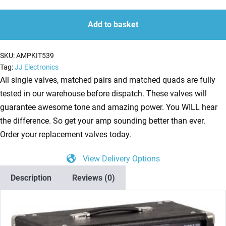
Kit
quantity
quantity
for
Add to basket
ENGL
Raider
SKU:
AMPKIT539
100
Tag:
JJ Electronics
E344
All single valves, matched pairs and matched quads are fully
(3
tested in our warehouse before dispatch. These valves will
x
guarantee awesome tone and amazing power. You WILL hear
ECC83
the difference. So get your amp sounding better than ever.
1
Order your replacement valves today.
x
View Delivery Options
Balanced
ECC83
Description
Reviews (0)
4
x
Matched