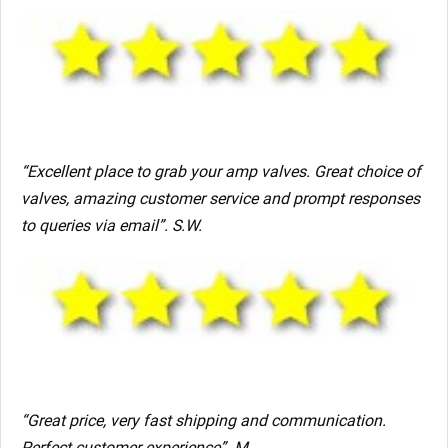
“Excellent place to grab your amp valves. Great choice of
valves, amazing customer service and prompt responses
to queries via email”. S.W.
“Great price, very fast shipping and communication.
Perfect customer experience”. M.