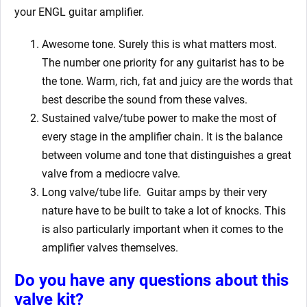
your ENGL
guitar amplifier.
Awesome tone. Surely this is what matters most.
The number one priority for any guitarist has to be
the tone. Warm, rich, fat and juicy are the words that
best describe the sound from these valves.
Sustained valve/tube power to make the most of
every stage in the amplifier chain. It is the balance
between volume and tone that distinguishes a great
valve from a mediocre valve.
Long valve/tube life.
Guitar amps by their very
nature have to be built to take a lot of knocks. This
is also particularly important when it comes to the
amplifier valves themselves.
Do you have any questions about this
valve kit?