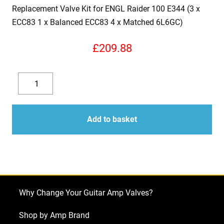
Replacement Valve Kit for ENGL Raider 100 E344 (3 x
ECC83 1 x Balanced ECC83 4 x Matched 6L6GC)
£
209.88
Replacement
Valve
Decrease
Increase
Kit
quantity
quantity
for
Add to basket
ENGL
Raider
100
E344
(3
Why Change Your Guitar Amp Valves?
x
ECC83
Shop by Amp Brand