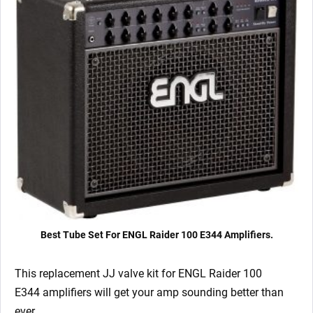
6L6GC)
quantity
Best Tube Set For ENGL Raider 100 E344 Amplifiers.
This replacement JJ valve kit for ENGL Raider 100
E344
amplifiers will get your amp sounding better than
ever.