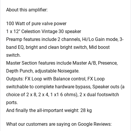
About this amplifier:
100 Watt of pure valve power
1 x 12″ Celestion Vintage 30 speaker
Preamp features include 2 channels, Hi/Lo Gain mode, 3-
band EQ, bright and clean bright switch, Mid boost
switch.
Master Section features include Master A/B, Presence,
Depth Punch, adjustable Noisegate.
Outputs: FX Loop with Balance control, FX Loop
switchable to complete hardware bypass, Speaker outs (a
choice of 2 x 8, 2 x 4, 1 x1 6 ohms), 2 x dual footswitch
ports.
And finally the all-important weight: 28 kg
What our customers are saying on Google Reviews: