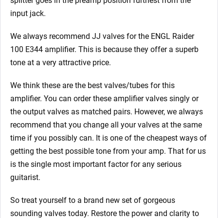
splitter goes in the preamp position furthest from the
input jack.
We always recommend JJ valves for the ENGL Raider
100 E344
amplifier. This is because they offer a superb
tone at a very attractive price.
We think these are the best valves/tubes for this
amplifier. You can order these amplifier valves singly or
the output valves as matched pairs. However, we always
recommend that you change all your valves at the same
time if you possibly can. It is one of the cheapest ways of
getting the best possible tone from your amp. That for us
is the single most important factor for any serious
guitarist.
So treat yourself to a brand new set of gorgeous
sounding valves today. Restore the power and clarity to