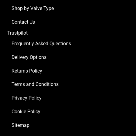
1
Shop by Valve Type
x
Balanced
Contact Us
ECC83
Trustpilot
4
x
Frequently Asked Questions
Matched
Delivery Options
6L6GC)
quantity
Returns Policy
Terms and Conditions
Privacy Policy
Cookie Policy
Sitemap