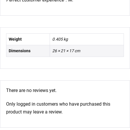
Weight
0.405 kg
Dimensions
26 × 21 × 17 cm
There are no reviews yet.
Only logged in customers who have purchased this
product may leave a review.