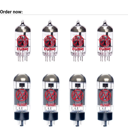
Order now: