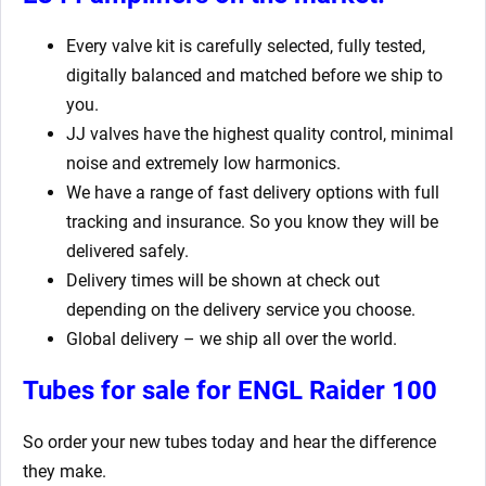
Every valve kit is carefully selected, fully tested,
digitally balanced and matched before we ship to
you.
JJ valves have the highest quality control, minimal
noise and extremely low harmonics.
We have a range of fast delivery options with full
tracking and insurance. So you know they will be
delivered safely.
Delivery times will be shown at check out
depending on the delivery service you choose.
Global delivery – we ship all over the world.
Tubes for sale for ENGL Raider 100
So order your new tubes today and hear the difference
they make.