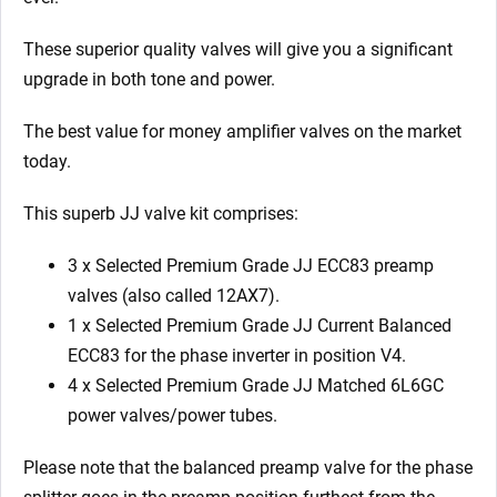
These superior quality valves will give you a significant
upgrade in both tone and power.
The best value for money amplifier valves on the market
today.
This superb JJ valve kit comprises:
3 x Selected Premium Grade JJ ECC83 preamp
valves (also called 12AX7).
1 x Selected Premium Grade JJ Current Balanced
ECC83 for the phase inverter in position V4.
4 x Selected Premium Grade JJ Matched 6L6GC
power valves/power tubes.
Please note that the balanced preamp valve for the phase