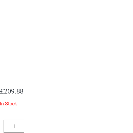
£
209.88
In Stock
Replacement
Valve
Decrease
Increase