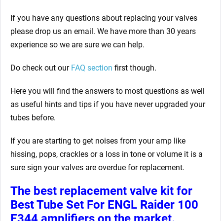
If you have any questions about replacing your valves
please drop us an email. We have more than 30 years
experience so we are sure we can help.
Do check out our
FAQ section
first though.
Here you will find the answers to most questions as well
as useful hints and tips if you have never upgraded your
tubes before.
If you are starting to get noises from your amp like
hissing, pops, crackles or a loss in tone or volume it is a
sure sign your valves are overdue for replacement.
The best replacement valve kit for
Best Tube Set For ENGL Raider 100
E344 amplifiers
on the market.