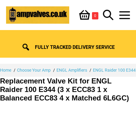
Skip
Shopping
Search
to
Items
0
content
in
M
Basket
Basket
Toggle
To
FULLY TRACKED DELIVERY SERVICE
Home
Choose Your Amp
ENGL Amplifiers
ENGL Raider 100 E344
Replacement Valve Kit for ENGL
Raider 100 E344 (3 x ECC83 1 x
Balanced ECC83 4 x Matched 6L6GC)