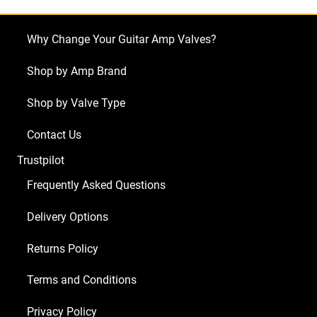
E305
(1
Why Change Your Guitar Amp Valves?
x
Balanced
Shop by Amp Brand
ECC83
Shop by Valve Type
4
x
Contact Us
Matched
Trustpilot
EL84)
quantity
Frequently Asked Questions
Delivery Options
Returns Policy
Terms and Conditions
Privacy Policy