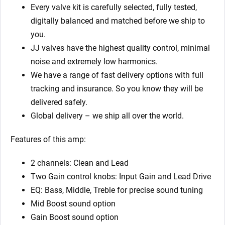
Every valve kit is carefully selected, fully tested,
digitally balanced and matched before we ship to
you.
JJ valves have the highest quality control, minimal
noise and extremely low harmonics.
We have a range of fast delivery options with full
tracking and insurance. So you know they will be
delivered safely.
Global delivery – we ship all over the world.
Features of this amp:
2 channels: Clean and Lead
Two Gain control knobs: Input Gain and Lead Drive
EQ: Bass, Middle, Treble for precise sound tuning
Mid Boost sound option
Gain Boost sound option