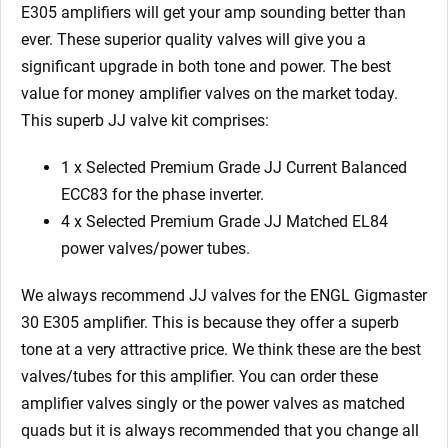
E305 amplifiers will get your amp sounding better than
ever. These superior quality valves will give you a
significant upgrade in both tone and power. The best
value for money amplifier valves on the market today.
This superb JJ valve kit comprises:
1 x Selected Premium Grade JJ Current Balanced
ECC83 for the phase inverter.
4 x Selected Premium Grade JJ Matched EL84
power valves/power tubes.
We always recommend JJ valves for the ENGL Gigmaster
30 E305 amplifier. This is because they offer a superb
tone at a very attractive price. We think these are the best
valves/tubes for this amplifier. You can order these
amplifier valves singly or the power valves as matched
quads but it is always recommended that you change all