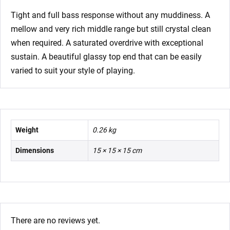
Tight and full bass response without any muddiness. A
mellow and very rich middle range but still crystal clean
when required. A saturated overdrive with exceptional
sustain. A beautiful glassy top end that can be easily
varied to suit your style of playing.
Weight
0.26 kg
Dimensions
15 × 15 × 15 cm
There are no reviews yet.