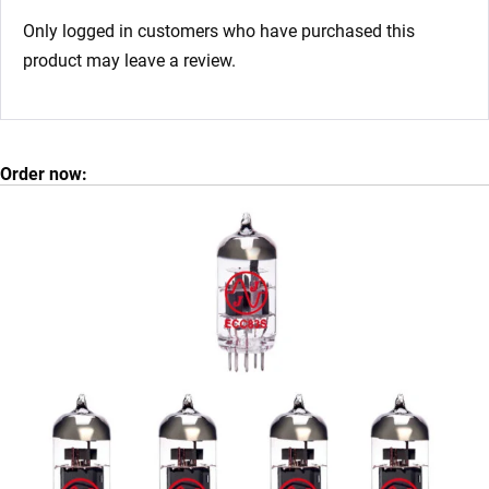
Only logged in customers who have purchased this
product may leave a review.
Order now: