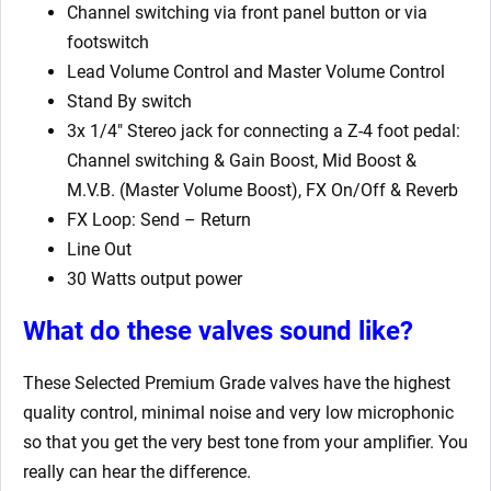
Channel switching via front panel button or via
footswitch
Lead Volume Control and Master Volume Control
Stand By switch
3x 1/4″ Stereo jack for connecting a Z-4 foot pedal:
Channel switching & Gain Boost, Mid Boost &
M.V.B. (Master Volume Boost), FX On/Off & Reverb
FX Loop: Send – Return
Line Out
30 Watts output power
What do these valves sound like?
These Selected Premium Grade valves have the highest
quality control, minimal noise and very low microphonic
so that you get the very best tone from your amplifier. You
really can hear the difference.