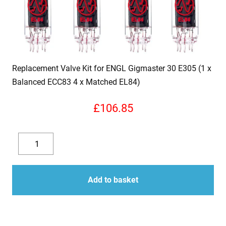
Replacement Valve Kit for ENGL Gigmaster 30 E305 (1 x
Balanced ECC83 4 x Matched EL84)
£
106.85
Replacement
Valve
Decrease
Increase
Kit
quantity
quantity
for
Add to basket
ENGL
Gigmaster
30