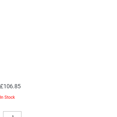
£
106.85
In Stock
Replacement