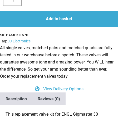
Valve
Decrease
Increase
Kit
quantity
quantity
for
Add to basket
ENGL
Gigmaster
SKU:
AMPKIT670
30
Tag:
JJ Electronics
E305
All single valves, matched pairs and matched quads are fully
(1
tested in our warehouse before dispatch. These valves will
x
guarantee awesome tone and amazing power. You WILL hear
Balanced
the difference. So get your amp sounding better than ever.
ECC83
Order your replacement valves today.
4
View Delivery Options
x
Matched
Description
Reviews (0)
EL84)
quantity
This replacement valve kit for ENGL Gigmaster 30