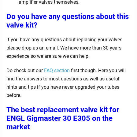
amplifier valves themselves.
Do you have any questions about this
valve kit?
If you have any questions about replacing your valves
please drop us an email. We have more than 30 years
experience so we are sure we can help.
Do check out our
FAQ section
first though. Here you will
find the answers to most questions as well as useful
hints and tips if you have never upgraded your tubes
before.
The best replacement valve kit for
ENGL Gigmaster 30 E305
on the
market