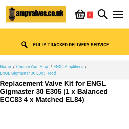
Skip
Shopping
Search
to
Items
0
content
in
M
Basket
Basket
Toggle
To
FULLY TRACKED DELIVERY SERVICE
Home
Choose Your Amp
ENGL Amplifiers
ENGL Gigmaster 30 E305 Head
Replacement Valve Kit for ENGL
Gigmaster 30 E305 (1 x Balanced
ECC83 4 x Matched EL84)