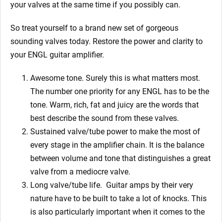
your valves at the same time if you possibly can.
So treat yourself to a brand new set of gorgeous
sounding valves today. Restore the power and clarity to
your ENGL guitar amplifier.
Awesome tone. Surely this is what matters most.
The number one priority for any ENGL has to be the
tone. Warm, rich, fat and juicy are the words that
best describe the sound from these valves.
Sustained valve/tube power to make the most of
every stage in the amplifier chain. It is the balance
between volume and tone that distinguishes a great
valve from a mediocre valve.
Long valve/tube life.
Guitar amps by their very
nature have to be built to take a lot of knocks. This
is also particularly important when it comes to the