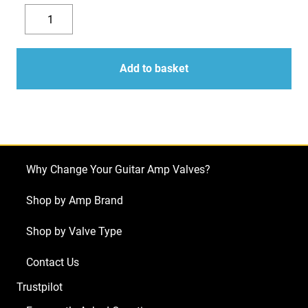
Replacement
Valve
Decrease
Increase
Kit
quantity
quantity
for
Add to basket
Carvin
Vintage
33
(4
x
Why Change Your Guitar Amp Valves?
ECC83
1
Shop by Amp Brand
x
Shop by Valve Type
Balanced
ECC83
Contact Us
4
Trustpilot
x