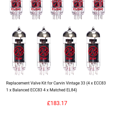
Replacement Valve Kit for Carvin Vintage 33 (4 x ECC83
1 x Balanced ECC83 4 x Matched EL84)
£
183.17