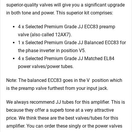
quantity
superior-quality valves will give you a significant upgrade
in both tone and power. This superior kit comprises:
4 x Selected Premium Grade JJ ECC83 preamp
valve (also called 12AX7).
1 x Selected Premium Grade JJ Balanced ECC83 for
the phase inverter in position V5.
4 x Selected Premium Grade JJ Matched EL84
power valves/power tubes.
Note: The balanced ECC83 goes in the V
position which
is the preamp valve furthest from your input jack.
We always recommend JJ tubes for this amplifier. This is
because they offer a superb tone at a very attractive
price. We think these are the best valves/tubes for this
amplifier. You can order these singly or the power valves