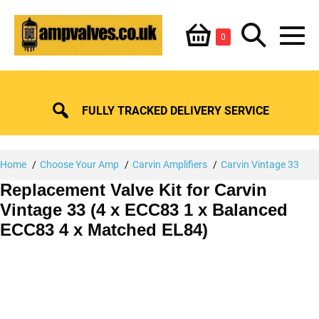
Skip
Shopping
Search
to
Items
0
content
in
M
Basket
Basket
Toggle
To
FULLY TRACKED DELIVERY SERVICE
Home
Choose Your Amp
Carvin Amplifiers
Carvin Vintage 33
Replacement Valve Kit for Carvin
Vintage 33 (4 x ECC83 1 x Balanced
ECC83 4 x Matched EL84)