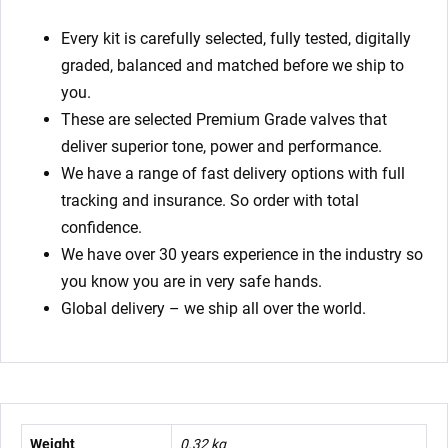
Every kit is carefully selected, fully tested, digitally
graded, balanced and matched before we ship to
you.
These are selected Premium Grade valves that
deliver superior tone, power and performance.
We have a range of fast delivery options with full
tracking and insurance. So order with total
confidence.
We have over 30 years experience in the industry so
you know you are in very safe hands.
Global delivery – we ship all over the world.
Weight
0.32 kg