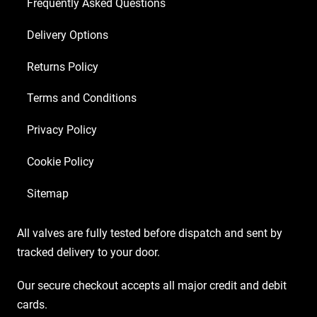
Matched
Frequently Asked Questions
EL84)
Delivery Options
quantity
Returns Policy
Terms and Conditions
Privacy Policy
Cookie Policy
Sitemap
All valves are fully tested before dispatch and sent by
tracked delivery to your door.
Our secure checkout accepts all major credit and debit
cards.