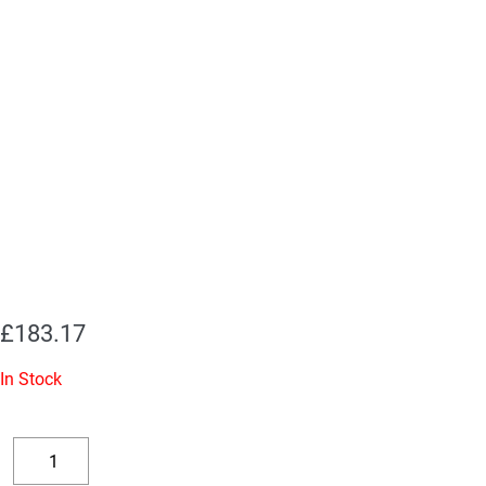
£
183.17
In Stock
Replacement
Valve
Decrease
Increase