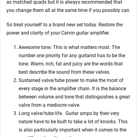
as matched quads but it is always recommended that
you change them all at the same time if you possibly can.
So treat yourself to a brand new set today. Restore the
power and clarity of your Carvin guitar amplifier.
Awesome tone. This is what matters most. The
number one priority for any guitarist has to be the
tone. Warm, rich, fat and juicy are the words that
best describe the sound from these valves.
Sustained valve/tube power to make the most of
every stage in the amplifier chain. It is the balance
between volume and tone that distinguishes a great
valve from a mediocre valve.
Long valve/tube life.
Guitar amps by their very
nature have to be built to take a lot of knocks. This
is also particularly important when it comes to the