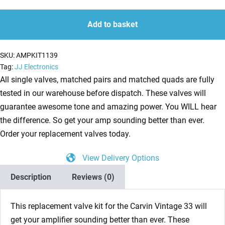
Kit
quantity
quantity
for
Add to basket
Carvin
Vintage
SKU:
AMPKIT1139
33
Tag:
JJ Electronics
(4
All single valves, matched pairs and matched quads are fully
x
tested in our warehouse before dispatch. These valves will
ECC83
guarantee awesome tone and amazing power. You WILL hear
1
the difference. So get your amp sounding better than ever.
x
Order your replacement valves today.
Balanced
View Delivery Options
ECC83
4
Description
Reviews (0)
x
Matched
This replacement valve kit for the Carvin Vintage 33 will
EL84)
get your amplifier sounding better than ever. These