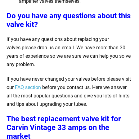
amplifier valves themselves.
Do you have any questions about this
valve kit?
If you have any questions about replacing your
valves
please drop us an email. We have more than 30
years of experience so we are sure we can help you solve
any problem.
If you have never changed your valves before please visit
our
FAQ section
before you contact us. Here we answer
all the most popular questions and give you lots of hints
and tips about upgrading your tubes.
The best replacement valve kit for
Carvin Vintage 33 amps
on the
market