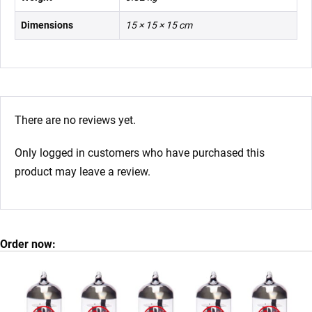
Dimensions
15 × 15 × 15 cm
There are no reviews yet.
Only logged in customers who have purchased this
product may leave a review.
Order now: