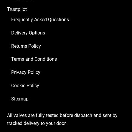
x
Trustpilot
Matched
6L6GC)
Frequently Asked Questions
quantity
Delivery Options
Returns Policy
Terms and Conditions
Privacy Policy
Cookie Policy
Sitemap
All valves are fully tested before dispatch and sent by
tracked delivery to your door.