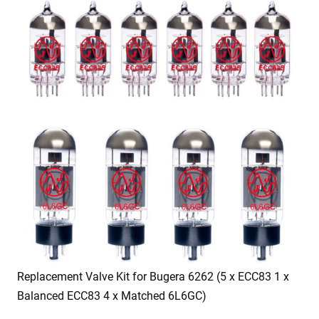
Replacement Valve Kit for Bugera 6262 (5 x ECC83 1 x
Balanced ECC83 4 x Matched 6L6GC)