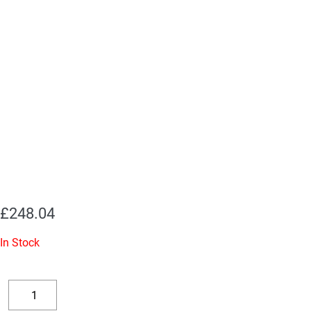
£
248.04
In Stock
Replacement
Valve
Decrease
Increase