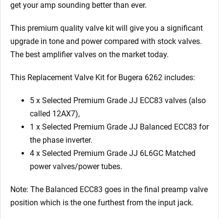
get your amp sounding better than ever.
This premium quality valve kit will give you a significant
upgrade in tone and power compared with stock valves.
The best amplifier valves on the market today.
This Replacement Valve Kit for Bugera 6262 includes:
5 x Selected Premium Grade JJ ECC83 valves (also
called 12AX7),
1 x Selected Premium Grade JJ Balanced ECC83 for
the phase inverter.
4 x Selected Premium Grade JJ 6L6GC Matched
power valves/power tubes.
Note: The Balanced ECC83 goes in the final preamp valve
position which is the one furthest from the input jack.