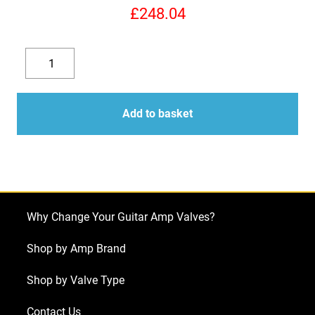
£
248.04
Replacement
Valve
Decrease
Increase
Kit
quantity
quantity
for
Add to basket
Bugera
6262
(5
x
ECC83
Why Change Your Guitar Amp Valves?
1
x
Shop by Amp Brand
Balanced
Shop by Valve Type
ECC83
4
Contact Us