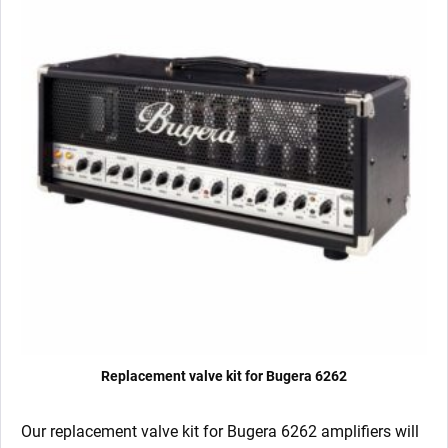
Replacement valve kit for Bugera 6262
Our replacement valve kit for Bugera 6262
amplifiers will