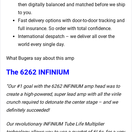
then digitally balanced and matched before we ship
to you.
Fast delivery options with door-to-door tracking and
full insurance. So order with total confidence.
International despatch – we deliver all over the
world every single day.
What Bugera say about this amp
The 6262 INFINIUM
“Our #1 goal with the 6262 INFINIUM amp head was to
create a high-powered, super lead amp with all the virile
crunch required to detonate the center stage – and we
definitely succeeded!
Our revolutionary INFINIUM Tube Life Multiplier
technology allows you to use a quartet of 6L6s, for a very