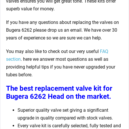
valves ensures you will get great tone. These kits offer
superb value for money.
If you have any questions about replacing the valves on
Bugera 6262
please drop us an email. We have over 30
years of experience so we are sure we can help.
You may also like to check out our very useful
FAQ
section
. here we answer most questions as well as
providing helpful tips if you have never upgraded your
tubes before.
The best replacement valve kit for
Bugera 6262
Head on the market.
Superior quality valve set giving a significant
upgrade in quality compared with stock valves.
Every valve kit is carefully selected, fully tested and