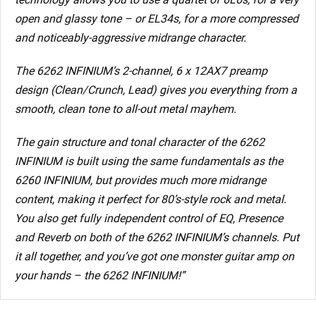
open and glassy tone – or EL34s, for a more compressed
and noticeably-aggressive midrange character.
The 6262 INFINIUM’s 2-channel, 6 x 12AX7 preamp
design (Clean/Crunch, Lead) gives you everything from a
smooth, clean tone to all-out metal mayhem.
The gain structure and tonal character of the 6262
INFINIUM is built using the same fundamentals as the
6260 INFINIUM, but provides much more midrange
content, making it perfect for 80’s-style rock and metal.
You also get fully independent control of EQ, Presence
and Reverb on both of the 6262 INFINIUM’s channels. Put
it all together, and you’ve got one monster guitar amp on
your hands – the 6262 INFINIUM!”