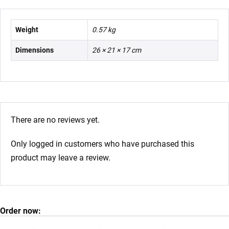
Weight
0.57 kg
Dimensions
26 × 21 × 17 cm
There are no reviews yet.
Only logged in customers who have purchased this
product may leave a review.
Order now: