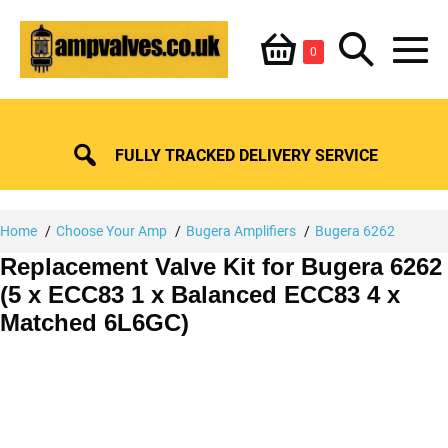
Skip
Shopping
Search
to
Items
0
content
in
M
Basket
Basket
Toggle
To
FULLY TRACKED DELIVERY SERVICE
Home
Choose Your Amp
Bugera Amplifiers
Bugera 6262
Replacement Valve Kit for Bugera 6262
(5 x ECC83 1 x Balanced ECC83 4 x
Matched 6L6GC)