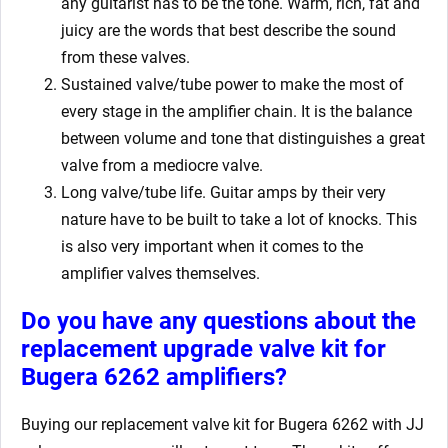
any guitarist has to be the tone. Warm, rich, fat and
juicy are the words that best describe the sound
from these valves.
Sustained valve/tube power to make the most of
every stage in the amplifier chain. It is the balance
between volume and tone that distinguishes a great
valve from a mediocre valve.
Long valve/tube life. Guitar amps by their very
nature have to be built to take a lot of knocks. This
is also very important when it comes to the
amplifier valves themselves.
Do you have any questions about the
replacement upgrade valve kit for
Bugera 6262
amplifiers?
Buying our replacement valve kit for Bugera 6262
with JJ