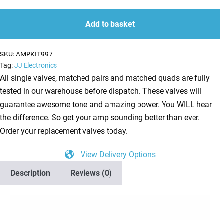
Kit
quantity
quantity
for
Add to basket
Bugera
6262
SKU:
AMPKIT997
(5
Tag:
JJ Electronics
x
All single valves, matched pairs and matched quads are fully
ECC83
tested in our warehouse before dispatch. These valves will
1
guarantee awesome tone and amazing power. You WILL hear
x
the difference. So get your amp sounding better than ever.
Balanced
Order your replacement valves today.
ECC83
View Delivery Options
4
x
Description
Reviews (0)
Matched
6L6GC)
quantity