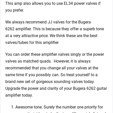
This amp also allows you to use EL34 power valves if
you prefer.
We always recommend JJ valves for the Bugera
6262
amplifier. This is because they offer a superb tone
at a very attractive price. We think these are the best
valves/tubes for this amplifier.
You can order these amplifier valves singly or the power
valves as matched quads. However, it is always
recommended that you change all your valves at the
same time if you possibly can.
So treat yourself to a
brand new set of gorgeous sounding valves today.
Upgrade the power and clarity of your Bugera 6262
guitar
amplifier today.
Awesome tone. Surely the number one priority for