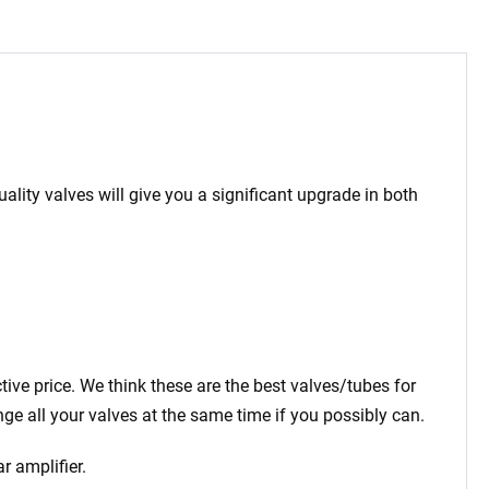
ality valves will give you a significant upgrade in both
ctive price. We think these are the best valves/tubes for
ge all your valves at the same time if you possibly can.
r amplifier.