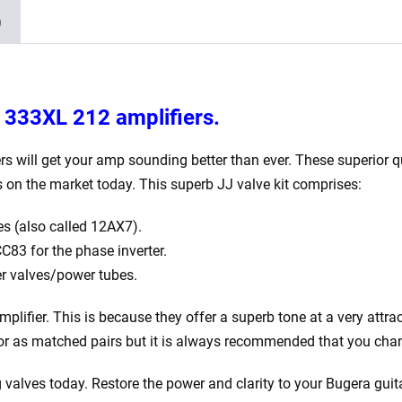
4
)
x
Matched
EL34)
quantity
a 333XL 212
amplifiers.
rs will get your amp sounding better than ever. These superior qu
 on the market today. This superb JJ valve kit comprises:
s (also called 12AX7).
83 for the phase inverter.
r valves/power tubes.
plifier. This is because they offer a superb tone at a very attra
y or as matched pairs but it is always recommended that you chan
 valves today. Restore the power and clarity to your Bugera
guita