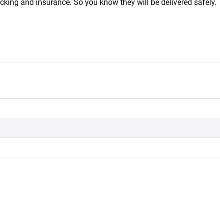
acking and insurance. So you know they will be delivered safely.