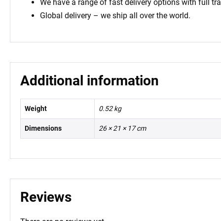
We have a range of fast delivery options with full tr
Global delivery – we ship all over the world.
Additional information
Weight
0.52 kg
Dimensions
26 × 21 × 17 cm
Reviews