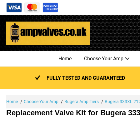
Skip
to
content
Home
Choose Your Amp
FULLY TESTED AND GUARANTEED
Home
Choose Your Amp
Bugera Amplifiers
Bugera 333XL 21
Replacement Valve Kit for Bugera 3