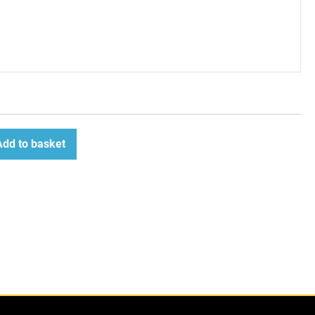
Add to basket
ease
tity