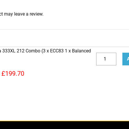
t may leave a review.
ra 333XL 212 Combo (3 x ECC83 1 x Balanced
Replacement
Valve
Decrease
Incr
Kit
quantity
quan
£
199.70
for
Bugera
333XL
212
Combo
(3
x