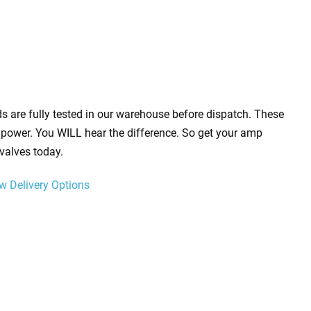
s are fully tested in our warehouse before dispatch. These
power. You WILL hear the difference. So get your amp
valves today.
w Delivery Options