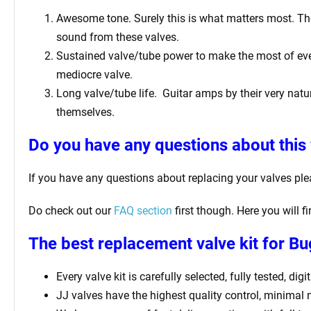
Awesome tone. Surely this is what matters most. The 
sound from these valves.
Sustained valve/tube power to make the most of ever
mediocre valve.
Long valve/tube life.
Guitar amps by their very natur
themselves.
Do you have any questions about this 
If you have any questions about replacing your valves pl
Do check out our
FAQ section
first though. Here you will 
The best replacement valve kit for 
Every valve kit is carefully selected, fully tested, d
JJ valves have the highest quality control, minimal