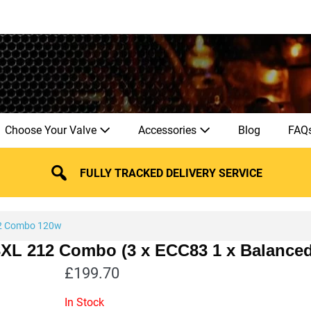
Choose Your Valve
Accessories
Blog
FAQ
FULLY TRACKED DELIVERY SERVICE
2 Combo 120w
33XL 212 Combo (3 x ECC83 1 x Balance
£
199.70
In Stock