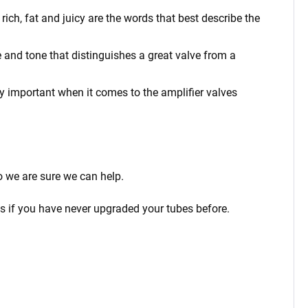
ich, fat and juicy are the words that best describe the
 and tone that distinguishes a great valve from a
rly important when it comes to the amplifier valves
o we are sure we can help.
ps if you have never upgraded your tubes before.