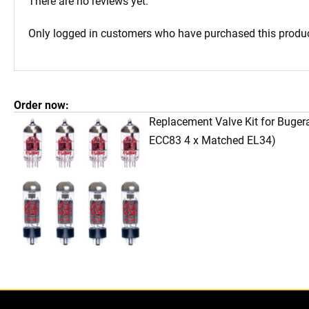
There are no reviews yet.
Only logged in customers who have purchased this produc
Order now:
Replacement Valve Kit for Buge
ECC83 4 x Matched EL34)