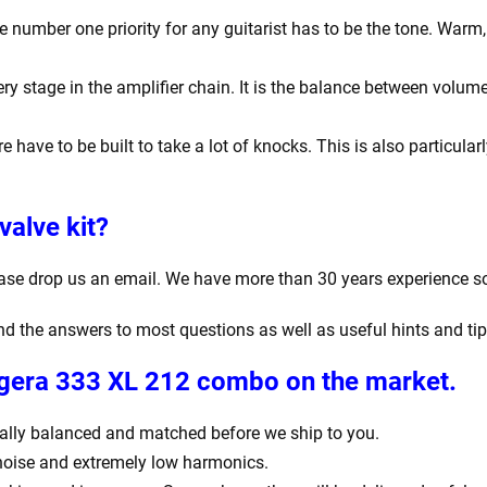
number one priority for any guitarist has to be the tone. Warm, r
y stage in the amplifier chain. It is the balance between volume
e have to be built to take a lot of knocks. This is also particula
valve kit?
ease drop us an email. We have more than 30 years experience s
find the answers to most questions as well as useful hints and ti
Bugera 333 XL 212 combo
on the market.
igitally balanced and matched before we ship to you.
 noise and extremely low harmonics.