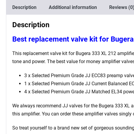
Description
Additional information
Reviews (0
Description
Best replacement valve kit for Buger
This replacement valve kit for Bugera 333 XL 212
amplifie
tone and power. The best value for money amplifier valves
3 x Selected Premium Grade JJ ECC83 preamp valve
1 x Selected Premium Grade JJ Current Balanced ECC
4 x Selected Premium Grade JJ Matched EL34 powe
We always recommend JJ valves for the Bugera 333 XL
am
this amplifier. You can order these amplifier valves singl
So treat yourself to a brand new set of gorgeous sounding