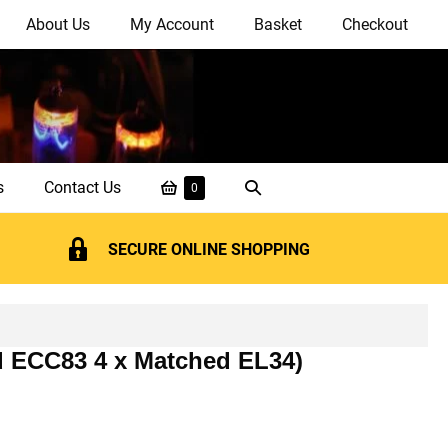
About Us
My Account
Basket
Checkout
Shopping
Search
s
Contact Us
Items
0
in
Basket
Toggle
Basket
SECURE ONLINE SHOPPING
d ECC83 4 x Matched EL34)