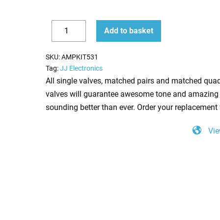
Replacement
Add to basket
Valve
Decrease
Increase
Kit
quantity
quantity
SKU:
AMPKIT531
for
Tag:
JJ Electronics
Bugera
All single valves, matched pairs and matched quad
333XL
valves will guarantee awesome tone and amazing 
212
sounding better than ever. Order your replacement 
Combo
Vie
(3
x
ECC83
1
x
Balanced
ECC83