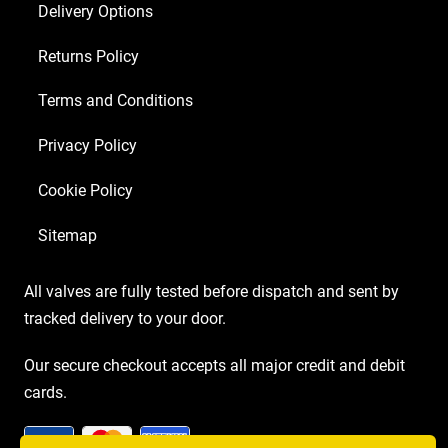
Delivery Options
5U4GB
4
Returns Policy
x
Matched
Terms and Conditions
EL84)
Privacy Policy
quantity
Cookie Policy
Sitemap
All valves are fully tested before dispatch and sent by
tracked delivery to your door.
Our secure checkout accepts all major credit and debit
cards.