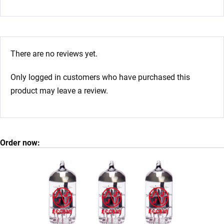
There are no reviews yet.
Only logged in customers who have purchased this
product may leave a review.
Order now: