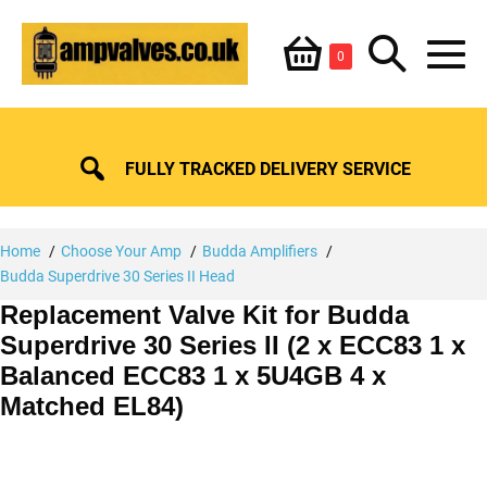
Skip
Shopping
Search
to
Items
0
content
in
M
Basket
Basket
Toggle
To
FULLY TRACKED DELIVERY SERVICE
Home
Choose Your Amp
Budda Amplifiers
Budda Superdrive 30 Series II Head
Replacement Valve Kit for Budda
Superdrive 30 Series II (2 x ECC83 1 x
Balanced ECC83 1 x 5U4GB 4 x
Matched EL84)