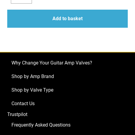
Valve
Decrease
Increase
Kit
quantity
quantity
for
Add to basket
Budda
Superdrive
30
Series
II
Why Change Your Guitar Amp Valves?
(2
x
Shop by Amp Brand
ECC83
Shop by Valve Type
1
x
Contact Us
Balanced
Trustpilot
ECC83
1
Frequently Asked Questions
x