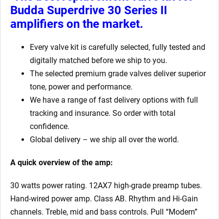
Budda Superdrive 30 Series II
amplifiers
on the market.
Every valve kit is carefully selected, fully tested and
digitally matched before we ship to you.
The selected premium grade valves deliver superior
tone, power and performance.
We have a range of fast delivery options with full
tracking and insurance. So order with total
confidence.
Global delivery – we ship all over the world.
A quick overview of the amp:
30 watts power rating. 12AX7 high-grade preamp tubes.
Hand-wired power amp. Class AB. Rhythm and Hi-Gain
channels. Treble, mid and bass controls. Pull “Modern”