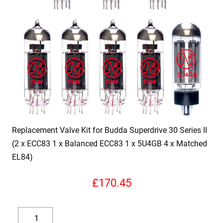
Replacement Valve Kit for Budda Superdrive 30 Series II
(2 x ECC83 1 x Balanced ECC83 1 x 5U4GB 4 x Matched
EL84)
£
170.45
Replacement