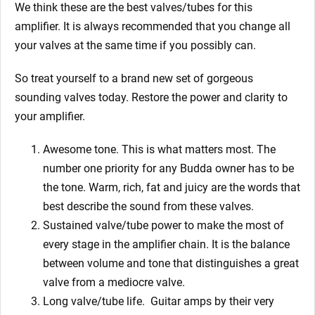
We think these are the best valves/tubes for this
amplifier. It is always recommended that you change all
your valves at the same time if you possibly can.
So treat yourself to a brand new set of gorgeous
sounding valves today. Restore the power and clarity to
your
amplifier.
Awesome tone. This is what matters most. The
number one priority for any Budda owner has to be
the tone. Warm, rich, fat and juicy are the words that
best describe the sound from these valves.
Sustained valve/tube power to make the most of
every stage in the amplifier chain. It is the balance
between volume and tone that distinguishes a great
valve from a mediocre valve.
Long valve/tube life.
Guitar amps by their very