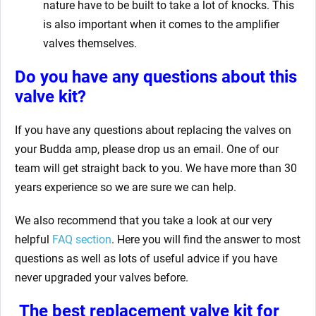
nature have to be built to take a lot of knocks. This
is also important when it comes to the amplifier
valves themselves.
Do you have any questions about this
valve kit
?
If you have any questions about replacing the valves on
your Budda amp,
please drop us an email. One of our
team will get straight back to you. We have more than 30
years experience so we are sure we can help.
We also recommend that you take a look at our very
helpful
FAQ section
.
Here you will find the answer to most
questions as well as lots of useful advice if you have
never upgraded your valves before.
The best replacement valve kit for