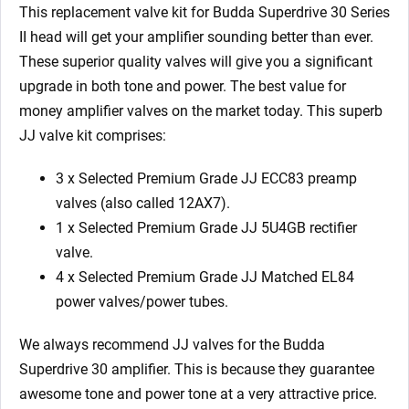
1
This replacement valve kit for Budda Superdrive 30 Series
x
II head
will get your amplifier sounding better than ever.
5U4GB
These superior quality valves will give you a significant
4
upgrade in both tone and power. The best value for
x
money amplifier valves on the market today.
This superb
Matched
JJ valve kit comprises:
EL84)
quantity
3 x Selected Premium Grade JJ ECC83 preamp
valves (also called 12AX7).
1 x
Selected Premium Grade JJ
5U4GB rectifier
valve.
4 x
Selected Premium Grade JJ M
atched EL84
power valves/power tubes.
We always recommend JJ valves for the Budda
Superdrive 30
amplifier. This is because they guarantee
awesome tone and power tone at a very attractive price.