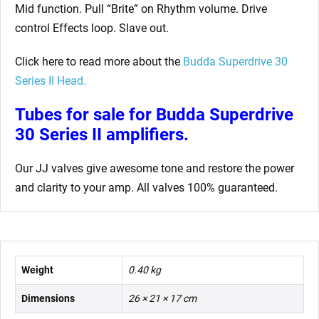
Mid function. Pull “Brite” on Rhythm volume. Drive
control Effects loop. Slave out.
Click here to read more about the
Budda Superdrive 30
Series II Head.
Tubes for sale for Budda Superdrive
30 Series II amplifiers.
Our JJ valves give awesome tone and restore the power
and clarity to your amp. All valves 100% guaranteed.
Weight
0.40 kg
Dimensions
26 × 21 × 17 cm