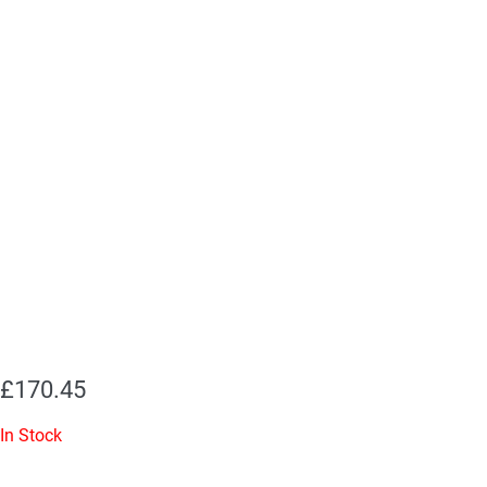
£
170.45
In Stock