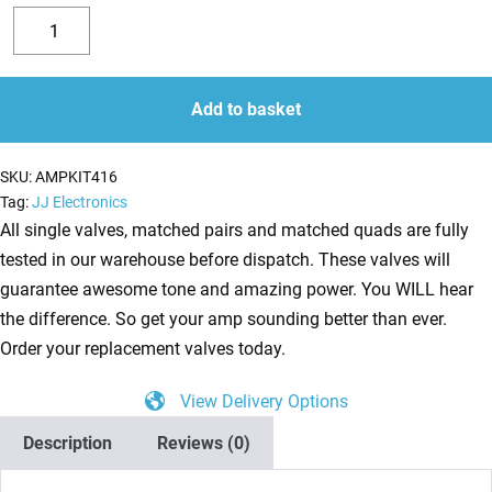
Replacement
Valve
Decrease
Increase
Kit
quantity
quantity
for
Add to basket
Budda
Superdrive
SKU:
AMPKIT416
30
Tag:
JJ Electronics
Series
All single valves, matched pairs and matched quads are fully
II
tested in our warehouse before dispatch. These valves will
(2
guarantee awesome tone and amazing power. You WILL hear
x
the difference. So get your amp sounding better than ever.
ECC83
Order your replacement valves today.
1
View Delivery Options
x
Balanced
Description
Reviews (0)
ECC83