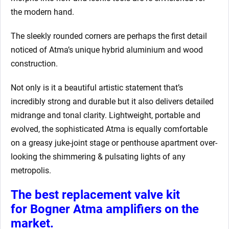
the modern hand.
The sleekly rounded corners are perhaps the first detail
noticed of Atma’s unique hybrid aluminium and wood
construction.
Not only is it a beautiful artistic statement that’s
incredibly strong and durable but it also delivers detailed
midrange and tonal clarity. Lightweight, portable and
evolved, the sophisticated Atma is equally comfortable
on a greasy juke-joint stage or penthouse apartment over-
looking the shimmering & pulsating lights of any
metropolis.
The best replacement valve kit
for Bogner Atma amplifiers
on the
market.