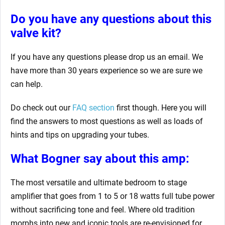
Do you have any questions about this
valve kit?
If you have any questions please drop us an email. We
have more than 30 years experience so we are sure we
can help.
Do check out our
FAQ section
first though. Here you will
find the answers to most questions as well as loads of
hints and tips on upgrading your tubes.
What Bogner say about this amp:
The most versatile and ultimate bedroom to stage
amplifier that goes from 1 to 5 or 18 watts full tube power
without sacrificing tone and feel. Where old tradition
morphs into new and iconic tools are re-envisioned for