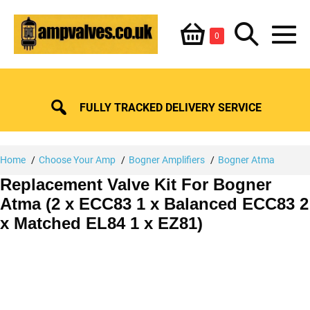
Skip
Shopping
Search
to
Items
0
content
in
M
Basket
Basket
Toggle
To
FULLY TRACKED DELIVERY SERVICE
Home
Choose Your Amp
Bogner Amplifiers
Bogner Atma
Replacement Valve Kit For Bogner
Atma (2 x ECC83 1 x Balanced ECC83 2
x Matched EL84 1 x EZ81)