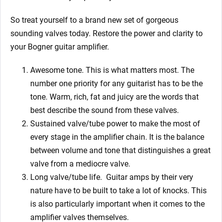
So treat yourself to a brand new set of gorgeous
sounding valves today. Restore the power and clarity to
your Bogner
guitar amplifier.
Awesome tone. This is what matters most. The
number one priority for any guitarist has to be the
tone. Warm, rich, fat and juicy are the words that
best describe the sound from these valves.
Sustained valve/tube power to make the most of
every stage in the amplifier chain. It is the balance
between volume and tone that distinguishes a great
valve from a mediocre valve.
Long valve/tube life.
Guitar amps by their very
nature have to be built to take a lot of knocks. This
is also particularly important when it comes to the
amplifier valves themselves.