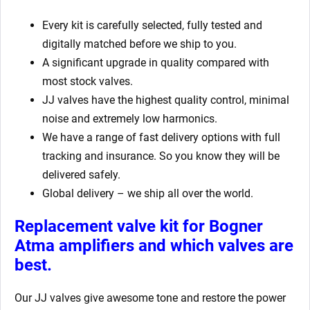
Every kit is carefully selected, fully tested and
digitally matched before we ship to you.
A significant upgrade in quality compared with
most stock valves.
JJ valves have the highest quality control, minimal
noise and extremely low harmonics.
We have a range of fast delivery options with full
tracking and insurance. So you know they will be
delivered safely.
Global delivery – we ship all over the world.
Replacement valve kit for Bogner
Atma
amplifiers
and which valves are
best.
Our JJ valves give awesome tone and restore the power