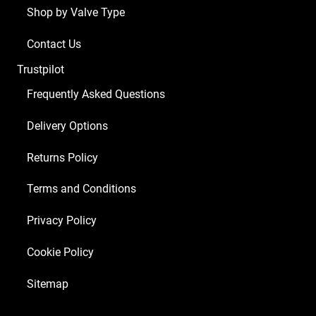
Shop by Valve Type
ECC83
2
Contact Us
x
Trustpilot
Matched
EL84
Frequently Asked Questions
1
Delivery Options
x
EZ81)
Returns Policy
quantity
Terms and Conditions
Privacy Policy
Cookie Policy
Sitemap