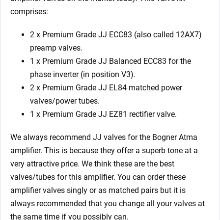
comprises:
2 x Premium Grade JJ ECC83 (also called 12AX7)
preamp valves.
1 x Premium Grade JJ Balanced ECC83 for the
phase inverter (in position V3).
2 x Premium Grade JJ EL84 matched power
valves/power tubes.
1 x Premium Grade JJ EZ81 rectifier valve.
We always recommend JJ valves for the
Bogner Atma
amplifier. This is because they offer a superb tone at a
very attractive price. We think these are the best
valves/tubes for this amplifier. You can order these
amplifier valves singly or as matched pairs but it is
always recommended that you change all your valves at
the same time if you possibly can.