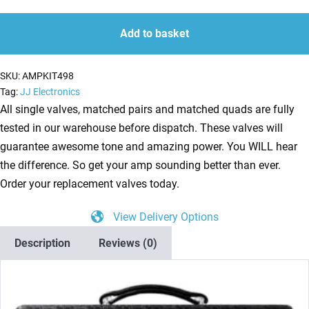
Kit
quantity
quantity
For
Add to basket
Bogner
Atma
SKU:
AMPKIT498
(2
Tag:
JJ Electronics
x
All single valves, matched pairs and matched quads are fully
ECC83
tested in our warehouse before dispatch. These valves will
1
guarantee awesome tone and amazing power. You WILL hear
x
the difference. So get your amp sounding better than ever.
Balanced
Order your replacement valves today.
ECC83
View Delivery Options
2
x
Description
Reviews (0)
Matched
EL84
1