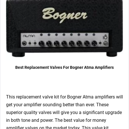
x
EZ81)
quantity
Best Replacement Valves For Bogner Atma Amplifiers
This replacement valve kit for Bogner Atma
amplifiers will
get your amplifier sounding better than ever. These
superior quality valves will give you a significant upgrade
in both tone and power. The best value for money
amplifier valves on the market today.
This valve kit