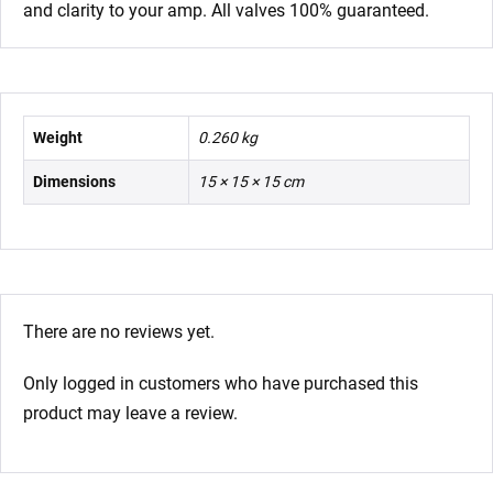
and clarity to your amp. All valves 100% guaranteed.
Weight
0.260 kg
Dimensions
15 × 15 × 15 cm
There are no reviews yet.
Only logged in customers who have purchased this
product may leave a review.