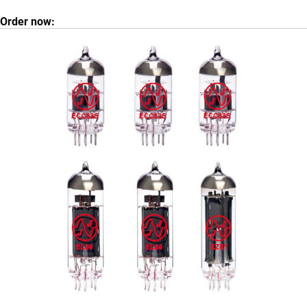
Order now: