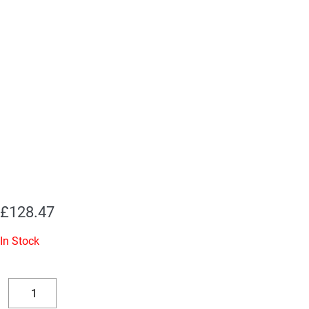
£
128.47
In Stock
Replacement
Valve
Decrease
Increase