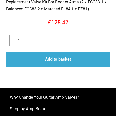
Replacement Valve Kit For Bogner Atma (2 x ECC83 1 x
Balanced ECC83 2 x Matched EL84 1 x EZ81)
£
128.47
Replacement
Valve
Decrease
Increase
Kit
quantity
quantity
For
Add to basket
Bogner
Atma
(2
x
ECC83
Why Change Your Guitar Amp Valves?
1
x
Shop by Amp Brand
Balanced