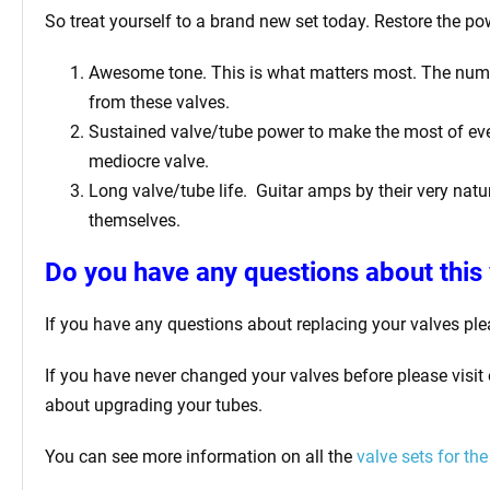
So treat yourself to a brand new set today. Restore the pow
Awesome tone. This is what matters most. The number 
from these valves.
Sustained valve/tube power to make the most of ever
mediocre valve.
Long valve/tube life.
Guitar amps by their very natur
themselves.
Do you have any questions about this 
If you have any questions about replacing your valves
ple
If you have never changed your valves before please visit
about upgrading your tubes.
You can see more information on all the
valve sets for the