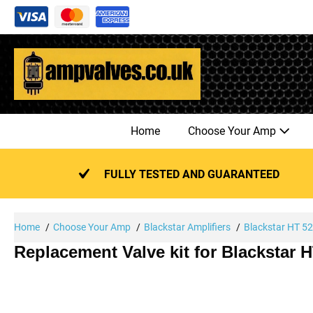
Skip
to
content
Home
Choose Your Amp
FULLY TESTED AND GUARANTEED
Home
Choose Your Amp
Blackstar Amplifiers
Blackstar HT 5
Replacement Valve kit for Blackstar 