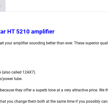
)
tar HT 5210 amplifier
get your amplifier sounding better than ever. These superior quali
 (also called 12AX7).
e/power tube.
cause they offer a superb tone at a very attractive price. We thi
that you change them both at the same time if you possibly can