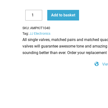
Replacement
Add to basket
Valve
Decrease
Increase
kit
quantity
quantity
SKU:
AMPKIT1040
for
Tag:
JJ Electronics
Blackstar
All single valves, matched pairs and matched quad
HT
valves will guarantee awesome tone and amazing 
5210
sounding better than ever. Order your replacement 
(1
Vie
x
ECC83
1
x
12BH7A)
quantity