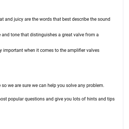
at and juicy are the words that best describe the sound
 and tone that distinguishes a great valve from a
rly important when it comes to the amplifier valves
 so we are sure we can help you solve any problem.
ost popular questions and give you lots of hints and tips