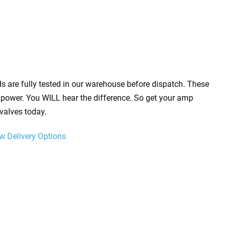
s are fully tested in our warehouse before dispatch. These
power. You WILL hear the difference. So get your amp
valves today.
w Delivery Options