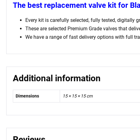
The best replacement valve kit for
Bl
Every kit is carefully selected, fully tested, digital
These are selected Premium Grade valves that deliv
We have a range of fast delivery options with full tr
Additional information
Dimensions
15 × 15 × 15 cm
Reviews