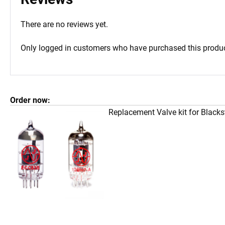
There are no reviews yet.
Only logged in customers who have purchased this produc
Order now:
Replacement Valve kit for Black