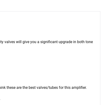
ty valves will give you a significant upgrade in both tone
nk these are the best valves/tubes for this amplifier.
.