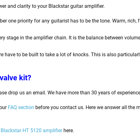
er and clarity to your Blackstar guitar amplifier.
one priority for any guitarist has to be the tone. Warm, rich, f
y stage in the amplifier chain. It is the balance between volume
e have to be built to take a lot of knocks. This is also particula
valve kit?
ase drop us an email. We have more than 30 years of experience
 our
FAQ section
before you contact us. Here we answer all the m
Blackstar HT 5120
amplifier
here.