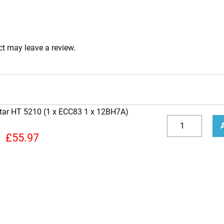
t may leave a review.
star HT 5210 (1 x ECC83 1 x 12BH7A)
Replacement
Valve
Decrease
Incr
£
55.97
kit
quantity
quan
for
Blackstar
HT
5210
(1