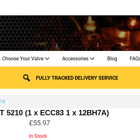
Choose Your Valve
Accessories
Blog
FAQ
FULLY TRACKED DELIVERY SERVICE
210
HT 5210 (1 x ECC83 1 x 12BH7A)
£
55.97
In Stock