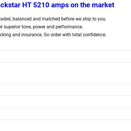
ackstar HT 5210 amps
on the market
ly graded, balanced and matched before we ship to you.
er superior tone, power and performance.
acking and insurance. So order with total confidence.