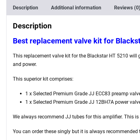
Description
Additional information
Reviews (0
Description
Best
replacement valve kit for Blacks
This replacement valve kit for the
Blackstar HT 5210
will 
and power.
This superior kit comprises:
1 x Selected Premium Grade JJ ECC83 preamp valve
1 x Selected Premium Grade JJ 12BH7A power valv
We always recommend JJ tubes for this amplifier. This is be
You can order these singly but it is always recommended 