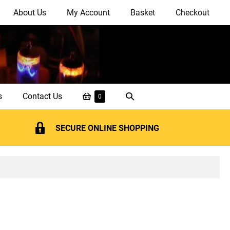
About Us
My Account
Basket
Checkout
Shopping
Search
s
Contact Us
Items
0
in
Basket
Toggle
Basket
SECURE ONLINE SHOPPING