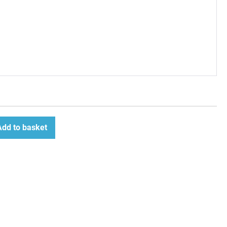
Add to basket
ease
tity