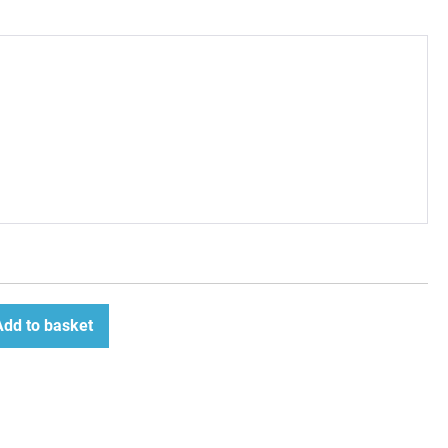
Add to basket
ease
tity