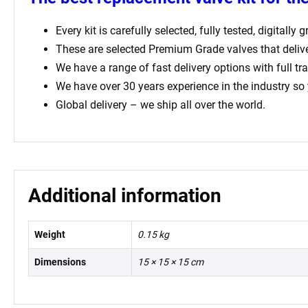
Every kit is carefully selected, fully tested, digital
These are selected Premium Grade valves that deliv
We have a range of fast delivery options with full tr
We have over 30 years experience in the industry so
Global delivery – we ship all over the world.
Additional information
Weight
0.15 kg
Dimensions
15 × 15 × 15 cm