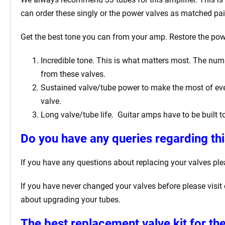
can order these singly or the power valves as matched pai
Get the best tone you can from your amp. Restore the power
Incredible tone. This is what matters most. The numbe
from these valves.
Sustained valve/tube power to make the most of every
valve.
Long valve/tube life.
Guitar amps have to be built t
Do you have any queries regarding thi
If you have any questions about replacing your valves
ple
If you have never changed your valves before please visit
about upgrading your tubes.
The best replacement valve kit for
the