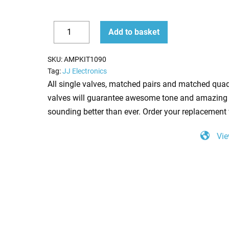
Replacement
Add to basket
Valve
Decrease
Increase
Kit
quantity
quantity
SKU:
AMPKIT1090
for
Tag:
JJ Electronics
Bad
All single valves, matched pairs and matched quad
Cat
valves will guarantee awesome tone and amazing 
Black
sounding better than ever. Order your replacement 
Cat
Vie
(2
x
ECC83
1
x
Balanced
ECC83