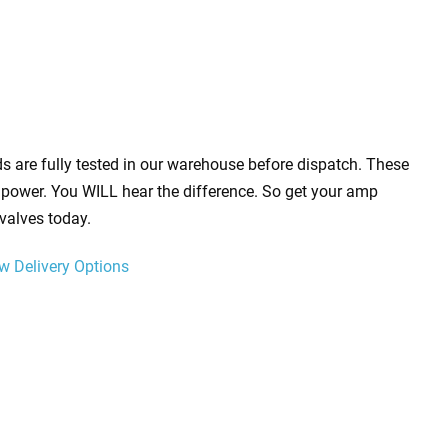
s are fully tested in our warehouse before dispatch. These
power. You WILL hear the difference. So get your amp
valves today.
w Delivery Options