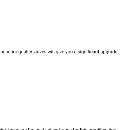
 superior quality valves will give you a significant upgrade
ink these are the best valves/tubes for this amplifier. You