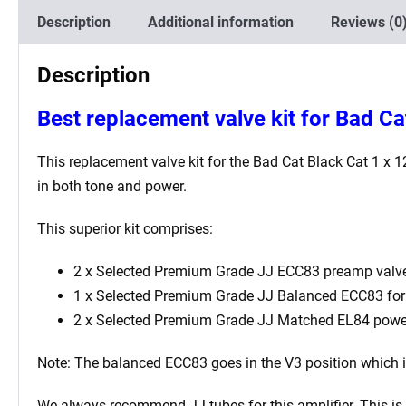
Description
Additional information
Reviews (0
Description
Best
replacement valve kit for Bad Ca
This replacement valve kit for the
Bad Cat Black Cat 1 x 
in both tone and power.
This superior kit comprises:
2 x Selected Premium Grade JJ ECC83 preamp valve
1 x Selected Premium Grade JJ Balanced ECC83 for t
2 x Selected Premium Grade JJ Matched EL84 powe
Note: The balanced ECC83 goes in the V3
position which 
We always recommend JJ tubes for this amplifier. This is b