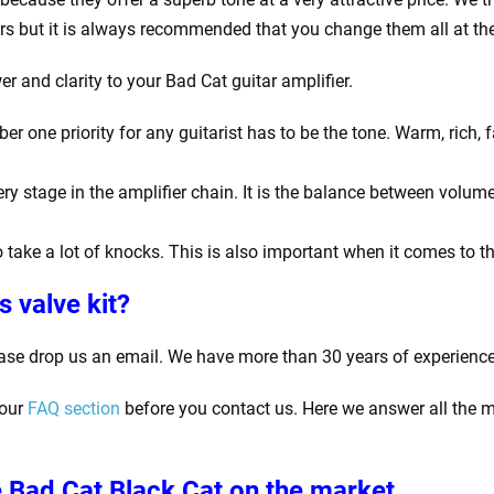
rs but it is always recommended that you change them all at th
 and clarity to your Bad Cat guitar amplifier.
r one priority for any guitarist has to be the tone. Warm, rich, 
 stage in the amplifier chain. It is the balance between volume
o take a lot of knocks. This is also important when it comes to t
s valve kit?
ase drop us an email. We have more than 30 years of experience
 our
FAQ section
before you contact us. Here we answer all the m
 Bad Cat Black Cat
on the market