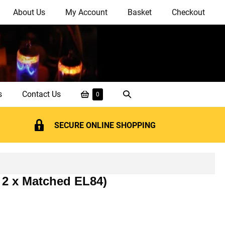
About Us
My Account
Basket
Checkout
Shopping
Search
s
Contact Us
Items
0
in
Basket
Toggle
Basket
SECURE ONLINE SHOPPING
 2 x Matched EL84)