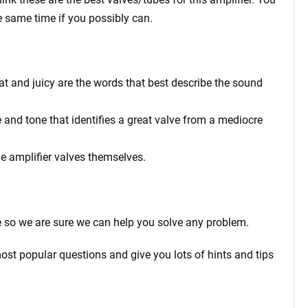
e same time if you possibly can.
fat and juicy are the words that best describe the sound
 and tone that identifies a great valve from a mediocre
he amplifier valves themselves.
 so we are sure we can help you solve any problem.
ost popular questions and give you lots of hints and tips