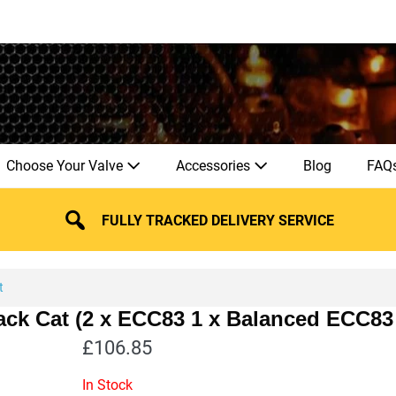
Choose Your Valve
Accessories
Blog
FAQ
FULLY TRACKED DELIVERY SERVICE
t
lack Cat (2 x ECC83 1 x Balanced ECC83
£
106.85
In Stock