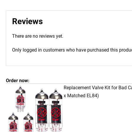
Reviews
There are no reviews yet.
Only logged in customers who have purchased this produc
Order now:
Replacement Valve Kit for Bad C
x Matched EL84)