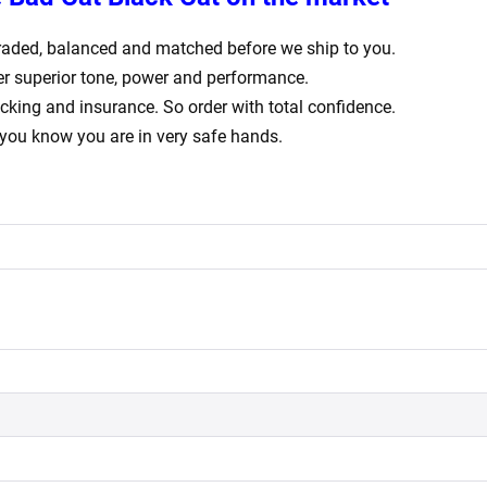
ly graded, balanced and matched before we ship to you.
er superior tone, power and performance.
acking and insurance. So order with total confidence.
 you know you are in very safe hands.