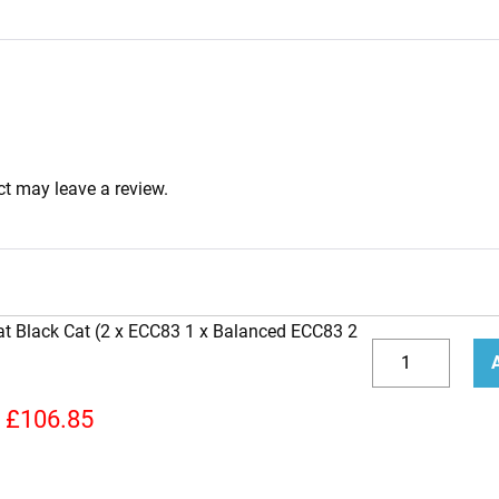
t may leave a review.
at Black Cat (2 x ECC83 1 x Balanced ECC83 2
Replacement
Valve
Decrease
Incr
Kit
quantity
quan
£
106.85
for
Bad