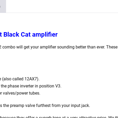
2
)
x
Matched
EL84)
quantity
t Black Cat amplifier
12 combo
will get your amplifier sounding better than ever. These
 (also called 12AX7).
he phase inverter in position V3.
r valves/power tubes.
is the preamp valve furthest from your input jack.
ecause they offer a superb tone at a very attractive price. We th