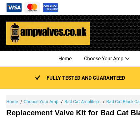
Skip
to
content
Home
Choose Your Amp
FULLY TESTED AND GUARANTEED
Home
Choose Your Amp
Bad Cat Amplifiers
Bad Cat Black Ca
Replacement Valve Kit for Bad Cat B