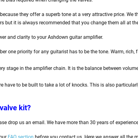
ecause they offer a superb tone at a very attractive price. We th
rs but it is always recommended that you change them all at th
wer and clarity to your Ashdown guitar amplifier.
one priority for any guitarist has to be the tone. Warm, rich, f
y stage in the amplifier chain. It is the balance between volume
e have to be built to take a lot of knocks. This is also particula
valve kit?
ase drop us an email. We have more than 30 years of experience
 our
FAQ section
before you contact us. Here we answer all the m