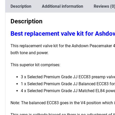
Description
Additional information
Reviews (0
Description
Best
replacement valve kit for Ashd
This replacement valve kit for the
Ashdown Peacemaker 
both tone and power.
This superior kit comprises:
3 x Selected Premium Grade JJ ECC83 preamp valve
1 x Selected Premium Grade JJ Balanced ECC83 for t
4 x Selected Premium Grade JJ Matched EL84 powe
Note: The balanced ECC83 goes in the V4
position which 
This amp is cathode biased so there is no adjustment of 