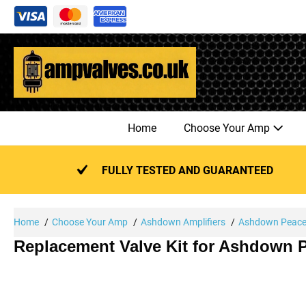
Skip
to
content
Home
Choose Your Amp
FULLY TESTED AND GUARANTEED
Home
Choose Your Amp
Ashdown Amplifiers
Ashdown Peace
Replacement Valve Kit for Ashdown 