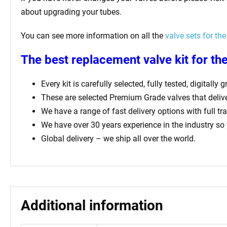
about upgrading your tubes.
You can see more information on all the
valve sets for the
The best replacement valve kit for th
Every kit is carefully selected, fully tested, digital
These are selected Premium Grade valves that deliv
We have a range of fast delivery options with full tr
We have over 30 years experience in the industry so
Global delivery – we ship all over the world.
Additional information