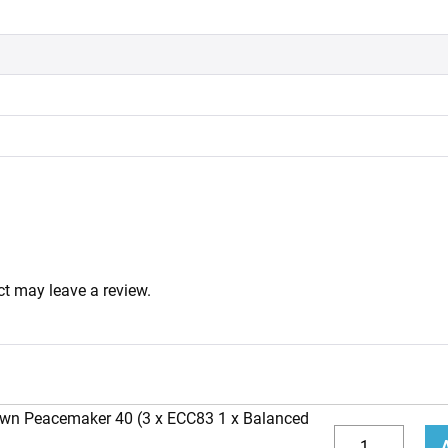
t may leave a review.
own Peacemaker 40 (3 x ECC83 1 x Balanced
Replacement