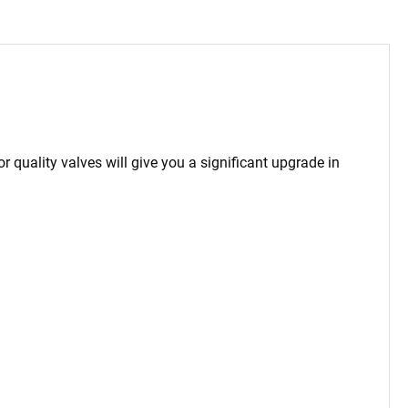
or quality valves will give you a significant upgrade in