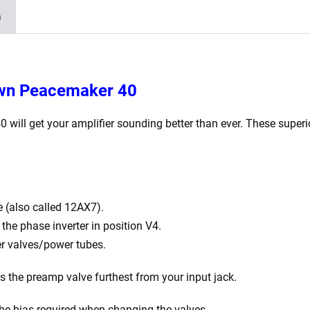
x
)
Matched
EL84)
quantity
own Peacemaker 40
40
will get your amplifier sounding better than ever. These superi
 (also called 12AX7).
he phase inverter in position V4.
r valves/power tubes.
is the preamp valve furthest from your input jack.
the bias required when changing the valves.