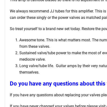
We always recommend JJ tubes for this amplifier. This is b
can order these singly or the power valves as matched pai
So treat yourself to a brand new set today. Restore the po
Awesome tone. This is what matters most. The number 
from these valves.
Sustained valve/tube power to make the most of ever
mediocre valve.
Long valve/tube life.
Guitar amps by their very natur
themselves.
Do you have any questions about this 
If you have any questions about replacing your valves
ple
If you have never changed your valves before please visit