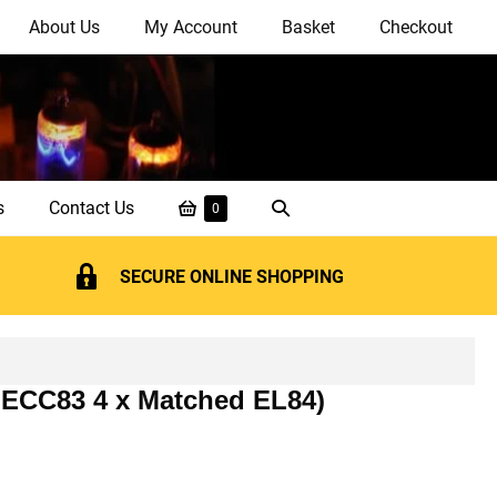
About Us
My Account
Basket
Checkout
Shopping
Search
s
Contact Us
Items
0
in
Basket
Toggle
Basket
SECURE ONLINE SHOPPING
 ECC83 4 x Matched EL84)