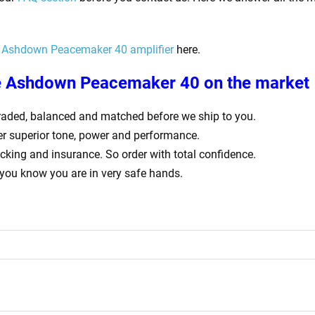
Ashdown Peacemaker 40
amplifier
here.
e
Ashdown Peacemaker 40
on the market
ly graded, balanced and matched before we ship to you.
er superior tone, power and performance.
acking and insurance. So order with total confidence.
 you know you are in very safe hands.