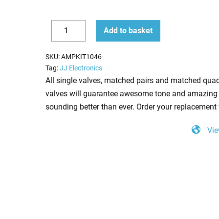
Replacement
Add to basket
Valve
Decrease
Increase
Kit
quantity
quantity
SKU:
AMPKIT1046
for
Tag:
JJ Electronics
Ashdown
All single valves, matched pairs and matched quad
Peacemaker
valves will guarantee awesome tone and amazing 
40
sounding better than ever. Order your replacement 
(3
Vie
x
ECC83
1
x
Balanced
ECC83
4