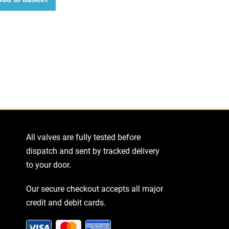
ease
tity
All valves are fully tested before
dispatch and sent by tracked delivery
to your door.
Our secure checkout accepts all major
credit and debit cards.