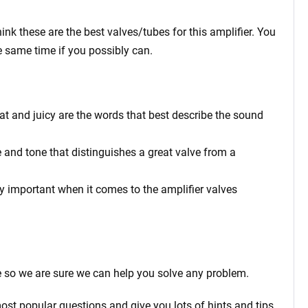
ink these are the best valves/tubes for this amplifier. You
e same time if you possibly can.
at and juicy are the words that best describe the sound
 and tone that distinguishes a great valve from a
rly important when it comes to the amplifier valves
 so we are sure we can help you solve any problem.
ost popular questions and give you lots of hints and tips