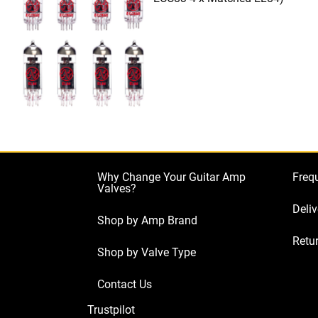
Why Change Your Guitar Amp
Freq
Valves?
Deliv
Shop by Amp Brand
Retur
Shop by Valve Type
Contact Us
Trustpilot