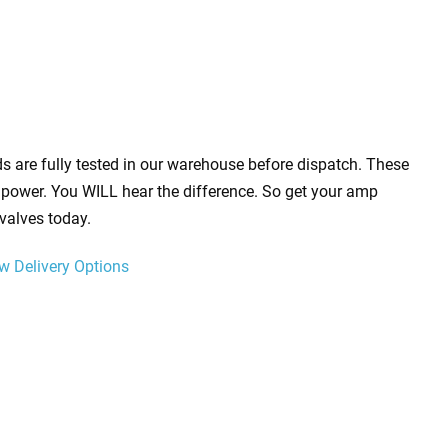
s are fully tested in our warehouse before dispatch. These
power. You WILL hear the difference. So get your amp
valves today.
w Delivery Options