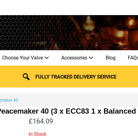
Choose Your Valve
Accessories
Blog
FAQ
FULLY TRACKED DELIVERY SERVICE
maker 40
Peacemaker 40 (3 x ECC83 1 x Balanced
£
164.09
In Stock