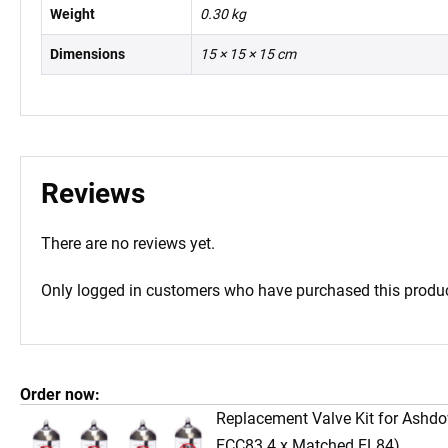
Weight
0.30 kg
Dimensions
15 × 15 × 15 cm
Reviews
There are no reviews yet.
Only logged in customers who have purchased this produc
Order now:
Replacement Valve Kit for Ashd
ECC83 4 x Matched EL84)