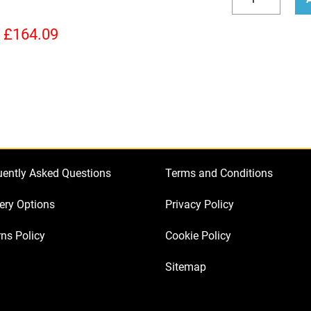
Valve
Decrease
Incr
Kit
quantity
quan
£
164.09
for
Ashdown
Peacemaker
40
(3
x
ECC83
uently Asked Questions
Terms and Conditions
1
x
ery Options
Privacy Policy
Balanced
ns Policy
Cookie Policy
ECC83
4
Sitemap
x
Matched