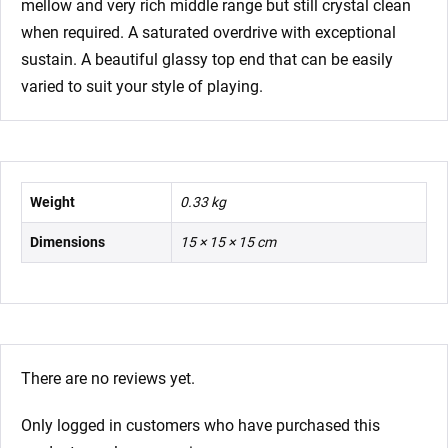
mellow and very rich middle range but still crystal clean
when required. A saturated overdrive with exceptional
sustain. A beautiful glassy top end that can be easily
varied to suit your style of playing.
Weight
0.33 kg
Dimensions
15 × 15 × 15 cm
There are no reviews yet.
Only logged in customers who have purchased this