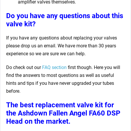
amplifier valves themselves.
Do you have any questions about this
valve kit?
If you have any questions about replacing your valves
please drop us an email. We have more than 30 years
experience so we are sure we can help.
Do check out our
FAQ section
first though. Here you will
find the answers to most questions as well as useful
hints and tips if you have never upgraded your tubes
before.
The best replacement valve kit for
the Ashdown Fallen Angel FA60 DSP
Head
on the market.