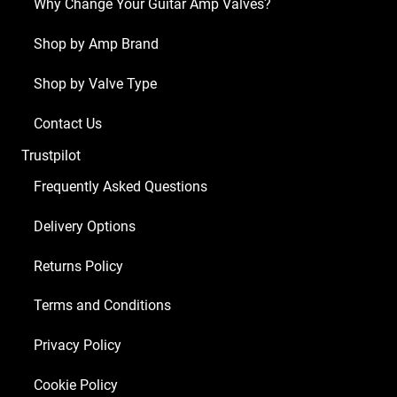
Why Change Your Guitar Amp Valves?
Head
(4
Shop by Amp Brand
x
Shop by Valve Type
ECC83
2
Contact Us
x
Trustpilot
Matched
EL34)
Frequently Asked Questions
quantity
Delivery Options
Returns Policy
Terms and Conditions
Privacy Policy
Cookie Policy