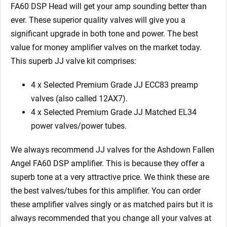
quantity
FA60 DSP Head will get your amp sounding better than
ever. These superior quality valves will give you a
significant upgrade in both tone and power. The best
value for money amplifier valves on the market today.
This superb JJ valve kit comprises:
4 x Selected Premium Grade JJ ECC83 preamp
valves (also called 12AX7).
4 x Selected Premium Grade JJ Matched EL34
power valves/power tubes.
We always recommend JJ valves for the Ashdown Fallen
Angel FA60 DSP amplifier. This is because they offer a
superb tone at a very attractive price. We think these are
the best valves/tubes for this amplifier. You can order
these amplifier valves singly or as matched pairs but it is
always recommended that you change all your valves at