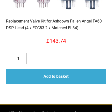
Replacement Valve Kit for Ashdown Fallen Angel FA60
DSP Head (4 x ECC83 2 x Matched EL34)
£
143.74
Replacement
Valve
Decrease
Increase
Kit
quantity
quantity
for
Add to basket
Ashdown
Fallen
Angel
FA60
DSP