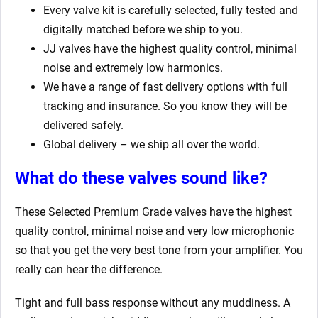
Every valve kit is carefully selected, fully tested and
digitally matched before we ship to you.
JJ valves have the highest quality control, minimal
noise and extremely low harmonics.
We have a range of fast delivery options with full
tracking and insurance. So you know they will be
delivered safely.
Global delivery – we ship all over the world.
What do these valves sound like?
These Selected Premium Grade valves have the highest
quality control, minimal noise and very low microphonic
so that you get the very best tone from your amplifier. You
really can hear the difference.
Tight and full bass response without any muddiness. A