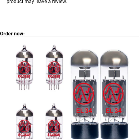
product may leave a review.
Order now: