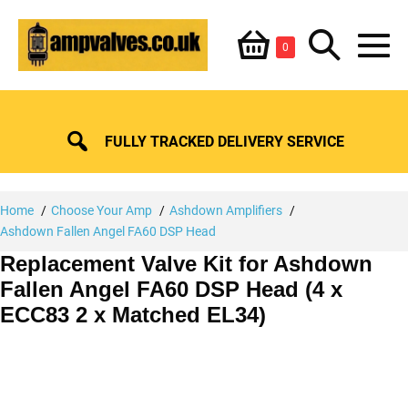
Skip
Shopping
Search
to
Items
0
content
in
M
Basket
Basket
Toggle
To
FULLY TRACKED DELIVERY SERVICE
Home
Choose Your Amp
Ashdown Amplifiers
Ashdown Fallen Angel FA60 DSP Head
Replacement Valve Kit for Ashdown
Fallen Angel FA60 DSP Head (4 x
ECC83 2 x Matched EL34)