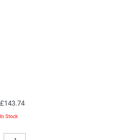
£
143.74
In Stock
Replacement