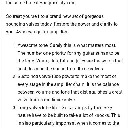
the same time if you possibly can.
So treat yourself to a brand new set of gorgeous
sounding valves today. Restore the power and clarity to
your Ashdown guitar amplifier.
Awesome tone. Surely this is what matters most.
The number one priority for any guitarist has to be
the tone. Warm, rich, fat and juicy are the words that
best describe the sound from these valves.
Sustained valve/tube power to make the most of
every stage in the amplifier chain. It is the balance
between volume and tone that distinguishes a great
valve from a mediocre valve.
Long valve/tube life.
Guitar amps by their very
nature have to be built to take a lot of knocks. This
is also particularly important when it comes to the