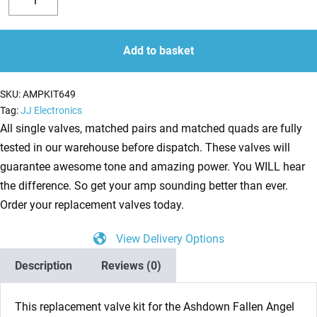
Valve
Decrease
Increase
Kit
quantity
quantity
for
Add to basket
Ashdown
Fallen
SKU:
AMPKIT649
Angel
Tag:
JJ Electronics
FA60
All single valves, matched pairs and matched quads are fully
DSP
tested in our warehouse before dispatch. These valves will
Head
guarantee awesome tone and amazing power. You WILL hear
(4
the difference. So get your amp sounding better than ever.
x
Order your replacement valves today.
ECC83
View Delivery Options
2
x
Description
Reviews (0)
Matched
EL34)
This replacement valve kit for the Ashdown Fallen Angel