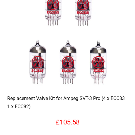
Replacement Valve Kit for Ampeg SVT-3 Pro (4 x ECC83
1 x ECC82)
£
105.58