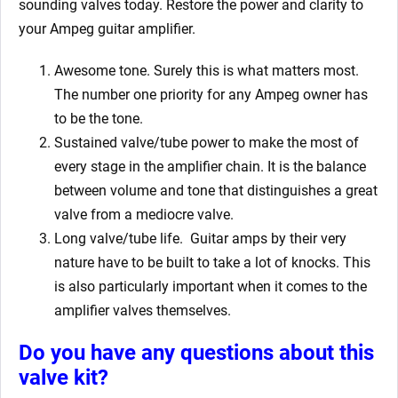
sounding valves today. Restore the power and clarity to
your Ampeg guitar amplifier.
Awesome tone. Surely this is what matters most.
The number one priority for any Ampeg owner has
to be the tone.
Sustained valve/tube power to make the most of
every stage in the amplifier chain. It is the balance
between volume and tone that distinguishes a great
valve from a mediocre valve.
Long valve/tube life.
Guitar amps by their very
nature have to be built to take a lot of knocks. This
is also particularly important when it comes to the
amplifier valves themselves.
Do you have any questions about this
valve kit?