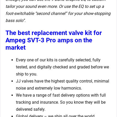
tailor your sound even more. Or use the EQ to set up a
foot-switchable “second channel” for your show-stopping
bass solo”.
The best replacement valve kit for
Ampeg SVT-3 Pro amps
on the
market
Every one of our kits is carefully selected, fully
tested, and digitally checked and graded before we
ship to you.
JJ valves have the highest quality control, minimal
noise and extremely low harmonics.
We have a range of fast delivery options with full
tracking and insurance. So you know they will be
delivered safely.
Global delivery – we ship all over the world.