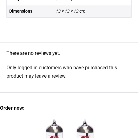
Dimensions
13 × 13 × 13 cm
There are no reviews yet.
Only logged in customers who have purchased this
product may leave a review.
Order now: