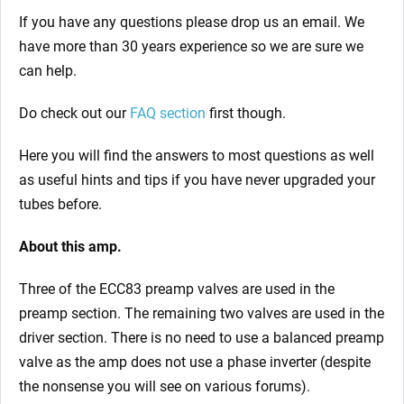
If you have any questions please drop us an email. We
have more than 30 years experience so we are sure we
can help.
Do check out our
FAQ section
first though.
Here you will find the answers to most questions as well
as useful hints and tips if you have never upgraded your
tubes before.
About this amp.
Three of the ECC83 preamp valves are used in the
preamp section. The remaining two valves are used in the
driver section. There is no need to use a balanced preamp
valve as the amp does not use a phase inverter (despite
the nonsense you will see on various forums).