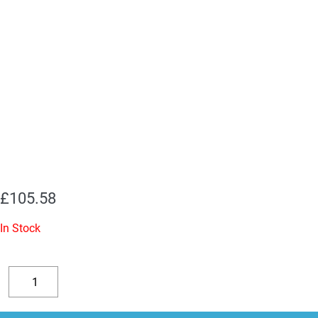
£
105.58
In Stock
Replacement
Valve
Decrease
Increase
Kit
quantity
quantity