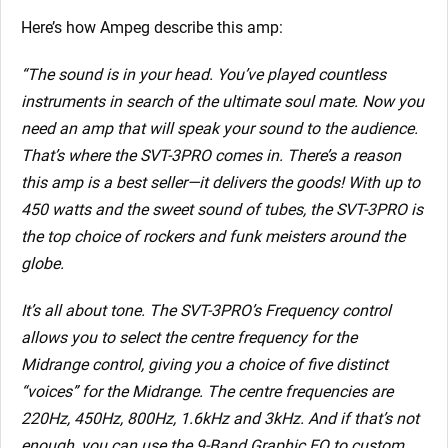
Here’s how Ampeg describe this amp:
“The sound is in your head. You’ve played countless
instruments in search of the ultimate soul mate. Now you
need an amp that will speak your sound to the audience.
That’s where the SVT-3PRO comes in. There’s a reason
this amp is a best seller—it delivers the goods! With up to
450 watts and the sweet sound of tubes, the SVT-3PRO is
the top choice of rockers and funk meisters around the
globe.
It’s all about tone. The SVT-3PRO’s Frequency control
allows you to select the centre frequency for the
Midrange control, giving you a choice of five distinct
“voices” for the Midrange. The centre frequencies are
220Hz, 450Hz, 800Hz, 1.6kHz and 3kHz. And if that’s not
enough, you can use the 9-Band Graphic EQ to custom