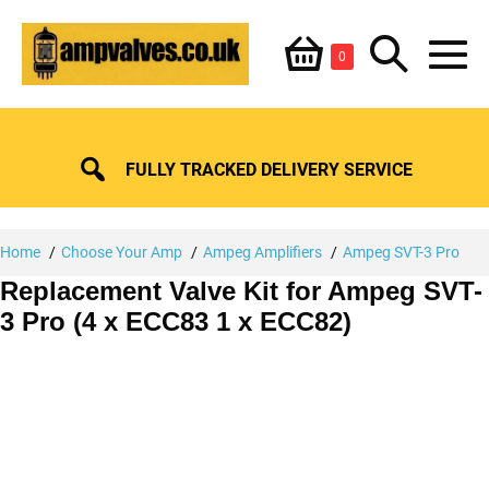
Skip
Shopping
Search
to
Items
0
content
in
M
Basket
Basket
Toggle
To
FULLY TRACKED DELIVERY SERVICE
Home
Choose Your Amp
Ampeg Amplifiers
Ampeg SVT-3 Pro
Replacement Valve Kit for Ampeg SVT-
3 Pro (4 x ECC83 1 x ECC82)