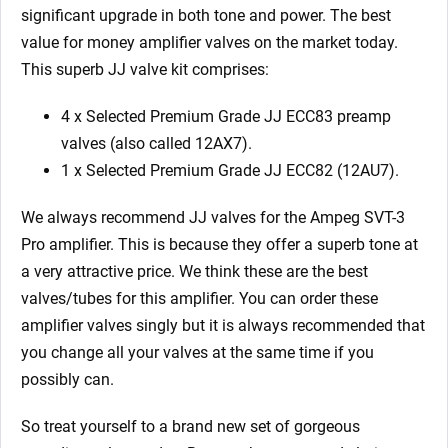
significant upgrade in both tone and power. The best
value for money amplifier valves on the market today.
This superb JJ valve kit comprises:
4 x Selected Premium Grade JJ ECC83 preamp
valves (also called 12AX7).
1 x Selected Premium Grade JJ ECC82 (12AU7).
We always recommend JJ valves for the Ampeg SVT-3
Pro amplifier. This is because they offer a superb tone at
a very attractive price. We think these are the best
valves/tubes for this amplifier. You can order these
amplifier valves singly but it is always recommended that
you change all your valves at the same time if you
possibly can.
So treat yourself to a brand new set of gorgeous