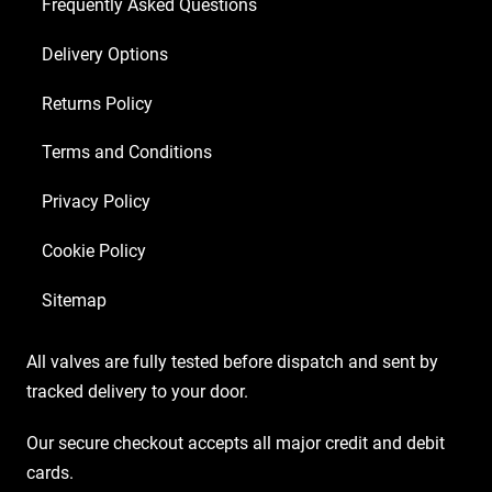
Frequently Asked Questions
Delivery Options
Returns Policy
Terms and Conditions
Privacy Policy
Cookie Policy
Sitemap
All valves are fully tested before dispatch and sent by
tracked delivery to your door.
Our secure checkout accepts all major credit and debit
cards.