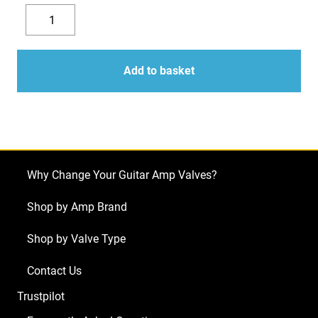
Replacement
Valve
Decrease
Increase
Kit
quantity
quantity
for
Add to basket
Ampeg
SVT-
3
Pro
(4
Why Change Your Guitar Amp Valves?
x
ECC83
Shop by Amp Brand
1
Shop by Valve Type
x
ECC82)
Contact Us
quantity
Trustpilot