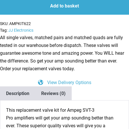
for
Add to basket
Ampeg
SVT-
SKU:
AMPKIT622
3
Tag:
JJ Electronics
Pro
All single valves, matched pairs and matched quads are fully
(4
tested in our warehouse before dispatch. These valves will
x
guarantee awesome tone and amazing power. You WILL hear
ECC83
the difference. So get your amp sounding better than ever.
1
Order your replacement valves today.
x
View Delivery Options
ECC82)
quantity
Description
Reviews (0)
This replacement valve kit for Ampeg SVT-3
Pro amplifiers will get your amp sounding better than
ever. These superior quality valves will give you a