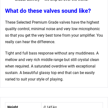
What do these valves sound like?
These Selected Premium Grade valves have the highest
quality control, minimal noise and very low microphonic
so that you get the very best tone from your amplifier. You
really can hear the difference.
Tight and full bass response without any muddiness. A
mellow and very rich middle range but still crystal clean
when required. A saturated overdrive with exceptional
sustain. A beautiful glassy top end that can be easily
varied to suit your style of playing.
Weight
0.145 kg