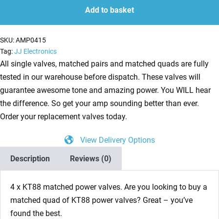
JJ
Add to basket
Matched
Quad
SKU:
AMP0415
NEW
Tag:
JJ Electronics
TESTED
All single valves, matched pairs and matched quads are fully
(4
tested in our warehouse before dispatch. These valves will
x
guarantee awesome tone and amazing power. You WILL hear
KT88)
the difference. So get your amp sounding better than ever.
quantity
Order your replacement valves today.
View Delivery Options
Description
Reviews (0)
4 x KT88 matched power valves. Are you looking to buy a
matched quad of KT88 power valves? Great – you’ve
found the best.