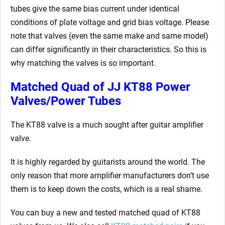
tubes give the same bias current under identical
conditions of plate voltage and grid bias voltage. Please
note that valves (even the same make and same model)
can differ significantly in their characteristics. So this is
why matching the valves is so important.
Matched Quad of JJ KT88 Power
Valves/Power Tubes
The KT88 valve is a much sought after guitar amplifier
valve.
It is highly regarded by guitarists around the world. The
only reason that more amplifier manufacturers don’t use
them is to keep down the costs, which is a real shame.
You can buy a new and tested matched quad of KT88