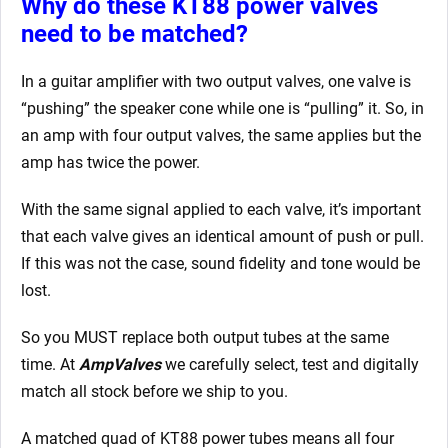
Why do these KT88 power valves
need to be matched?
In a guitar amplifier with two output valves, one valve is
“pushing” the speaker cone while one is “pulling” it. So, in
an amp with four output valves, the same applies but the
amp has twice the power.
With the same signal applied to each valve, it’s important
that each valve gives an identical amount of push or pull.
If this was not the case, sound fidelity and tone would be
lost.
So you MUST replace both output tubes at the same
time. At
AmpValves
we carefully select, test and digitally
match all stock before we ship to you.
A matched quad of KT88 power tubes means all four