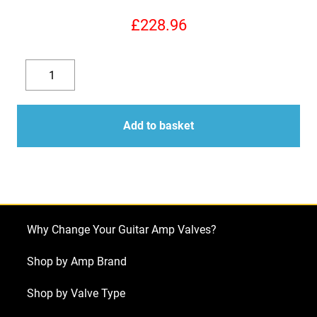
£
228.96
KT88
Valves
Decrease
Increase
-
quantity
quantity
JJ
Add to basket
Matched
Quad
NEW
TESTED
(4
Why Change Your Guitar Amp Valves?
x
KT88)
Shop by Amp Brand
quantity
Shop by Valve Type