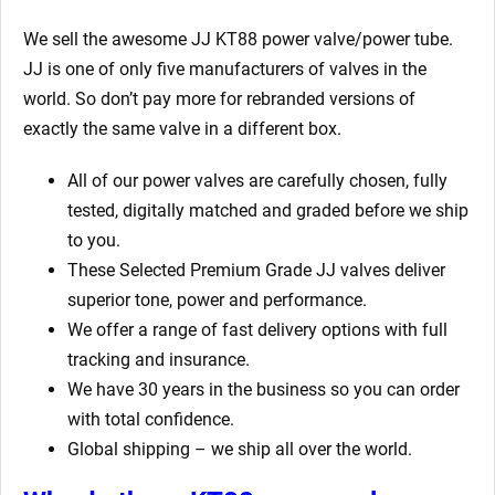
We sell the awesome JJ KT88 power valve/power tube.
JJ is one of only five manufacturers of valves in the
world. So don’t pay more for rebranded versions of
exactly the same valve in a different box.
All of our power valves are carefully chosen, fully
tested, digitally matched and graded before we ship
to you.
These Selected Premium Grade JJ valves deliver
superior tone, power and performance.
We offer a range of fast delivery options with full
tracking and insurance.
We have 30 years in the business so you can order
with total confidence.
Global shipping – we ship all over the world.