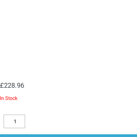
£
228.96
In Stock
KT88
Valves
Decrease
Increase
-
quantity
quantity