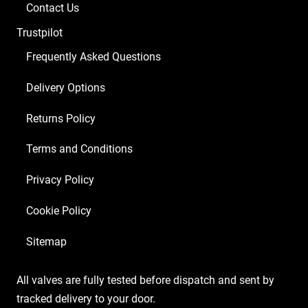
Contact Us
Trustpilot
Frequently Asked Questions
Delivery Options
Returns Policy
Terms and Conditions
Privacy Policy
Cookie Policy
Sitemap
All valves are fully tested before dispatch and sent by
tracked delivery to your door.