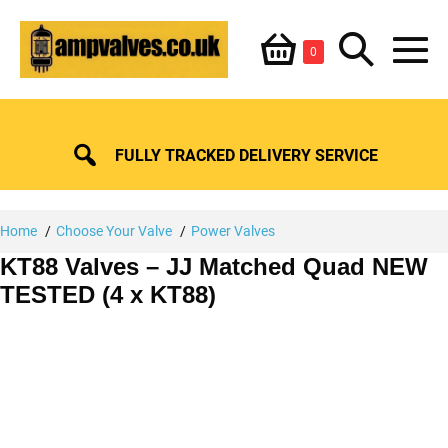
Skip
Shopping
Search
to
Items
0
content
in
M
Basket
Basket
Toggle
To
FULLY TRACKED DELIVERY SERVICE
Home
Choose Your Valve
Power Valves
KT88 Valves – JJ Matched Quad NEW
TESTED (4 x KT88)