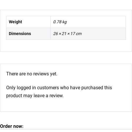
Weight
0.78 kg
Dimensions
26 × 21 × 17 cm
There are no reviews yet.
Only logged in customers who have purchased this
product may leave a review.
Order now: