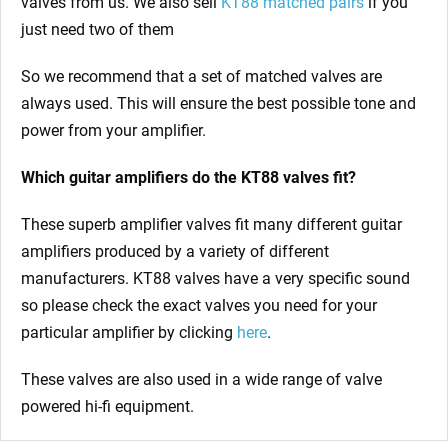
valves from us. We also sell
KT88 matched pairs
if you
just need two of them
So we recommend that a set of matched valves are
always used. This will ensure the best possible tone and
power from your amplifier.
Which guitar amplifiers do the KT88 valves fit?
These superb amplifier valves fit many different guitar
amplifiers produced by a variety of different
manufacturers. KT88 valves have a very specific sound
so please check the exact valves you need for your
particular amplifier by clicking
here
.
These valves are also used in a wide range of valve
powered hi-fi equipment.