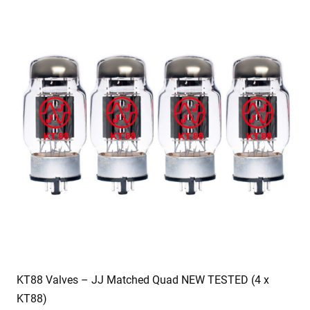
KT88 Valves – JJ Matched Quad NEW TESTED (4 x
KT88)