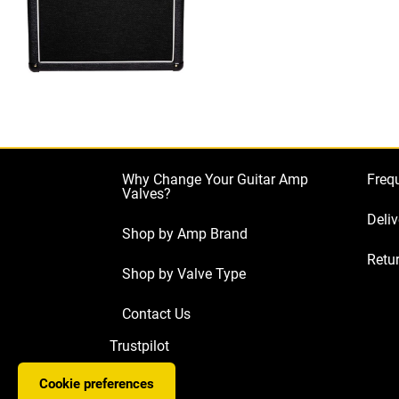
Why Change Your Guitar Amp
Freq
Valves?
Deliv
Shop by Amp Brand
Retur
Shop by Valve Type
Contact Us
Trustpilot
Cookie preferences