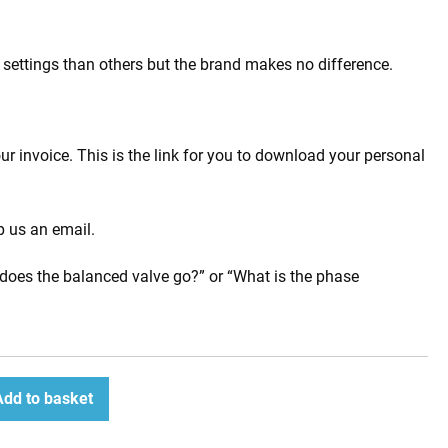
s settings than others but the brand makes no difference.
 invoice. This is the link for you to download your personal
p us an email.
does the balanced valve go?” or “What is the phase
Add to basket
ease
tity