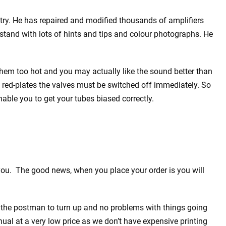
dustry. He has repaired and modified thousands of amplifiers
rstand with lots of hints and tips and colour photographs. He
 them too hot and you may actually like the sound better than
at red-plates the valves must be switched off immediately. So
able you to get your tubes biased correctly.
you. The good news, when you place your order is you will
 the postman to turn up and no problems with things going
l at a very low price as we don’t have expensive printing