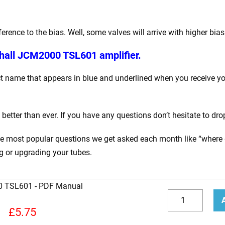
ence to the bias. Well, some valves will arrive with higher bia
hall JCM2000 TSL601 amplifier.
 name that appears in blue and underlined when you receive your
tter than ever. If you have any questions don’t hesitate to dro
the most popular questions we get asked each month like “where 
ng or upgrading your tubes.
00 TSL601
How
to
Decrease
Incr
£
5.75
Bias
quantity
quan