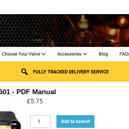
Choose Your Valve
Accessories
Blog
FAQ
FULLY TRACKED DELIVERY SERVICE
601
£
5.75
How
Add to basket
to
Decrease
Increase