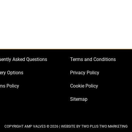
a
Marshall
JCM2000
TSL601
quantity
uently Asked Questions
Terms and Conditions
ery Options
Privacy Policy
ns Policy
Cookie Policy
Sitemap
COPYRIGHT AMP VALVES © 2026 | WEBSITE BY
TWO PLUS TWO MARKETING