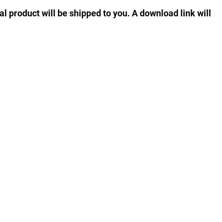
al product will be shipped to you. A download link will