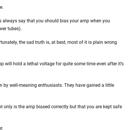
e.
rs always say that you should bias your amp when you
wer tubes).
tunately, the sad truth is, at best, most of it is plain wrong
will hold a lethal voltage for quite some time even after it’s
en by well-meaning enthusiasts. They have gained a little
t only is the amp biased correctly but that you are kept safe
r.