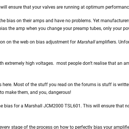
will ensure that your valves are running at optimum performanc
t the bias on their amps and have no problems. Yet manufacture
rebias the amp when you change your preamp tubes, only your po
tion on the web on bias adjustment for
Marshall
amplifiers. Unfor
 extremely high voltages. most people don’t realise that an amp 
 here. Most of the stuff you read on the forums is stuff is writt
 to make them, and you, dangerous!
the bias for a Marshall JCM2000 TSL601. This will ensure that no
 every stage of the process on how to perfectly bias your amplifie