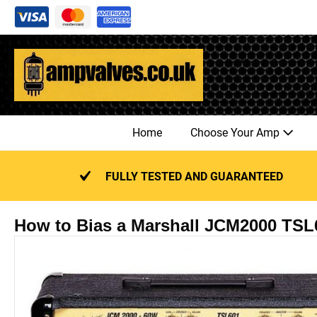
Skip
to
content
Home
Choose Your Amp
FULLY TESTED AND GUARANTEED
How to Bias a Marshall JCM2000 TSL