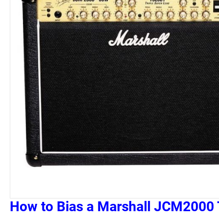
How to Bias a Marshall JCM2000 