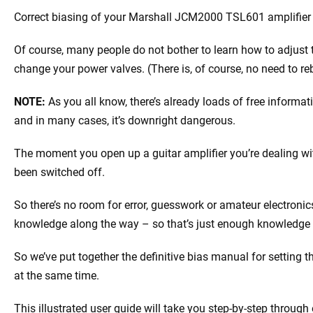
Correct biasing of your Marshall JCM2000 TSL601 amplifier 
Of course, many people do not bother to learn how to adjus
change your power valves. (There is, of course, no need to 
NOTE:
As you all know, there’s already loads of free informa
and in many cases, it’s downright dangerous.
The moment you open up a guitar amplifier you’re dealing with
been switched off.
So there’s no room for error, guesswork or amateur electronics
knowledge along the way – so that’s just enough knowledge
So we’ve put together the definitive bias manual for setting 
at the same time.
This illustrated user guide will take you step-by-step through