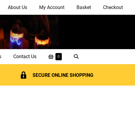
About Us
My Account
Basket
Checkout
Shopping
Search
s
Contact Us
Items
0
in
Basket
Toggle
Basket
SECURE ONLINE SHOPPING