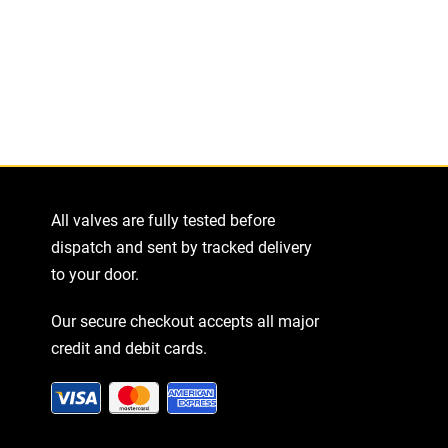
All valves are fully tested before
dispatch and sent by tracked delivery
to your door.
Our secure checkout accepts all major
credit and debit cards.