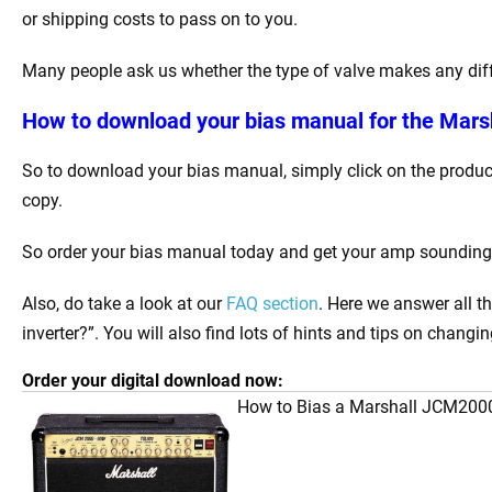
or shipping costs to pass on to you.
Many people ask us whether the type of valve makes any differ
How to download your bias manual for the Mars
So to download your bias manual, simply click on the product
copy.
So order your bias manual today and get your amp sounding be
Also, do take a look at our
FAQ section
. Here we answer all 
inverter?”. You will also find lots of hints and tips on changi
Order your digital download now:
How to Bias a Marshall JCM20