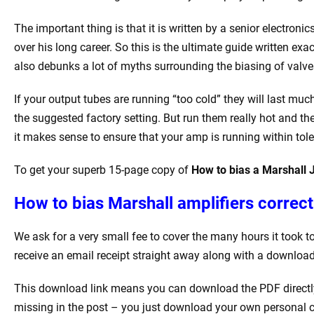
The important thing is that it is written by a senior electron
over his long career. So this is the ultimate guide written e
also debunks a lot of myths surrounding the biasing of valve
If your output tubes are running “too cold” they will last mu
the suggested factory setting. But run them really hot and th
it makes sense to ensure that your amp is running within tole
To get your superb 15-page copy of
How to bias a Marshal
How to bias Marshall amplifiers correctl
We ask for a very small fee to cover the many hours it took 
receive an email receipt straight away along with a download 
This download link means you can download the PDF directly 
missing in the post – you just download your own personal c