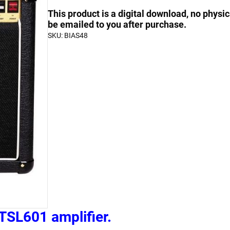
Bias
quantity
quantity
This product is a digital download, no physic
a
be emailed to you after purchase.
SKU:
BIAS48
Marshall
JCM2000
TSL601
quantity
TSL601 amplifier.