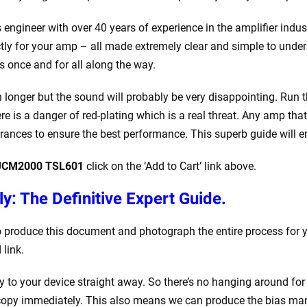
ics engineer with over 40 years of experience in the amplifier in
xactly for your amp – all made extremely clear and simple to unde
s once and for all along the way.
ch longer but the sound will probably be very disappointing. Run
ere is a danger of red-plating which is a real threat. Any amp th
rances to ensure the best performance. This superb guide will en
l JCM2000 TSL601
click on the ‘Add to Cart’ link above.
y: The Definitive Expert Guide.
to produce this document and photograph the entire process for 
link.
to your device straight away. So there’s no hanging around for
opy immediately. This also means we can produce the bias manua