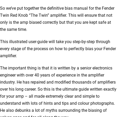
So we’ve put together the definitive bias manual for the Fender
Twin Red Knob “The Twin” amplifier. This will ensure that not
only is the amp biased correctly but that you are kept safe at
the same time.
This illustrated user-guide will take you step-by-step through
every stage of the process on how to perfectly bias your Fender
amplifier.
The important thing is that it is written by a senior electronics
engineer with over 40 years of experience in the amplifier
industry. He has repaired and modified thousands of amplifiers
over his long career. So this is the ultimate guide written exactly
for your amp – all made extremely clear and simple to
understand with lots of hints and tips and colour photographs.
He also debunks a lot of myths surrounding the biasing of