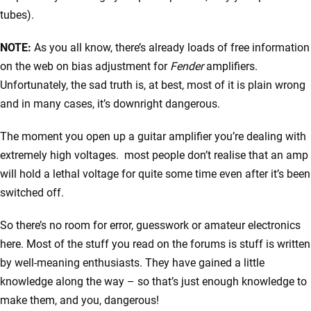
tubes).
NOTE:
As you all know, there’s already loads of free information
on the web on bias adjustment for
Fender
amplifiers.
Unfortunately, the sad truth is, at best, most of it is plain wrong
and in many cases, it’s downright dangerous.
The moment you open up a guitar amplifier you’re dealing with
extremely high voltages. most people don’t realise that an amp
will hold a lethal voltage for quite some time even after it’s been
switched off.
So there’s no room for error, guesswork or amateur electronics
here. Most of the stuff you read on the forums is stuff is written
by well-meaning enthusiasts. They have gained a little
knowledge along the way – so that’s just enough knowledge to
make them, and you, dangerous!