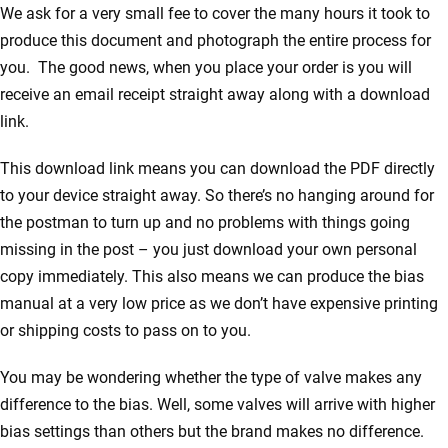
We ask for a very small fee to cover the many hours it took to
produce this document and photograph the entire process for
you. The good news, when you place your order is you will
receive an email receipt straight away along with a download
link.
This download link means you can download the PDF directly
to your device straight away. So there’s no hanging around for
the postman to turn up and no problems with things going
missing in the post – you just download your own personal
copy immediately. This also means we can produce the bias
manual at a very low price as we don’t have expensive printing
or shipping costs to pass on to you.
You may be wondering whether the type of valve makes any
difference to the bias. Well, some valves will arrive with higher
bias settings than others but the brand makes no difference.