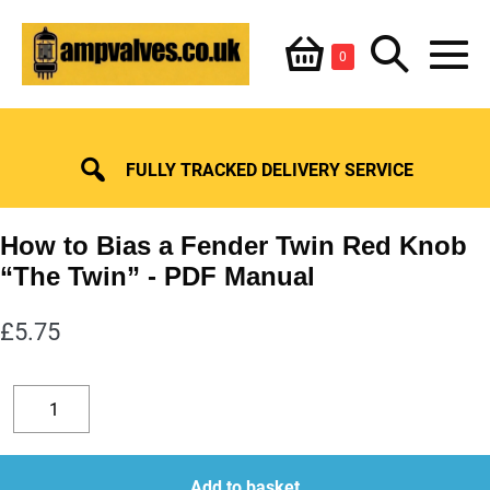
Skip
Shopping
Search
to
Items
0
content
in
M
Basket
Basket
Toggle
To
FULLY TRACKED DELIVERY SERVICE
How to Bias a Fender Twin Red Knob
“The Twin”
£
5.75
How
to
Decrease
Increase
Bias
quantity
quantity
a
Add to basket