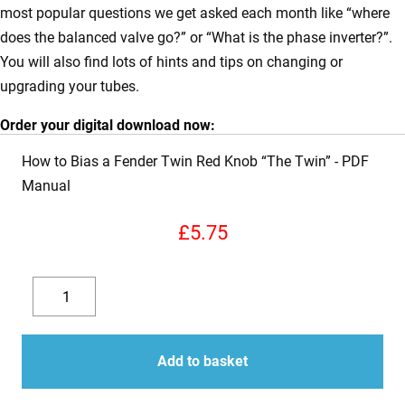
most popular questions we get asked each month like “where
does the balanced valve go?” or “What is the phase inverter?”.
You will also find lots of hints and tips on changing or
upgrading your tubes.
Order your digital download now:
How to Bias a Fender Twin Red Knob “The Twin”
£
5.75
How
to
Decrease
Increase
Bias
quantity
quantity
a
Add to basket
Fender