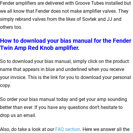
Fender amplifiers are delivered with Groove Tubes installed but
we all know that Fender does not make amplifier valves. They
simply rebrand valves from the likes of Sovtek and JJ and
others too.
How to download your bias manual for the Fender
Twin Amp Red Knob amplifier.
So to download your bias manual, simply click on the product
name that appears in blue and underlined when you receive
your invoice. This is the link for you to download your personal
copy.
So order your bias manual today and get your amp sounding
better than ever. If you have any questions don’t hesitate to
drop us an email.
Also, do take a look at our
FAQ section
. Here we answer all the