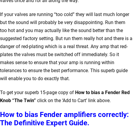
valves once and for all along the way.
If your valves are running “too cold” they will last much longer
but the sound will probably be very disappointing. Run them
too hot and you may actually like the sound better than the
suggested factory setting. But run them really hot and there is a
danger of red-plating which is a real threat. Any amp that red-
plates the valves must be switched off immediately. So it
makes sense to ensure that your amp is running within
tolerances to ensure the best performance. This superb guide
will enable you to do exactly that.
To get your superb 15-page copy of
How to bias a Fender Red
Knob “The Twin”
click on the ‘Add to Cart’ link above.
How to bias Fender amplifiers correctly:
The Definitive Expert Guide.