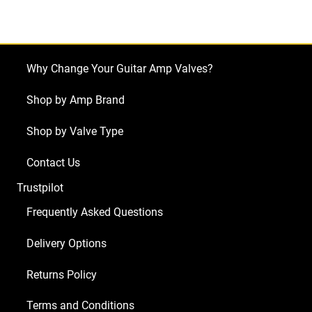
Twin
Red
Knob
"The
Why Change Your Guitar Amp Valves?
Twin"
quantity
Shop by Amp Brand
Shop by Valve Type
Contact Us
Trustpilot
Frequently Asked Questions
Delivery Options
Returns Policy
Terms and Conditions