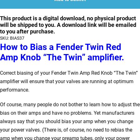
Fender
Twin
This product is a digital download, no physical product
will be shipped to you. A download link will be emailed
Red
to you after purchase.
Knob
SKU:
BIAS37
"The
How to Bias a Fender Twin Red
Twin"
Amp Knob “The Twin” amplifier.
quantity
Correct biasing of your Fender Twin Amp Red Knob “The Twin”
amplifier will ensure that your valves are running at optimum
performance.
Of course, many people do not bother to learn how to adjust the
bias on their amps and have no problems. Yet manufacturers
always say that you should bias your amp when you change
your power valves. (There is, of course, no need to rebias the
amp when you change your preamp tubes, only your power