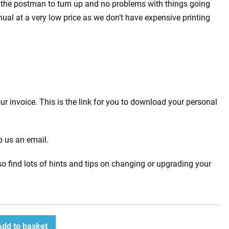
 the postman to turn up and no problems with things going
l at a very low price as we don’t have expensive printing
 invoice. This is the link for you to download your personal
p us an email.
o find lots of hints and tips on changing or upgrading your
Add to basket