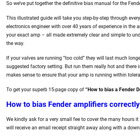
So we’ve put together the definitive bias manual for the Fende
This illustrated guide will take you step-by-step through every
electronics engineer with over 40 years of experience in the a
your exact amp – all made extremely clear and simple to unde
the way.
If your valves are running “too cold” they will last much lon
suggested factory setting. But run them really hot and there i
makes sense to ensure that your amp is running within tolera
To get your superb 15-page copy of
“How to bias a Fender D
How to bias Fender amplifiers correctly
We kindly ask for a very small fee to cover the many hours 
will receive an email receipt straight away along with a down