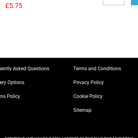
to
Decrease
Incr
£
5.75
Bias
quantity
quan
a
Fender
Deluxe
Reverb
Guitar
Amplifier
uently Asked Questions
Terms and Conditions
quantity
ery Options
Privacy Policy
ns Policy
Cookie Policy
Sitemap