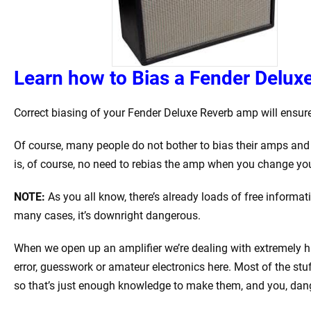
Learn how to Bias a Fender Deluxe
Correct biasing of your Fender Deluxe Reverb amp will ensur
Of course, many people do not bother to bias their amps a
is, of course, no need to rebias the amp when you change yo
NOTE:
As you all know, there’s already loads of free inform
many cases, it’s downright dangerous.
When we open up an amplifier we’re dealing with extremely hig
error, guesswork or amateur electronics here. Most of the st
so that’s just enough knowledge to make them, and you, dan