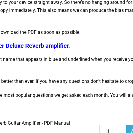
to your device straight away. So there’s no hanging around for
opy immediately. This also means we can produce the bias manua
 download the PDF as soon as possible.
r Deluxe Reverb amplifier.
 name that appears in blue and underlined when you receive your
tter than ever. If you have any questions don’t hesitate to dro
he most popular questions we get asked each month. You will als
rb Guitar Amplifier
How