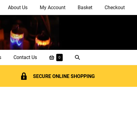
About Us
My Account
Basket
Checkout
Shopping
Search
s
Contact Us
Items
0
in
Basket
Toggle
Basket
SECURE ONLINE SHOPPING