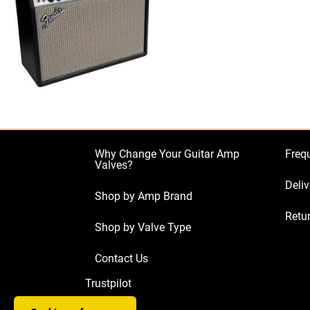
Why Change Your Guitar Amp
Freq
Valves?
Deliv
Shop by Amp Brand
Retur
Shop by Valve Type
Contact Us
Trustpilot