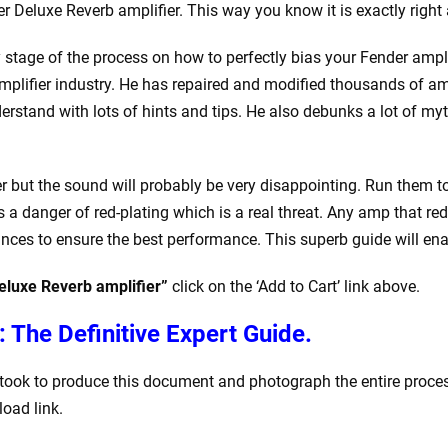
r Deluxe Reverb amplifier. This way you know it is exactly right 
 stage of the process on how to perfectly bias your Fender amplifi
mplifier industry. He has repaired and modified thousands of ampl
rstand with lots of hints and tips. He also debunks a lot of myt
ger but the sound will probably be very disappointing. Run them t
s a danger of red-plating which is a real threat. Any amp that re
nces to ensure the best performance. This superb guide will enab
eluxe Reverb amplifier”
click on the ‘Add to Cart’ link above.
: The Definitive Expert Guide.
it took to produce this document and photograph the entire proc
load link.