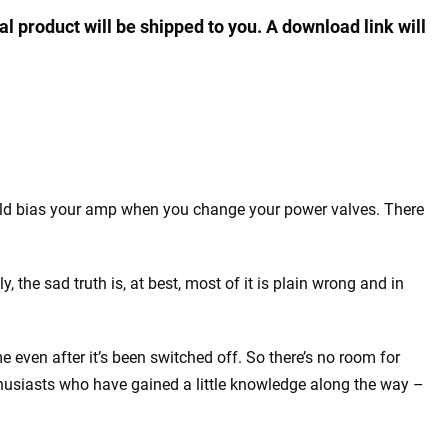
al product will be shipped to you. A download link will
uld bias your amp when you change your power valves. There
y, the sad truth is, at best, most of it is plain wrong and in
 even after it’s been switched off. So there’s no room for
nthusiasts who have gained a little knowledge along the way –