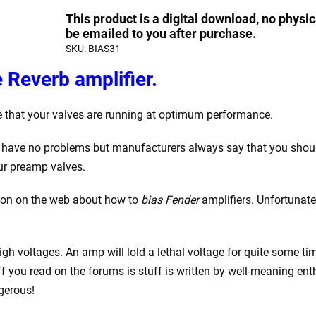
Bias
quantity
quantity
This product is a digital download, no physic
a
be emailed to you after purchase.
SKU:
BIAS31
Fender
Deluxe
 Reverb amplifier.
Reverb
Guitar
e that your valves are running at optimum performance.
Amplifier
quantity
nd have no problems but manufacturers always say that you sho
ur preamp valves.
ation on the web about how to
bias Fender
amplifiers. Unfortunatel
h voltages. An amp will lold a lethal voltage for quite some time
uff you read on the forums is stuff is written by well-meaning e
gerous!