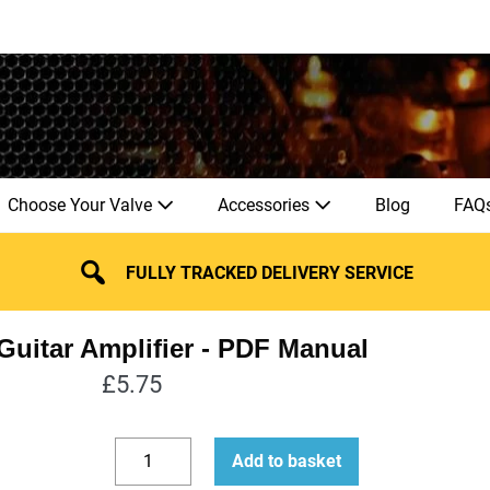
Choose Your Valve
Accessories
Blog
FAQ
FULLY TRACKED DELIVERY SERVICE
uitar Amplifier
£
5.75
How
Add to basket
to
Decrease
Increase