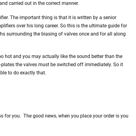
and carried out in the correct manner.
er. The important thing is that it is written by a senior
ifiers over his long career. So this is the ultimate guide for
hs surrounding the biasing of valves once and for all along
oo hot and you may actually like the sound better than the
d-plates the valves must be switched off immediately. So it
le to do exactly that.
ess for you. The good news, when you place your order is you