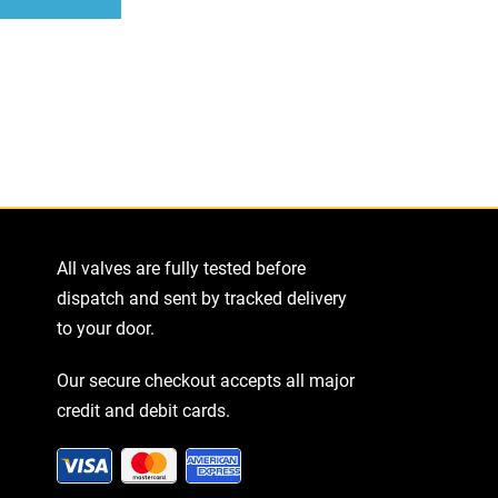
ease
tity
All valves are fully tested before
dispatch and sent by tracked delivery
to your door.
Our secure checkout accepts all major
credit and debit cards.