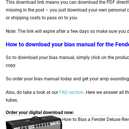
This download link means you can download the PDF directly 
missing in the post – you just download your own personal c
or shipping costs to pass on to you.
Note: The link will expire after a few days so make sure you
How to download your bias manual for the Fende
So to download your bias manual, simply click on the product
copy.
So order your bias manual today and get your amp sounding be
Also, do take a look at our
FAQ section
. Here we answer all t
tubes.
Order your digital download now:
How to Bias a Fender Deluxe Reve