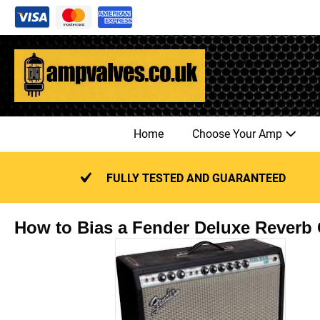
Skip
to
content
Home
Choose Your Amp
FULLY TESTED AND GUARANTEED
How to Bias a Fender Deluxe Reverb G