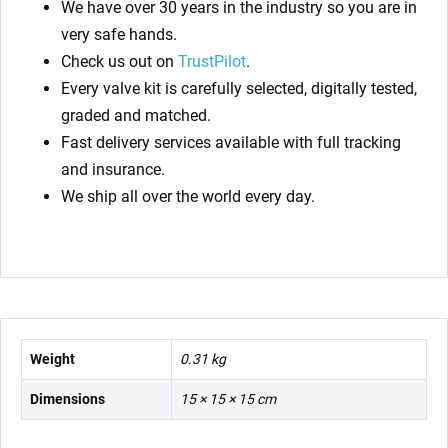
We have over 30 years in the industry so you are in
very safe hands.
Check us out on
TrustPilot
.
Every valve kit is carefully selected, digitally tested,
graded and matched.
Fast delivery services available with full tracking
and insurance.
We ship all over the world every day.
Weight
0.31 kg
Dimensions
15 × 15 × 15 cm