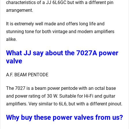
characteristics of a JJ 6L6GC but with a different pin
arrangement.
It is extremely well made and offers long life and
stunning tone for both vintage and modern amplifiers
alike.
What JJ say about the 7027A power
valve
A.F. BEAM PENTODE
The 7027 is a beam power pentode with an octal base
and power rating of 30 W. Suitable for Hi-Fi and guitar
amplifiers. Very similar to 6L6, but with a different pinout.
Why buy these power valves from us?