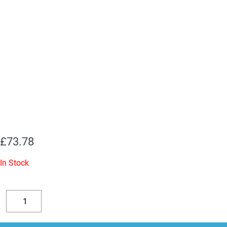
£
73.78
In Stock
2
x
Decrease
Increase
7027A
quantity
quantity