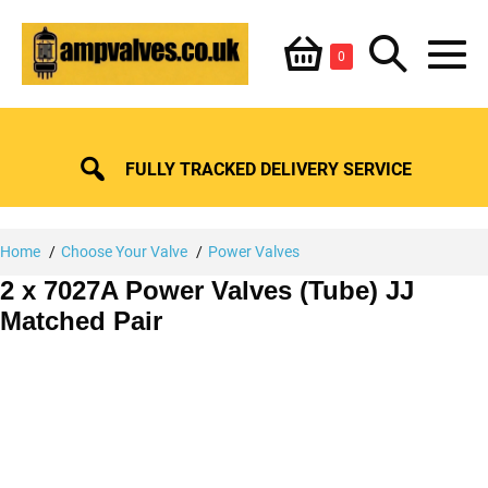
Skip
Shopping
Search
to
Items
0
content
in
M
Basket
Basket
Toggle
To
FULLY TRACKED DELIVERY SERVICE
Home
Choose Your Valve
Power Valves
2 x 7027A Power Valves (Tube) JJ
Matched Pair