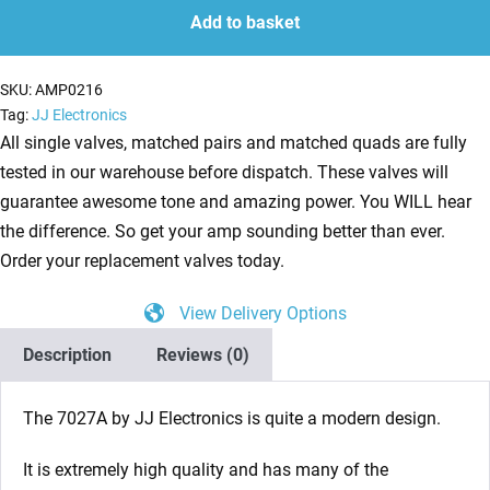
Power
Add to basket
Valves
(Tube)
SKU:
AMP0216
JJ
Tag:
JJ Electronics
Matched
All single valves, matched pairs and matched quads are fully
Pair
tested in our warehouse before dispatch. These valves will
quantity
guarantee awesome tone and amazing power. You WILL hear
the difference. So get your amp sounding better than ever.
Order your replacement valves today.
View Delivery Options
Description
Reviews (0)
The 7027A by JJ Electronics is quite a modern design.
It is extremely high quality and has many of the