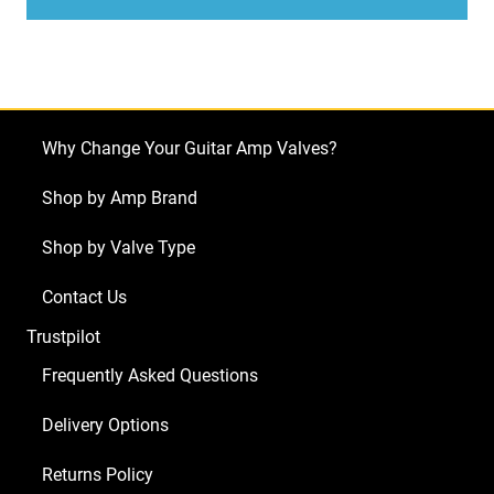
Valves
(Tube)
JJ
Matched
Pair
Why Change Your Guitar Amp Valves?
quantity
Shop by Amp Brand
Shop by Valve Type
Contact Us
Trustpilot
Frequently Asked Questions
Delivery Options
Returns Policy