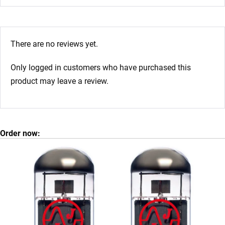
There are no reviews yet.
Only logged in customers who have purchased this
product may leave a review.
Order now: