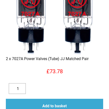
2 x 7027A Power Valves (Tube) JJ Matched Pair
£
73.78
2
x
Decrease
Increase
7027A
quantity
quantity
Power
Add to basket