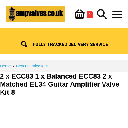
Skip
Shopping
Search
to
Items
0
content
in
M
Basket
Basket
Toggle
To
FULLY TRACKED DELIVERY SERVICE
Home
Generic Valve Kits
2 x ECC83 1 x Balanced ECC83 2 x
Matched EL34 Guitar Amplifier Valve
Kit 8