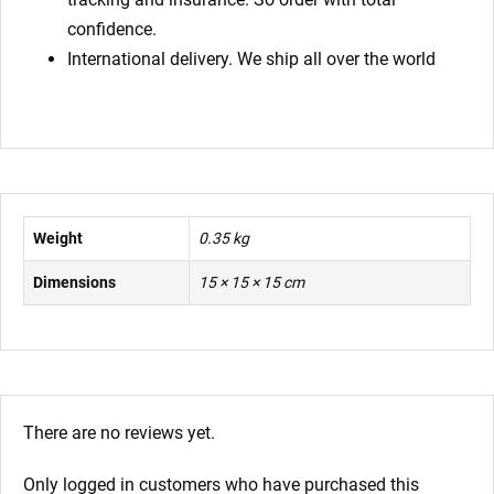
confidence.
International delivery. We ship all over the world
Weight
0.35 kg
Dimensions
15 × 15 × 15 cm
There are no reviews yet.
Only logged in customers who have purchased this