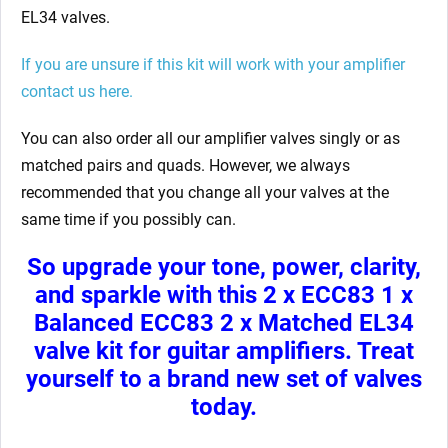
EL34 valves.
If you are unsure if this kit will work with your amplifier
contact us here.
You can also order all our amplifier valves singly or as
matched pairs and quads. However, we always
recommended that you change all your valves at the
same time if you possibly can.
So upgrade your tone, power, clarity,
and sparkle with this 2 x ECC83 1 x
Balanced ECC83 2 x Matched EL34
valve kit for guitar
amplifiers. Treat
yourself to a brand new set of valves
today.