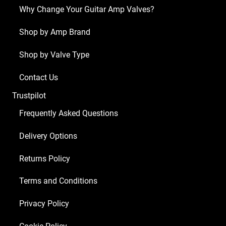
x
Why Change Your Guitar Amp Valves?
Matched
EL34
Shop by Amp Brand
Guitar
Shop by Valve Type
Amplifier
Valve
Contact Us
Kit
Trustpilot
8
quantity
Frequently Asked Questions
Delivery Options
Returns Policy
Terms and Conditions
Privacy Policy