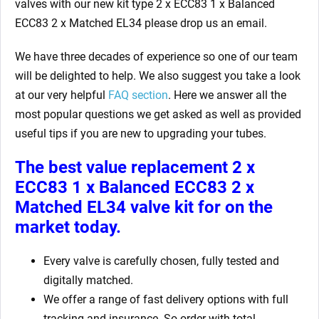
valves with our new kit type 2 x ECC83 1 x Balanced
ECC83 2 x Matched EL34 please drop us an email.
We have three decades of experience so one of our team
will be delighted to help. We also suggest you take a look
at our very helpful
FAQ section
. Here we answer all the
most popular questions we get asked as well as provided
useful tips if you are new to upgrading your tubes.
The best value replacement
2 x
ECC83 1 x Balanced ECC83 2 x
Matched EL34
valve kit for on the
market today.
Every valve is carefully chosen, fully tested and
digitally matched.
We offer a range of fast delivery options with full
tracking and insurance. So order with total