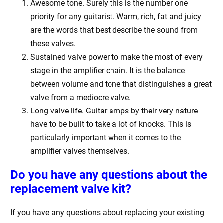
Awesome tone. Surely this is the number one
priority for any guitarist. Warm, rich, fat and juicy
are the words that best describe the sound from
these valves.
Sustained valve power to make the most of every
stage in the amplifier chain. It is the balance
between volume and tone that distinguishes a great
valve from a mediocre valve.
Long valve life. Guitar amps by their very nature
have to be built to take a lot of knocks. This is
particularly important when it comes to the
amplifier valves themselves.
Do you have any questions about the
replacement valve kit
?
If you have any questions about replacing your existing