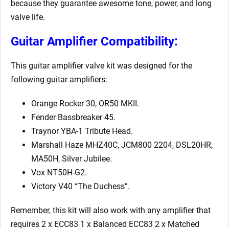
because they guarantee awesome tone, power, and long
valve life.
Guitar Amplifier Compatibility:
This guitar amplifier valve kit was designed for the
following guitar amplifiers:
Orange Rocker 30, OR50 MKII.
Fender Bassbreaker 45.
Traynor YBA-1 Tribute Head.
Marshall Haze MHZ40C, JCM800 2204, DSL20HR,
MA50H, Silver Jubilee.
Vox NT50H-G2.
Victory V40 “The Duchess”.
Remember, this kit will also work with any amplifier that
requires 2 x ECC83 1 x Balanced ECC83 2 x Matched