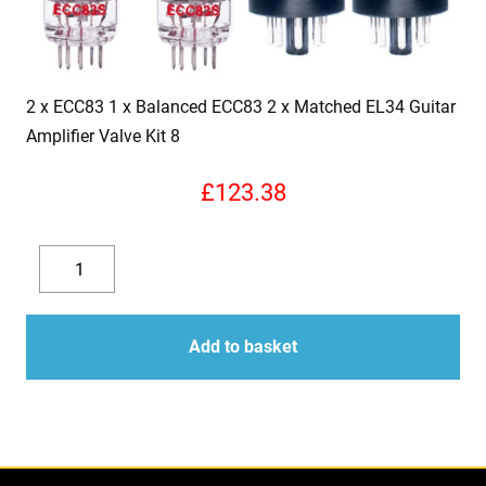
2 x ECC83 1 x Balanced ECC83 2 x Matched EL34 Guitar
Amplifier Valve Kit 8
£
123.38
2
x
Decrease
Increase
ECC83
quantity
quantity
1
Add to basket
x
Balanced
ECC83
2