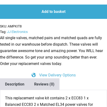
ECC83
quantity
quantity
1
Add to basket
x
Balanced
SKU:
AMPKIT8
ECC83
Tag:
JJ Electronics
2
All single valves, matched pairs and matched quads are fully
x
tested in our warehouse before dispatch. These valves will
Matched
guarantee awesome tone and amazing power. You WILL hear
EL34
the difference. So get your amp sounding better than ever.
Guitar
Order your replacement valves today.
Amplifier
View Delivery Options
Valve
Kit
Description
Reviews (0)
8
quantity
This replacement valve kit contains 2 x ECC83 1 x
Balanced ECC83 2 x Matched EL34 power valves for