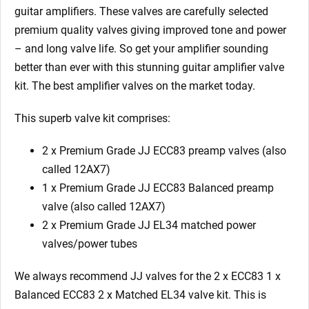
guitar amplifiers. These valves are carefully selected
premium quality valves giving improved tone and power
– and long valve life. So get your amplifier sounding
better than ever with this stunning guitar amplifier valve
kit. The best amplifier valves on the market today.
This superb valve kit comprises:
2 x Premium Grade JJ ECC83 preamp valves (also
called 12AX7)
1 x Premium Grade JJ ECC83 Balanced preamp
valve (also called 12AX7)
2 x Premium Grade JJ EL34 matched power
valves/power tubes
We always recommend JJ valves for the 2 x ECC83 1 x
Balanced ECC83 2 x Matched EL34 valve kit. This is