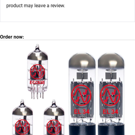
product may leave a review.
Order now: