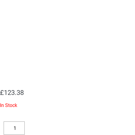
£
123.38
In Stock
2
x
Decrease
Increase