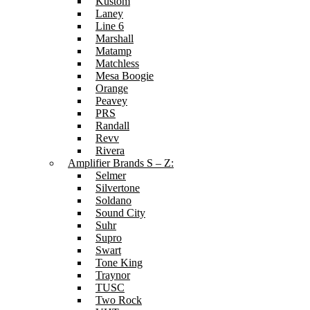
Kustom
Laney
Line 6
Marshall
Matamp
Matchless
Mesa Boogie
Orange
Peavey
PRS
Randall
Revv
Rivera
Amplifier Brands S – Z:
Selmer
Silvertone
Soldano
Sound City
Suhr
Supro
Swart
Tone King
Traynor
TUSC
Two Rock