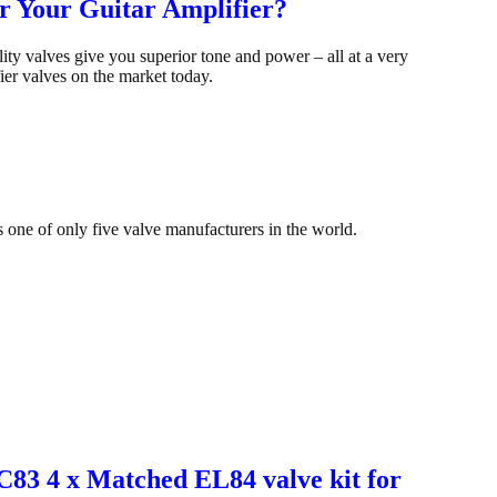
r Your Guitar Amplifier?
y valves give you superior tone and power – all at a very
ier valves on the market today.
s one of only five valve manufacturers in the world.
CC83 4 x Matched EL84 valve kit for