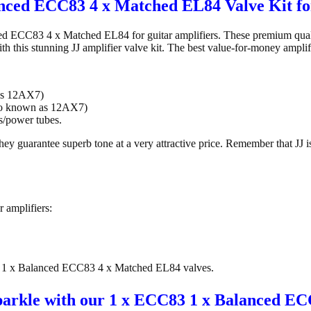
nced ECC83 4 x Matched EL84 Valve Kit fo
d ECC83 4 x Matched EL84 for guitar amplifiers. These premium qualit
ith this stunning JJ amplifier valve kit. The best value-for-money amplif
as 12AX7)
so known as 12AX7)
/power tubes.
ey guarantee superb tone at a very attractive price. Remember that JJ i
r amplifiers:
C83 1 x Balanced ECC83 4 x Matched EL84 valves.
 sparkle with our 1 x ECC83 1 x Balanced E