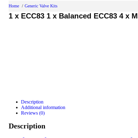
Home
Generic Valve Kits
1 x ECC83 1 x Balanced ECC83 4 x Ma
Description
Additional information
Reviews (0)
Description