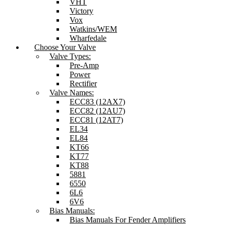
VHT
Victory
Vox
Watkins/WEM
Wharfedale
Choose Your Valve
Valve Types:
Pre-Amp
Power
Rectifier
Valve Names:
ECC83 (12AX7)
ECC82 (12AU7)
ECC81 (12AT7)
EL34
EL84
KT66
KT77
KT88
5881
6550
6L6
6V6
Bias Manuals:
Bias Manuals For Fender Amplifiers