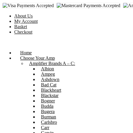
Skip
to
content
About Us
My Account
Basket
Checkout
Home
Choose Your Amp
Amplifier Brands A – C:
Albion
Ampeg
Ashdown
Bad Cat
Blackheart
Blackstar
Bogner
Budda
Bugera
Burman
Carlsbro
Carr
Carvin