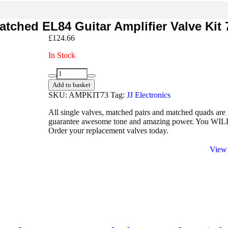
tched EL84 Guitar Amplifier Valve Kit 
£
124.66
In Stock
1
Decrease
Increase
x
Add to basket
quantity
quantity
ECC83
SKU:
AMPKIT73
Tag:
JJ Electronics
1
x
All single valves, matched pairs and matched quads are 
Balanced
guarantee awesome tone and amazing power. You WILL he
ECC83
Order your replacement valves today.
4
x
View 
Matched
EL84
Guitar
Amplifier
Valve
Kit
73
quantity