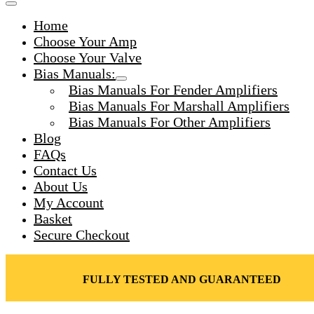
Toggle
for:
Menu
Home
Toggle
Choose Your Amp
Choose Your Valve
Bias Manuals:
Menu
Bias Manuals For Fender Amplifiers
Toggle
Bias Manuals For Marshall Amplifiers
Bias Manuals For Other Amplifiers
Blog
FAQs
Contact Us
About Us
My Account
Basket
Secure Checkout
FULLY TESTED AND GUARANTEED