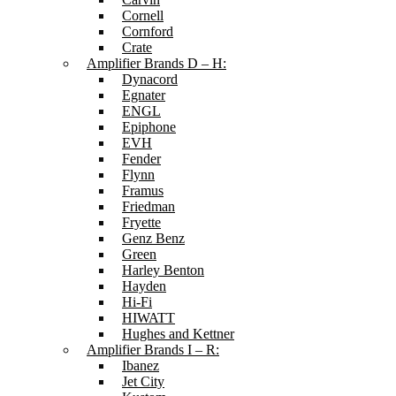
Cornell
Cornford
Crate
Amplifier Brands D – H:
Dynacord
Egnater
ENGL
Epiphone
EVH
Fender
Flynn
Framus
Friedman
Fryette
Genz Benz
Green
Harley Benton
Hayden
Hi-Fi
HIWATT
Hughes and Kettner
Amplifier Brands I – R:
Ibanez
Jet City