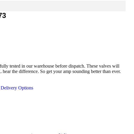
73
fully tested in our warehouse before dispatch. These valves will
ar the difference. So get your amp sounding better than ever.
Delivery Options