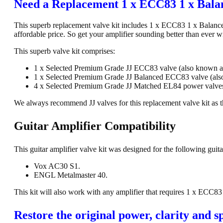
Need a Replacement 1 x ECC83 1 x Bala
This superb replacement valve kit includes 1 x ECC83 1 x Balance
affordable price. So get your amplifier sounding better than ever w
This superb valve kit comprises:
1 x Selected Premium Grade JJ ECC83 valve (also known 
1 x Selected Premium Grade JJ Balanced ECC83 valve (al
4 x Selected Premium Grade JJ Matched EL84 power valves
We always recommend JJ valves for this replacement valve kit as th
Guitar Amplifier Compatibility
This guitar amplifier valve kit was designed for the following guita
Vox AC30 S1.
ENGL Metalmaster 40.
This kit will also work with any amplifier that requires 1 x EC
Restore the original power, clarity and