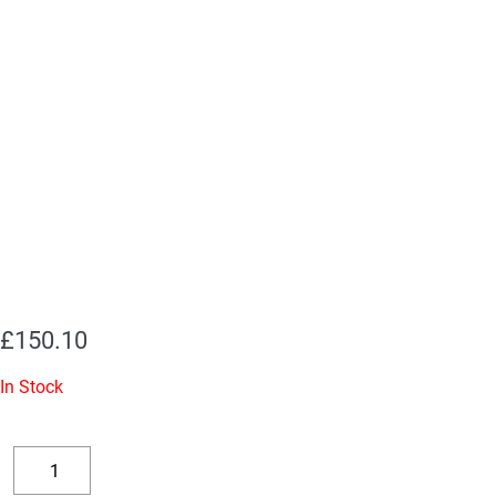
£
150.10
In Stock
(1
x
Decrease
Increase