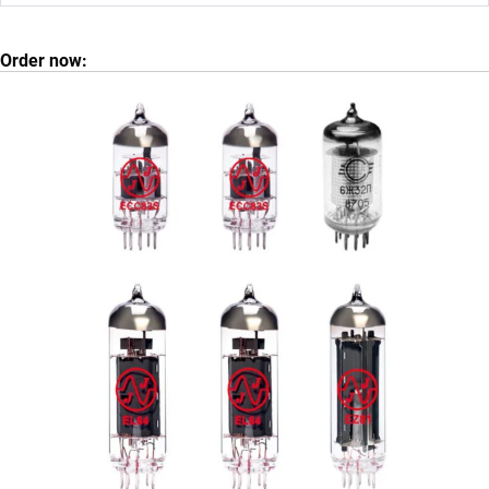
Order now: