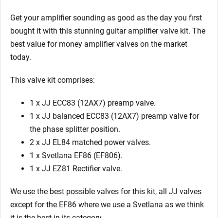
Amplifier
Valve
Get your amplifier sounding as good as the day you first
Kit
bought it with this stunning guitar amplifier valve kit. The
74
best value for money amplifier valves on the market
quantity
today.
This valve kit comprises:
1 x JJ ECC83 (12AX7) preamp valve.
1 x JJ balanced ECC83 (12AX7) preamp valve for
the phase splitter position.
2 x JJ EL84 matched power valves.
1 x Svetlana EF86 (EF806).
1 x JJ EZ81 Rectifier valve.
We use the best possible valves for this kit, all JJ valves
except for the EF86 where we use a Svetlana as we think
it is the best in its category.