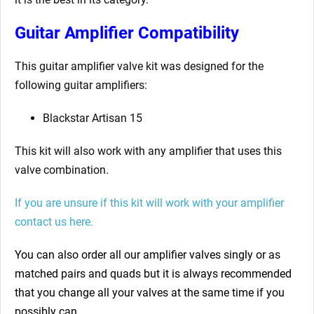
Guitar Amplifier Compatibility
This guitar amplifier valve kit was designed for the
following guitar amplifiers:
Blackstar Artisan 15
This kit will also work with any amplifier that uses this
valve combination.
If you are unsure if this kit will work with your amplifier
contact us here.
You can also order all our amplifier valves singly or as
matched pairs and quads but it is always recommended
that you change all your valves at the same time if you
possibly can.