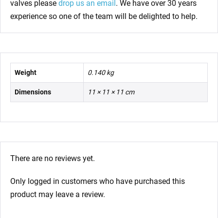
valves please
drop us an email
. We have over 30 years
experience so one of the team will be delighted to help.
Weight
0.140 kg
Dimensions
11 × 11 × 11 cm
There are no reviews yet.
Only logged in customers who have purchased this
product may leave a review.