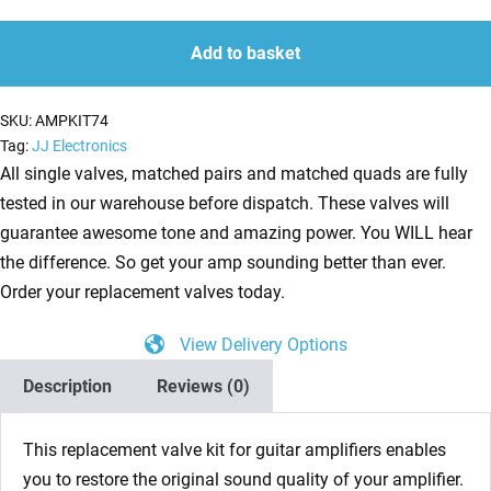
ECC83,
quantity
quantity
1
Add to basket
x
Balanced
SKU:
AMPKIT74
ECC83,
Tag:
JJ Electronics
2
All single valves, matched pairs and matched quads are fully
x
tested in our warehouse before dispatch. These valves will
Matched
guarantee awesome tone and amazing power. You WILL hear
EL84,
the difference. So get your amp sounding better than ever.
1
Order your replacement valves today.
x
View Delivery Options
EZ81,
1
Description
Reviews (0)
x
EF86)
This replacement valve kit for guitar amplifiers enables
Guitar
you to restore the original sound quality of your amplifier.