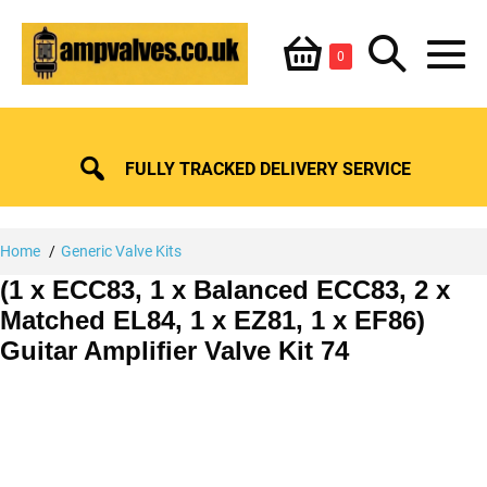
Skip
Shopping
Search
to
Items
0
content
in
M
Basket
Basket
Toggle
To
FULLY TRACKED DELIVERY SERVICE
Home
Generic Valve Kits
(1 x ECC83, 1 x Balanced ECC83, 2 x
Matched EL84, 1 x EZ81, 1 x EF86)
Guitar Amplifier Valve Kit 74