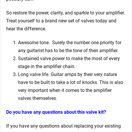
So restore the power, clarity, and sparkle to your amplifier.
Treat yourself to a brand new set of valves today and
hear the difference.
Awesome tone. Surely the number one priority for
any guitarist has to be the tone of their amplifier.
Sustained valve power to make the most of every
stage in the amplifier chain.
Long valve life. Guitar amps by their very nature
have to be built to take a lot of knocks. This is also
very important when it comes to the amplifier
valves themselves.
Do you have any questions about this valve kit?
If you have any questions about replacing your existing