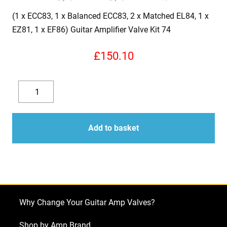
(1 x ECC83, 1 x Balanced ECC83, 2 x Matched EL84, 1 x
EZ81, 1 x EF86) Guitar Amplifier Valve Kit 74
£
150.10
(1
x
Decrease
Increase
ECC83,
quantity
quantity
1
Add to basket
x
Balanced
ECC83,
2
x
Why Change Your Guitar Amp Valves?
Matched
EL84,
Shop by Amp Brand