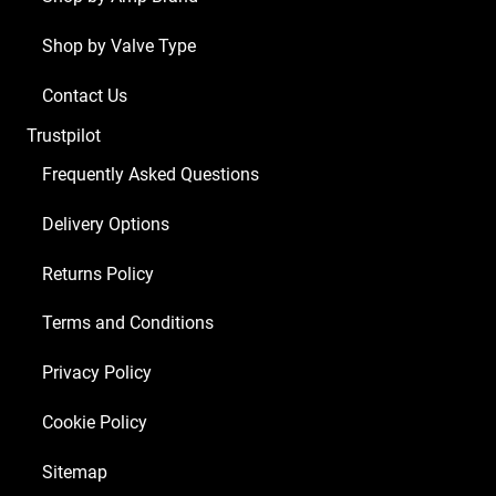
1
Shop by Valve Type
x
EZ81,
Contact Us
1
Trustpilot
x
EF86)
Frequently Asked Questions
Guitar
Delivery Options
Amplifier
Valve
Returns Policy
Kit
74
Terms and Conditions
quantity
Privacy Policy
Cookie Policy
Sitemap