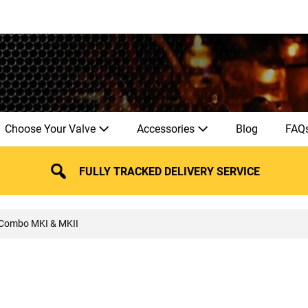
Choose Your Valve
Accessories
Blog
FAQ
FULLY TRACKED DELIVERY SERVICE
 Combo MKI & MKII