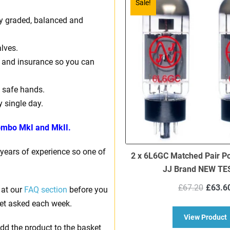
Sale!
ally graded, balanced and
lves.
ng and insurance so you can
 safe hands.
y single day.
mbo MkI and MkII.
 years of experience so one of
2 x 6L6GC Matched Pair P
JJ Brand NEW TE
Origi
£
67.20
£
63.6
 at our
FAQ section
before you
price
et asked each week.
was:
a
View Product
£67.
dd the product to the basket