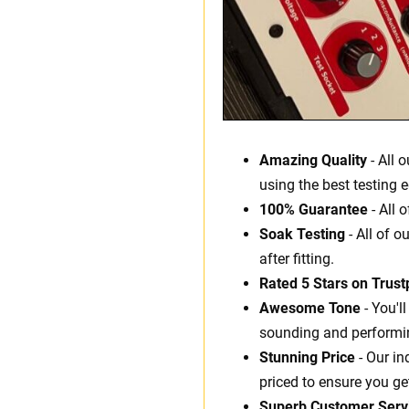
Amazing Quality
- All 
using the best testing 
100% Guarantee
- All 
Soak Testing
- All of o
after fitting.
Rated 5 Stars on Trustp
Awesome Tone
- You'l
sounding and performin
Stunning Price
- Our in
priced to ensure you ge
Superb Customer Serv