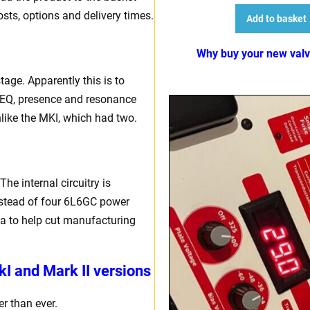
osts, options and delivery times.
Add to basket
Why buy your new val
age. Apparently this is to
d EQ, presence and resonance
unlike the MKI, which had two.
he internal circuitry is
 instead of four 6L6GC power
na to help cut manufacturing
I and Mark II versions
r than ever.