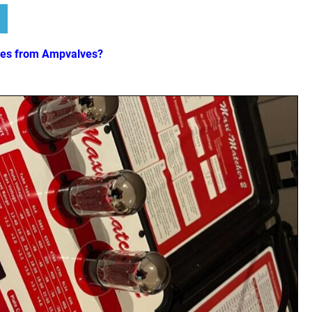
ves from Ampvalves?