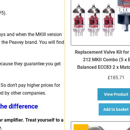
V5).
ays and when the MKIII version
 the Peavey brand. You will find
Replacement Valve Kit fo
212 MKII Combo (5 x 
ecause they guarantee you get
Balanced ECC83 2 x Mat
£
185.71
So don’t pay higher prices for
ed by other companies.
a
View Product
the difference
Add to basket
r amplifier. Treat yourself to a
.