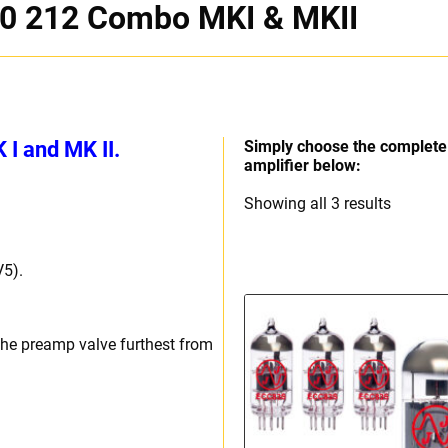
0 212 Combo MKI & MKII
I and MK II.
Simply choose the complete 
amplifier below:
Sorted
Showing all 3 results
by
price:
V5).
high
to
low
the preamp valve furthest from