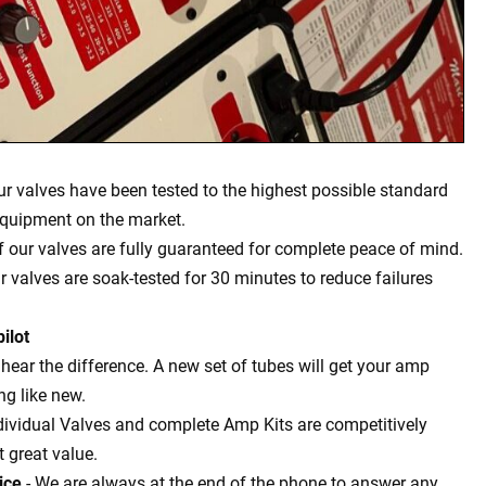
our valves have been tested to the highest possible standard
equipment on the market.
of our valves are fully guaranteed for complete peace of mind.
ur valves are soak-tested for 30 minutes to reduce failures
ilot
l hear the difference. A new set of tubes will get your amp
g like new.
dividual Valves and complete Amp Kits are competitively
t great value.
ice
- We are always at the end of the phone to answer any