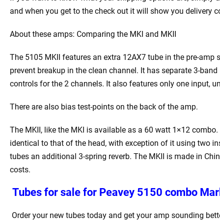
and when you get to the check out it will show you delivery c
About these amps: Comparing the MKI and MKII
The 5105 MKII features an extra 12AX7 tube in the pre-amp st
prevent breakup in the clean channel. It has separate 3-ban
controls for the 2 channels. It also features only one input, 
There are also bias test-points on the back of the amp.
The MKII, like the MKI is available as a 60 watt 1×12 combo. T
identical to that of the head, with exception of it using two
tubes an additional 3-spring reverb. The MKII is made in Chi
costs.
Tubes for sale for Peavey 5150 combo
Mark
Order your new tubes today and get your amp sounding bette