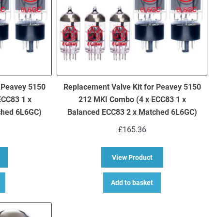
r Peavey 5150
Replacement Valve Kit for Peavey 5150
ECC83 1 x
212 MKI Combo (4 x ECC83 1 x
ched 6L6GC)
Balanced ECC83 2 x Matched 6L6GC)
£
165.36
bout Replacement Valve Kit for Peavey 5150 212 MKII Combo (5 x EC
about Replacement V
View Product
Add to basket