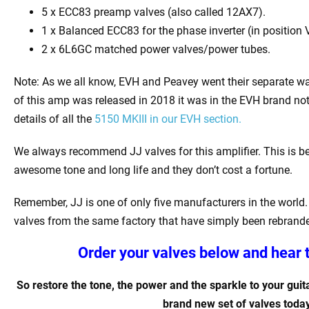
5 x
ECC83 preamp valves (also called 12AX7).
1 x Balanced ECC83 for the phase inverter (in position 
2 x 6L6GC matched power valves/power tubes
.
Note: As we all know, EVH and Peavey went their separate w
of this amp was released in 2018 it was in the EVH brand not
details of all the
5150 MKIII in our EVH section.
We always recommend JJ valves for this amplifier. This is b
awesome tone and long life and they don’t cost a fortune.
Remember, JJ is one of only five manufacturers in the world. 
valves from the same factory that have simply been rebrand
Order your valves below and hear 
So restore the tone, the power and the sparkle to your guita
brand new set of valves today