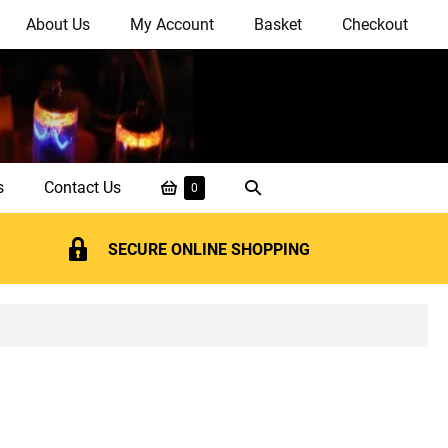
About Us
My Account
Basket
Checkout
Shopping
Search
s
Contact Us
Items
0
in
Basket
Toggle
Basket
SECURE ONLINE SHOPPING