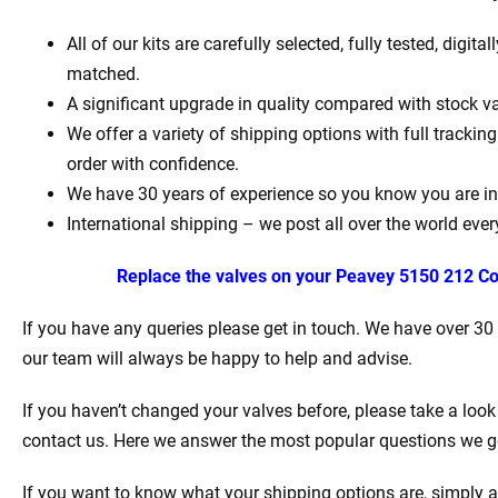
All of our kits are carefully selected, fully tested, digit
matched.
A significant upgrade in quality compared with stock va
We offer a variety of shipping options with full tracki
order with confidence.
We have 30 years of experience so you know you are in
International shipping – we post all over the world ever
Replace the valves on your
Peavey 5150 212 Co
If you have any queries please get in touch. We have over 30
our team will always be happy to help and advise.
If you haven’t changed your valves before, please take a look
contact us. Here we answer the most popular questions we g
If you want to know what your shipping options are, simply a