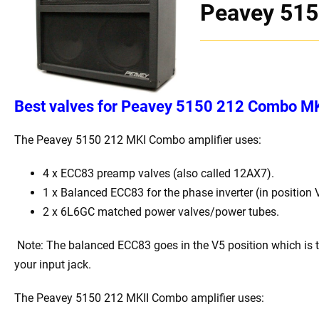
Peavey 515
Best
v
alves for Peavey 5150 212 Combo MK 
The Peavey 5150 212 MKI Combo
amplifier uses:
4 x
ECC83 preamp valves (also called 12AX7).
1 x Balanced ECC83 for the phase inverter (in position 
2 x 6L6GC matched power valves/power tubes
.
Note: The balanced ECC83 goes in the V5 position which is 
your input jack.
The Peavey 5150 212 MKII Combo
amplifier uses: