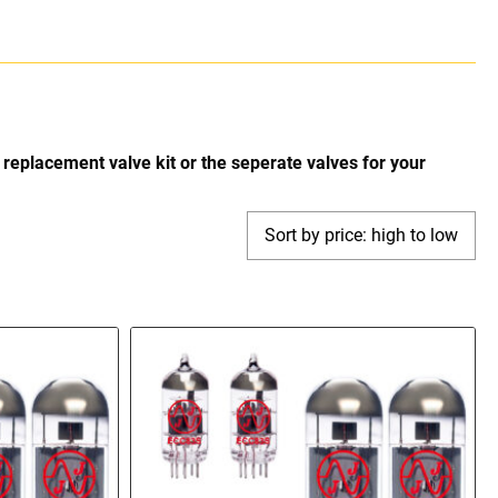
replacement valve kit or the seperate valves for your