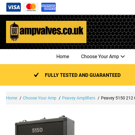
Skip
to
content
Home
Choose Your Amp
FULLY TESTED AND GUARANTEED
Home
Choose Your Amp
Peavey Amplifiers
Peavey 5150 212