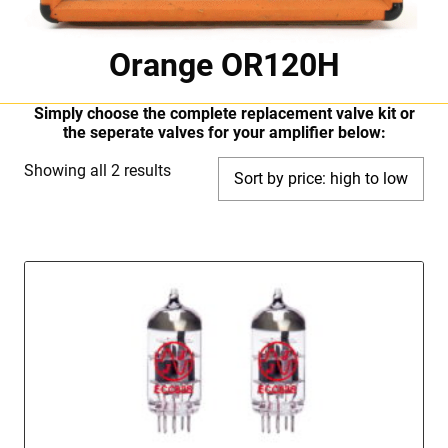
Orange OR120H
Simply choose the complete replacement valve kit or
the seperate valves for your amplifier below:
Sorted
Showing all 2 results
by
price:
high
to
low