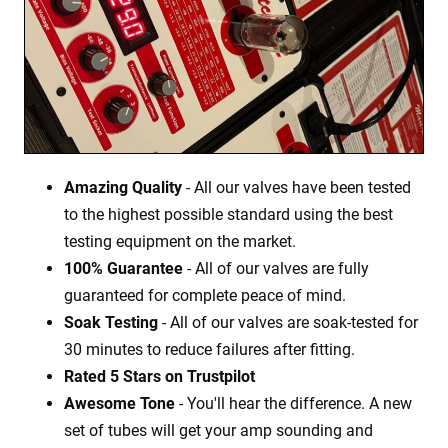
Amazing Quality
- All our valves have been tested
to the highest possible standard using the best
testing equipment on the market.
100% Guarantee
- All of our valves are fully
guaranteed for complete peace of mind.
Soak Testing
- All of our valves are soak-tested for
30 minutes to reduce failures after fitting.
Rated 5 Stars on Trustpilot
Awesome Tone
- You'll hear the difference. A new
set of tubes will get your amp sounding and