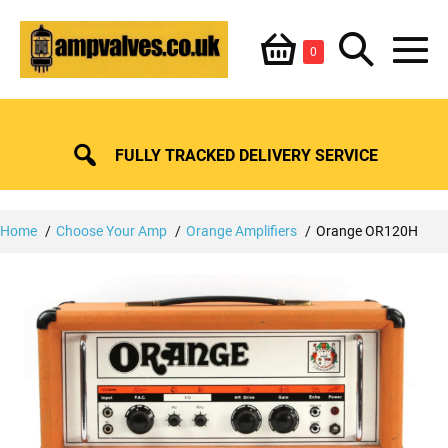
Skip
Shopping
Search
to
Items
0
content
in
M
Basket
Basket
Toggle
To
FULLY TRACKED DELIVERY SERVICE
Home
Choose Your Amp
Orange Amplifiers
Orange OR120H