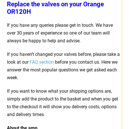
Replace the valves on your
Orange
OR120H
If you have any queries please get in touch. We have
over 30 years of experience so one of our team will
always be happy to help and advise.
If you haven’t changed your valves before, please take a
look at our
FAQ section
before you contact us. Here we
answer the most popular questions we get asked each
week.
If you want to know what your shipping options are,
simply add the product to the basket and when you get
to the checkout it will show you delivery costs, options
and delivery times.
About the amp