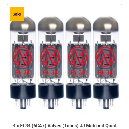
Sale!
4 x EL34 (6CA7) Valves (Tubes) JJ Matched Quad