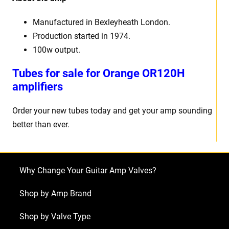
Manufactured in Bexleyheath London.
Production started in 1974.
100w output.
Tubes for sale for Orange OR120H
amplifiers
Order your new tubes today and get your amp sounding
better than ever.
Why Change Your Guitar Amp Valves?
Shop by Amp Brand
Shop by Valve Type