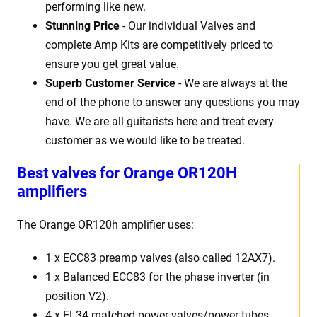
performing like new.
Stunning Price
- Our individual Valves and
complete Amp Kits are competitively priced to
ensure you get great value.
Superb Customer Service
- We are always at the
end of the phone to answer any questions you may
have. We are all guitarists here and treat every
customer as we would like to be treated.
Best
v
alves for Orange OR120H
amplifiers
The Orange OR120h
amplifier uses:
1 x
ECC83 preamp valves (also called 12AX7).
1 x Balanced ECC83 for the phase inverter (in
position V2).
4 x EL34 matched power valves/power tubes
.