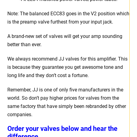
Note: The balanced ECC83 goes in the V2 position which
is the preamp valve furthest from your input jack.
A brand-new set of valves will get your amp sounding
better than ever.
We always recommend JJ valves for this amplifier. This
is because they guarantee you get awesome tone and
long life and they don’t cost a fortune.
Remember, JJ is one of only five manufacturers in the
world. So don’t pay higher prices for valves from the
same factory that have simply been rebranded by other
companies.
Order your valves below and hear the
difference