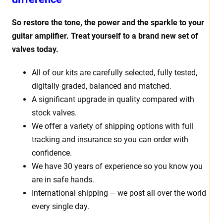
So restore the tone, the power and the sparkle to your
guitar amplifier. Treat yourself to a brand new set of
valves today.
All of our kits are carefully selected, fully tested,
digitally graded, balanced and matched.
A significant upgrade in quality compared with
stock valves.
We offer a variety of shipping options with full
tracking and insurance so you can order with
confidence.
We have 30 years of experience so you know you
are in safe hands.
International shipping – we post all over the world
every single day.