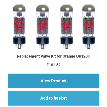
Replacement Valve Kit for Orange OR120H
£
161.54
about Replacement V
View Product
Add to basket