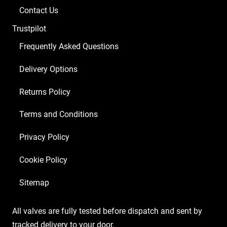
Contact Us
Trustpilot
Frequently Asked Questions
Delivery Options
Returns Policy
Terms and Conditions
Privacy Policy
Cookie Policy
Sitemap
All valves are fully tested before dispatch and sent by
tracked delivery to your door.