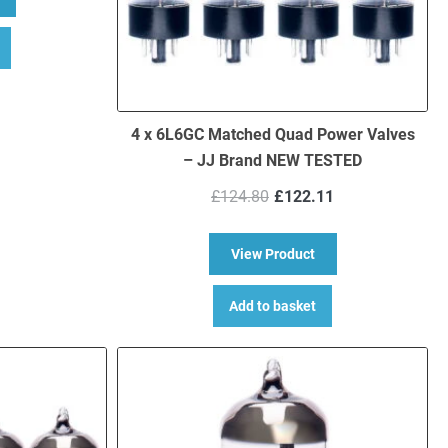
4 x 6L6GC Matched Quad Power Valves
– JJ Brand NEW TESTED
Original
Current
£
124.80
£
122.11
price
price
was:
is:
about 4 x 6L6GC Ma
View Product
£124.80.
£122.11.
Add to basket