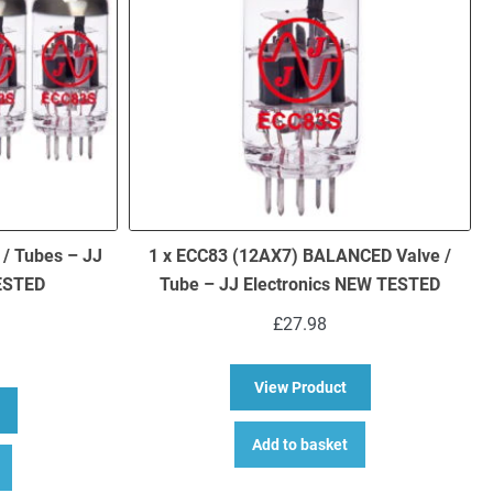
 / Tubes – JJ
1 x ECC83 (12AX7) BALANCED Valve /
TESTED
Tube – JJ Electronics NEW TESTED
£
27.98
about 1 x ECC83 (12
View Product
bout 4 x ECC83 (12AX7) Valves / Tubes – JJ Electronics NEW TESTED
Add to basket