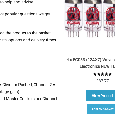
to help and advise.
t popular questions we get
dd the product to the basket
osts, options and delivery times.
4 x ECC83 (12AX7) Valves
Electronics NEW 
Rated
5.00
£
87.77
out of 5
= Clean or Pushed, Channel 2 =
ntage gain)
a
View Product
 and Master Controls per Channel
Add to basket