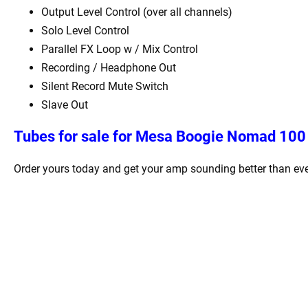
Output Level Control (over all channels)
Solo Level Control
Parallel FX Loop w / Mix Control
Recording / Headphone Out
Silent Record Mute Switch
Slave Out
Tubes for sale for Mesa Boogie Nomad 100 
Order yours today and get your amp sounding better than eve