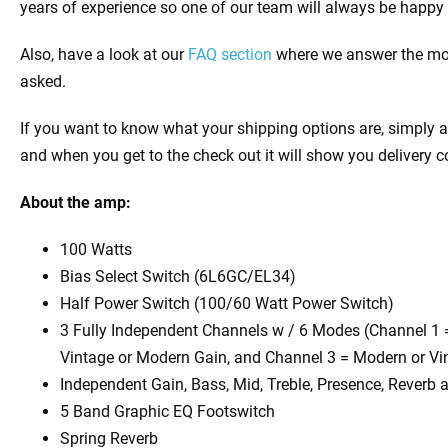
years of experience so one of our team will always be happy 
Also, have a look at our
FAQ section
where we answer the mos
asked.
If you want to know what your shipping options are, simply a
and when you get to the check out it will show you delivery c
About the amp:
100 Watts
Bias Select Switch (6L6GC/EL34)
Half Power Switch (100/60 Watt Power Switch)
3 Fully Independent Channels w / 6 Modes (Channel 1 
Vintage or Modern Gain, and Channel 3 = Modern or Vi
Independent Gain, Bass, Mid, Treble, Presence, Reverb
5 Band Graphic EQ Footswitch
Spring Reverb