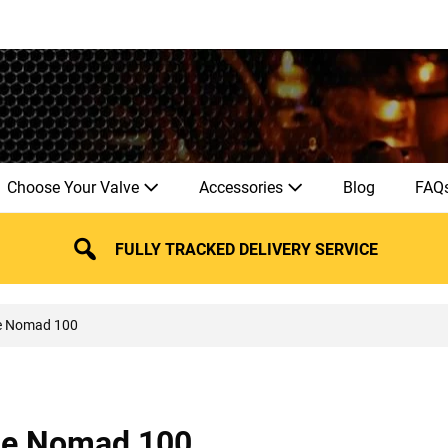
Choose Your Valve
Accessories
Blog
FAQ
FULLY TRACKED DELIVERY SERVICE
e Nomad 100
ie Nomad 100