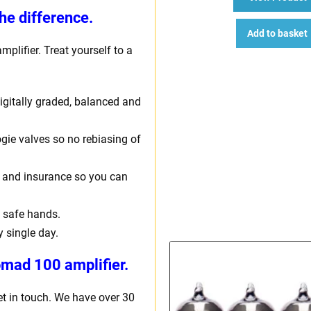
he difference.
Add to basket
mplifier. Treat yourself to a
 digitally graded, balanced and
gie valves so no rebiasing of
ng and insurance so you can
 safe hands.
y single day.
mad 100 amplifier.
et in touch. We have over 30