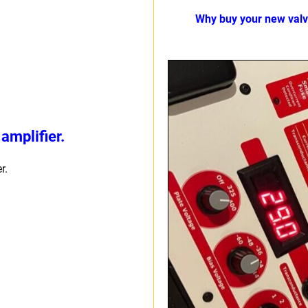
Why buy your new val
amplifier.
r.