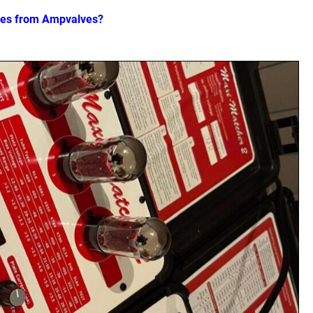
ves from Ampvalves?