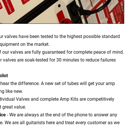
our valves have been tested to the highest possible standard
equipment on the market.
of our valves are fully guaranteed for complete peace of mind.
ur valves are soak-tested for 30 minutes to reduce failures
ilot
l hear the difference. A new set of tubes will get your amp
g like new.
dividual Valves and complete Amp Kits are competitively
t great value.
ice
- We are always at the end of the phone to answer any
 We are all guitarists here and treat every customer as we