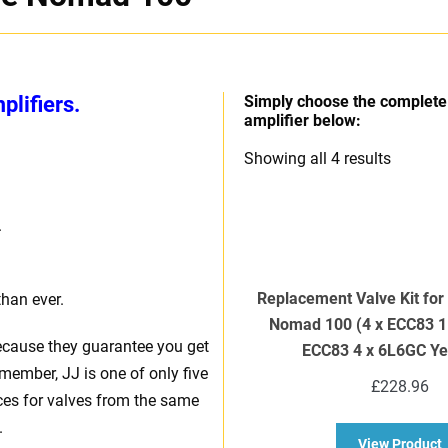
lifiers.
Simply choose the complete 
amplifier below:
Sorted
Showing all 4 results
by
price:
.
high
to
low
Replacement Valve Kit fo
than ever.
Nomad 100 (4 x ECC83 1
ecause they guarantee you get
ECC83 4 x 6L6GC Ye
member, JJ is one of only five
£
228.96
ices for valves from the same
.
a
View Product