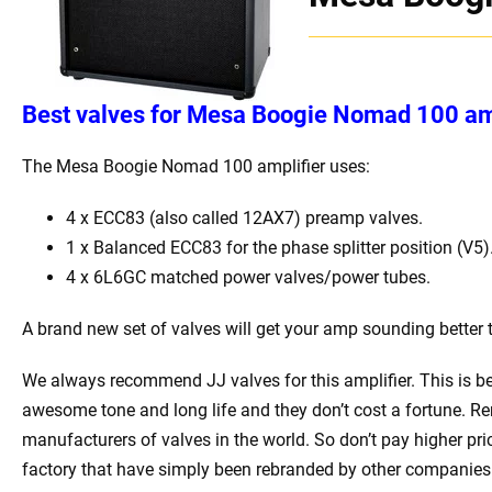
Best valves for Mesa Boogie Nomad 100 amp
The Mesa Boogie Nomad 100 amplifier uses:
4 x ECC83 (also called 12AX7) preamp valves.
1 x Balanced ECC83 for the phase splitter position (V5)
4 x 6L6GC matched power valves/power tubes.
A brand new set of valves will get your amp sounding better 
We always recommend JJ valves for this amplifier. This is b
awesome tone and long life and they don’t cost a fortune. Re
manufacturers of valves in the world. So don’t pay higher pr
factory that have simply been rebranded by other companies