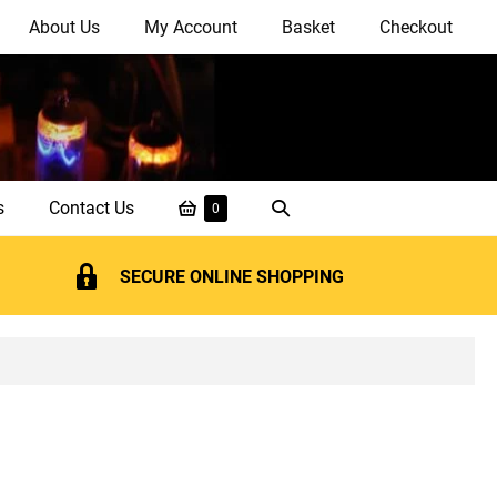
About Us
My Account
Basket
Checkout
Shopping
Search
s
Contact Us
Items
0
in
Basket
Toggle
Basket
SECURE ONLINE SHOPPING