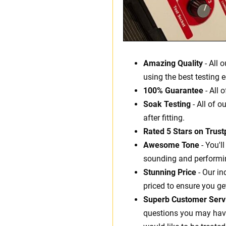
Amazing Quality
- All 
using the best testing 
100% Guarantee
- All 
Soak Testing
- All of o
after fitting.
Rated 5 Stars on Trustp
Awesome Tone
- You'l
sounding and performin
Stunning Price
- Our in
priced to ensure you ge
Superb Customer Serv
questions you may have.