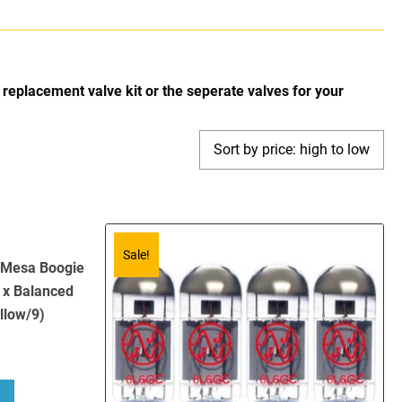
replacement valve kit or the seperate valves for your
Sale!
r Mesa Boogie
 x Balanced
llow/9)
bout Replacement Valve Kit for Mesa Boogie Nomad 100 (4 x ECC83 1 