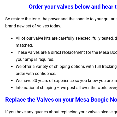
Order your valves below and hear t
So restore the tone, the power and the sparkle to your guitar a
brand new set of valves today.
All of our valve kits are carefully selected, fully tested,
matched.
These valves are a direct replacement for the Mesa Boo
your amp is required.
We offer a variety of shipping options with full tracki
order with confidence.
We have 30 years of experience so you know you are in
International shipping – we post all over the world ever
Replace the Valves on your Mesa Boogie No
If you have any queries about replacing your valves please g