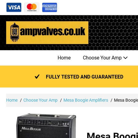
Skip
to
content
Home
Choose Your Amp
FULLY TESTED AND GUARANTEED
Home
Choose Your Amp
Mesa Boogie Amplifiers
Mesa Boogi
Mesa Boog