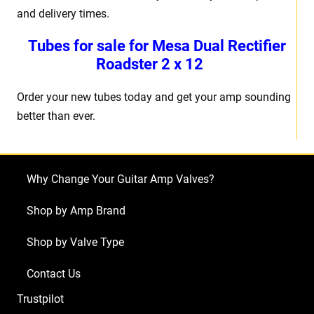
and delivery times.
Tubes for sale for Mesa Dual Rectifier
Roadster 2 x 12
Order your new tubes today and get your amp sounding
better than ever.
Why Change Your Guitar Amp Valves?
Shop by Amp Brand
Shop by Valve Type
Contact Us
Trustpilot