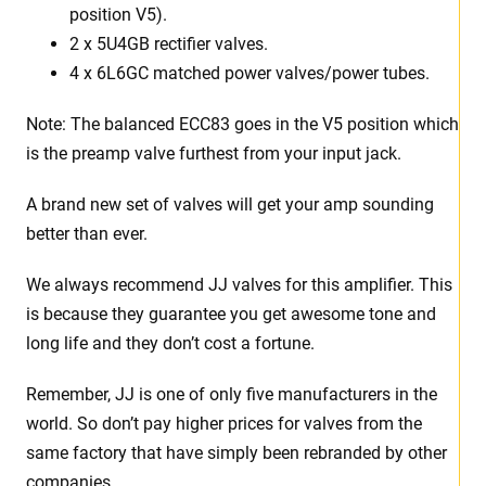
position V5).
2 x 5U4GB rectifier valves.
4 x 6L6GC matched power valves/power tubes
.
Note: The balanced ECC83 goes in the V5 position which
is the preamp valve furthest from your input jack.
A brand new set of valves will get your amp sounding
better than ever.
We always recommend JJ valves for this amplifier. This
is because they guarantee you get awesome tone and
long life and they don’t cost a fortune.
Remember, JJ is one of only five manufacturers in the
world. So don’t pay higher prices for valves from the
same factory that have simply been rebranded by other
companies.