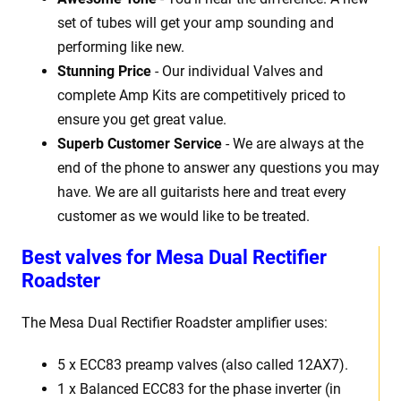
set of tubes will get your amp sounding and
performing like new.
Stunning Price
- Our individual Valves and
complete Amp Kits are competitively priced to
ensure you get great value.
Superb Customer Service
- We are always at the
end of the phone to answer any questions you may
have. We are all guitarists here and treat every
customer as we would like to be treated.
Best
v
alves for Mesa Dual Rectifier
Roadster
The Mesa Dual Rectifier Roadster
amplifier uses:
5 x
ECC83 preamp valves (also called 12AX7).
1 x Balanced ECC83 for the phase inverter (in