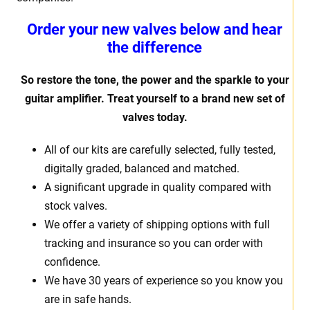
Order your new valves below and hear
the difference
So restore the tone, the power and the sparkle to your
guitar amplifier. Treat yourself to a brand new set of
valves today.
All of our kits are carefully selected, fully tested,
digitally graded, balanced and matched.
A significant upgrade in quality compared with
stock valves.
We offer a variety of shipping options with full
tracking and insurance so you can order with
confidence.
We have 30 years of experience so you know you
are in safe hands.