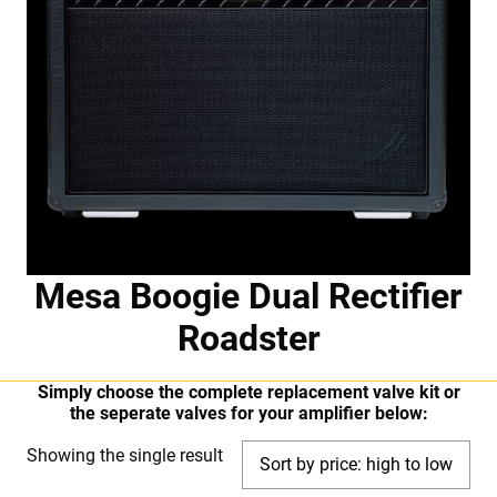
Mesa Boogie Dual Rectifier
Roadster
Simply choose the complete replacement valve kit or
the seperate valves for your amplifier below:
Showing the single result