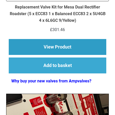
Replacement Valve Kit for Mesa Dual Rectifier
Roadster (5 x ECC83 1 x Balanced ECC83 2 x 5U4GB
4 x 6L6GC 9/Yellow)
£
301.46
about Replacement Va
View Product
Add to basket
Why buy your new valves from Ampvalves?