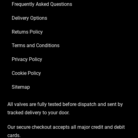
Frequently Asked Questions
Delivery Options
Returns Policy
Terms and Conditions
Privacy Policy
Cookie Policy
Sitemap
All valves are fully tested before dispatch and sent by
tracked delivery to your door.
Our secure checkout accepts all major credit and debit
cards.