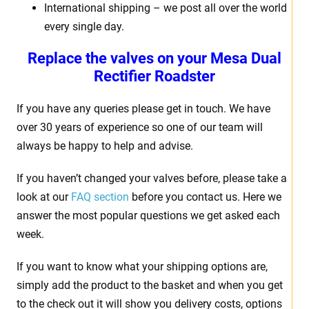
International shipping – we post all over the world
every single day.
Replace the valves on your
Mesa Dual
Rectifier Roadster
If you have any queries please get in touch. We have
over 30 years of experience so one of our team will
always be happy to help and advise.
If you haven’t changed your valves before, please take a
look at our
FAQ section
before you contact us. Here we
answer the most popular questions we get asked each
week.
If you want to know what your shipping options are,
simply add the product to the basket and when you get
to the check out it will show you delivery costs, options