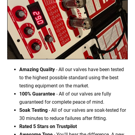
Amazing Quality
- All our valves have been tested
to the highest possible standard using the best
testing equipment on the market.
100% Guarantee
- All of our valves are fully
guaranteed for complete peace of mind.
Soak Testing
- All of our valves are soak-tested for
30 minutes to reduce failures after fitting.
Rated 5 Stars on Trustpilot
Awesome Tone
- You'll hear the difference. A new