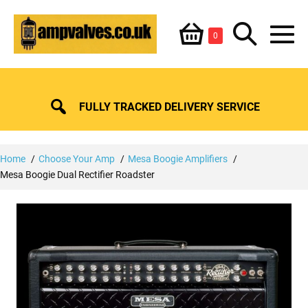
Skip
Shopping
Search
to
Items
0
content
in
M
Basket
Basket
Toggle
To
FULLY TRACKED DELIVERY SERVICE
Home
Choose Your Amp
Mesa Boogie Amplifiers
Mesa Boogie Dual Rectifier Roadster