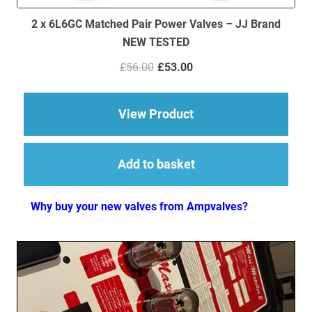
2 x 6L6GC Matched Pair Power Valves – JJ Brand
NEW TESTED
Original
Current
£
56.00
£
53.00
price
price
was:
is:
£56.00.
£53.00.
about 2 x 6L6GC Mat
View Product
Add to basket
Why buy your new valves from Ampvalves?