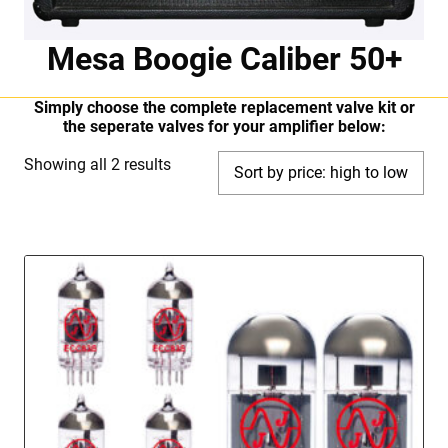
Mesa Boogie Caliber 50+
Simply choose the complete replacement valve kit or
the seperate valves for your amplifier below:
Sorted
Showing all 2 results
by
price:
high
to
low