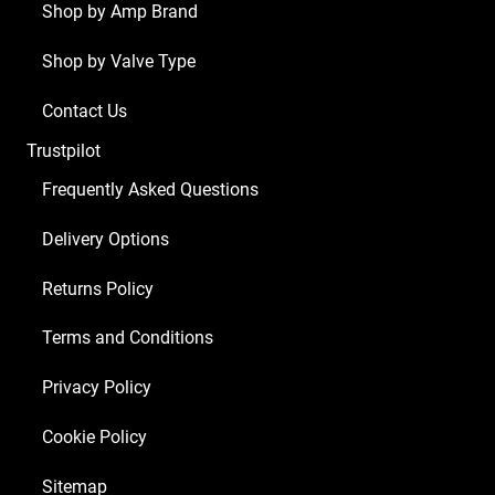
Shop by Amp Brand
Shop by Valve Type
Contact Us
Trustpilot
Frequently Asked Questions
Delivery Options
Returns Policy
Terms and Conditions
Privacy Policy
Cookie Policy
Sitemap