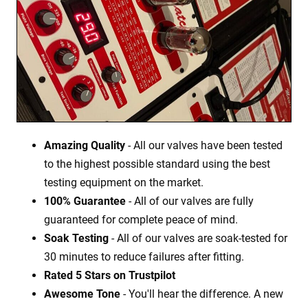
Amazing Quality
- All our valves have been tested
to the highest possible standard using the best
testing equipment on the market.
100% Guarantee
- All of our valves are fully
guaranteed for complete peace of mind.
Soak Testing
- All of our valves are soak-tested for
30 minutes to reduce failures after fitting.
Rated 5 Stars on Trustpilot
Awesome Tone
- You'll hear the difference. A new