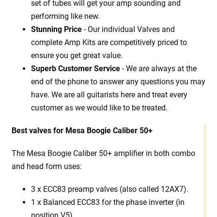
set of tubes will get your amp sounding and
performing like new.
Stunning Price
- Our individual Valves and
complete Amp Kits are competitively priced to
ensure you get great value.
Superb Customer Service
- We are always at the
end of the phone to answer any questions you may
have. We are all guitarists here and treat every
customer as we would like to be treated.
Best
v
alves for Mesa Boogie Caliber 50+
The Mesa Boogie Caliber 50+ amplifier in both combo
and head form uses:
3 x
ECC83 preamp valves (also called 12AX7).
1 x Balanced ECC83 for the phase inverter (in
position V5).