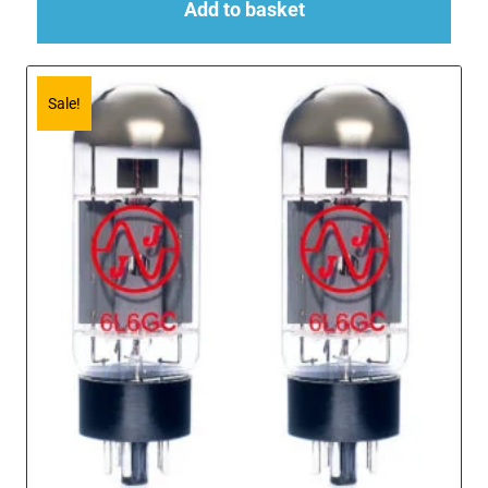
Add to basket
Sale!