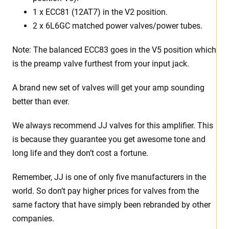
1 x ECC81 (12AT7) in the V2 position.
2 x 6L6GC matched power valves/power tubes
.
Note: The balanced ECC83 goes in the V5 position which
is the preamp valve furthest from your input jack.
A brand new set of valves will get your amp sounding
better than ever.
We always recommend JJ valves for this amplifier. This
is because they guarantee you get awesome tone and
long life and they don’t cost a fortune.
Remember, JJ is one of only five manufacturers in the
world. So don’t pay higher prices for valves from the
same factory that have simply been rebranded by other
companies.