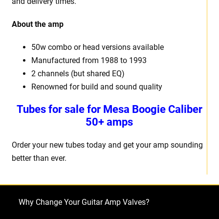
and delivery times.
About the amp
50w combo or head versions available
Manufactured from 1988 to 1993
2 channels (but shared EQ)
Renowned for build and sound quality
Tubes for sale for Mesa Boogie Caliber
50+ amps
Order your new tubes today and get your amp sounding
better than ever.
Why Change Your Guitar Amp Valves?