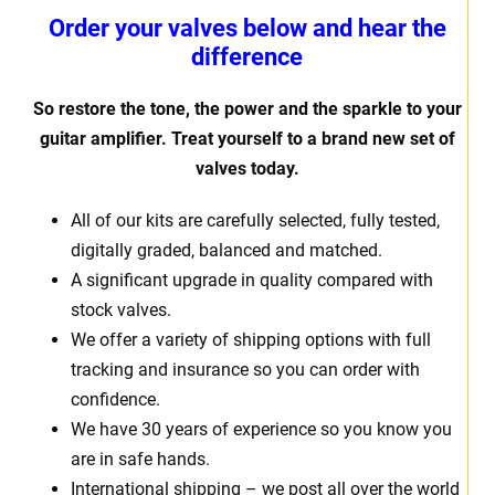
Order your valves below and hear the
difference
So restore the tone, the power and the sparkle to your
guitar amplifier. Treat yourself to a brand new set of
valves today.
All of our kits are carefully selected, fully tested,
digitally graded, balanced and matched.
A significant upgrade in quality compared with
stock valves.
We offer a variety of shipping options with full
tracking and insurance so you can order with
confidence.
We have 30 years of experience so you know you
are in safe hands.
International shipping – we post all over the world