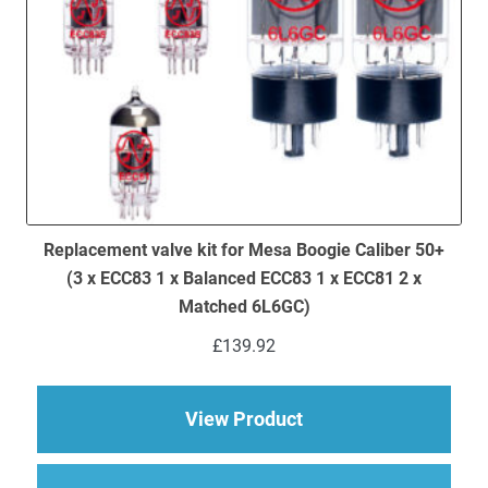
Replacement valve kit for Mesa Boogie Caliber 50+
(3 x ECC83 1 x Balanced ECC83 1 x ECC81 2 x
Matched 6L6GC)
£
139.92
about Replacement va
View Product