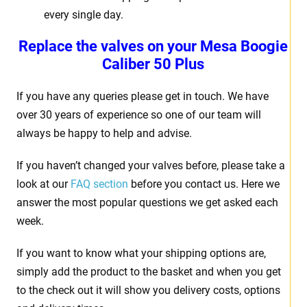
every single day.
Replace the valves on your
Mesa Boogie
Caliber 50 Plus
If you have any queries please get in touch. We have
over 30 years of experience so one of our team will
always be happy to help and advise.
If you haven’t changed your valves before, please take a
look at our
FAQ section
before you contact us. Here we
answer the most popular questions we get asked each
week.
If you want to know what your shipping options are,
simply add the product to the basket and when you get
to the check out it will show you delivery costs, options