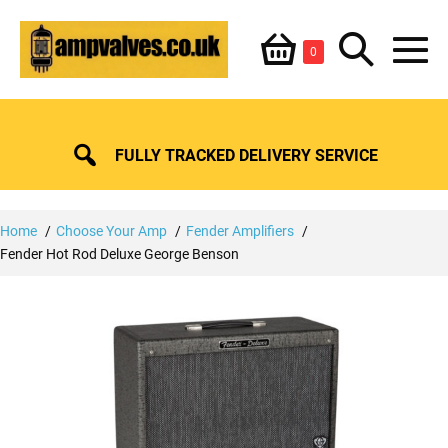
Skip
Shopping
Search
to
Items
0
content
in
M
Basket
Basket
Toggle
To
FULLY TRACKED DELIVERY SERVICE
Home
Choose Your Amp
Fender Amplifiers
Fender Hot Rod Deluxe George Benson