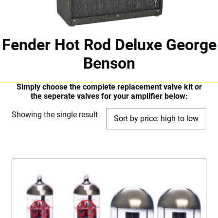
Fender Hot Rod Deluxe George
Benson
Simply choose the complete replacement valve kit or
the seperate valves for your amplifier below:
Showing the single result