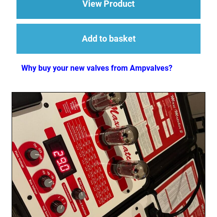
about Replacement V
View Product
Add to basket
Why buy your new valves from Ampvalves?