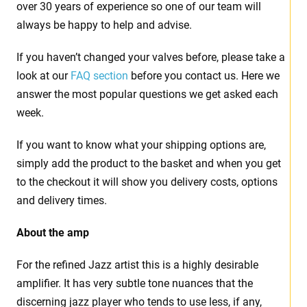
over 30 years of experience so one of our team will
always be happy to help and advise.
If you haven’t changed your valves before, please take a
look at our
FAQ section
before you contact us. Here we
answer the most popular questions we get asked each
week.
If you want to know what your shipping options are,
simply add the product to the basket and when you get
to the checkout it will show you delivery costs, options
and delivery times.
About the amp
For the refined Jazz artist this is a highly desirable
amplifier. It has very subtle tone nuances that the
discerning jazz player who tends to use less, if any,