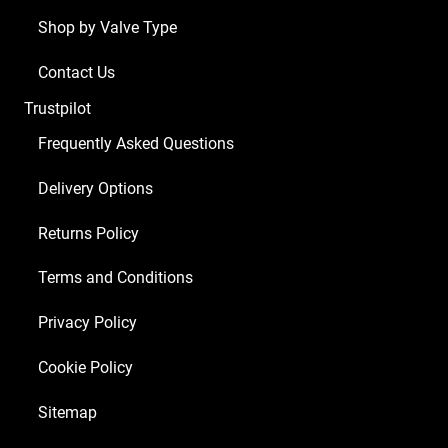
Shop by Valve Type
Contact Us
Trustpilot
Frequently Asked Questions
Delivery Options
Returns Policy
Terms and Conditions
Privacy Policy
Cookie Policy
Sitemap