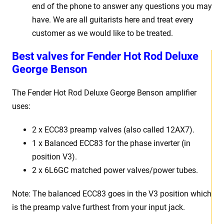
end of the phone to answer any questions you may
have. We are all guitarists here and treat every
customer as we would like to be treated.
Best
v
alves for Fender Hot Rod Deluxe
George Benson
The Fender Hot Rod Deluxe George Benson
amplifier
uses:
2 x
ECC83 preamp valves (also called 12AX7).
1 x Balanced ECC83 for the phase inverter (in
position V3).
2 x 6L6GC matched power valves/power tubes
.
Note: The balanced ECC83 goes in the V3 position which
is the preamp valve furthest from your input jack.