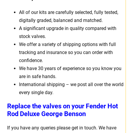
All of our kits are carefully selected, fully tested,
digitally graded, balanced and matched.
A significant upgrade in quality compared with
stock valves.
We offer a variety of shipping options with full
tracking and insurance so you can order with
confidence.
We have 30 years of experience so you know you
are in safe hands.
International shipping – we post all over the world
every single day.
Replace the valves on your
Fender Hot
Rod Deluxe George Benson
If you have any queries please get in touch. We have