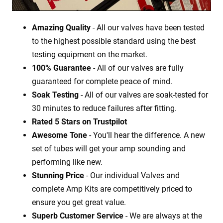
Amazing Quality
- All our valves have been tested
to the highest possible standard using the best
testing equipment on the market.
100% Guarantee
- All of our valves are fully
guaranteed for complete peace of mind.
Soak Testing
- All of our valves are soak-tested for
30 minutes to reduce failures after fitting.
Rated 5 Stars on Trustpilot
Awesome Tone
- You'll hear the difference. A new
set of tubes will get your amp sounding and
performing like new.
Stunning Price
- Our individual Valves and
complete Amp Kits are competitively priced to
ensure you get great value.
Superb Customer Service
- We are always at the