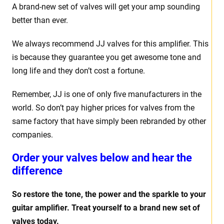
A brand-new set of valves will get your amp sounding
better than ever.
We always recommend JJ valves for this amplifier. This
is because they guarantee you get awesome tone and
long life and they don’t cost a fortune.
Remember, JJ is one of only five manufacturers in the
world. So don’t pay higher prices for valves from the
same factory that have simply been rebranded by other
companies.
Order your valves below and hear the
difference
So restore the tone, the power and the sparkle to your
guitar amplifier. Treat yourself to a brand new set of
valves today.