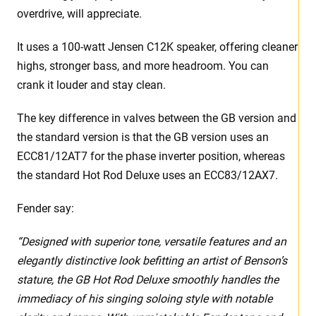
overdrive, will appreciate.
It uses a 100-watt Jensen C12K speaker, offering cleaner
highs, stronger bass, and more headroom. You can
crank it louder and stay clean.
The key difference in valves between the GB version and
the standard version is that the GB version uses an
ECC81/12AT7 for the phase inverter position, whereas
the standard Hot Rod Deluxe uses an ECC83/12AX7.
Fender say:
“Designed with superior tone, versatile features and an
elegantly distinctive look befitting an artist of Benson’s
stature, the GB Hot Rod Deluxe smoothly handles the
immediacy of his singing soloing style with notable