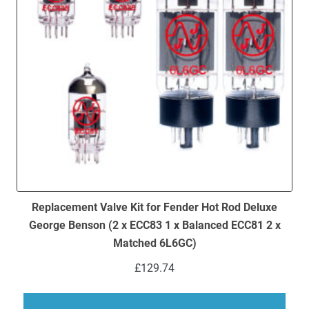
Replacement Valve Kit for Fender Hot Rod Deluxe
George Benson (2 x ECC83 1 x Balanced ECC81 2 x
Matched 6L6GC)
£
129.74