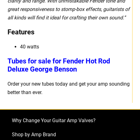
clarity and range. With unmistakable Fender tone and
great responsiveness to stomp-box effects, guitarists of
all kinds will find it ideal for crafting their own sound.”
Features
40 watts
Tubes for sale for Fender Hot Rod
Deluxe George Benson
Order your new tubes today and get your amp sounding
better than ever.
Why Change Your Guitar Amp Valves?
Shop by Amp Brand