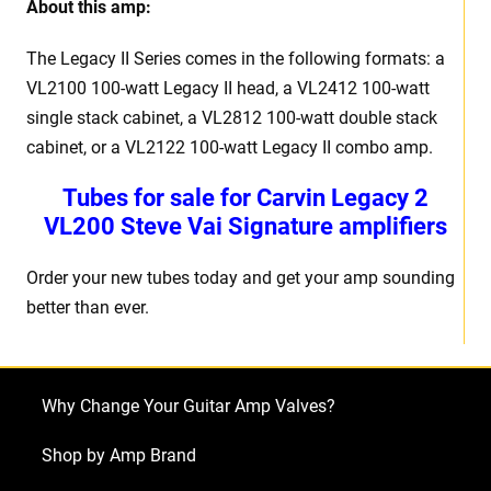
About this amp:
The Legacy II Series comes in the following formats: a
VL2100 100-watt Legacy II head, a VL2412 100-watt
single stack cabinet, a VL2812 100-watt double stack
cabinet, or a VL2122 100-watt Legacy II combo amp.
Tubes for sale for Carvin Legacy 2
VL200 Steve Vai Signature amplifiers
Order your new tubes today and get your amp sounding
better than ever.
Why Change Your Guitar Amp Valves?
Shop by Amp Brand