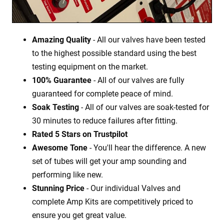
Amazing Quality
- All our valves have been tested
to the highest possible standard using the best
testing equipment on the market.
100% Guarantee
- All of our valves are fully
guaranteed for complete peace of mind.
Soak Testing
- All of our valves are soak-tested for
30 minutes to reduce failures after fitting.
Rated 5 Stars on Trustpilot
Awesome Tone
- You'll hear the difference. A new
set of tubes will get your amp sounding and
performing like new.
Stunning Price
- Our individual Valves and
complete Amp Kits are competitively priced to
ensure you get great value.