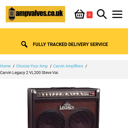
Skip
Shopping
Search
to
Items
0
content
in
M
Basket
Basket
Toggle
To
FULLY TRACKED DELIVERY SERVICE
Home
Choose Your Amp
Carvin Amplifiers
Carvin Legacy 2 VL200 Steve Vai