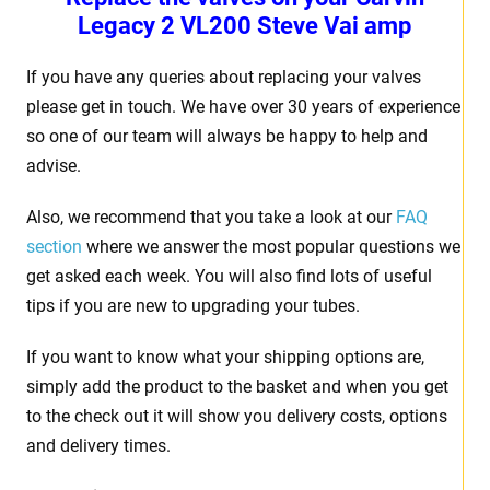
Legacy 2 VL200 Steve Vai amp
If you have any queries about replacing your valves
please get in touch. We have over 30 years of experience
so one of our team will always be happy to help and
advise.
Also, we recommend that you take a look at our
FAQ
section
where we answer the most popular questions we
get asked each week. You will also find lots of useful
tips if you are new to upgrading your tubes.
If you want to know what your shipping options are,
simply add the product to the basket and when you get
to the check out it will show you delivery costs, options
and delivery times.