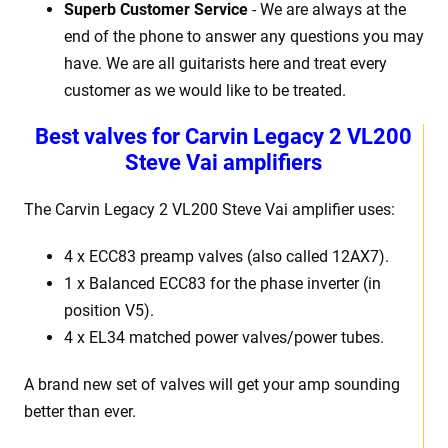
Superb Customer Service
- We are always at the
end of the phone to answer any questions you may
have. We are all guitarists here and treat every
customer as we would like to be treated.
Best valves for Carvin Legacy 2 VL200
Steve Vai amplifiers
The Carvin Legacy 2 VL200 Steve Vai amplifier uses:
4 x ECC83 preamp valves (also called 12AX7).
1 x Balanced ECC83 for the phase inverter (in
position V5).
4 x EL34 matched power valves/power tubes.
A brand new set of valves will get your amp sounding
better than ever.