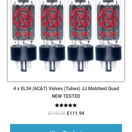
4 x EL34 (6CA7) Valves (Tubes) JJ Matched Quad
NEW TESTED
Original
Current
Rated
5.00
£
115.20
£
111.94
out of 5
price
price
was:
is:
£115.20.
£111.94.