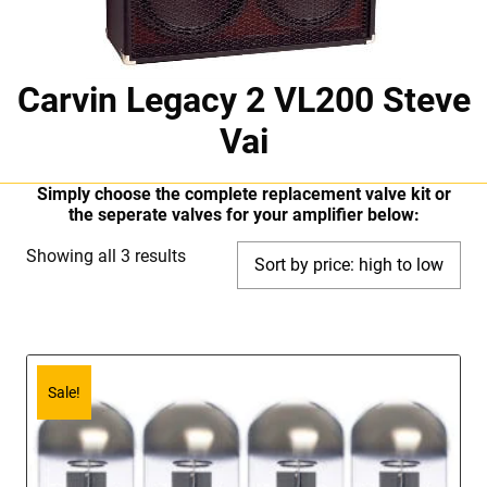
Carvin Legacy 2 VL200 Steve
Vai
Simply choose the complete replacement valve kit or
the seperate valves for your amplifier below:
Sorted
Showing all 3 results
by
price:
high
to
Sale!
low