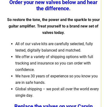
Order your new valves below and hear
the difference.
So restore the tone, the power and the sparkle to your
guitar amplifier. Treat yourself to a brand new set of
valves today.
All of our valve kits are carefully selected, fully
tested, digitally balanced and matched.
We offer a variety of shipping options with full
tracking and insurance so you can order with
confidence.
We have 30 years of experience so you know you
are in safe hands.
Global shipping – we post all over the world every
single day.
Replace the valves on your Carvin