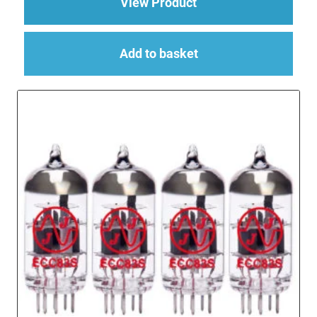
about 4 x EL34 (6CA
View Product
Add to basket