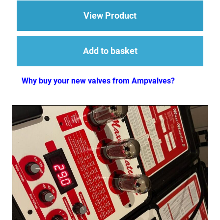
about 1 x ECC83 (12
View Product
Add to basket
Why buy your new valves from Ampvalves?