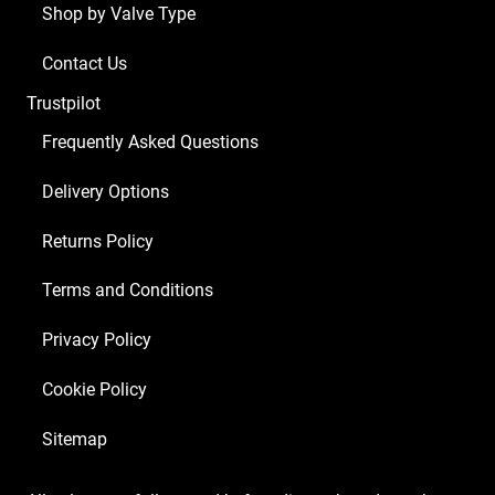
Shop by Valve Type
Contact Us
Trustpilot
Frequently Asked Questions
Delivery Options
Returns Policy
Terms and Conditions
Privacy Policy
Cookie Policy
Sitemap