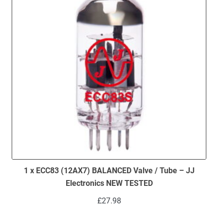
1 x ECC83 (12AX7) BALANCED Valve / Tube – JJ
Electronics NEW TESTED
£
27.98