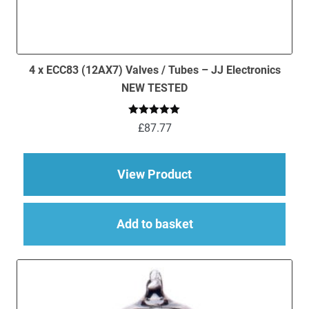
4 x ECC83 (12AX7) Valves / Tubes – JJ Electronics
NEW TESTED
Rated
5.00
£
87.77
out of 5
about 4 x ECC83 (12
View Product
Add to basket