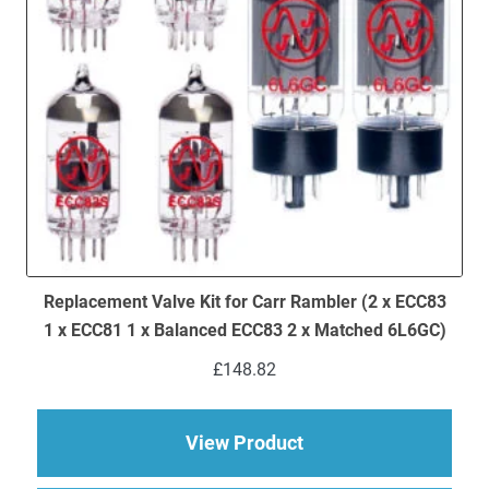
Replacement Valve Kit for Carr Rambler (2 x ECC83
1 x ECC81 1 x Balanced ECC83 2 x Matched 6L6GC)
£
148.82
about Replacement Va
View Product