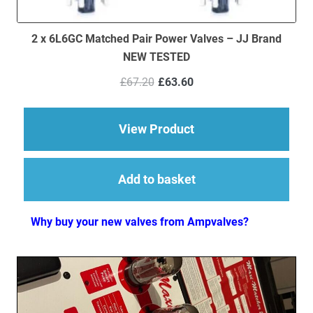
2 x 6L6GC Matched Pair Power Valves – JJ Brand
NEW TESTED
Original
Current
£
67.20
£
63.60
price
price
was:
is:
£67.20.
£63.60.
about 2 x 6L6GC Mat
View Product
Add to basket
Why buy your new valves from Ampvalves?