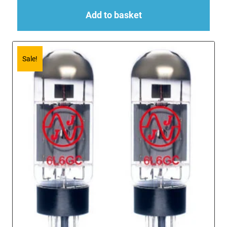
Add to basket
Sale!