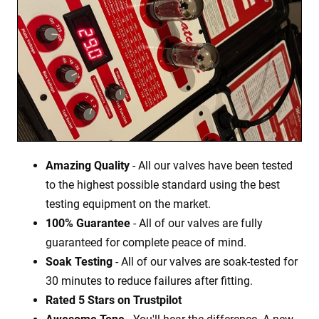
Amazing Quality
- All our valves have been tested
to the highest possible standard using the best
testing equipment on the market.
100% Guarantee
- All of our valves are fully
guaranteed for complete peace of mind.
Soak Testing
- All of our valves are soak-tested for
30 minutes to reduce failures after fitting.
Rated 5 Stars on Trustpilot