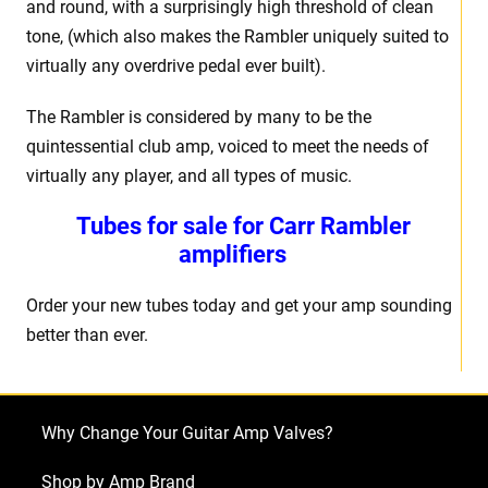
and round, with a surprisingly high threshold of clean
tone, (which also makes the Rambler uniquely suited to
virtually any overdrive pedal ever built).
The Rambler is considered by many to be the
quintessential club amp, voiced to meet the needs of
virtually any player, and all types of music.
Tubes for sale for Carr Rambler
amplifiers
Order your new tubes today and get your amp sounding
better than ever.
Why Change Your Guitar Amp Valves?
Shop by Amp Brand