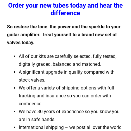
Order your new tubes today and hear the
difference
So restore the tone, the power and the sparkle to your
guitar amplifier. Treat yourself to a brand new set of
valves today.
All of our kits are carefully selected, fully tested,
digitally graded, balanced and matched.
A significant upgrade in quality compared with
stock valves.
We offer a variety of shipping options with full
tracking and insurance so you can order with
confidence.
We have 30 years of experience so you know you
are in safe hands.
International shipping – we post all over the world