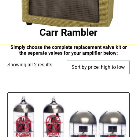
Carr Rambler
Simply choose the complete replacement valve kit or
the seperate valves for your amplifier below:
Sorted
Showing all 2 results
by
price:
high
to
low