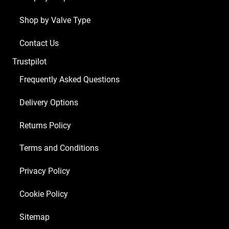
Shop by Valve Type
Contact Us
Trustpilot
Frequently Asked Questions
Delivery Options
Returns Policy
Terms and Conditions
Privacy Policy
Cookie Policy
Sitemap