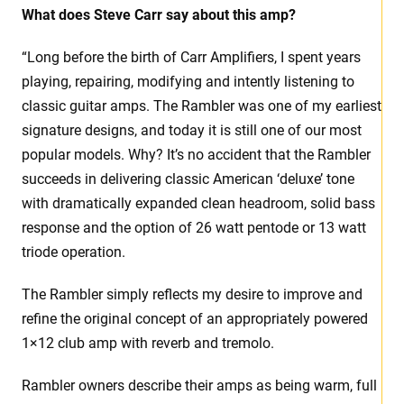
What does Steve Carr say about this amp?
“Long before the birth of Carr Amplifiers, I spent years
playing, repairing, modifying and intently listening to
classic guitar amps. The Rambler was one of my earliest
signature designs, and today it is still one of our most
popular models. Why? It’s no accident that the Rambler
succeeds in delivering classic American ‘deluxe’ tone
with dramatically expanded clean headroom, solid bass
response and the option of 26 watt pentode or 13 watt
triode operation.
The Rambler simply reflects my desire to improve and
refine the original concept of an appropriately powered
1×12 club amp with reverb and tremolo.
Rambler owners describe their amps as being warm, full