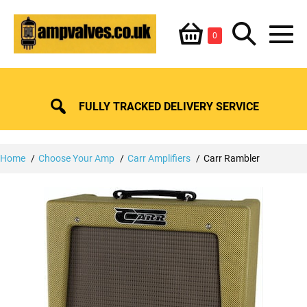
Skip
Shopping
Search
to
Items
0
content
in
M
Basket
Basket
Toggle
To
FULLY TRACKED DELIVERY SERVICE
Home
Choose Your Amp
Carr Amplifiers
Carr Rambler