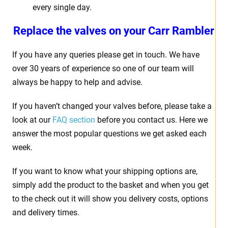
every single day.
Replace the valves on your
Carr Rambler
If you have any queries please get in touch. We have
over 30 years of experience so one of our team will
always be happy to help and advise.
If you haven’t changed your valves before, please take a
look at our
FAQ section
before you contact us. Here we
answer the most popular questions we get asked each
week.
If you want to know what your shipping options are,
simply add the product to the basket and when you get
to the check out it will show you delivery costs, options
and delivery times.