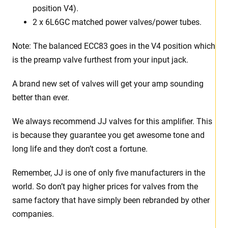
position V4).
2 x 6L6GC matched power valves/power tubes
.
Note: The balanced ECC83 goes in the V4 position which
is the preamp valve furthest from your input jack.
A brand new set of valves will get your amp sounding
better than ever.
We always recommend JJ valves for this amplifier. This
is because they guarantee you get awesome tone and
long life and they don’t cost a fortune.
Remember, JJ is one of only five manufacturers in the
world. So don’t pay higher prices for valves from the
same factory that have simply been rebranded by other
companies.