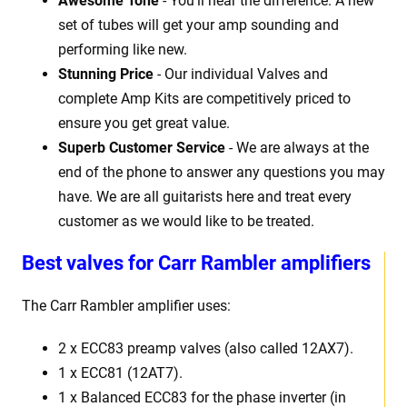
Awesome Tone
- You'll hear the difference. A new
set of tubes will get your amp sounding and
performing like new.
Stunning Price
- Our individual Valves and
complete Amp Kits are competitively priced to
ensure you get great value.
Superb Customer Service
- We are always at the
end of the phone to answer any questions you may
have. We are all guitarists here and treat every
customer as we would like to be treated.
Best
v
alves for Carr Rambler amplifiers
The Carr Rambler
amplifier uses:
2 x
ECC83 preamp valves (also called 12AX7).
1 x ECC81 (12AT7).
1 x Balanced ECC83 for the phase inverter (in