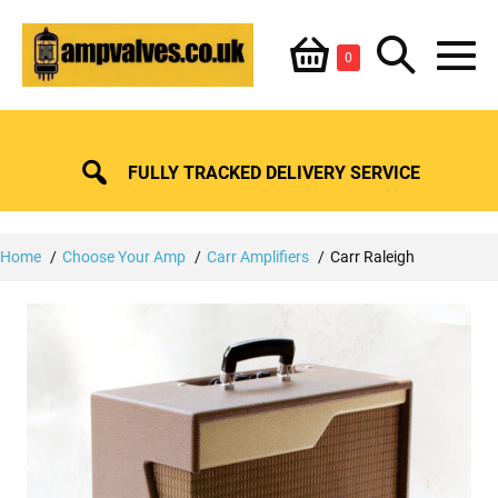
Skip
Shopping
Search
to
Items
0
content
in
M
Basket
Basket
Toggle
To
FULLY TRACKED DELIVERY SERVICE
Home
Choose Your Amp
Carr Amplifiers
Carr Raleigh