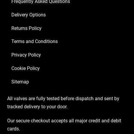
Frequently Asked Questions
Delivery Options
Returns Policy
Terms and Conditions
Privacy Policy
Cookie Policy
Sitemap
All valves are fully tested before dispatch and sent by
tracked delivery to your door.
Our secure checkout accepts all major credit and debit
cards.