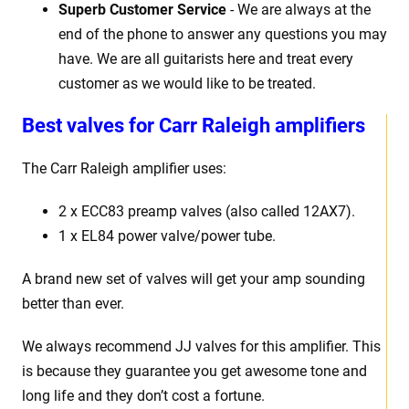
Superb Customer Service
- We are always at the
end of the phone to answer any questions you may
have. We are all guitarists here and treat every
customer as we would like to be treated.
Best valves for Carr Raleigh amplifiers
The Carr Raleigh amplifier uses:
2 x ECC83 preamp valves (also called 12AX7).
1 x EL84 power valve/power tube.
A brand new set of valves will get your amp sounding
better than ever.
We always recommend JJ valves for this amplifier. This
is because they guarantee you get awesome tone and
long life and they don’t cost a fortune.