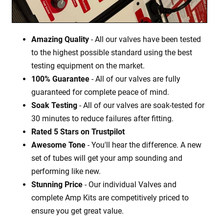
Amazing Quality
- All our valves have been tested
to the highest possible standard using the best
testing equipment on the market.
100% Guarantee
- All of our valves are fully
guaranteed for complete peace of mind.
Soak Testing
- All of our valves are soak-tested for
30 minutes to reduce failures after fitting.
Rated 5 Stars on Trustpilot
Awesome Tone
- You'll hear the difference. A new
set of tubes will get your amp sounding and
performing like new.
Stunning Price
- Our individual Valves and
complete Amp Kits are competitively priced to
ensure you get great value.