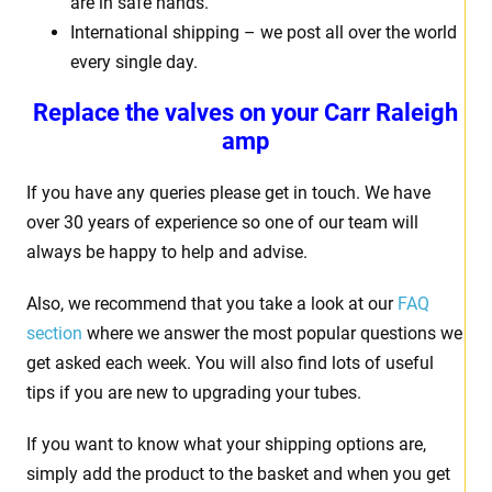
are in safe hands.
International shipping – we post all over the world
every single day.
Replace the valves on your Carr Raleigh
amp
If you have any queries please get in touch. We have
over 30 years of experience so one of our team will
always be happy to help and advise.
Also, we recommend that you take a look at our
FAQ
section
where we answer the most popular questions we
get asked each week. You will also find lots of useful
tips if you are new to upgrading your tubes.
If you want to know what your shipping options are,
simply add the product to the basket and when you get