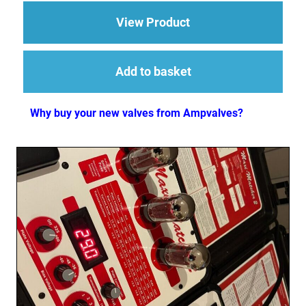
about Replacement Va
View Product
Add to basket
Why buy your new valves from Ampvalves?