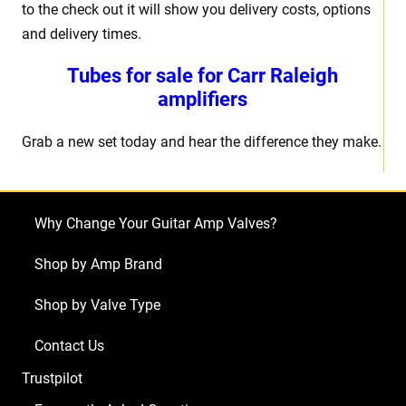
to the check out it will show you delivery costs, options
and delivery times.
Tubes for sale for Carr Raleigh
amplifiers
Grab a new set today and hear the difference they make.
Why Change Your Guitar Amp Valves?
Shop by Amp Brand
Shop by Valve Type
Contact Us
Trustpilot