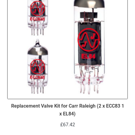
Replacement Valve Kit for Carr Raleigh (2 x ECC83 1
x EL84)
£
67.42