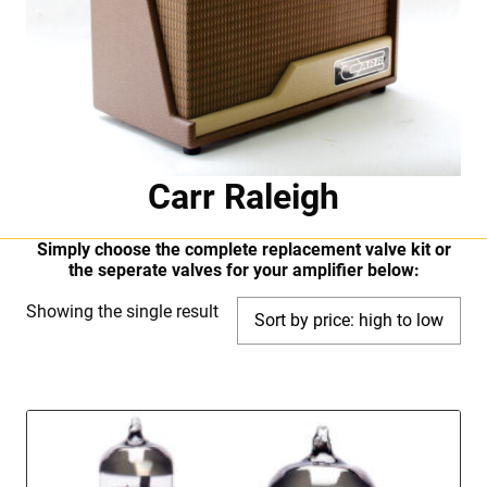
Carr Raleigh
Simply choose the complete replacement valve kit or
the seperate valves for your amplifier below:
Showing the single result