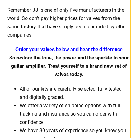
Remember, JJ is one of only five manufacturers in the
world. So don’t pay higher prices for valves from the
same factory that have simply been rebranded by other
companies.
Order your valves below and hear the difference
So restore the tone, the power and the sparkle to your
guitar amplifier. Treat yourself to a brand new set of
valves today.
All of our kits are carefully selected, fully tested
and digitally graded.
We offer a variety of shipping options with full
tracking and insurance so you can order with
confidence.
We have 30 years of experience so you know you