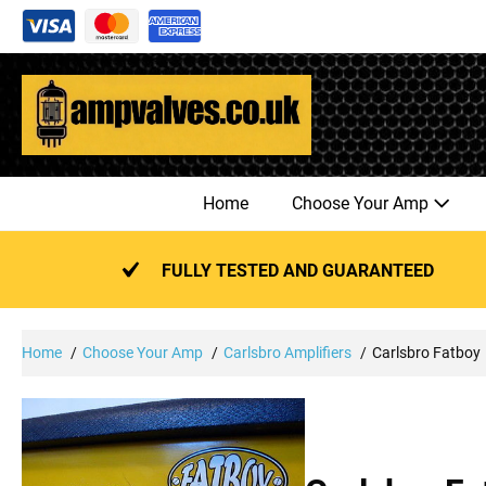
Skip
to
content
Home
Choose Your Amp
FULLY TESTED AND GUARANTEED
Home
Choose Your Amp
Carlsbro Amplifiers
Carlsbro Fatboy