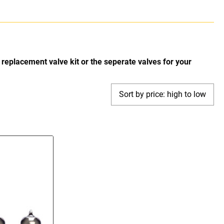
replacement valve kit or the seperate valves for your