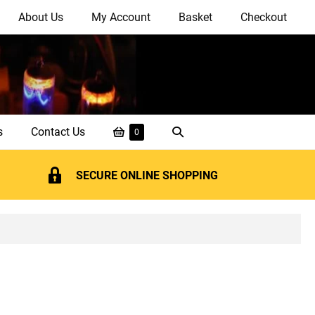
About Us
My Account
Basket
Checkout
Shopping
Search
s
Contact Us
Items
0
in
Basket
Toggle
Basket
SECURE ONLINE SHOPPING