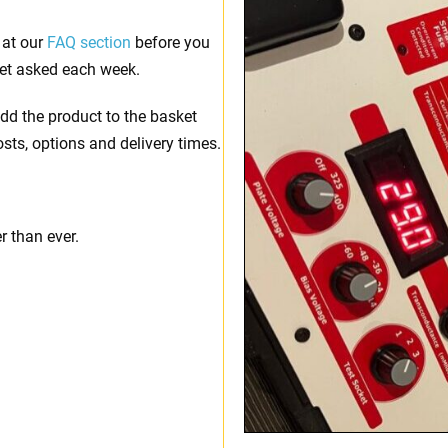
 at our
FAQ section
before you
et asked each week.
dd the product to the basket
osts, options and delivery times.
 than ever.