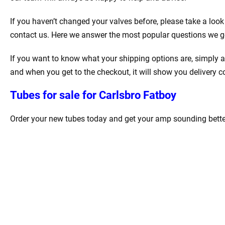
If you haven’t changed your valves before, please take a look
contact us. Here we answer the most popular questions we g
If you want to know what your shipping options are, simply a
and when you get to the checkout, it will show you delivery c
Tubes for sale for Carlsbro Fatboy
Order your new tubes today and get your amp sounding better