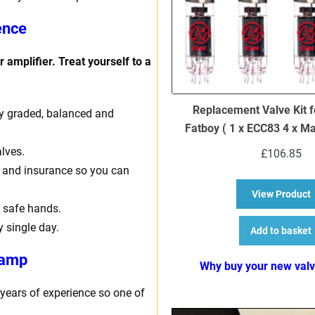
ence
 amplifier. Treat yourself to a
Replacement Valve Kit f
ally graded, balanced and
Fatboy ( 1 x ECC83 4 x M
lves.
£
106.85
ng and insurance so you can
a
View Product
 safe hands.
y single day.
Add to basket
 amp
Why buy your new val
 years of experience so one of