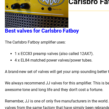
Carlsbro Fa
Best
v
alves for Carlsbro Fatboy
The Carlsbro Fatboy amplifier uses:
1 x
ECC83 preamp valves (also called 12AX7).
4 x EL84 matched power valves/power tubes
.
A brand-new set of valves will get your amp sounding better 
We always recommend JJ valves for this amplifier. This is b
awesome tone and long life and they don’t cost a fortune.
Remember, JJ is one of only five manufacturers in the world. 
valves from the same factory that have simply been rebrand