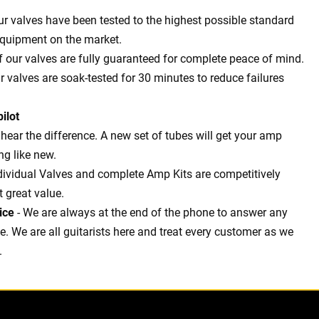
our valves have been tested to the highest possible standard
equipment on the market.
of our valves are fully guaranteed for complete peace of mind.
ur valves are soak-tested for 30 minutes to reduce failures
ilot
l hear the difference. A new set of tubes will get your amp
g like new.
dividual Valves and complete Amp Kits are competitively
t great value.
ice
- We are always at the end of the phone to answer any
 We are all guitarists here and treat every customer as we
.