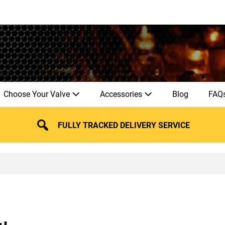
Choose Your Valve
Accessories
Blog
FAQ
FULLY TRACKED DELIVERY SERVICE