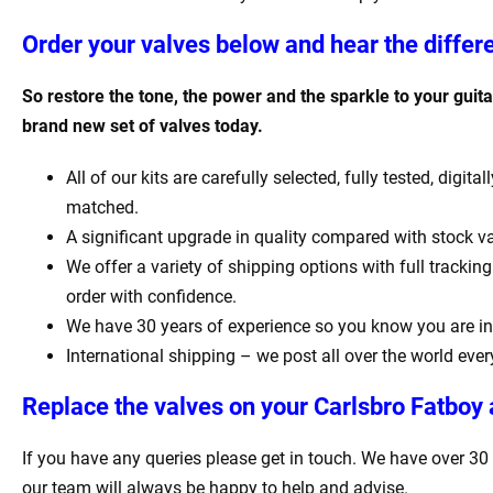
Order your valves below and hear the differ
So restore the tone, the power and the sparkle to your guitar
brand new set of valves today.
All of our kits are carefully selected, fully tested, digit
matched.
A significant upgrade in quality compared with stock va
We offer a variety of shipping options with full tracki
order with confidence.
We have 30 years of experience so you know you are in
International shipping – we post all over the world ever
Replace the valves on your
Carlsbro Fatboy
If you have any queries please get in touch. We have over 30
our team will always be happy to help and advise.