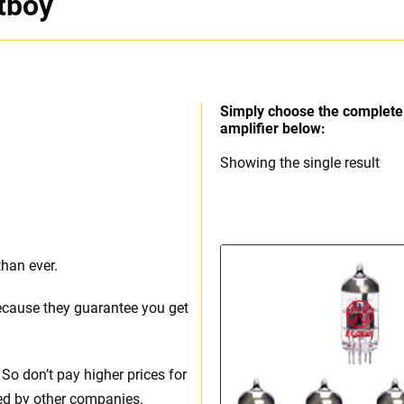
tboy
Simply choose the complete 
amplifier below:
Showing the single result
than ever.
ecause they guarantee you get
So don’t pay higher prices for
ed by other companies.