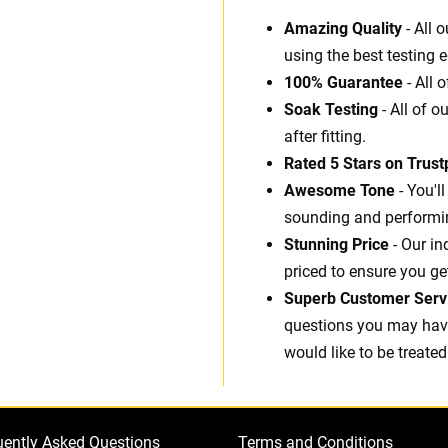
Amazing Quality
- All 
using the best testing 
100% Guarantee
- All 
Soak Testing
- All of o
after fitting.
Rated 5 Stars on Trustp
Awesome Tone
- You'l
sounding and performin
Stunning Price
- Our in
priced to ensure you ge
Superb Customer Serv
questions you may have.
would like to be treated
uently Asked Questions
Terms and Conditions