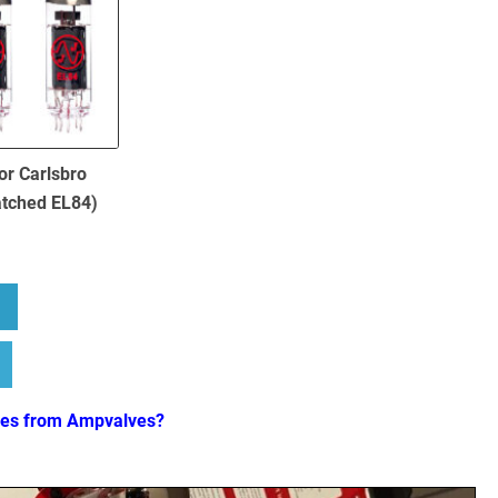
or Carlsbro
atched EL84)
bout Replacement Valve Kit for Carlsbro Fatboy ( 1 x ECC83 4 x Match
ves from Ampvalves?