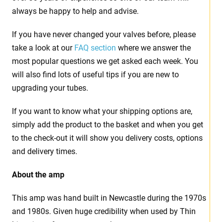
always be happy to help and advise.
If you have never changed your valves before, please
take a look at our
FAQ section
where we answer the
most popular questions we get asked each week. You
will also find lots of useful tips if you are new to
upgrading your tubes.
If you want to know what your shipping options are,
simply add the product to the basket and when you get
to the check-out it will show you delivery costs, options
and delivery times.
About the amp
This amp was hand built in Newcastle during the 1970s
and 1980s. Given huge credibility when used by Thin