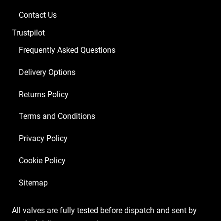
Contact Us
Trustpilot
Frequently Asked Questions
Delivery Options
Returns Policy
Terms and Conditions
Privacy Policy
Cookie Policy
Sitemap
All valves are fully tested before dispatch and sent by