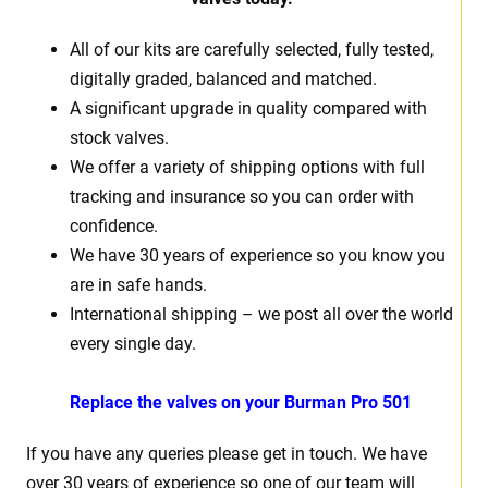
All of our kits are carefully selected, fully tested,
digitally graded, balanced and matched.
A significant upgrade in quality compared with
stock valves.
We offer a variety of shipping options with full
tracking and insurance so you can order with
confidence.
We have 30 years of experience so you know you
are in safe hands.
International shipping – we post all over the world
every single day.
Replace the valves on your
Burman Pro 501
If you have any queries please get in touch. We have
over 30 years of experience so one of our team will