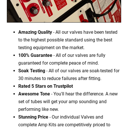
Amazing Quality
- All our valves have been tested
to the highest possible standard using the best
testing equipment on the market.
100% Guarantee
- All of our valves are fully
guaranteed for complete peace of mind.
Soak Testing
- All of our valves are soak-tested for
30 minutes to reduce failures after fitting.
Rated 5 Stars on Trustpilot
Awesome Tone
- You'll hear the difference. A new
set of tubes will get your amp sounding and
performing like new.
Stunning Price
- Our individual Valves and
complete Amp Kits are competitively priced to