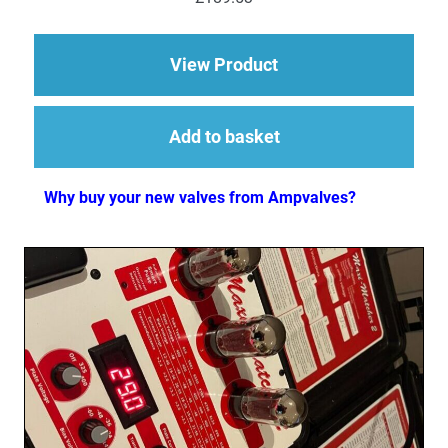
about Replacement Va
View Product
Add to basket
Why buy your new valves from Ampvalves?