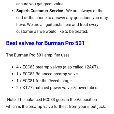
ensure you get great value.
Superb Customer Service
- We are always at the
end of the phone to answer any questions you may
have. We are all guitarists here and treat every
customer as we would like to be treated.
Best
v
alves for Burman Pro 501
The Burman Pro 501
amplifier uses:
4 x
ECC83 preamp valves (also called 12AX7).
1 x
ECC83 Balanced preamp valve.
1 x ECC81 for the Reverb stage.
2 x KT77 matched power valves/power tubes
.
Note: The balanced ECC83 goes in the
V5
position
which is the preamp valve furthest from your input jack.