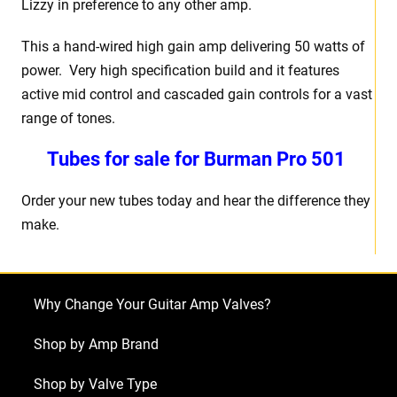
Lizzy in preference to any other amp.
This a hand-wired high gain amp delivering 50 watts of
power. Very high specification build and it features
active mid control and cascaded gain controls for a vast
range of tones.
Tubes for sale for Burman Pro 501
Order your new tubes today and hear the difference they
make.
Why Change Your Guitar Amp Valves?
Shop by Amp Brand
Shop by Valve Type