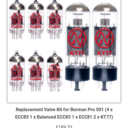
Replacement Valve Kit for Burman Pro 501 (4 x
ECC83 1 x Balanced ECC83 1 x ECC81 2 x KT77)
£
189.53