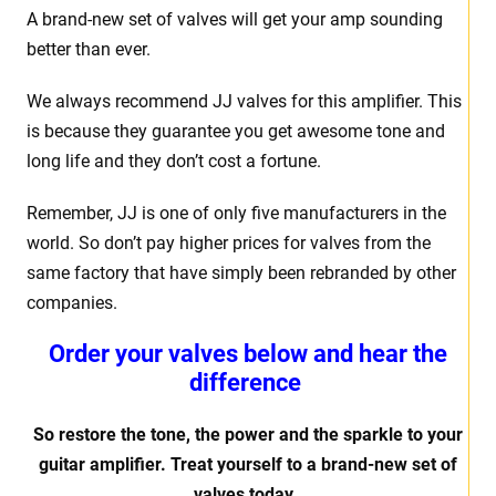
A brand-new set of valves will get your amp sounding
better than ever.
We always recommend JJ valves for this amplifier. This
is because they guarantee you get awesome tone and
long life and they don’t cost a fortune.
Remember, JJ is one of only five manufacturers in the
world. So don’t pay higher prices for valves from the
same factory that have simply been rebranded by other
companies.
Order your valves below and hear the
difference
So restore the tone, the power and the sparkle to your
guitar amplifier. Treat yourself to a brand-new set of
valves today.