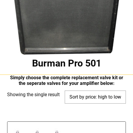
Burman Pro 501
Simply choose the complete replacement valve kit or
the seperate valves for your amplifier below:
Showing the single result