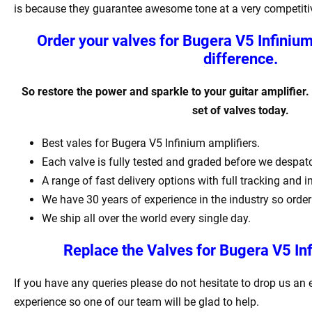
is because they guarantee awesome tone at a very competitiv
Order your valves for Bugera V5 Infiniu
difference.
So restore the power and sparkle to your guitar amplifier.
set of valves today.
Best vales for Bugera V5 Infinium amplifiers.
Each valve is fully tested and graded before we despat
A range of fast delivery options with full tracking and 
We have 30 years of experience in the industry so order
We ship all over the world every single day.
Replace the Valves for Bugera V5 Inf
If you have any queries please do not hesitate to drop us an
experience so one of our team will be glad to help.