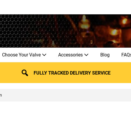
Choose Your Valve
Accessories
Blog
FAQ
FULLY TRACKED DELIVERY SERVICE
m