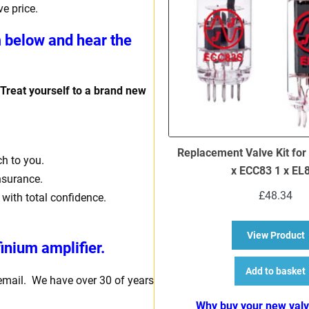
e price.
m below and hear the
 Treat yourself to a brand new
Replacement Valve Kit for
ch to you.
x ECC83 1 x EL
insurance.
£
48.34
 with total confidence.
a
View Product
inium amplifier.
Add to basket
 email. We have over 30 of years
Why buy your new val