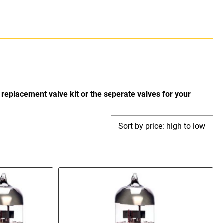
replacement valve kit or the seperate valves for your