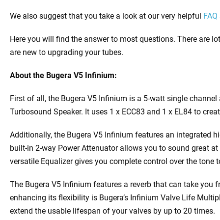
We also suggest that you take a look at our very helpful
FAQ 
Here you will find the answer to most questions. There are lot
are new to upgrading your tubes.
About the Bugera V5 Infinium:
First of all, the Bugera V5 Infinium is a 5-watt single channe
Turbosound Speaker. It uses 1 x ECC83 and 1 x EL84 to create 
Additionally, the Bugera V5 Infinium features an integrated hi
built-in 2-way Power Attenuator allows you to sound great a
versatile Equalizer gives you complete control over the tone t
The Bugera V5 Infinium features a reverb that can take you fr
enhancing its flexibility is Bugera’s Infinium Valve Life Multi
extend the usable lifespan of your valves by up to 20 times.