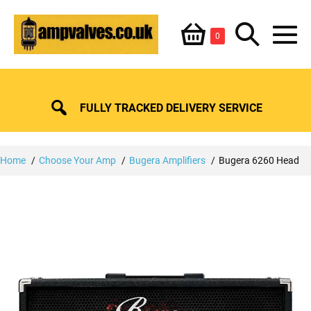
Skip
Shopping
Search
to
Items
0
content
in
M
Basket
Basket
Toggle
To
FULLY TRACKED DELIVERY SERVICE
Home
Choose Your Amp
Bugera Amplifiers
Bugera 6260 Head