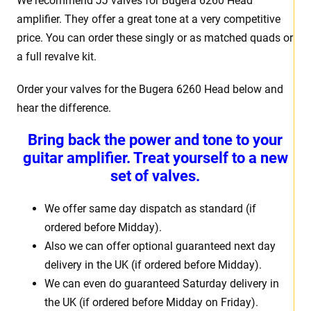
We recommend JJ valves for Bugera 6260 Head
amplifier. They offer a great tone at a very competitive
price. You can order these singly or as matched quads or
a full revalve kit.
Order your valves for the Bugera 6260 Head below and
hear the difference.
Bring back the power and tone to your
guitar amplifier. Treat yourself to a new
set of valves.
We offer same day dispatch as standard (if
ordered before Midday).
Also we can offer optional guaranteed next day
delivery in the UK (if ordered before Midday).
We can even do guaranteed Saturday delivery in
the UK (if ordered before Midday on Friday).