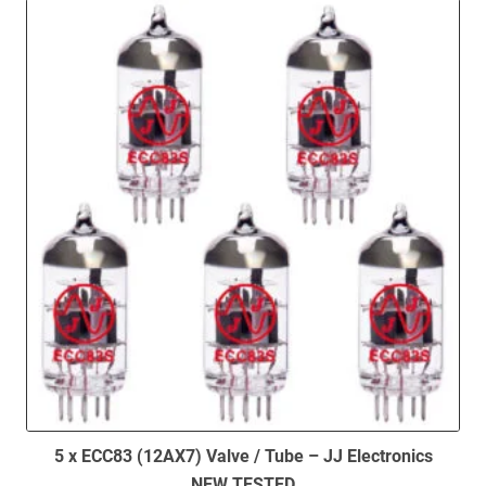
5 x ECC83 (12AX7) Valve / Tube – JJ Electronics
NEW TESTED