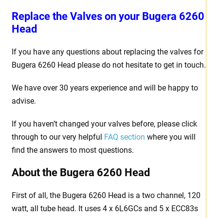
Replace the Valves on your Bugera 6260
Head
If you have any questions about replacing the valves for
Bugera 6260 Head please do not hesitate to get in touch.
We have over 30 years experience and will be happy to
advise.
If you haven’t changed your valves before, please click
through to our very helpful
FAQ section
where you will
find the answers to most questions.
About the Bugera 6260 Head
First of all, the Bugera 6260 Head is a two channel, 120
watt, all tube head. It uses 4 x 6L6GCs and 5 x ECC83s