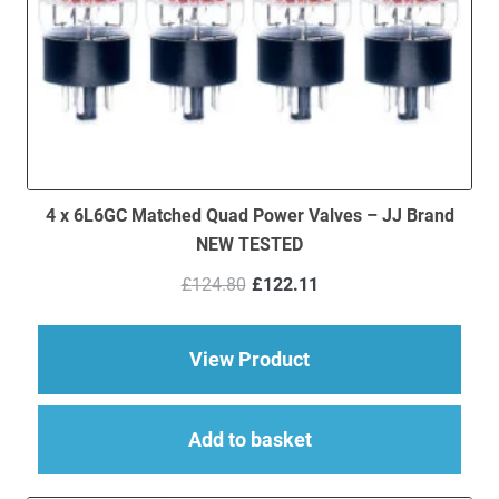
4 x 6L6GC Matched Quad Power Valves – JJ Brand
NEW TESTED
Original
Current
£
124.80
£
122.11
price
price
was:
is:
£124.80.
£122.11.
about 4 x 6L6GC Ma
View Product
Add to basket