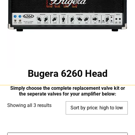
Bugera 6260 Head
Simply choose the complete replacement valve kit or
the seperate valves for your amplifier below:
Sorted
Showing all 3 results
by
price:
high