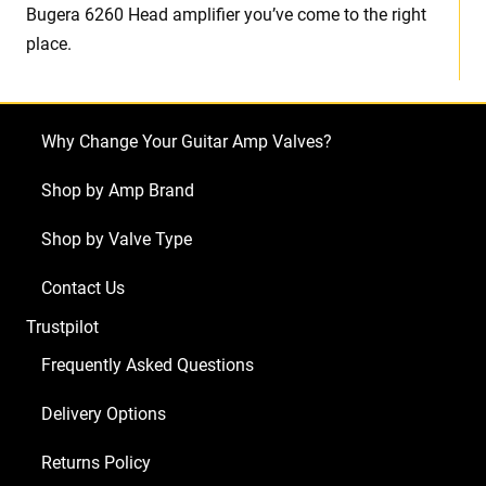
Bugera 6260 Head amplifier you’ve come to the right
place.
Why Change Your Guitar Amp Valves?
Shop by Amp Brand
Shop by Valve Type
Contact Us
Trustpilot
Frequently Asked Questions
Delivery Options
Returns Policy