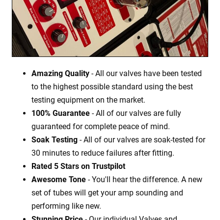
Amazing Quality
- All our valves have been tested
to the highest possible standard using the best
testing equipment on the market.
100% Guarantee
- All of our valves are fully
guaranteed for complete peace of mind.
Soak Testing
- All of our valves are soak-tested for
30 minutes to reduce failures after fitting.
Rated 5 Stars on Trustpilot
Awesome Tone
- You'll hear the difference. A new
set of tubes will get your amp sounding and
performing like new.
Stunning Price
- Our individual Valves and