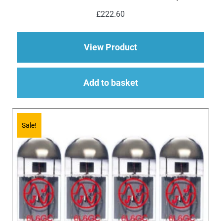
£
222.60
about Replacement V
View Product
Add to basket
Sale!