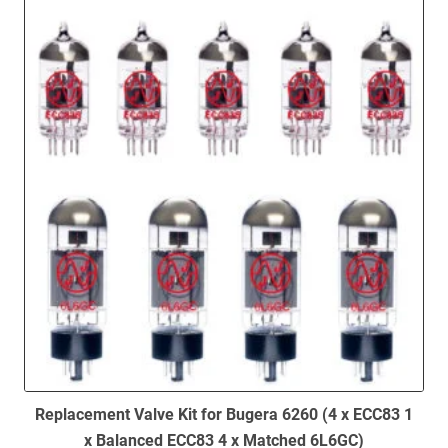
to
low
Replacement Valve Kit for Bugera 6260 (4 x ECC83 1
x Balanced ECC83 4 x Matched 6L6GC)