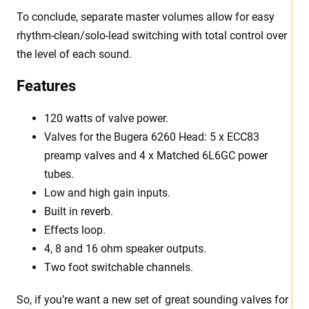
To conclude, separate master volumes allow for easy
rhythm-clean/solo-lead switching with total control over
the level of each sound.
Features
120 watts of valve power.
Valves for the Bugera 6260 Head: 5 x ECC83
preamp valves and 4 x Matched 6L6GC power
tubes.
Low and high gain inputs.
Built in reverb.
Effects loop.
4, 8 and 16 ohm speaker outputs.
Two foot switchable channels.
So, if you’re want a new set of great sounding valves for