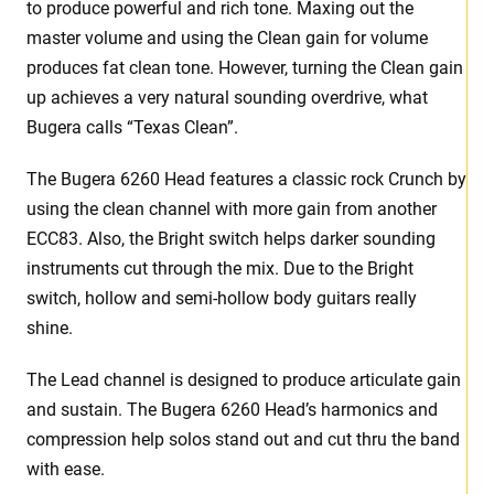
to produce powerful and rich tone. Maxing out the
master volume and using the Clean gain for volume
produces fat clean tone. However, turning the Clean gain
up achieves a very natural sounding overdrive, what
Bugera calls “Texas Clean”.
The Bugera 6260 Head features a classic rock Crunch by
using the clean channel with more gain from another
ECC83. Also, the Bright switch helps darker sounding
instruments cut through the mix. Due to the Bright
switch, hollow and semi-hollow body guitars really
shine.
The Lead channel is designed to produce articulate gain
and sustain. The Bugera 6260 Head’s harmonics and
compression help solos stand out and cut thru the band
with ease.