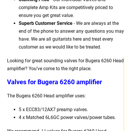
complete Amp Kits are competitively priced to
ensure you get great value.
Superb Customer Service
- We are always at the
end of the phone to answer any questions you may
have. We are all guitarists here and treat every
customer as we would like to be treated.
Looking for great sounding valves for Bugera 6260 Head
amplifier? You’ve come to the right place.
Valves for Bugera 6260 amplifier
The Bugera 6260 Head amplifier uses:
5 x ECC83/12AX7 preamp valves.
4 x Matched 6L6GC power valves/power tubes.