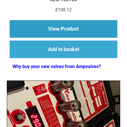
£
108.12
about 5 x ECC83 (12
View Product
Add to basket
Why buy your new valves from Ampvalves?