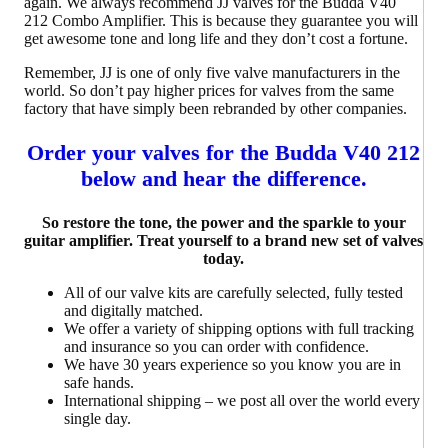
again. We always recommend JJ valves for the Budda V40
212 Combo Amplifier. This is because they guarantee you will
get awesome tone and long life and they don’t cost a fortune.
Remember, JJ is one of only five valve manufacturers in the
world. So don’t pay higher prices for valves from the same
factory that have simply been rebranded by other companies.
Order your valves for the Budda V40 212
below and hear the difference.
So restore the tone, the power and the sparkle to your
guitar amplifier. Treat yourself to a brand new set of valves
today.
All of our valve kits are carefully selected, fully tested
and digitally matched.
We offer a variety of shipping options with full tracking
and insurance so you can order with confidence.
We have 30 years experience so you know you are in
safe hands.
International shipping – we post all over the world every
single day.