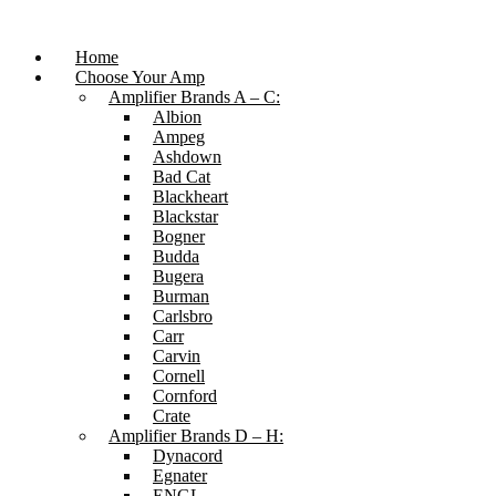
Skip
to
content
Home
Choose Your Amp
Amplifier Brands A – C:
Albion
Ampeg
Ashdown
Bad Cat
Blackheart
Blackstar
Bogner
Budda
Bugera
Burman
Carlsbro
Carr
Carvin
Cornell
Cornford
Crate
Amplifier Brands D – H:
Dynacord
Egnater
ENGL