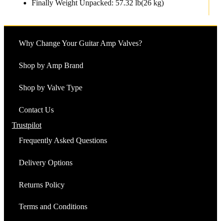
Finally Weight Unpacked: 57.32 lb(26 kg)
Why Change Your Guitar Amp Valves?
Shop by Amp Brand
Shop by Valve Type
Contact Us
Trustpilot
Frequently Asked Questions
Delivery Options
Returns Policy
Terms and Conditions