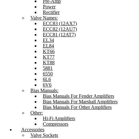
Pre-Amp
Power
Rectifier
Valve Names:
ECC83 (12AX7)
ECC82 (12AU7)
ECC81 (12AT7)
EL34
EL84
KT66
KT77
KT88
5881
6550
6L6
6V6
Bias Manuals:
Bias Manuals For Fender Amplifiers
Bias Manuals For Marshall Amplifiers
Bias Manuals For Other Amplifiers
Other:
Hi-Fi Amplifiers
Compressors
Accessories
Valve Sockets