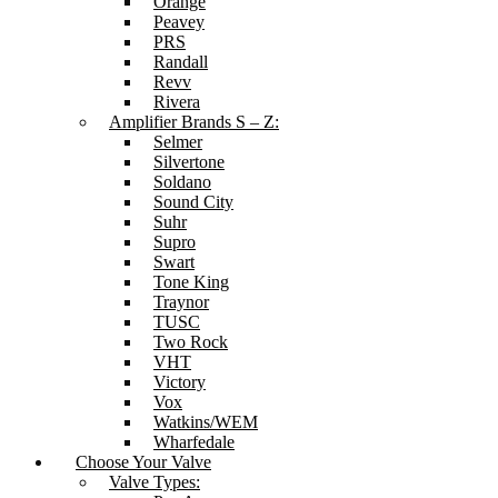
Orange
Peavey
PRS
Randall
Revv
Rivera
Amplifier Brands S – Z:
Selmer
Silvertone
Soldano
Sound City
Suhr
Supro
Swart
Tone King
Traynor
TUSC
Two Rock
VHT
Victory
Vox
Watkins/WEM
Wharfedale
Choose Your Valve
Valve Types: