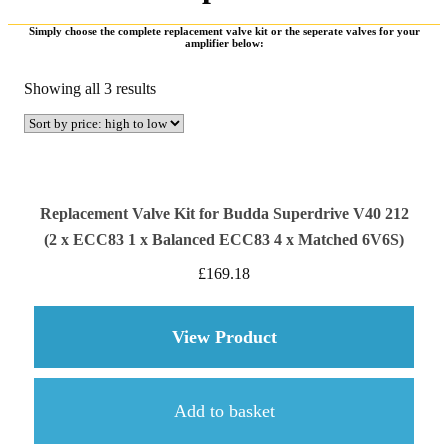
Simply choose the complete replacement valve kit or the seperate valves for your
amplifier below:
Sorted
Showing all 3 results
by
price:
high
to
low
Replacement Valve Kit for Budda Superdrive V40 212
(2 x ECC83 1 x Balanced ECC83 4 x Matched 6V6S)
£
169.18
View Product
about Replacement Va
Add to basket