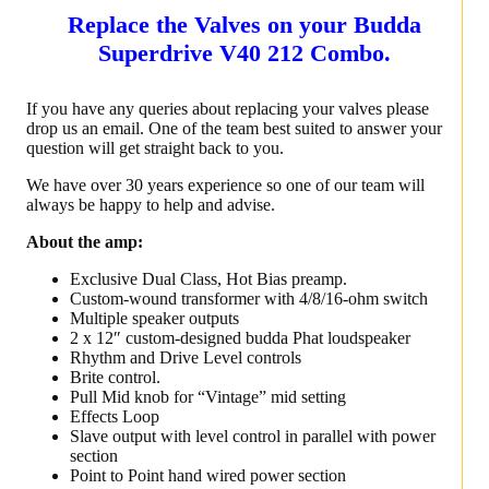
Replace the Valves on your Budda
Superdrive V40 212 Combo.
If you have any queries about replacing your valves please
drop us an email. One of the team best suited to answer your
question will get straight back to you.
We have over 30 years experience so one of our team will
always be happy to help and advise.
About the amp:
Exclusive Dual Class, Hot Bias preamp.
Custom-wound transformer with 4/8/16-ohm switch
Multiple speaker outputs
2 x 12″ custom-designed budda Phat loudspeaker
Rhythm and Drive Level controls
Brite control.
Pull Mid knob for “Vintage” mid setting
Effects Loop
Slave output with level control in parallel with power
section
Point to Point hand wired power section