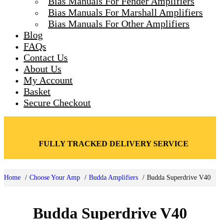
Bias Manuals For Fender Amplifiers
Toggle
Bias Manuals For Marshall Amplifiers
Bias Manuals For Other Amplifiers
Blog
FAQs
Contact Us
About Us
My Account
Basket
Secure Checkout
FULLY TRACKED DELIVERY SERVICE
Home
Choose Your Amp
Budda Amplifiers
Budda Superdrive V40
Budda Superdrive V40