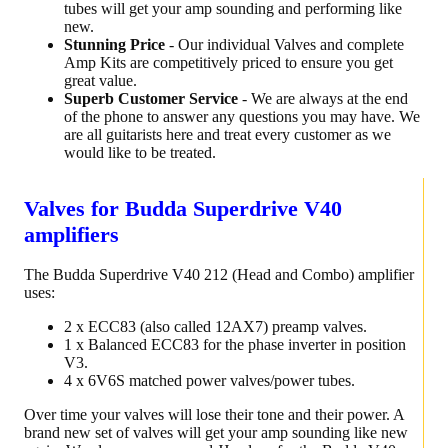
tubes will get your amp sounding and performing like
new.
Stunning Price
- Our individual Valves and complete
Amp Kits are competitively priced to ensure you get
great value.
Superb Customer Service
- We are always at the end
of the phone to answer any questions you may have. We
are all guitarists here and treat every customer as we
would like to be treated.
Valves for Budda Superdrive V40
amplifiers
The Budda Superdrive V40 212 (Head and Combo) amplifier
uses:
2 x ECC83 (also called 12AX7) preamp valves.
1 x Balanced ECC83 for the phase inverter in position
V3.
4 x 6V6S matched power valves/power tubes.
Over time your valves will lose their tone and their power. A
brand new set of valves will get your amp sounding like new