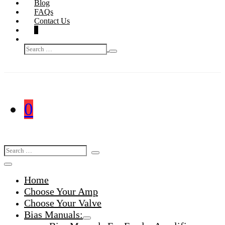
Blog
FAQs
Contact Us
Shopping
Items
0
Basket
Search
in
Search
Toggle
Basket
for:
Shopping
Items
0
Basket
in
Search
Search
Basket
Toggle
for:
Menu
Home
Toggle
Choose Your Amp
Choose Your Valve
Bias Manuals:
Menu