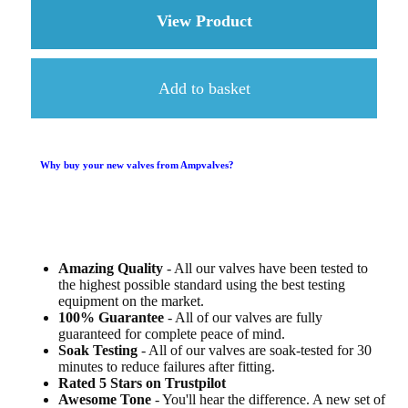
View Product
about 3 x ECC83 (12
Add to basket
Why buy your new valves from Ampvalves?
Amazing Quality
- All our valves have been tested to
the highest possible standard using the best testing
equipment on the market.
100% Guarantee
- All of our valves are fully
guaranteed for complete peace of mind.
Soak Testing
- All of our valves are soak-tested for 30
minutes to reduce failures after fitting.
Rated 5 Stars on Trustpilot
Awesome Tone
- You'll hear the difference. A new set of