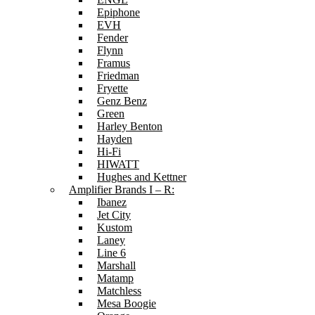
Epiphone
EVH
Fender
Flynn
Framus
Friedman
Fryette
Genz Benz
Green
Harley Benton
Hayden
Hi-Fi
HIWATT
Hughes and Kettner
Amplifier Brands I – R:
Ibanez
Jet City
Kustom
Laney
Line 6
Marshall
Matamp
Matchless
Mesa Boogie