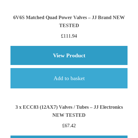
6V6S Matched Quad Power Valves – JJ Brand NEW
TESTED
£
111.94
View Product
about 6V6S Matched
Add to basket
3 x ECC83 (12AX7) Valves / Tubes – JJ Electronics
NEW TESTED
£
67.42