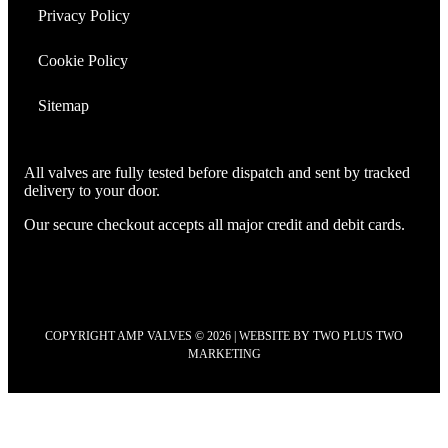
Privacy Policy
Cookie Policy
Sitemap
All valves are fully tested before dispatch and sent by tracked
delivery to your door.
Our secure checkout accepts all major credit and debit cards.
COPYRIGHT AMP VALVES © 2026 | WEBSITE BY
TWO PLUS TWO
MARKETING
Scroll
to
Top