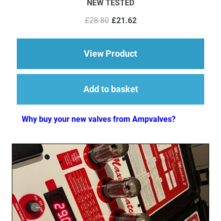
NEW TESTED
Original
Current
£
28.80
£
21.62
price
price
was:
is:
£28.80.
£21.62.
about 1 x ECC82 (12
View Product
Add to basket
Why buy your new valves from Ampvalves?