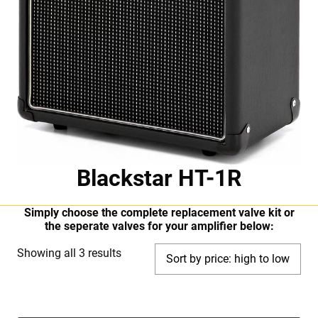
Blackstar HT-1R
Simply choose the complete replacement valve kit or
the seperate valves for your amplifier below:
Sorted
Showing all 3 results
by
price:
high