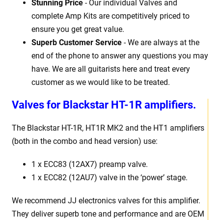
Stunning Price
- Our individual Valves and
complete Amp Kits are competitively priced to
ensure you get great value.
Superb Customer Service
- We are always at the
end of the phone to answer any questions you may
have. We are all guitarists here and treat every
customer as we would like to be treated.
Valves for
Blackstar HT-1R amplifiers.
The Blackstar HT-1R, HT1R MK2 and the HT1 amplifiers
(both in the combo and head version) use:
1 x ECC83 (12AX7) preamp valve.
1 x ECC82 (12AU7) valve in the ‘power’ stage.
We recommend JJ electronics valves for this amplifier.
They deliver superb tone and performance and are OEM