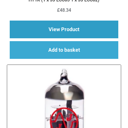
£
48.34
about Replacement JJ
View Product
Add to basket