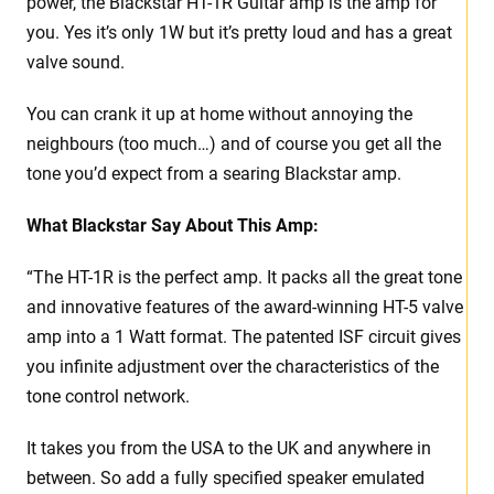
power, the Blackstar HT-1R Guitar amp is the amp for
you. Yes it’s only 1W but it’s pretty loud and has a great
valve sound.
You can crank it up at home without annoying the
neighbours (too much…) and of course you get all the
tone you’d expect from a searing Blackstar amp.
What Blackstar Say About This Amp:
“The HT-1R is the perfect amp. It packs all the great tone
and innovative features of the award-winning HT-5 valve
amp into a 1 Watt format. The patented ISF circuit gives
you infinite adjustment over the characteristics of the
tone control network.
It takes you from the USA to the UK and anywhere in
between. So add a fully specified speaker emulated