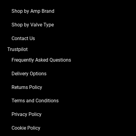
Shop by Amp Brand
Shop by Valve Type
Contact Us
Trustpilot
Frequently Asked Questions
Delivery Options
Returns Policy
Terms and Conditions
Privacy Policy
Cookie Policy