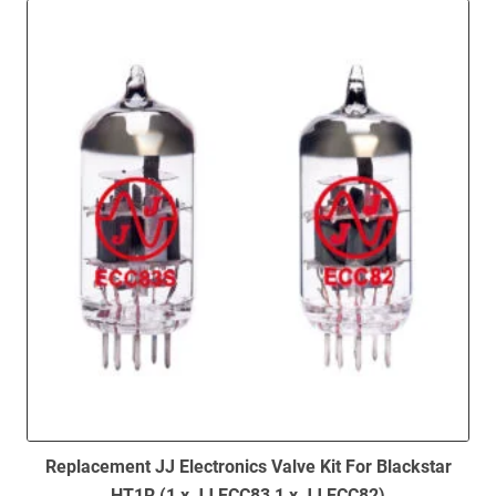
to
low
Replacement JJ Electronics Valve Kit For Blackstar
HT1R (1 x JJ ECC83 1 x JJ ECC82)