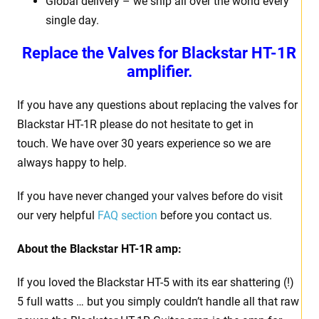
Global delivery – we ship all over the world every
single day.
Replace the Valves for
Blackstar HT-1R
amplifier.
If you have any questions about replacing the valves for
Blackstar HT-1R please do not hesitate to get in
touch. We have over 30 years experience so we are
always happy to help.
If you have never changed your valves before do visit
our very helpful
FAQ section
before you contact us.
About the
Blackstar HT-1R amp:
If you loved the Blackstar HT-5 with its ear shattering (!)
5 full watts … but you simply couldn’t handle all that raw