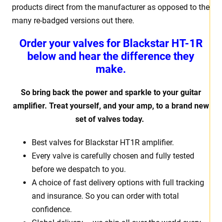
products direct from the manufacturer as opposed to the
many re-badged versions out there.
Order your valves for Blackstar HT-1R
below and hear the difference they
make.
So bring back the power and sparkle to your guitar
amplifier. Treat yourself, and your amp, to a brand new
set of valves today.
Best valves for Blackstar HT1R amplifier.
Every valve is carefully chosen and fully tested
before we despatch to you.
A choice of fast delivery options with full tracking
and insurance. So you can order with total
confidence.