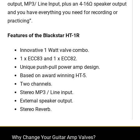
output, MP3/ Line Input, plus an 4-16Ω speaker output
and you have everything you need for recording or
practicing”.
Features of the Blackstar HT-1R
Innovative 1 Watt valve combo.
1 x ECC83 and 1 x ECC82.
Unique push-pull power amp design.
Based on award winning HT-5.
Two channels.
Stereo MP3 / Line input.
External speaker output.
Stereo Reverb.
Why Change Your Guitar Amp Valves?