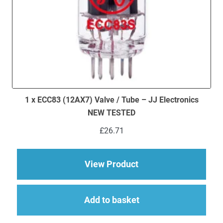
1 x ECC83 (12AX7) Valve / Tube – JJ Electronics
NEW TESTED
£
26.71
about 1 x ECC83 (12
View Product
Add to basket