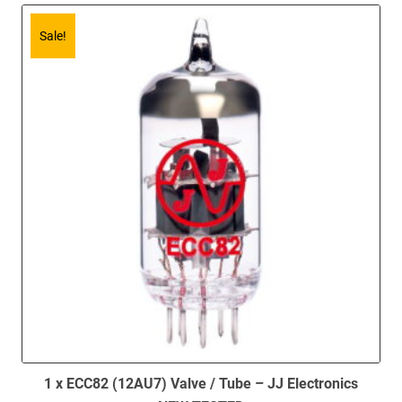
Sale!
1 x ECC82 (12AU7) Valve / Tube – JJ Electronics