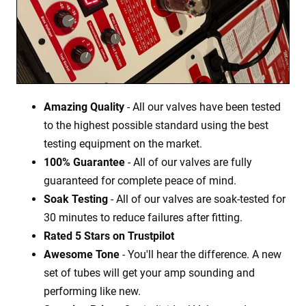
Amazing Quality
- All our valves have been tested
to the highest possible standard using the best
testing equipment on the market.
100% Guarantee
- All of our valves are fully
guaranteed for complete peace of mind.
Soak Testing
- All of our valves are soak-tested for
30 minutes to reduce failures after fitting.
Rated 5 Stars on Trustpilot
Awesome Tone
- You'll hear the difference. A new
set of tubes will get your amp sounding and
performing like new.