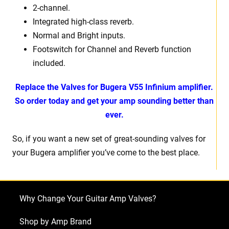
2-channel.
Integrated high-class reverb.
Normal and Bright inputs.
Footswitch for Channel and Reverb function
included.
Replace the Valves for Bugera V55 Infinium amplifier.
So order today and get your amp sounding better than
ever.
So, if you want a new set of great-sounding valves for
your Bugera amplifier you’ve come to the best place.
Why Change Your Guitar Amp Valves?
Shop by Amp Brand