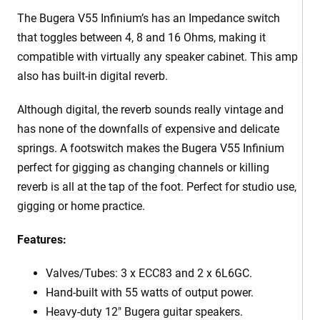
The Bugera V55 Infinium’s has an Impedance switch
that toggles between 4, 8 and 16 Ohms, making it
compatible with virtually any speaker cabinet. This amp
also has built-in digital reverb.
Although digital, the reverb sounds really vintage and
has none of the downfalls of expensive and delicate
springs. A footswitch makes the Bugera V55 Infinium
perfect for gigging as changing channels or killing
reverb is all at the tap of the foot. Perfect for studio use,
gigging or home practice.
Features:
Valves/Tubes: 3 x ECC83 and 2 x 6L6GC.
Hand-built with 55 watts of output power.
Heavy-duty 12″ Bugera guitar speakers.