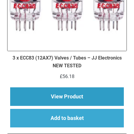
3 x ECC83 (12AX7) Valves / Tubes – JJ Electronics
NEW TESTED
£
56.18
about 3 x ECC83 (12
View Product
Add to basket