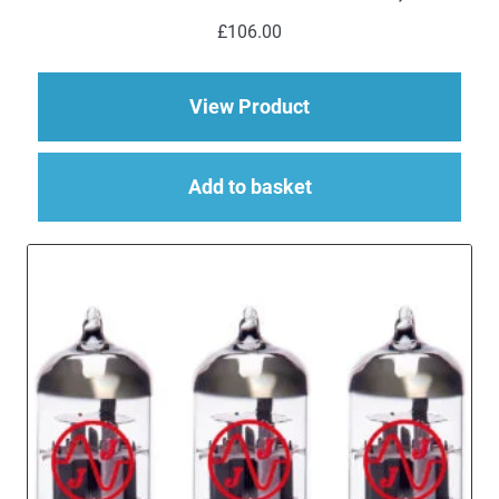
£
106.00
about Replacement V
View Product
Add to basket