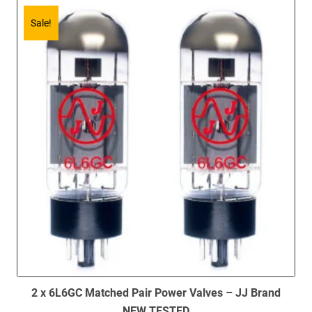
Sale!
2 x 6L6GC Matched Pair Power Valves – JJ Brand
NEW TESTED