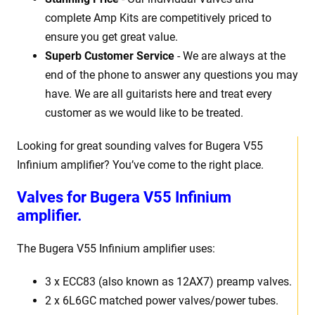
complete Amp Kits are competitively priced to
ensure you get great value.
Superb Customer Service
- We are always at the
end of the phone to answer any questions you may
have. We are all guitarists here and treat every
customer as we would like to be treated.
Looking for great sounding valves for Bugera V55
Infinium amplifier? You’ve come to the right place.
Valves for Bugera V55 Infinium
amplifier.
The Bugera V55 Infinium amplifier uses:
3 x ECC83 (also known as 12AX7) preamp valves.
2 x 6L6GC matched power valves/power tubes.