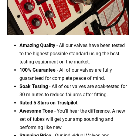
Amazing Quality
- All our valves have been tested
to the highest possible standard using the best
testing equipment on the market.
100% Guarantee
- All of our valves are fully
guaranteed for complete peace of mind.
Soak Testing
- All of our valves are soak-tested for
30 minutes to reduce failures after fitting.
Rated 5 Stars on Trustpilot
Awesome Tone
- You'll hear the difference. A new
set of tubes will get your amp sounding and
performing like new.
Stunning Price
- Our individual Valves and