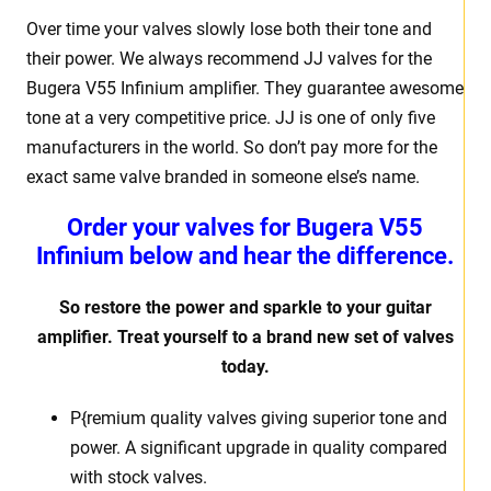
Over time your valves slowly lose both their tone and
their power. We always recommend JJ valves for the
Bugera V55 Infinium amplifier. They guarantee awesome
tone at a very competitive price. JJ is one of only five
manufacturers in the world. So don’t pay more for the
exact same valve branded in someone else’s name.
Order your valves for Bugera V55
Infinium below and hear the difference.
So restore the power and sparkle to your guitar
amplifier. Treat yourself to a brand new set of valves
today.
P{remium quality valves giving superior tone and
power. A significant upgrade in quality compared
with stock valves.