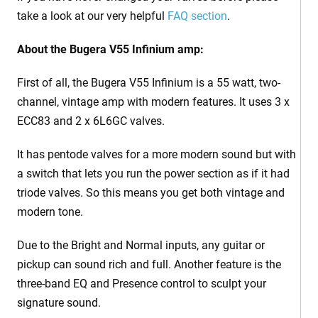
take a look at our very helpful
FAQ section
.
About the Bugera V55 Infinium amp:
First of all, the Bugera V55 Infinium is a 55 watt, two-
channel, vintage amp with modern features. It uses 3 x
ECC83 and 2 x 6L6GC valves.
It has pentode valves for a more modern sound but with
a switch that lets you run the power section as if it had
triode valves. So this means you get both vintage and
modern tone.
Due to the Bright and Normal inputs, any guitar or
pickup can sound rich and full. Another feature is the
three-band EQ and Presence control to sculpt your
signature sound.