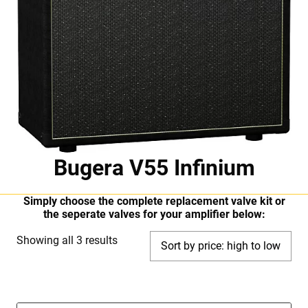
Bugera V55 Infinium
Simply choose the complete replacement valve kit or
the seperate valves for your amplifier below:
Sorted
Showing all 3 results
by
price:
high