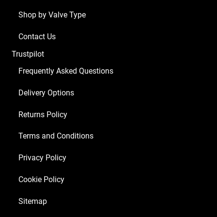
Shop by Valve Type
Contact Us
Trustpilot
Frequently Asked Questions
Delivery Options
Returns Policy
Terms and Conditions
Privacy Policy
Cookie Policy
Sitemap