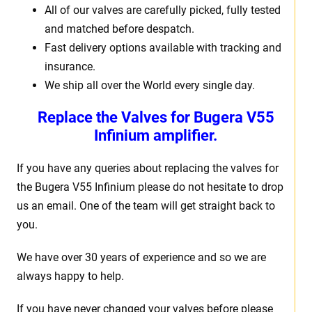
All of our valves are carefully picked, fully tested
and matched before despatch.
Fast delivery options available with tracking and
insurance.
We ship all over the World every single day.
Replace the Valves for Bugera V55
Infinium amplifier.
If you have any queries about replacing the valves for
the Bugera V55 Infinium please do not hesitate to drop
us an email. One of the team will get straight back to
you.
We have over 30 years of experience and so we are
always happy to help.
If you have never changed your valves before please