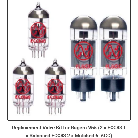
to
low
Replacement Valve Kit for Bugera V55 (2 x ECC83 1
x Balanced ECC83 2 x Matched 6L6GC)