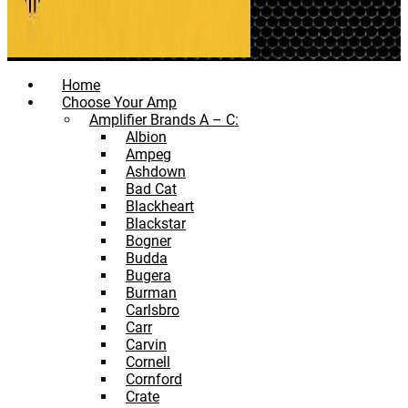
Home
Choose Your Amp
Amplifier Brands A – C:
Albion
Ampeg
Ashdown
Bad Cat
Blackheart
Blackstar
Bogner
Budda
Bugera
Burman
Carlsbro
Carr
Carvin
Cornell
Cornford
Crate