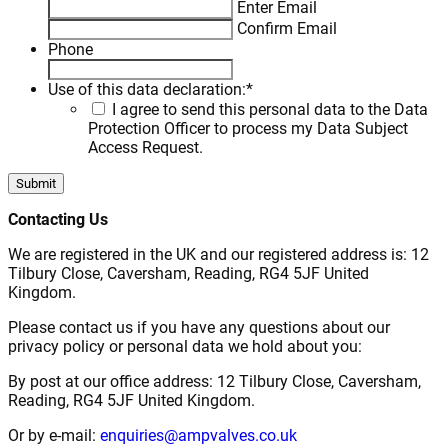
Enter Email
Confirm Email
Phone
Use of this data declaration:
*
I agree to send this personal data to the Data
Protection Officer to process my Data Subject
Access Request.
Contacting Us
We are registered in the UK and our registered address is: 12
Tilbury Close, Caversham, Reading, RG4 5JF United
Kingdom.
Please contact us if you have any questions about our
privacy policy or personal data we hold about you:
By post at our office address: 12 Tilbury Close, Caversham,
Reading, RG4 5JF United Kingdom.
Or by e-mail:
enquiries@ampvalves.co.uk