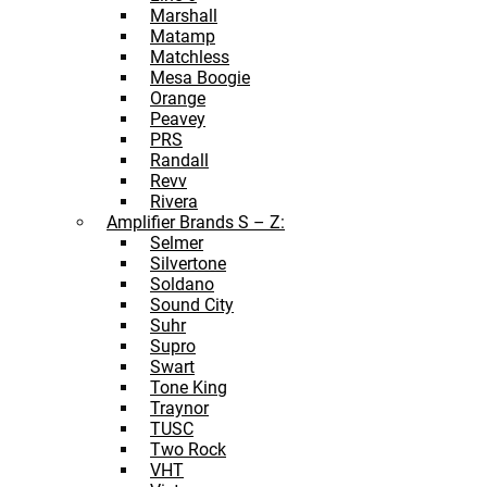
Marshall
Matamp
Matchless
Mesa Boogie
Orange
Peavey
PRS
Randall
Revv
Rivera
Amplifier Brands S – Z:
Selmer
Silvertone
Soldano
Sound City
Suhr
Supro
Swart
Tone King
Traynor
TUSC
Two Rock
VHT