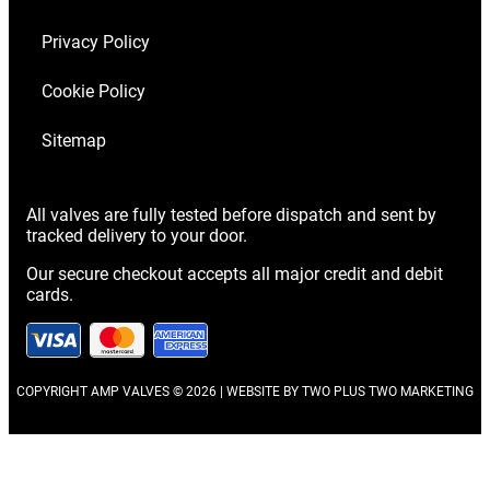
Privacy Policy
Cookie Policy
Sitemap
All valves are fully tested before dispatch and sent by
tracked delivery to your door.
Our secure checkout accepts all major credit and debit
cards.
COPYRIGHT AMP VALVES © 2026 | WEBSITE BY
TWO PLUS TWO MARKETING
Scroll
to
Top