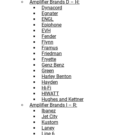
Amplifier Brands D – H:
Dynacord
Egnater
ENGL
Epiphone
EVH
Fender
Flynn
Framus
Friedman
Fryette
Genz Benz
Green
Harley Benton
Hayden
Hi-Fi
HIWATT
Hughes and Kettner
Amplifier Brands I – R:
Ibanez
Jet City
Kustom
Laney
Line 6