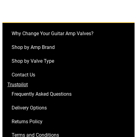
Why Change Your Guitar Amp Valves?
Shop by Amp Brand
Shop by Valve Type
Contact Us
Trustpilot
Frequently Asked Questions
Delivery Options
Returns Policy
Terms and Conditions