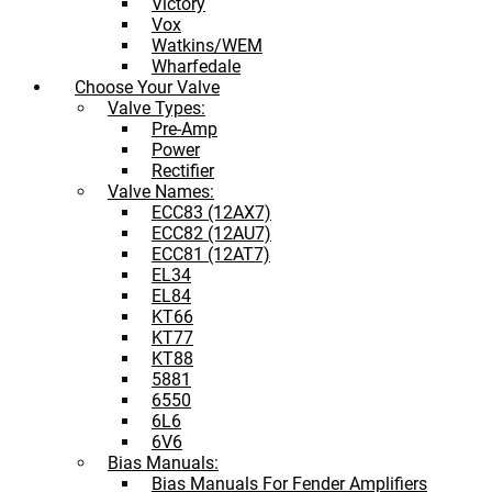
Victory
Vox
Watkins/WEM
Wharfedale
Choose Your Valve
Valve Types:
Pre-Amp
Power
Rectifier
Valve Names:
ECC83 (12AX7)
ECC82 (12AU7)
ECC81 (12AT7)
EL34
EL84
KT66
KT77
KT88
5881
6550
6L6
6V6
Bias Manuals:
Bias Manuals For Fender Amplifiers