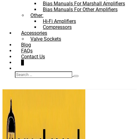
Bias Manuals For Marshall Amplifiers
Bias Manuals For Other Amplifiers
Other:
Hi-Fi Amplifiers
Compressors
Accessories
Valve Sockets
Blog
FAQs
Contact Us
Shopping
Items
0
Basket
Search
in
Search
Toggle
Basket
for: