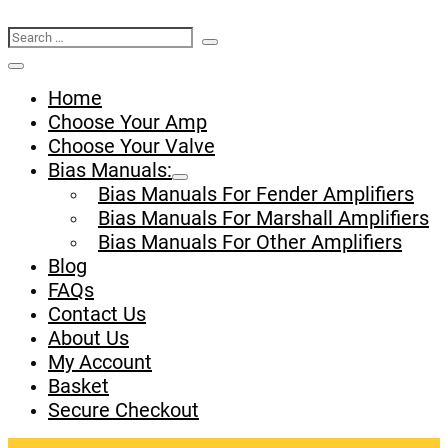
Search
Search
Basket
Toggle
for:
Menu
Home
Toggle
Choose Your Amp
Choose Your Valve
Bias Manuals:
Menu
Bias Manuals For Fender Amplifiers
Toggle
Bias Manuals For Marshall Amplifiers
Bias Manuals For Other Amplifiers
Blog
FAQs
Contact Us
About Us
My Account
Basket
Secure Checkout