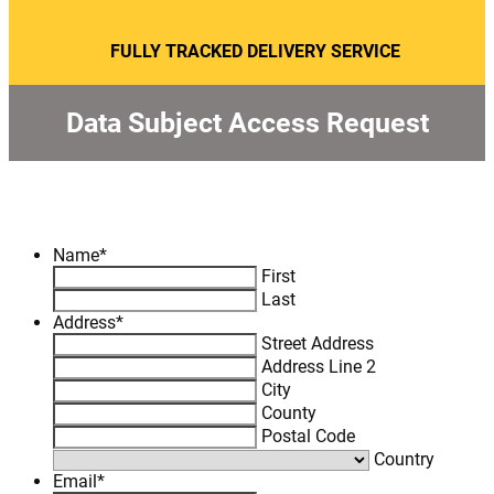
FULLY TRACKED DELIVERY SERVICE
Data Subject Access Request
Name
*
First
Last
Address
*
Street Address
Address Line 2
City
County
Postal Code
Country
Email
*