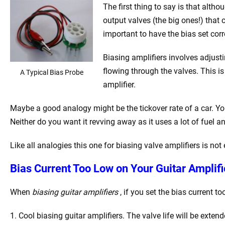
The first thing to say is that althou
output valves (the big ones!) that c
important to have the bias set corr
Biasing amplifiers involves adjusti
flowing through the valves. This i
A Typical Bias Probe
amplifier.
Maybe a good analogy might be the tickover rate of a car. You 
Neither do you want it revving away as it uses a lot of fuel an
Like all analogies this one for biasing valve amplifiers is not 
Bias Current Too Low on Your Guitar Amplifie
When
biasing guitar amplifiers
, if you set the bias current 
1. Cool biasing guitar amplifiers. The valve life will be exten