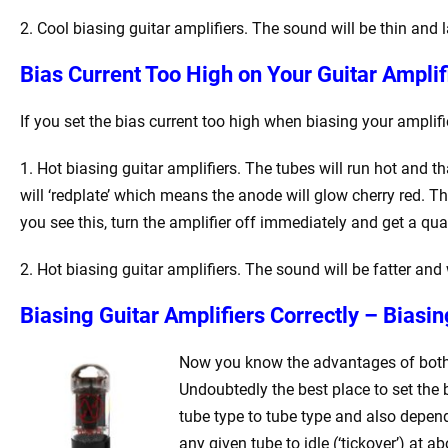
2. Cool biasing guitar amplifiers. The sound will be thin and 
Bias Current Too High on Your Guitar Ampli
If you set the bias current too high when biasing your amplif
1. Hot biasing guitar amplifiers. The tubes will run hot and that
will ‘redplate’ which means the anode will glow cherry red. Thi
you see this, turn the amplifier off immediately and get a quali
2. Hot biasing guitar amplifiers. The sound will be fatter and w
Biasing Guitar Amplifiers Correctly – Biasi
Now you know the advantages of both to
Undoubtedly the best place to set the b
tube type to tube type and also depend
any given tube to idle (‘tickover’) at