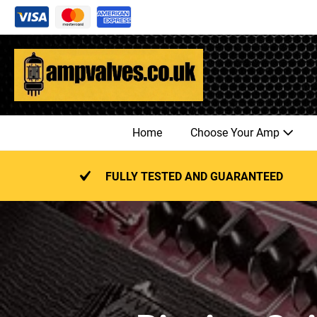
Skip
to
content
Home
Choose Your Amp
FULLY TESTED AND GUARANTEED