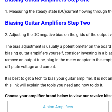
1. Measuring the steady state (DC)current flowing through the
Biasing Guitar Amplifiers Step Two
2. Adjusting the DC negative bias on the grids of the output va
The bias adjustment is usually a potentiometer on the board 
biasing guitar amplifiers yourself, consider investing in a bi
remove an output tube, plug in the meter adapter to the empt
off plate voltage and current.
It is best to get a tech to bias your guitar amplifier. It is not
this link will explain the tools you need and how to do it.
Choose your amplifier brand below to view our revalve kits:
Albion Amplifiers