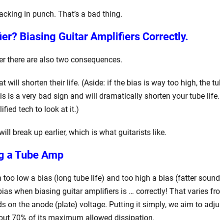
lacking in punch. That’s a bad thing.
fier?
Biasing Guitar Amplifiers Correctly.
ier there are also two consequences.
 will shorten their life. (Aside: if the bias is way too high, the t
s is a very bad sign and will dramatically shorten your tube life. 
fied tech to look at it.)
ill break up earlier, which is what guitarists like.
ng a Tube Amp
o low a bias (long tube life) and too high a bias (fatter sound
ias when biasing guitar amplifiers is … correctly! That varies f
s on the anode (plate) voltage. Putting it simply, we aim to adju
 about 70% of its maximum allowed dissipation.