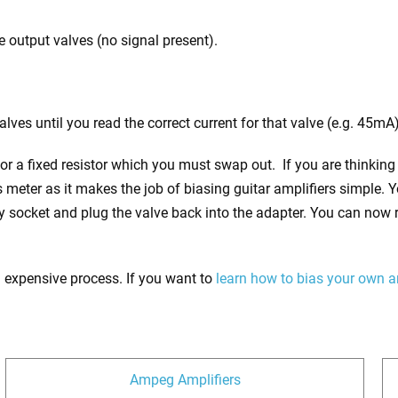
 output valves (no signal present).
lves until you read the correct current for that valve (e.g. 45mA)
or a fixed resistor which you must swap out. If you are thinking
as meter as it makes the job of biasing guitar amplifiers simple. 
y socket and plug the valve back into the adapter. You can now 
 an expensive process. If you want to
learn how to bias your own 
Ampeg Amplifiers