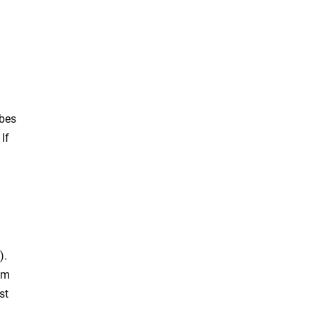
ubes
If
).
rom
st