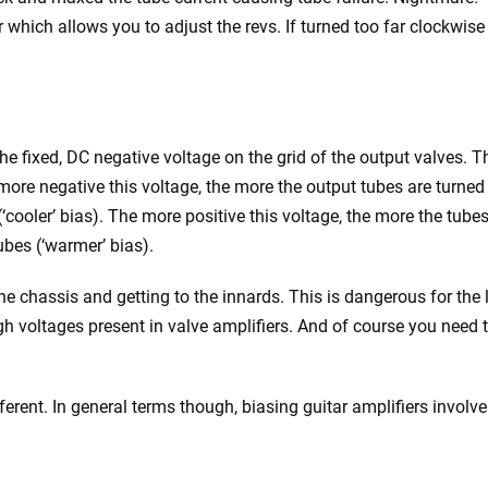
 which allows you to adjust the revs. If turned too far clockwise
the fixed, DC negative voltage on the grid of the output valves. T
 more negative this voltage, the more the output tubes are turned
‘cooler’ bias). The more positive this voltage, the more the tubes
ubes (‘warmer’ bias).
he chassis and getting to the innards. This is dangerous for the 
gh voltages present in valve amplifiers. And of course you need 
ferent. In general terms though, biasing guitar amplifiers involv