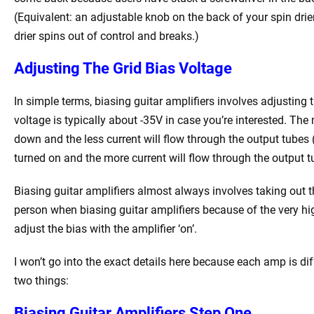
(Equivalent: an adjustable knob on the back of your spin drier
drier spins out of control and breaks.)
Adjusting The Grid Bias Voltage
In simple terms, biasing guitar amplifiers involves adjusting 
voltage is typically about -35V in case you’re interested. The
down and the less current will flow through the output tubes (
turned on and the more current will flow through the output t
Biasing guitar amplifiers almost always involves taking out t
person when biasing guitar amplifiers because of the very hi
adjust the bias with the amplifier ‘on’.
I won’t go into the exact details here because each amp is dif
two things:
Biasing Guitar Amplifiers Step One