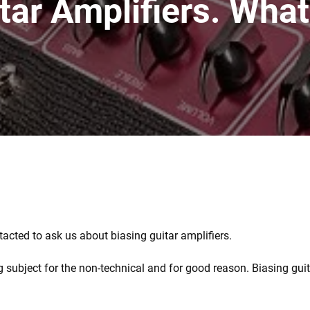
tar Amplifiers. What
tacted to ask us about biasing guitar amplifiers.
g subject for the non-technical and for good reason. Biasing gui