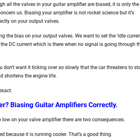
gh all the valves in your guitar amplifier are biased, it is only the
oncern us. Biasing your amplifier is not rocket science but it’s
ectly on your output valves.
ng the bias on your output valves. We want to set the ‘idle curren
s the DC current which is there when no signal is going through t
don’t want it ticking over so slowly that the car threatens to sta
d shortens the engine life.
exact.
r? Biasing Guitar Amplifiers Correctly.
too low on your valve amplifier there are two consequences.
ded because it is running cooler. That’s a good thing.