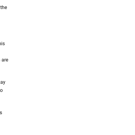
 the
his
 are
lay
to
es