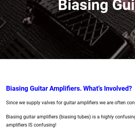
Biasing Gui
Biasing Guitar Amplifiers. What’s Involved?
Since we supply valves for guitar amplifiers we are often con
Biasing guitar amplifiers (biasing tubes) is a highly confusin
amplifiers IS confusing!