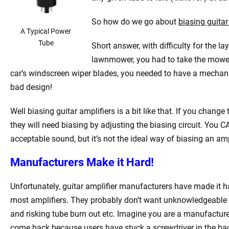
So how do we go about
biasing guitar
A Typical Power
Tube
Short answer, with difficulty for the l
lawnmower, you had to take the mower 
car’s windscreen wiper blades, you needed to have a mechani
bad design!
Well biasing guitar amplifiers is a bit like that. If you chan
they will need biasing by adjusting the biasing circuit. You 
acceptable sound, but it’s not the ideal way of biasing an amp
Manufacturers Make it Hard!
Unfortunately, guitar amplifier manufacturers have made it hard
most amplifiers. They probably don’t want unknowledgeable gu
and risking tube burn out etc. Imagine you are a manufactur
come back because users have stuck a screwdriver in the bac