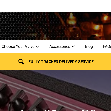
Choose Your Valve
Accessories
Blog
FAQ
FULLY TRACKED DELIVERY SERVICE