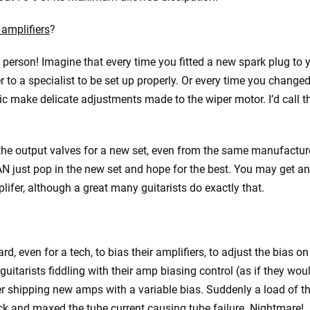
 amplifiers
?
ay person! Imagine that every time you fitted a new spark plug to 
to a specialist to be set up properly. Or every time you change
c make delicate adjustments made to the wiper motor. I’d call t
ge the output valves for a new set, even from the same manufacture
CAN just pop in the new set and hope for the best. You may get an
lifer, although a great many guitarists do exactly that.
, even for a tech, to bias their amplifiers, to adjust the bias on
itarists fiddling with their amp biasing control (as if they wou
er shipping new amps with a variable bias. Suddenly a load of 
k and maxed the tube current causing tube failure. Nightmare!