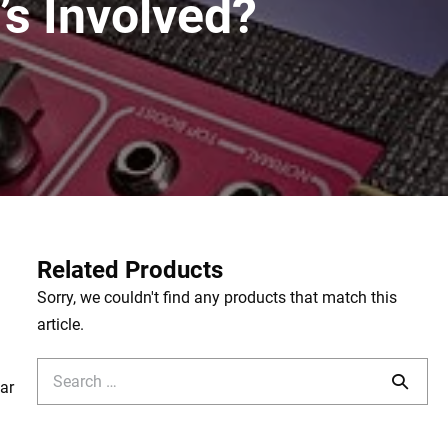
’s Involved?
Related Products
Sorry, we couldn't find any products that match this
article.
Search
tar
for: