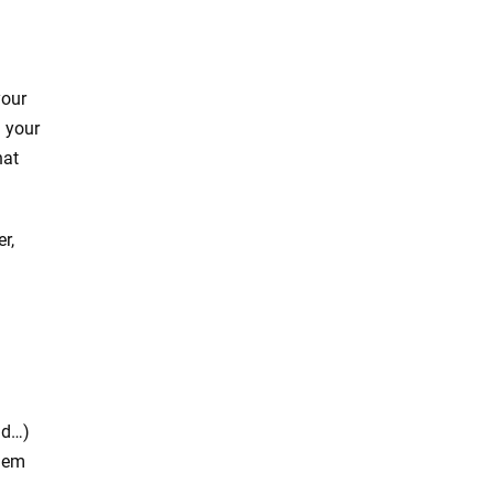
your
d your
hat
r,
ld…)
them