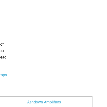
.
 of
You
read
amps
Ashdown Amplifiers