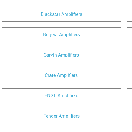
Blackstar Amplifiers
Bugera Amplifiers
Carvin Amplifiers
Crate Amplifiers
ENGL Amplifiers
Fender Amplifiers