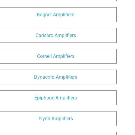
Bogner Amplifiers
Carlsbro Amplifiers
Cornell Amplifiers
Dynacord Amplifiers
Epiphone Amplifiers
Flynn Amplifiers