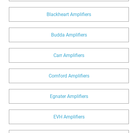
Blackheart Amplifiers
Budda Amplifiers
Carr Amplifiers
Cornford Amplifiers
Egnater Amplifiers
EVH Amplifiers