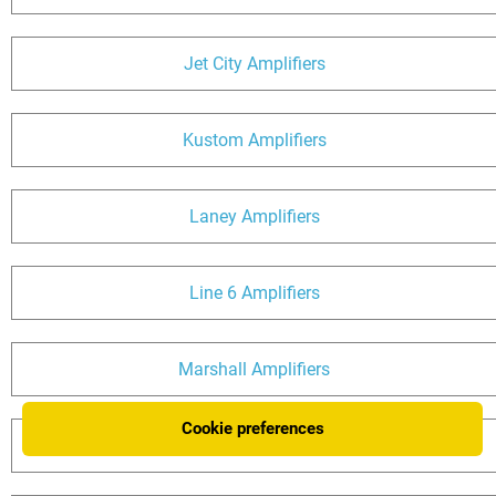
Jet City Amplifiers
Kustom Amplifiers
Laney Amplifiers
Line 6 Amplifiers
Marshall Amplifiers
Cookie preferences
Matchless Amplifiers