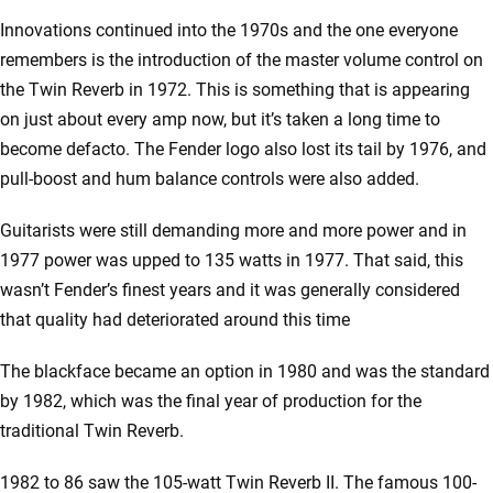
Innovations continued into the 1970s and the one everyone
remembers is the introduction of the master volume control on
the Twin Reverb in 1972. This is something that is appearing
on just about every amp now, but it’s taken a long time to
become defacto. The Fender logo also lost its tail by 1976, and
pull-boost and hum balance controls were also added.
Guitarists were still demanding more and more power and in
1977 power was upped to 135 watts in 1977. That said, this
wasn’t Fender’s finest years and it was generally considered
that quality had deteriorated around this time
The blackface became an option in 1980 and was the standard
by 1982, which was the final year of production for the
traditional Twin Reverb.
1982 to 86 saw the 105-watt Twin Reverb II. The famous 100-