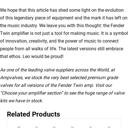
We hope that this article has shed some light on the evolution
of this legendary piece of equipment and the mark it has left on
the music industry. We leave you with this thought: the Fender
Twin amplifier is not just a tool for making music. It is a symbol
of innovation, creativity, and the power of music to connect
people from all walks of life. The latest versions still embrace
that ethos. Leo would be proud!
As one of the leading valve suppliers across the World, at
Ampvalves, we stock the very best selected premium grade
valves for all versions of the Fender Twin amp. Visit our
“Choose your amplifier section” to see the huge range of valve
kits we have in stock.
Related Products