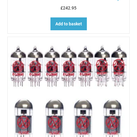
£
242.95
Add to basket