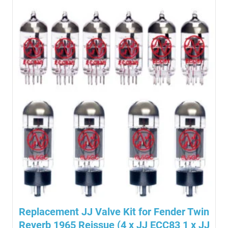
Replacement JJ Valve Kit for Fender Twin
Reverb 1965 Reissue (4 x JJ ECC83 1 x JJ