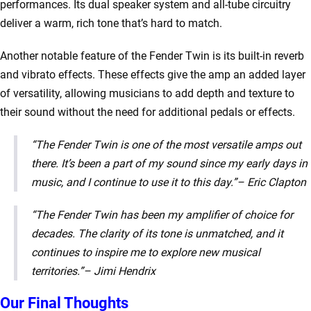
performances. Its dual speaker system and all-tube circuitry
deliver a warm, rich tone that’s hard to match.
Another notable feature of the Fender Twin is its built-in reverb
and vibrato effects. These effects give the amp an added layer
of versatility, allowing musicians to add depth and texture to
their sound without the need for additional pedals or effects.
“The Fender Twin is one of the most versatile amps out
there. It’s been a part of my sound since my early days in
music, and I continue to use it to this day.”
– Eric Clapton
“The Fender Twin has been my amplifier of choice for
decades. The clarity of its tone is unmatched, and it
continues to inspire me to explore new musical
territories.”
– Jimi Hendrix
Our Final Thoughts