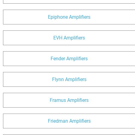
Epiphone Amplifiers
EVH Amplifiers
Fender Amplifiers
Flynn Amplifiers
Framus Amplifiers
Friedman Amplifiers