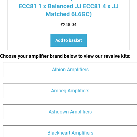
ECC81 1 x Balanced JJ ECC81 4 x JJ
Matched 6L6GC)
£
248.04
Add to basket
Choose your amplifier brand below to view our revalve kits:
Albion Amplifiers
Ampeg Amplifiers
Ashdown Amplifiers
Blackheart Amplifiers