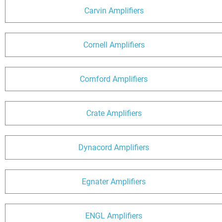
Carvin Amplifiers
Cornell Amplifiers
Cornford Amplifiers
Crate Amplifiers
Dynacord Amplifiers
Egnater Amplifiers
ENGL Amplifiers