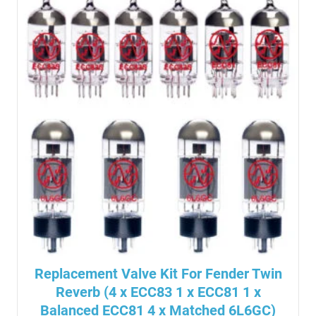
Replacement Valve Kit For Fender Twin
Reverb (4 x ECC83 1 x ECC81 1 x
Balanced ECC81 4 x Matched 6L6GC)