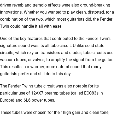
driven reverb and tremolo effects were also ground-breaking
innovations. Whether you wanted to play clean, distorted, tor a
combination of the two, which most guitarists did, the Fender
Twin could handle it all with ease.
One of the key features that contributed to the Fender Twin’s
signature sound was its all-tube circuit. Unlike solid-state
circuits, which rely on transistors and diodes, tube circuits use
vacuum tubes, or valves, to amplify the signal from the guitar.
This results in a warmer, more natural sound that many
guitarists prefer and still do to this day.
The Fender Twin’s tube circuit was also notable for its
particular use of 12AX7 preamp tubes (called ECC83s in
Europe) and 6L6 power tubes.
These tubes were chosen for their high gain and clean tone,