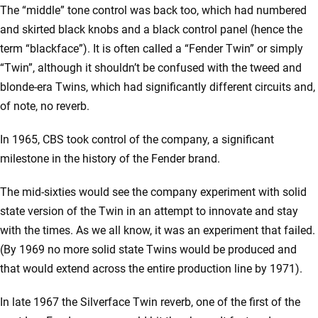
The “middle” tone control was back too, which had numbered
and skirted black knobs and a black control panel (hence the
term “blackface”). It is often called a “Fender Twin” or simply
“Twin”, although it shouldn’t be confused with the tweed and
blonde-era Twins, which had significantly different circuits and,
of note, no reverb.
In 1965, CBS took control of the company, a significant
milestone in the history of the Fender brand.
The mid-sixties would see the company experiment with solid
state version of the Twin in an attempt to innovate and stay
with the times. As we all know, it was an experiment that failed.
(By 1969 no more solid state Twins would be produced and
that would extend across the entire production line by 1971).
In late 1967 the Silverface Twin reverb, one of the first of the