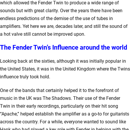
which allowed the Fender Twin to produce a wide range of
sounds but with great clarity. Over the years there have been
endless predictions of the demise of the use of tubes in
amplifiers. Yet here we are, decades later, and still the sound of
a hot valve still cannot be improved upon.
The Fender Twin’s Influence around the world
Looking back at the sixties, although it was initially popular in
the United States, it was in the United Kingdom where the Twins
influence truly took hold.
One of the bands that certainly helped it to the forefront of
music in the UK was The Shadows. Their use of the Fender
Twin in their early recordings, particularly on their hit song
“Apache,” helped establish the amplifier as a go-to for guitarists
across the country. For a while, everyone wanted to sound like
Hank who had played a key role with Fender in helping with the