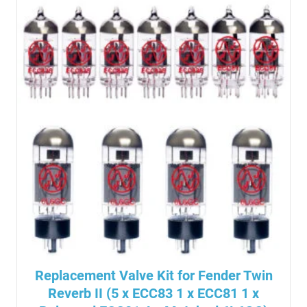
Replacement Valve Kit for Fender Twin
Reverb II (5 x ECC83 1 x ECC81 1 x