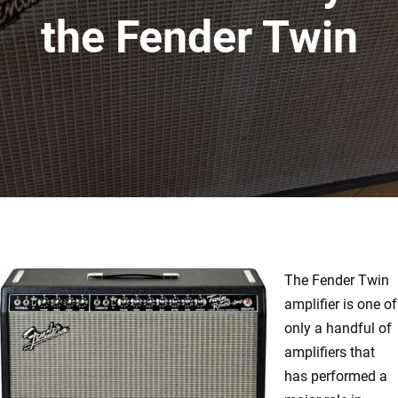
the Fender Twin
The Fender Twin
amplifier is one of
only a handful of
amplifiers that
has performed a