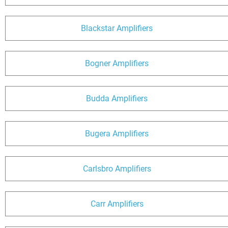
Blackstar Amplifiers
Bogner Amplifiers
Budda Amplifiers
Bugera Amplifiers
Carlsbro Amplifiers
Carr Amplifiers