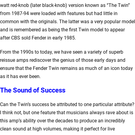
watt red-knob (later black-knob) version known as “The Twin”
from 1987-94 were loaded with features but had little in
common with the originals. The latter was a very popular model
and is remembered as being the first Twin model to appear
after CBS sold Fender in early 1985.
From the 1990s to today, we have seen a variety of superb
reissue amps rediscover the genius of those early days and
ensure that the Fender Twin remains as much of an icon today
as it has ever been.
The Sound of Success
Can the Twin’s success be attributed to one particular attribute?
I think not, but one feature that musicians always rave about is
this amp’s ability over the decades to produce an incredibly
clean sound at high volumes, making it perfect for live