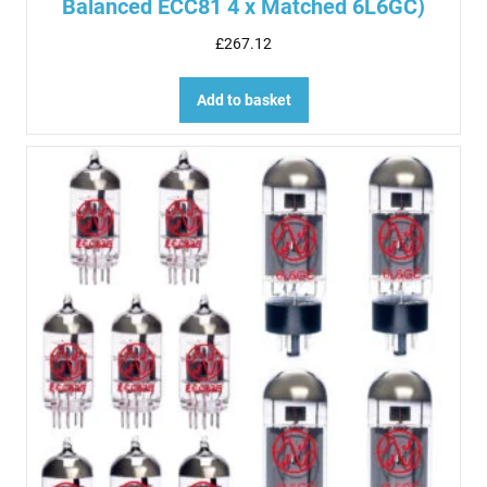
Balanced ECC81 4 x Matched 6L6GC)
£
267.12
Add to basket