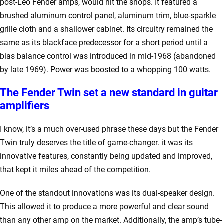
post-Leo Fender amps, would hit the shops. It featured a
brushed aluminum control panel, aluminum trim, blue-sparkle
grille cloth and a shallower cabinet. Its circuitry remained the
same as its blackface predecessor for a short period until a
bias balance control was introduced in mid-1968 (abandoned
by late 1969). Power was boosted to a whopping 100 watts.
The Fender Twin set a new standard in guitar
amplifiers
I know, it’s a much over-used phrase these days but the Fender
Twin truly deserves the title of game-changer. it was its
innovative features, constantly being updated and improved,
that kept it miles ahead of the competition.
One of the standout innovations was its dual-speaker design.
This allowed it to produce a more powerful and clear sound
than any other amp on the market. Additionally, the amp’s tube-