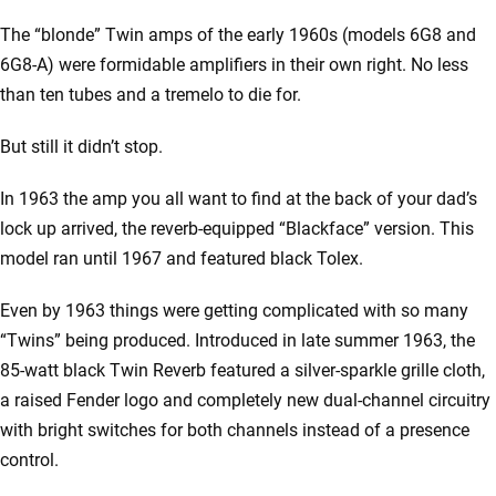
The “blonde” Twin amps of the early 1960s (models 6G8 and
6G8-A) were formidable amplifiers in their own right. No less
than ten tubes and a tremelo to die for.
But still it didn’t stop.
In 1963 the amp you all want to find at the back of your dad’s
lock up arrived, the reverb-equipped “Blackface” version. This
model ran until 1967 and featured black Tolex.
Even by 1963 things were getting complicated with so many
“Twins” being produced. Introduced in late summer 1963, the
85-watt black Twin Reverb featured a silver-sparkle grille cloth,
a raised Fender logo and completely new dual-channel circuitry
with bright switches for both channels instead of a presence
control.