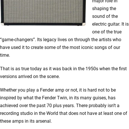
major role in
shaping the
sound of the
electric guitar. It is
one of the true
“game-changers”. Its legacy lives on through the artists who
have used it to create some of the most iconic songs of our
time.
That is as true today as it was back in the 1950s when the first
versions arrived on the scene.
Whether you play a Fender amp or not, it is hard not to be
inspired by what the Fender Twin, in its many guises, has
achieved over the past 70 plus years. There probably isn’t a
recording studio in the World that does not have at least one of
these amps in its arsenal.