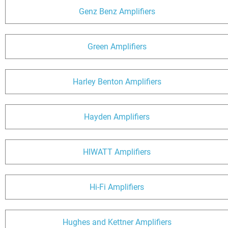
Genz Benz Amplifiers
Green Amplifiers
Harley Benton Amplifiers
Hayden Amplifiers
HIWATT Amplifiers
Hi-Fi Amplifiers
Hughes and Kettner Amplifiers