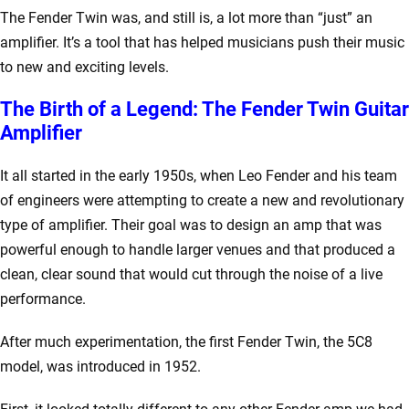
The Fender Twin was, and still is, a lot more than “just” an
amplifier. It’s a tool that has helped musicians push their music
to new and exciting levels.
The Birth of a Legend: The Fender Twin Guitar
Amplifier
It all started in the early 1950s, when Leo Fender and his team
of engineers were attempting to create a new and revolutionary
type of amplifier. Their goal was to design an amp that was
powerful enough to handle larger venues and that produced a
clean, clear sound that would cut through the noise of a live
performance.
After much experimentation, the first Fender Twin, the 5C8
model, was introduced in 1952.