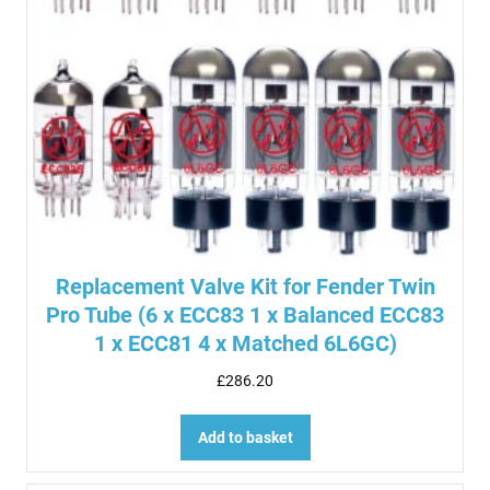
Replacement Valve Kit for Fender Twin
Pro Tube (6 x ECC83 1 x Balanced ECC83
1 x ECC81 4 x Matched 6L6GC)
£
286.20
Add to basket