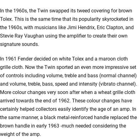
In the 1960s, the Twin swapped its tweed covering for brown
Tolex. This is the same time that its popularity skyrocketed in
the 1960s, with musicians like Jimi Hendrix, Eric Clapton, and
Stevie Ray Vaughan using the amplifier to create their own
signature sounds.
In 1961 Fender decided on white Tolex and a maroon cloth
grille cloth. Now the Twin sported an even more impressive set
of controls including volume, treble and bass (normal channel)
and volume, treble, bass, speed and intensity (vibrato channel).
More colour changes very soon after when a wheat grille cloth
arrived towards the end of 1962. These colour changes have
certainly helped collectors easily identify the age of an amp. In
the same manner, a black metal-reinforced handle replaced the
brown handle in early 1963 -much needed considering the
weight of the amp.