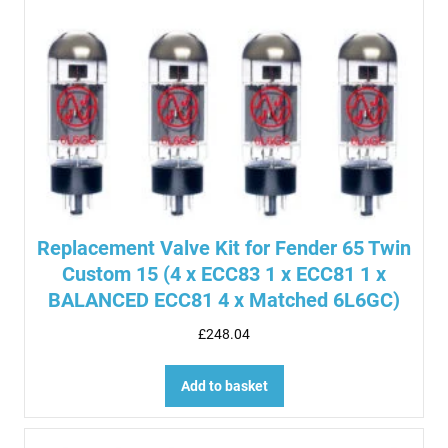
Replacement Valve Kit for Fender 65 Twin
Custom 15 (4 x ECC83 1 x ECC81 1 x
BALANCED ECC81 4 x Matched 6L6GC)
£
248.04
Add to basket