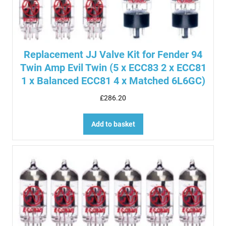
Replacement JJ Valve Kit for Fender 94
Twin Amp Evil Twin (5 x ECC83 2 x ECC81
1 x Balanced ECC81 4 x Matched 6L6GC)
£
286.20
Add to basket