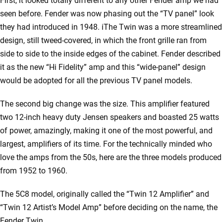
First, it looked totally different to any other Fender amp we had
seen before. Fender was now phasing out the “TV panel” look
they had introduced in 1948. iThe Twin was a more streamlined
design, still tweed-covered, in which the front grille ran from
side to side to the inside edges of the cabinet. Fender described
it as the new “Hi Fidelity” amp and this “wide-panel” design
would be adopted for all the previous TV panel models.
The second big change was the size. This amplifier featured
two 12-inch heavy duty Jensen speakers and boasted 25 watts
of power, amazingly, making it one of the most powerful, and
largest, amplifiers of its time. For the technically minded who
love the amps from the 50s, here are the three models produced
from 1952 to 1960.
The 5C8 model, originally called the “Twin 12 Amplifier” and
“Twin 12 Artist’s Model Amp” before deciding on the name, the
Fender Twin.