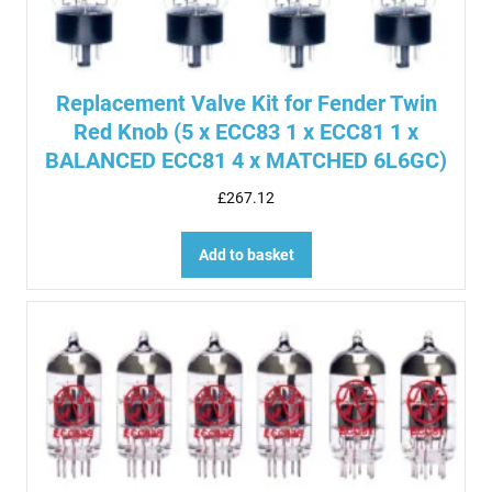
Replacement Valve Kit for Fender Twin
Red Knob (5 x ECC83 1 x ECC81 1 x
BALANCED ECC81 4 x MATCHED 6L6GC)
£
267.12
Add to basket