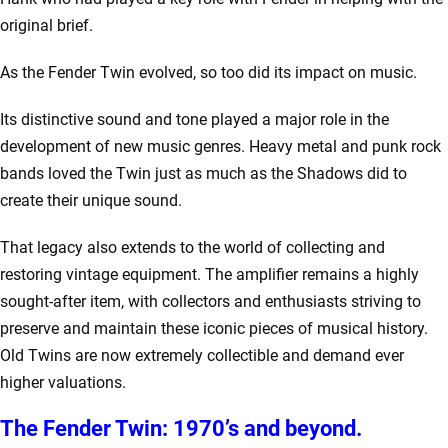
original brief.
As the Fender Twin evolved, so too did its impact on music.
Its distinctive sound and tone played a major role in the
development of new music genres. Heavy metal and punk rock
bands loved the Twin just as much as the Shadows did to
create their unique sound.
That legacy also extends to the world of collecting and
restoring vintage equipment. The amplifier remains a highly
sought-after item, with collectors and enthusiasts striving to
preserve and maintain these iconic pieces of musical history.
Old Twins are now extremely collectible and demand ever
higher valuations.
The Fender Twin: 1970’s and beyond.