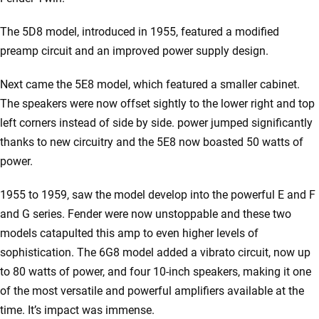
The 5D8 model, introduced in 1955, featured a modified
preamp circuit and an improved power supply design.
Next came the 5E8 model, which featured a smaller cabinet.
The speakers were now offset sightly to the lower right and top
left corners instead of side by side. power jumped significantly
thanks to new circuitry and the 5E8 now boasted 50 watts of
power.
1955 to 1959, saw the model develop into the powerful E and F
and G series. Fender were now unstoppable and these two
models catapulted this amp to even higher levels of
sophistication. The 6G8 model added a vibrato circuit, now up
to 80 watts of power, and four 10-inch speakers, making it one
of the most versatile and powerful amplifiers available at the
time. It’s impact was immense.