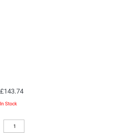
£
143.74
In Stock
Replacement
Valve
Decrease
Increase