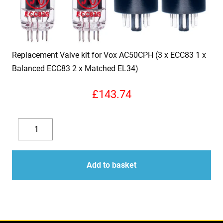
Replacement Valve kit for Vox AC50CPH (3 x ECC83 1 x
Balanced ECC83 2 x Matched EL34)
£
143.74
Replacement
Valve
Decrease
Increase
kit
quantity
quantity
for
Add to basket
Vox
AC50CPH
(3
x