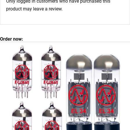
Only logged in customers who have purchased this
product may leave a review.
Order now: