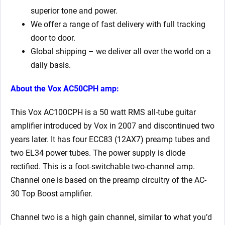
superior tone and power.
We offer a range of fast delivery with full tracking
door to door.
Global shipping – we deliver all over the world on a
daily basis.
About the Vox AC50CPH amp:
This Vox AC100CPH is a 50 watt RMS all-tube guitar
amplifier introduced by Vox in 2007 and discontinued two
years later. It has four ECC83 (12AX7) preamp tubes and
two EL34 power tubes. The power supply is diode
rectified. This is a foot-switchable two-channel amp.
Channel one is based on the preamp circuitry of the AC-
30 Top Boost amplifier.
Channel two is a high gain channel, similar to what you’d