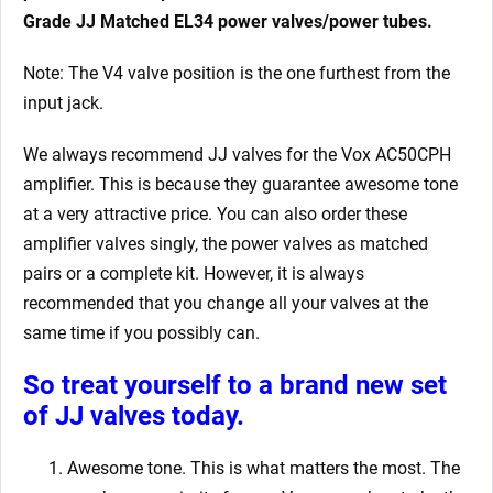
Grade JJ Matched EL34 power valves/power tubes.
Note: The V4 valve position is the one furthest from the
input jack.
We always recommend JJ valves for the Vox AC50CPH
amplifier. This is because they guarantee awesome tone
at a very attractive price. You can also order these
amplifier valves singly, the power valves as matched
pairs or a complete kit. However, it is always
recommended that you change all your valves at the
same time if you possibly can.
So treat yourself to a brand new set
of JJ valves today.
Awesome tone. This is what matters the most. The