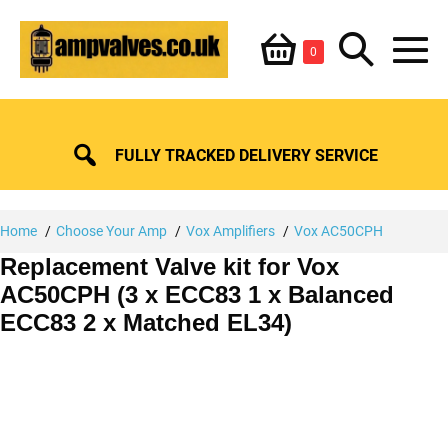
Skip
Shopping
Search
to
Items
0
content
in
M
Basket
Basket
Toggle
To
FULLY TRACKED DELIVERY SERVICE
Home
Choose Your Amp
Vox Amplifiers
Vox AC50CPH
Replacement Valve kit for Vox
AC50CPH (3 x ECC83 1 x Balanced
ECC83 2 x Matched EL34)