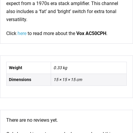
expect from a 1970s era stack amplifier. This channel
also includes a ‘fat’ and ‘bright’ switch for extra tonal
versatility.
Click
here
to read more about the
Vox AC50CPH
.
Weight
0.33 kg
Dimensions
15 × 15 × 15 cm
There are no reviews yet.