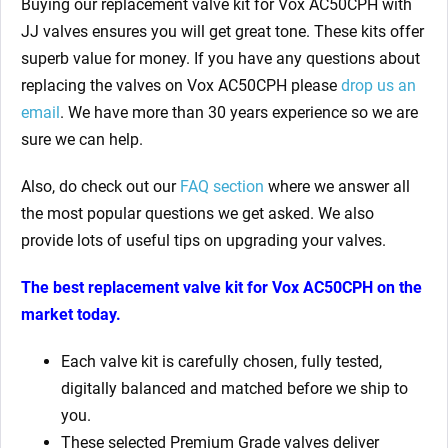
Buying our replacement valve kit for Vox AC50CPH with
JJ valves ensures you will get great tone. These kits offer
superb value for money. If you have any questions about
replacing the valves on Vox AC50CPH please
drop us an
email
. We have more than 30 years experience so we are
sure we can help.
Also, do check out our
FAQ section
where we answer all
the most popular questions we get asked. We also
provide lots of useful tips on upgrading your valves.
The best replacement valve kit for
Vox AC50CPH on the
market today.
Each valve kit is carefully chosen, fully tested,
digitally balanced and matched before we ship to
you.
These selected Premium Grade valves deliver