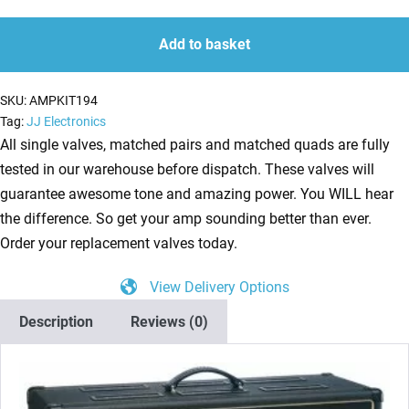
kit
quantity
quantity
for
Add to basket
Vox
AC50CPH
SKU:
AMPKIT194
(3
Tag:
JJ Electronics
x
All single valves, matched pairs and matched quads are fully
ECC83
tested in our warehouse before dispatch. These valves will
1
guarantee awesome tone and amazing power. You WILL hear
x
the difference. So get your amp sounding better than ever.
Balanced
Order your replacement valves today.
ECC83
View Delivery Options
2
x
Description
Reviews (0)
Matched
EL34)
quantity