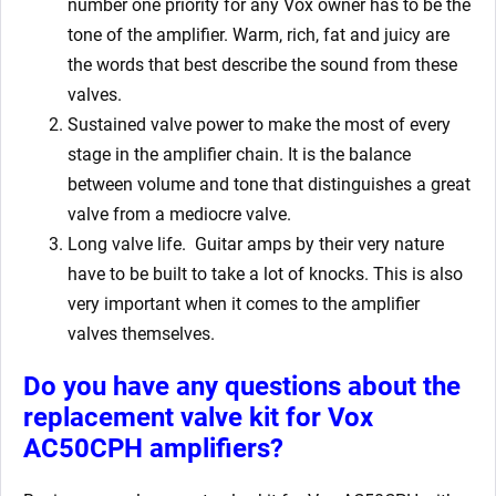
number one priority for any Vox owner has to be the
tone of the amplifier. Warm, rich, fat and juicy are
the words that best describe the sound from these
valves.
Sustained valve power to make the most of every
stage in the amplifier chain. It is the balance
between volume and tone that distinguishes a great
valve from a mediocre valve.
Long valve life. Guitar amps by their very nature
have to be built to take a lot of knocks. This is also
very important when it comes to the amplifier
valves themselves.
Do you have any questions about the
replacement valve kit for
Vox
AC50CPH amplifiers?