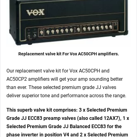
Replacement valve kit For Vox AC50CPH amplifiers.
Our replacement valve kit for Vox AC50CPH and
AC50CP2 amplifiers will get your amp sounding better
than ever. These selected premium grade JJ valves
deliver superior tone and performance across the range.
This superb valve kit comprises: 3 x Selected Premium
Grade JJ ECC83 preamp valves (also called 12AX7), 1 x
Selected Premium Grade JJ Balanced ECC83 for the
phase inverter in position V4 and 2 x Selected Premium