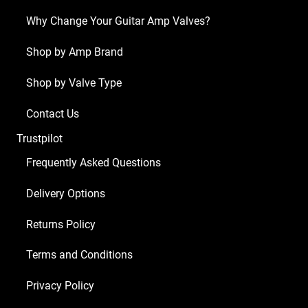
ECC83
Why Change Your Guitar Amp Valves?
1
x
Shop by Amp Brand
Balanced
Shop by Valve Type
ECC83
2
Contact Us
x
Trustpilot
Matched
EL34)
Frequently Asked Questions
quantity
Delivery Options
Returns Policy
Terms and Conditions
Privacy Policy