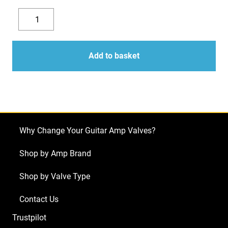
Replacement
Valve
Decrease
Increase
Kit
quantity
quantity
For
Add to basket
Laney
VH100R
(5
x
ECC83
Why Change Your Guitar Amp Valves?
1
x
Shop by Amp Brand
Balanced
Shop by Valve Type
ECC83
4
Contact Us
x
Trustpilot
Matched