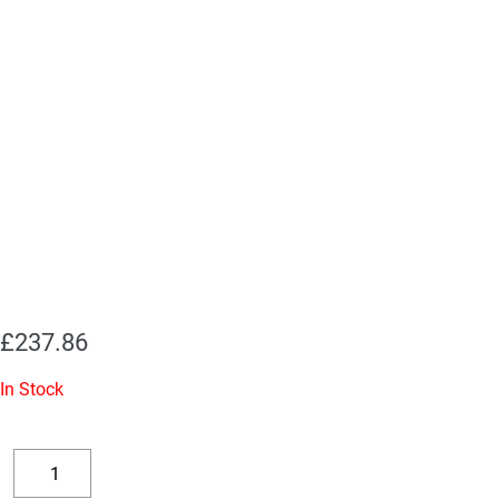
£
237.86
In Stock
Replacement
Valve
Decrease
Increase