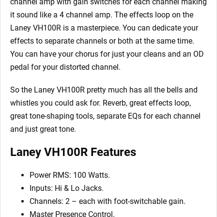
channel amp with gain switches for each channel making
it sound like a 4 channel amp. The effects loop on the
Laney VH100R is a masterpiece. You can dedicate your
effects to separate channels or both at the same time.
You can have your chorus for just your cleans and an OD
pedal for your distorted channel.
So the Laney VH100R pretty much has all the bells and
whistles you could ask for. Reverb, great effects loop,
great tone-shaping tools, separate EQs for each channel
and just great tone.
Laney VH100R Features
Power RMS: 100 Watts.
Inputs: Hi & Lo Jacks.
Channels: 2 – each with foot-switchable gain.
Master Presence Control.