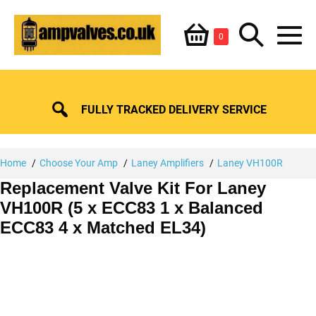
Skip
Shopping
Search
to
Items
0
content
in
M
Basket
Basket
Toggle
To
FULLY TRACKED DELIVERY SERVICE
Home
Choose Your Amp
Laney Amplifiers
Laney VH100R
Replacement Valve Kit For Laney
VH100R (5 x ECC83 1 x Balanced
ECC83 4 x Matched EL34)