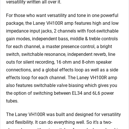
versatility written all over it.
For those who want versatility and tone in one powerful
package, the Laney VH100R amp features high and low
impedance input jacks, 2 channels with foot-switchable
gain modes, independent bass, middle & treble controls
for each channel, a master presence control, a bright
switch, switchable resonance, independent reverb, line
outs for silent recording, 16 ohm and 8-ohm speaker
connections, and a global effects loop as well as a side
effects loop for each channel. The Laney VH100R amp
also features switchable valve biasing which gives you
the option of switching between EL34 and 6L6 power
tubes.
The Laney VH100R was built and designed for versatility
and flexibility. It can do everything well. So it’s a two-