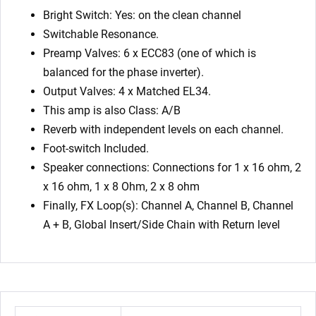
Bright Switch: Yes: on the clean channel
Switchable Resonance.
Preamp Valves: 6 x ECC83 (one of which is
balanced for the phase inverter).
Output Valves: 4 x Matched EL34.
This amp is also Class: A/B
Reverb with independent levels on each channel.
Foot-switch Included.
Speaker connections: Connections for 1 x 16 ohm, 2
x 16 ohm, 1 x 8 Ohm, 2 x 8 ohm
Finally, FX Loop(s): Channel A, Channel B, Channel
A + B, Global Insert/Side Chain with Return level