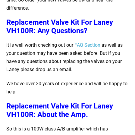
difference.
Replacement Valve Kit For Laney
VH100R: Any Questions?
It is well worth checking out our
FAQ Section
as well as
your question may have been asked before. But if you
have any questions about replacing the valves on your
Laney please drop us an email.
We have over 30 years of experience and will be happy to
help.
Replacement Valve Kit For Laney
VH100R: About the Amp.
So this is a 100W class A/B amplifier which has