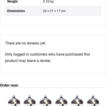
Weight
0.55 kg
Dimensions
26 × 21 × 17 cm
There are no reviews yet.
Only logged in customers who have purchased this
product may leave a review.
Order now: