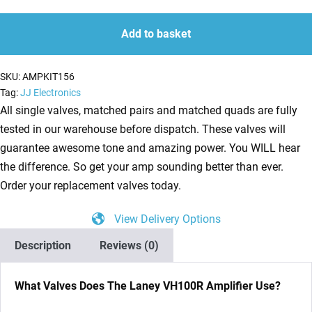
Kit
quantity
quantity
For
Add to basket
Laney
VH100R
SKU:
AMPKIT156
(5
Tag:
JJ Electronics
x
All single valves, matched pairs and matched quads are fully
ECC83
tested in our warehouse before dispatch. These valves will
1
guarantee awesome tone and amazing power. You WILL hear
x
the difference. So get your amp sounding better than ever.
Balanced
Order your replacement valves today.
ECC83
View Delivery Options
4
x
Description
Reviews (0)
Matched
EL34)
What Valves Does The Laney VH100R Amplifier Use?
quantity