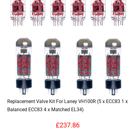
Replacement Valve Kit For Laney VH100R (5 x ECC83 1 x
Balanced ECC83 4 x Matched EL34)
£
237.86