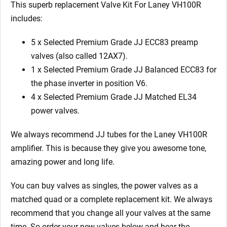
This superb replacement Valve Kit For Laney VH100R
includes:
5 x Selected Premium Grade JJ ECC83 preamp
valves (also called 12AX7).
1 x Selected Premium Grade JJ Balanced ECC83 for
the phase inverter in position V6.
4 x Selected Premium Grade JJ Matched EL34
power valves.
We always recommend JJ tubes for the Laney VH100R
amplifier. This is because they give you awesome tone,
amazing power and long life.
You can buy valves as singles, the power valves as a
matched quad or a complete replacement kit. We always
recommend that you change all your valves at the same
time. So order your new valves below and hear the