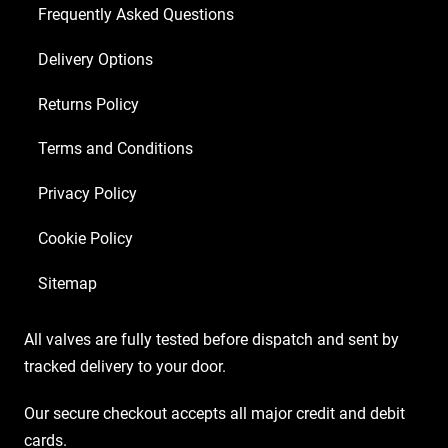
EL34)
Frequently Asked Questions
quantity
Delivery Options
Returns Policy
Terms and Conditions
Privacy Policy
Cookie Policy
Sitemap
All valves are fully tested before dispatch and sent by
tracked delivery to your door.
Our secure checkout accepts all major credit and debit
cards.