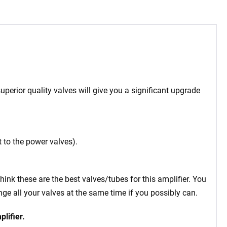
uperior quality valves will give you a significant upgrade
 to the power valves).
think these are the best valves/tubes for this amplifier. You
e all your valves at the same time if you possibly can.
plifier.