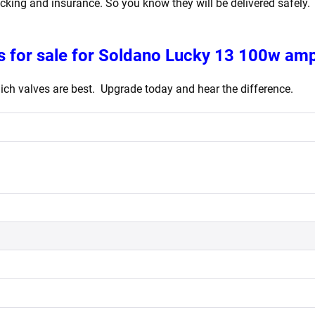
acking and insurance. So you know they will be delivered safely.
 for sale for Soldano Lucky 13 100w ampl
ch valves are best. Upgrade today and hear the difference.