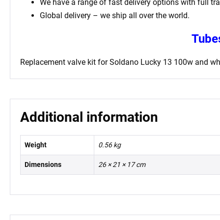
We have a range of fast delivery options with full tr
Global delivery – we ship all over the world.
Tubes
Replacement valve kit for Soldano Lucky 13 100w
and whi
Additional information
Weight
0.56 kg
Dimensions
26 × 21 × 17 cm