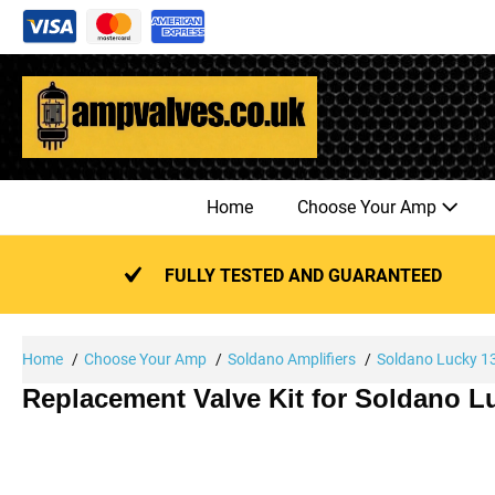
Skip
to
content
Home
Choose Your Amp
FULLY TESTED AND GUARANTEED
Home
Choose Your Amp
Soldano Amplifiers
Soldano Lucky 1
Replacement Valve Kit for Soldano 