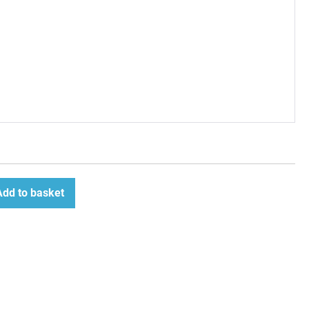
Add to basket
ease
tity