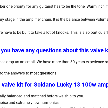
one priority for any guitarist has to be the tone. Warm, rich, f
y stage in the amplifier chain. It is the balance between volume
e have to be built to take a lot of knocks. This is also particula
 you have any questions about this valve k
ease drop us an email. We have more than 30 years experience s
find the answers to most questions.
valve kit for Soldano Lucky 13 100w ampl
igitally balanced and matched before we ship to you.
 noise and extremely low harmonics.