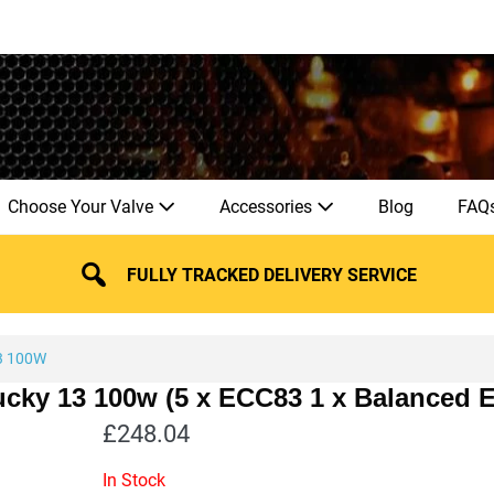
Choose Your Valve
Accessories
Blog
FAQ
FULLY TRACKED DELIVERY SERVICE
3 100W
Lucky 13 100w (5 x ECC83 1 x Balanced
£
248.04
In Stock