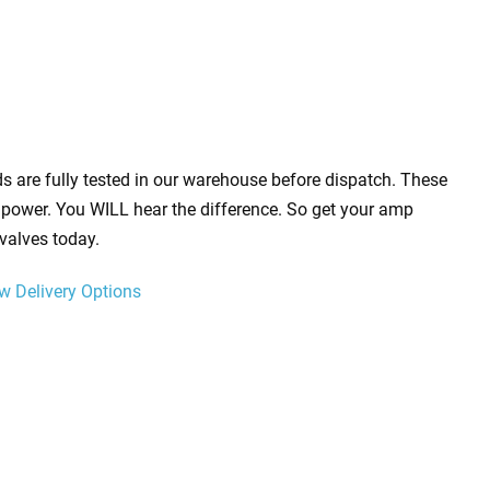
s are fully tested in our warehouse before dispatch. These
power. You WILL hear the difference. So get your amp
valves today.
w Delivery Options