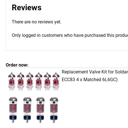
Reviews
There are no reviews yet.
Only logged in customers who have purchased this produc
Order now:
Replacement Valve Kit for Sold
ECC83 4 x Matched 6L6GC)