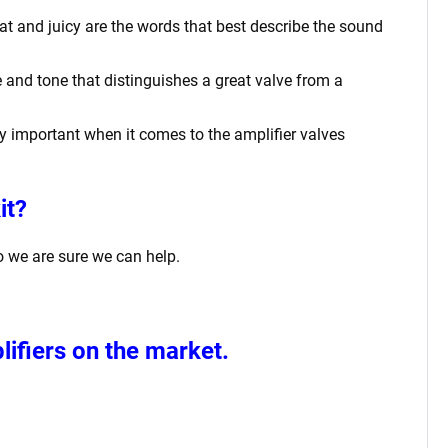
at and juicy are the words that best describe the sound
 and tone that distinguishes a great valve from a
rly important when it comes to the amplifier valves
it?
o we are sure we can help.
ifiers
on the market.