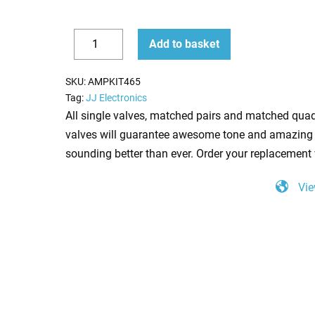
Replacement
Add to basket
Valve
Decrease
Increase
Kit
quantity
quantity
SKU:
AMPKIT465
for
Tag:
JJ Electronics
Soldano
All single valves, matched pairs and matched quad
Lucky
valves will guarantee awesome tone and amazing 
13
sounding better than ever. Order your replacement 
100w
Vie
(5
x
ECC83
1
x
Balanced
ECC83