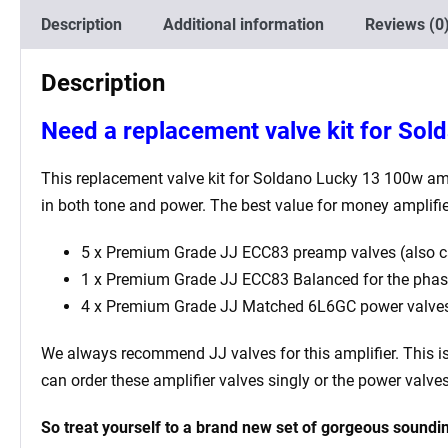
Description
Additional information
Reviews (0
Description
Need a replacement valve kit for So
This replacement valve kit for Soldano Lucky 13 100w
amp
in both tone and power. The best value for money amplifi
5 x Premium Grade JJ ECC83 preamp valves (also c
1 x Premium Grade JJ ECC83 Balanced for the phase i
4 x
Premium Grade JJ M
atched 6L6GC power valve
We always recommend JJ valves for this
amplifier. This 
can order these amplifier valves singly or the power valv
So treat yourself to a brand new set of gorgeous soundin