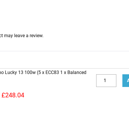
t may leave a review.
ano Lucky 13 100w (5 x ECC83 1 x Balanced
Replacement
Valve
Decrease
Incr
Kit
quantity
quan
£
248.04
for
Soldano
Lucky
13