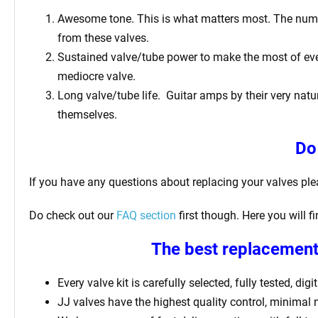
Awesome tone. This is what matters most. The number 
from these valves.
Sustained valve/tube power to make the most of ever
mediocre valve.
Long valve/tube life.
Guitar amps by their very natur
themselves.
Do
If you have any questions about replacing your valves pl
Do check out our
FAQ section
first though. Here you will 
The best replacement 
Every valve kit is carefully selected, fully tested, d
JJ valves have the highest quality control, minimal