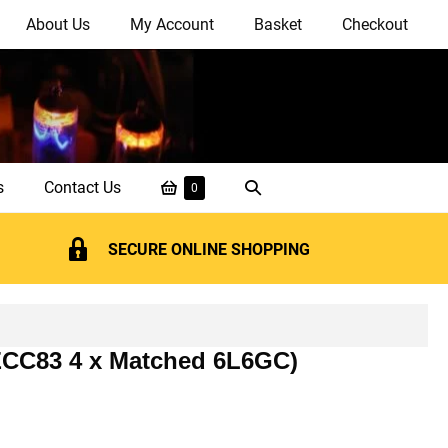
About Us
My Account
Basket
Checkout
Shopping
Search
s
Contact Us
Items
0
in
Basket
Toggle
Basket
SECURE ONLINE SHOPPING
 ECC83 4 x Matched 6L6GC)