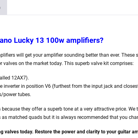
4
)
x
Matched
6L6GC)
quantity
ldano Lucky 13 100w
amplifiers?
lifiers will get your amplifier sounding better than ever. These s
er valves on the market today.
This superb valve kit comprises:
alled 12AX7).
nverter in position V6 (furthest from the input jack and closest
s/power tubes.
is because they offer a superb tone at a very attractive price. We 
es as matched quads but it is always recommended that you chang
g valves today. Restore the power and clarity to your
guitar am