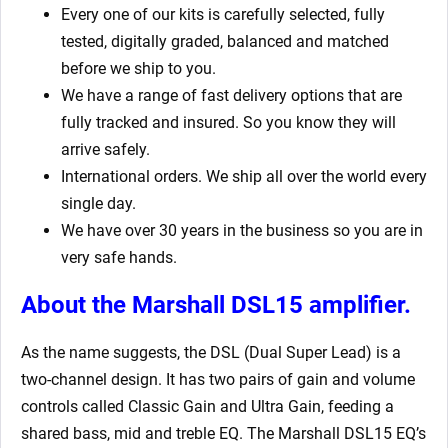
Every one of our kits is carefully selected, fully
tested, digitally graded, balanced and matched
before we ship to you.
We have a range of fast delivery options that are
fully tracked and insured. So you know they will
arrive safely.
International orders. We ship all over the world every
single day.
We have over 30 years in the business so you are in
very safe hands.
About the Marshall DSL15 amplifier.
As the name suggests, the DSL (Dual Super Lead) is a
two-channel design. It has two pairs of gain and volume
controls called Classic Gain and Ultra Gain, feeding a
shared bass, mid and treble EQ. The Marshall DSL15 EQ’s