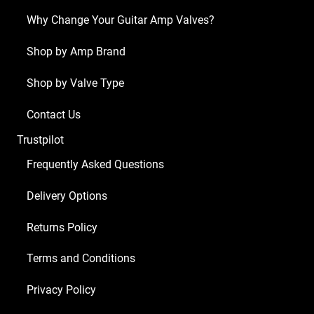
ECC83
Why Change Your Guitar Amp Valves?
1
x
Shop by Amp Brand
Balanced
Shop by Valve Type
ECC83
2
Contact Us
x
Trustpilot
Matched
6V6S)
Frequently Asked Questions
quantity
Delivery Options
Returns Policy
Terms and Conditions
Privacy Policy