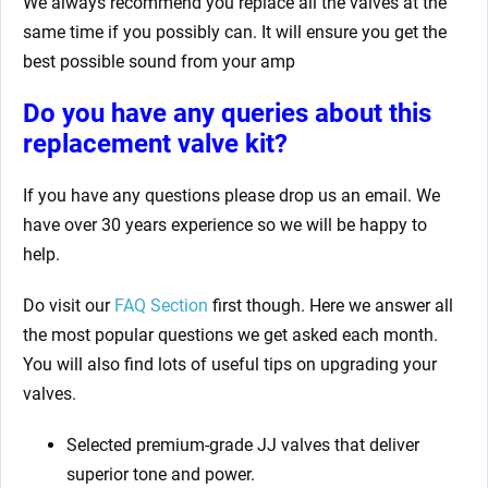
We always recommend you replace all the valves at the
same time if you possibly can. It will ensure you get the
best possible sound from your amp
Do you have any queries about this
replacement valve kit?
If you have any questions please drop us an email. We
have over 30 years experience so we will be happy to
help.
Do visit our
FAQ Section
first though. Here we answer all
the most popular questions we get asked each month.
You will also find lots of useful tips on upgrading your
valves.
Selected premium-grade JJ valves that deliver
superior tone and power.