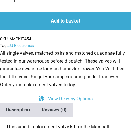
valve
Decrease
Increase
kit
quantity
quantity
for
Add to basket
Marshall
DSL15C
SKU:
AMPKIT454
(3
Tag:
JJ Electronics
x
All single valves, matched pairs and matched quads are fully
ECC83
tested in our warehouse before dispatch. These valves will
1
guarantee awesome tone and amazing power. You WILL hear
x
the difference. So get your amp sounding better than ever.
Balanced
Order your replacement valves today.
ECC83
View Delivery Options
2
x
Description
Reviews (0)
Matched
6V6S)
This superb replacement valve kit for the Marshall