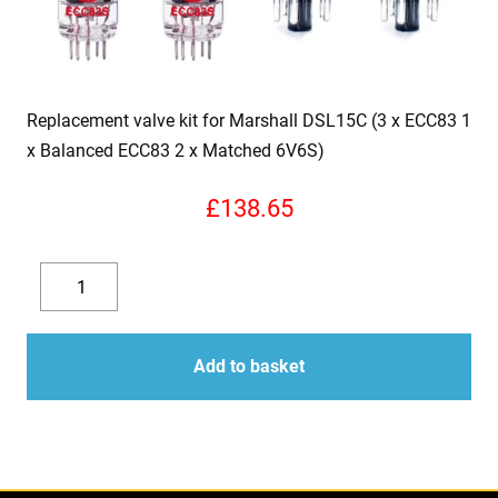
Replacement valve kit for Marshall DSL15C (3 x ECC83 1
x Balanced ECC83 2 x Matched 6V6S)
£
138.65
Replacement
valve
Decrease
Increase
kit
quantity
quantity
for
Add to basket
Marshall
DSL15C
(3
x