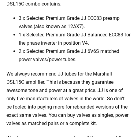
quantity
DSL15C combo contains:
3 x Selected Premium Grade JJ ECC83 preamp
valves (also known as 12AX7).
1 x Selected Premium Grade JJ Balanced ECC83 for
the phase inverter in position V4.
2 x Selected Premium Grade JJ 6V6S matched
power valves/power tubes.
We always recommend JJ tubes for the Marshall
DSL15C amplifier. This is because they guarantee
awesome tone and power at a great price. JJ is one of
only five manufacturers of valves in the world. So don’t
be fooled into paying more for rebranded versions of the
exact same valves. You can buy valves as singles, power
valves as matched pairs or a complete kit.