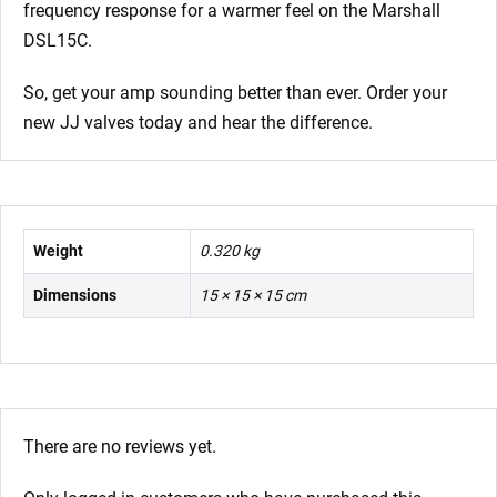
frequency response for a warmer feel on the Marshall
DSL15C.
So, get your amp sounding better than ever. Order your
new JJ valves today and hear the difference.
Weight
0.320 kg
Dimensions
15 × 15 × 15 cm
There are no reviews yet.