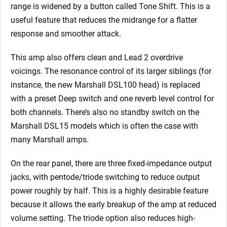
range is widened by a button called Tone Shift. This is a
useful feature that reduces the midrange for a flatter
response and smoother attack.
This amp also offers clean and Lead 2 overdrive
voicings. The resonance control of its larger siblings (for
instance, the new Marshall DSL100 head) is replaced
with a preset Deep switch and one reverb level control for
both channels. There’s also no standby switch on the
Marshall DSL15 models which is often the case with
many Marshall amps.
On the rear panel, there are three fixed-impedance output
jacks, with pentode/triode switching to reduce output
power roughly by half. This is a highly desirable feature
because it allows the early breakup of the amp at reduced
volume setting. The triode option also reduces high-