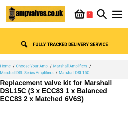
Skip
Shopping
Search
to
Items
0
content
in
M
Basket
Basket
Toggle
To
FULLY TRACKED DELIVERY SERVICE
Home
Choose Your Amp
Marshall Amplifiers
Marshall DSL Series Amplifiers
Marshall DSL15C
Replacement valve kit for Marshall
DSL15C (3 x ECC83 1 x Balanced
ECC83 2 x Matched 6V6S)