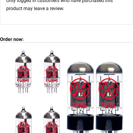
Only logged in customers who have purchased this
product may leave a review.
Order now: