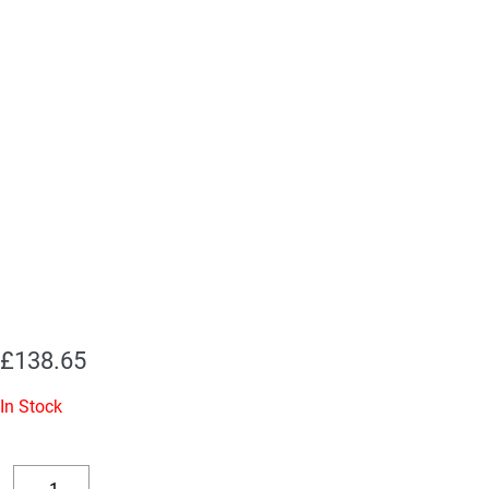
£
138.65
In Stock
Replacement