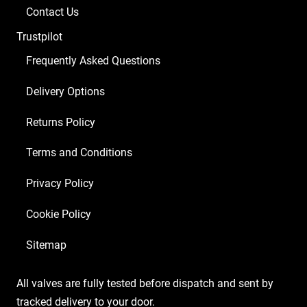
Balanced
Contact Us
ECC83
Trustpilot
1
x
Frequently Asked Questions
EL84)
Delivery Options
quantity
Returns Policy
Terms and Conditions
Privacy Policy
Cookie Policy
Sitemap
All valves are fully tested before dispatch and sent by
tracked delivery to your door.