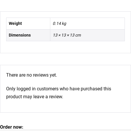
Weight
0.14 kg
Dimensions
13 × 13 × 13 cm
There are no reviews yet.
Only logged in customers who have purchased this
product may leave a review.
Order now: