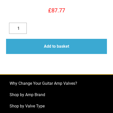
£
87.77
Replacement
Valve
Decrease
Increase
Kit
quantity
quantity
for
Add to basket
Laney
Lionheart
L5
Studio
(2
Why Change Your Guitar Amp Valves?
x
ECC83
Shop by Amp Brand
1
Shop by Valve Type
x