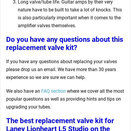
Long valve/tube life. Guitar amps by their very
nature have to be built to take a lot of knocks. This
is also particularly important when it comes to the
amplifier valves themselves.
Do you have any questions about this
replacement valve kit
?
If you have any questions about replacing your valves
please drop us an email. We have more than 30 years
experience so we are sure we can help.
We also have an
FAQ section
where we cover all the most
popular questions as well as providing hints and tips on
upgrading your tubes.
The best replacement valve kit for
Laney Lionheart L5 Studio
on the