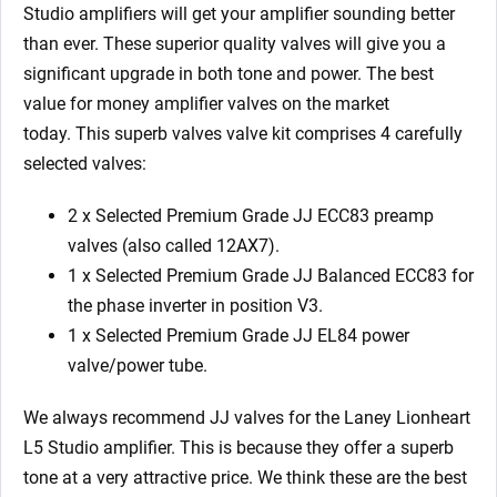
EL84)
Studio
amplifiers will get your amplifier sounding better
quantity
than ever. These superior quality valves will give you a
significant upgrade in both tone and power. The best
value for money amplifier valves on the market
today.
This superb valves valve kit comprises 4 carefully
selected valves:
2 x Selected Premium Grade JJ ECC83 preamp
valves (also called 12AX7).
1 x Selected Premium Grade JJ Balanced ECC83 for
the phase inverter in position V3.
1 x Selected Premium Grade JJ EL84 power
valve/power tube.
We always recommend JJ valves for the Laney Lionheart
L5 Studio
amplifier. This is because they offer a superb
tone at a very attractive price. We think these are the best