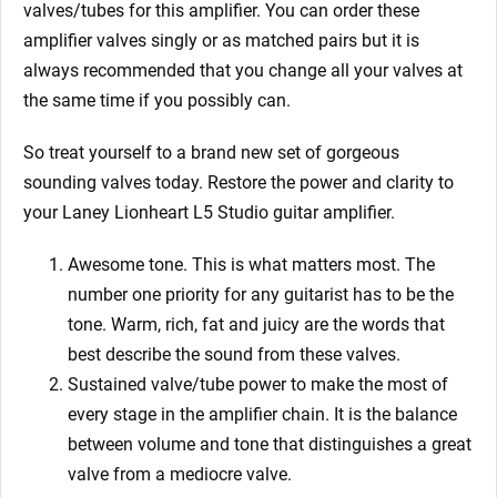
valves/tubes for this amplifier. You can order these
amplifier valves singly or as matched pairs but it is
always recommended that you change all your valves at
the same time if you possibly can.
So treat yourself to a brand new set of gorgeous
sounding valves today. Restore the power and clarity to
your Laney Lionheart L5 Studio
guitar amplifier.
Awesome tone. This is what matters most. The
number one priority for any guitarist has to be the
tone. Warm, rich, fat and juicy are the words that
best describe the sound from these valves.
Sustained valve/tube power to make the most of
every stage in the amplifier chain. It is the balance
between volume and tone that distinguishes a great
valve from a mediocre valve.