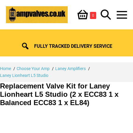
Skip
Shopping
Search
to
Items
0
content
in
M
Basket
Basket
Toggle
To
FULLY TRACKED DELIVERY SERVICE
Home
Choose Your Amp
Laney Amplifiers
Laney Lionheart L5 Studio
Replacement Valve Kit for Laney
Lionheart L5 Studio (2 x ECC83 1 x
Balanced ECC83 1 x EL84)