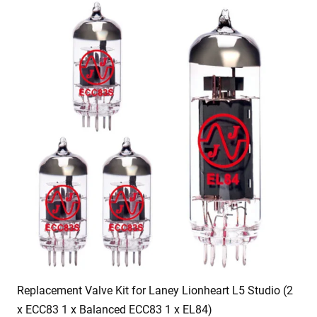
Replacement Valve Kit for Laney Lionheart L5 Studio (2
x ECC83 1 x Balanced ECC83 1 x EL84)