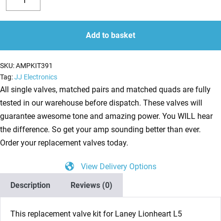
Valve
Decrease
Increase
Kit
quantity
quantity
for
Add to basket
Laney
Lionheart
SKU:
AMPKIT391
L5
Tag:
JJ Electronics
Studio
All single valves, matched pairs and matched quads are fully
(2
tested in our warehouse before dispatch. These valves will
x
guarantee awesome tone and amazing power. You WILL hear
ECC83
the difference. So get your amp sounding better than ever.
1
Order your replacement valves today.
x
View Delivery Options
Balanced
ECC83
Description
Reviews (0)
1
x
This replacement valve kit for Laney Lionheart L5