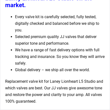
market.
Every valve kit is carefully selected, fully tested,
digitally checked and balanced before we ship to
you.
Selected premium quality JJ valves that deliver
superior tone and performance.
We have a range of fast delivery options with full
tracking and insurance. So you know they will arrive
safely.
Global delivery – we ship all over the world.
Replacement valve kit for Laney Lionheart L5 Studio
and
which valves are best. Our JJ valves give awesome tone
and restore the power and clarity to your amp. All valves
100% guaranteed.