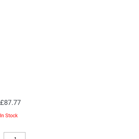
£
87.77
In Stock
Replacement