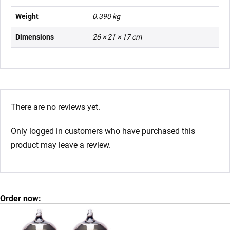
Weight
0.390 kg
Dimensions
26 × 21 × 17 cm
There are no reviews yet.
Only logged in customers who have purchased this
product may leave a review.
Order now: