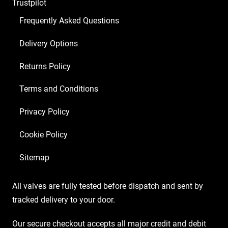
Trustpilot
ECC83
2
Frequently Asked Questions
x
Delivery Options
Matched
6V6S)
Returns Policy
quantity
Terms and Conditions
Privacy Policy
Cookie Policy
Sitemap
All valves are fully tested before dispatch and sent by
tracked delivery to your door.
Our secure checkout accepts all major credit and debit