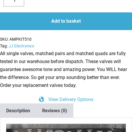
valve
Decrease
Increase
kit
quantity
quantity
for
Add to basket
Laney
AOR
SKU:
AMPKIT510
A3012
Tag:
JJ Electronics
Series
All single valves, matched pairs and matched quads are fully
II
tested in our warehouse before dispatch. These valves will
(3
guarantee awesome tone and amazing power. You WILL hear
x
the difference. So get your amp sounding better than ever.
ECC83
Order your replacement valves today.
1
View Delivery Options
x
Balanced
Description
Reviews (0)
ECC83
2