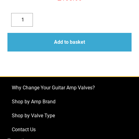
Replacement
valve
Decrease
Increase
kit
quantity
quantity
for
Add to basket
Laney
AOR
A3012
Series
II
Why Change Your Guitar Amp Valves?
(3
x
Shop by Amp Brand
ECC83
Shop by Valve Type
1
x
Contact Us
Balanced