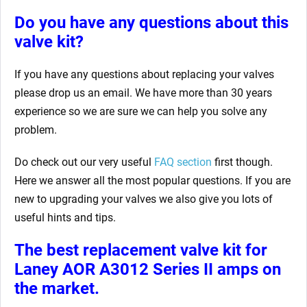
Do you have any questions about this
valve kit?
If you have any questions about replacing your valves
please drop us an email. We have more than 30 years
experience so we are sure we can help you solve any
problem.
Do check out our very useful
FAQ section
first though.
Here we answer all the most popular questions. If you are
new to upgrading your valves we also give you lots of
useful hints and tips.
The best replacement valve kit for
Laney AOR A3012 Series II amps
on
the market.