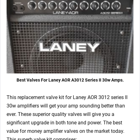
x
Matched
6V6S)
quantity
Best Valves For Laney AOR A3012 Series II 30w Amps.
This replacement valve kit for Laney AOR 3012 series II
30w amplifiers will get your amp sounding better than
ever. These superior quality valves will give you a
significant upgrade in both tone and power. The best
value for money amplifier valves on the market today.
This superb valve kit comprises: