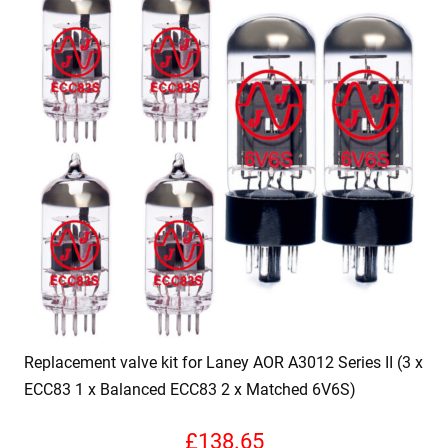
Replacement valve kit for Laney AOR A3012 Series II (3 x
ECC83 1 x Balanced ECC83 2 x Matched 6V6S)
£
138.65