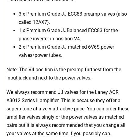
3 x Premium Grade JJ ECC83 preamp valves (also
called 12AX7).
1 x Premium Grade JJBalanced ECC83 for the
phase inverter in position V4.
2 x Premium Grade JJ matched 6V6S power
valves/power tubes.
Note: The V4 position is the preamp furthest from the
input jack and next to the power valves.
We always recommend JJ valves for the Laney AOR
A3012 Series II
amplifier. This is because they offer a
superb tone at a very attractive price. You can order these
amplifier valves singly or the power valves as matched
pairs but it is always recommended that you change all
your valves at the same time if you possibly can.