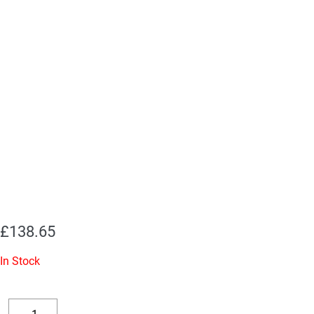
£
138.65
In Stock
Replacement