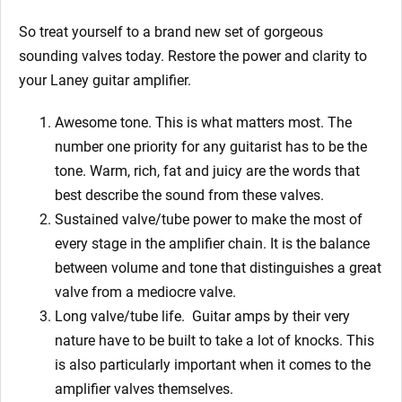
So treat yourself to a brand new set of gorgeous
sounding valves today. Restore the power and clarity to
your Laney
guitar amplifier.
Awesome tone. This is what matters most. The
number one priority for any guitarist has to be the
tone. Warm, rich, fat and juicy are the words that
best describe the sound from these valves.
Sustained valve/tube power to make the most of
every stage in the amplifier chain. It is the balance
between volume and tone that distinguishes a great
valve from a mediocre valve.
Long valve/tube life.
Guitar amps by their very
nature have to be built to take a lot of knocks. This
is also particularly important when it comes to the
amplifier valves themselves.