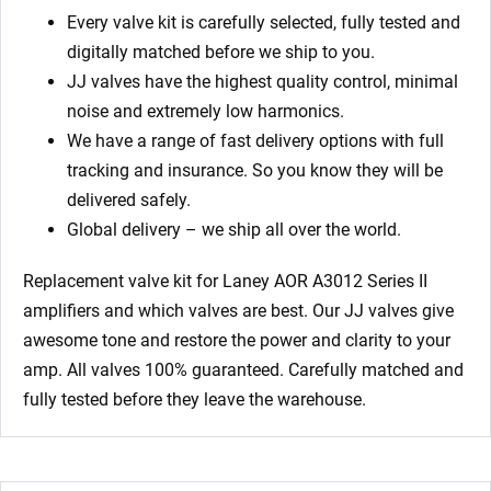
Every valve kit is carefully selected, fully tested and
digitally matched before we ship to you.
JJ valves have the highest quality control, minimal
noise and extremely low harmonics.
We have a range of fast delivery options with full
tracking and insurance. So you know they will be
delivered safely.
Global delivery – we ship all over the world.
Replacement valve kit for Laney AOR A3012 Series II
amplifiers
and which valves are best. Our JJ valves give
awesome tone and restore the power and clarity to your
amp. All valves 100% guaranteed. Carefully matched and
fully tested before they leave the warehouse.