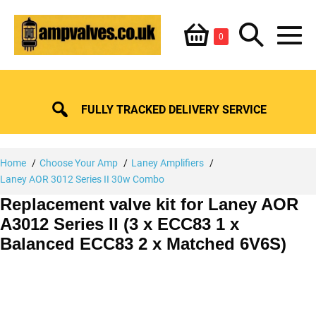
Skip
Shopping
Search
to
Items
0
content
in
M
Basket
Basket
Toggle
To
FULLY TRACKED DELIVERY SERVICE
Home
Choose Your Amp
Laney Amplifiers
Laney AOR 3012 Series II 30w Combo
Replacement valve kit for Laney AOR
A3012 Series II (3 x ECC83 1 x
Balanced ECC83 2 x Matched 6V6S)