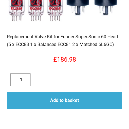
Replacement Valve Kit for Fender Super-Sonic 60 Head
(5 x ECC83 1 x Balanced ECC81 2 x Matched 6L6GC)
£
186.98
Replacement
Valve
Decrease
Increase
Kit
quantity
quantity
for
Add to basket
Fender
Super-
Sonic