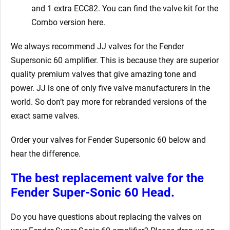
and 1 extra ECC82. You can find the valve kit for the
Combo version here.
We always recommend JJ valves for the Fender
Supersonic 60 amplifier. This is because they are superior
quality premium valves that give amazing tone and
power. JJ is one of only five valve manufacturers in the
world. So don’t pay more for rebranded versions of the
exact same valves.
Order your valves for Fender Supersonic 60 below and
hear the difference.
The best replacement valve for the
Fender Super-Sonic 60 Head.
Do you have questions about replacing the valves on