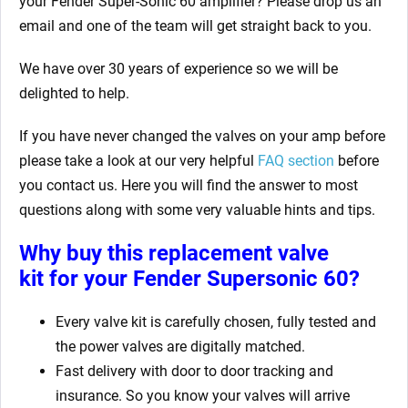
your Fender Super-Sonic 60 amplifier? Please drop us an
email and one of the team will get straight back to you.
We have over 30 years of experience so we will be
delighted to help.
If you have never changed the valves on your amp before
please take a look at our very helpful
FAQ section
before
you contact us. Here you will find the answer to most
questions along with some very valuable hints and tips.
Why buy this replacement valve
kit for your Fender Supersonic 60?
Every valve kit is carefully chosen, fully tested and
the power valves are digitally matched.
Fast delivery with door to door tracking and
insurance. So you know your valves will arrive