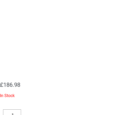
£
186.98
In Stock
Replacement