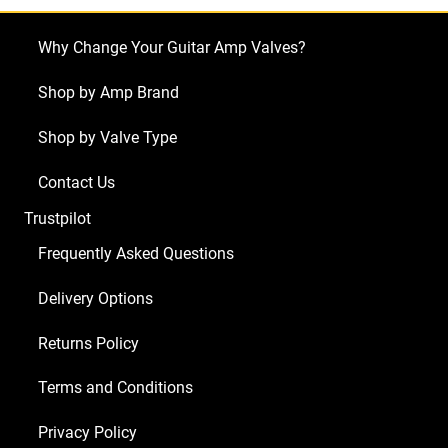
60
Head
Why Change Your Guitar Amp Valves?
(5
x
Shop by Amp Brand
ECC83
Shop by Valve Type
1
x
Contact Us
Balanced
Trustpilot
ECC81
2
Frequently Asked Questions
x
Delivery Options
Matched
6L6GC)
Returns Policy
quantity
Terms and Conditions
Privacy Policy