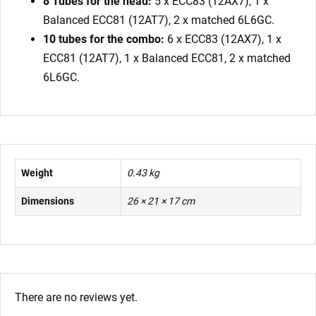
8 Tubes for the head:
5 x ECC83 (12AX7), 1 x
Balanced ECC81 (12AT7), 2 x matched 6L6GC.
10 tubes for the combo:
6 x ECC83 (12AX7), 1 x
ECC81 (12AT7), 1 x Balanced ECC81, 2 x matched
6L6GC.
Weight
0.43 kg
Dimensions
26 × 21 × 17 cm
There are no reviews yet.