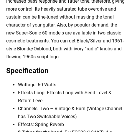
increased bass response and fatter tone, therefore, giving
more control. Its heavily saturated tube overdrive and
sustain can be fine-tuned without masking the tonal
character of your guitar. Also, by popular demand, the
new Super-Sonic 60 models are available in two classic
cosmetic treatments. You can get Black/Silver and 1961-
style Blonde/Oxblood, both with ivory “radio” knobs and
flowing 1960s script logo.
Specification
Wattage: 60 Watts
Effects Loop: Effects Loop with Send Level &
Return Level
Channels: Two – Vintage & Burn (Vintage Channel
has Two Switchable Voices)
Effects: Spring Reverb