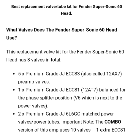
x
Best replacement valve/tube kit for Fender Super-Sonic 60
Matched
Head.
6L6GC)
quantity
What Valves Does The Fender Super-Sonic 60 Head
Use?
This replacement valve kit for the Fender Super-Sonic 60
Head has 8 valves in total:
5 x Premium Grade JJ ECC83 (also called 12AX7)
preamp valves.
1 x Premium Grade JJ ECC81 (12AT7) balanced for
the phase splitter position (V6 which is next to the
power valves).
2 x Premium Grade JJ 6L6GC matched power
valves/power tubes. Important Note: The
COMBO
version of this amp uses 10 valves – 1 extra ECC81