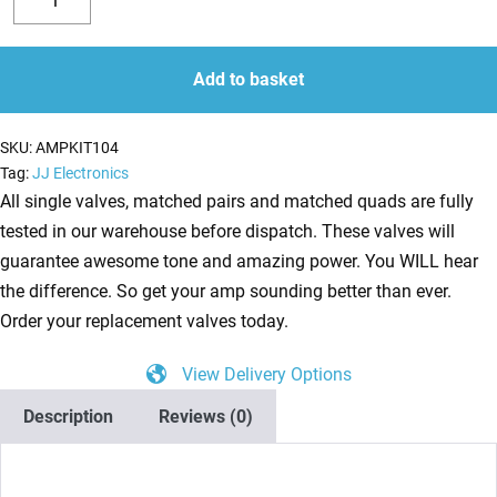
Valve
Decrease
Increase
Kit
quantity
quantity
for
Add to basket
Fender
Super-
SKU:
AMPKIT104
Sonic
Tag:
JJ Electronics
60
All single valves, matched pairs and matched quads are fully
Head
tested in our warehouse before dispatch. These valves will
(5
guarantee awesome tone and amazing power. You WILL hear
x
the difference. So get your amp sounding better than ever.
ECC83
Order your replacement valves today.
1
View Delivery Options
x
Balanced
Description
Reviews (0)
ECC81
2