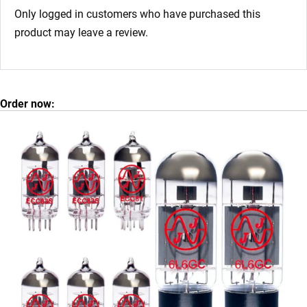
Only logged in customers who have purchased this
product may leave a review.
Order now: