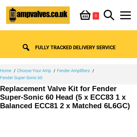
Skip
Shopping
Search
to
Items
0
content
in
M
Basket
Basket
Toggle
To
FULLY TRACKED DELIVERY SERVICE
Home
Choose Your Amp
Fender Amplifiers
Fender Super-Sonic 60
Replacement Valve Kit for Fender
Super-Sonic 60 Head (5 x ECC83 1 x
Balanced ECC81 2 x Matched 6L6GC)