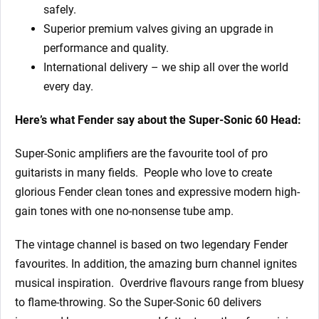
safely.
Superior premium valves giving an upgrade in
performance and quality.
International delivery – we ship all over the world
every day.
Here’s what Fender say about the Super-Sonic 60 Head:
Super-Sonic amplifiers are the favourite tool of pro
guitarists in many fields. People who love to create
glorious Fender clean tones and expressive modern high-
gain tones with one no-nonsense tube amp.
The vintage channel is based on two legendary Fender
favourites. In addition, the amazing burn channel ignites
musical inspiration. Overdrive flavours range from bluesy
to flame-throwing. So the Super-Sonic 60 delivers