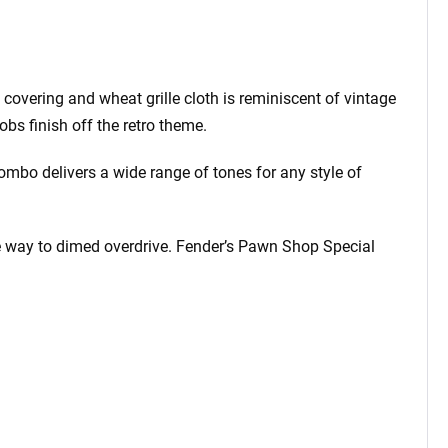
covering and wheat grille cloth is reminiscent of vintage
obs finish off the retro theme.
mbo delivers a wide range of tones for any style of
the way to dimed overdrive. Fender’s Pawn Shop Special