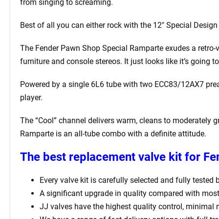
from singing to screaming.
Best of all you can either rock with the 12″ Special Desig
The Fender Pawn Shop Special Ramparte exudes a retro-vibe
furniture and console stereos. It just looks like it’s goin
Powered by a single 6L6 tube with two ECC83/12AX7 preamp
player.
The “Cool” channel delivers warm, cleans to moderately gr
Ramparte is an all-tube combo with a definite attitude.
The best replacement valve kit for F
Every valve kit is carefully selected and fully tested
A significant upgrade in quality compared with most
JJ valves have the highest quality control, minimal