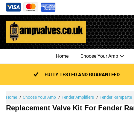
Skip
to
content
Home
Choose Your Amp
FULLY TESTED AND GUARANTEED
Home
Choose Your Amp
Fender Amplifiers
Fender Ramparte
Replacement Valve Kit For Fender Ra