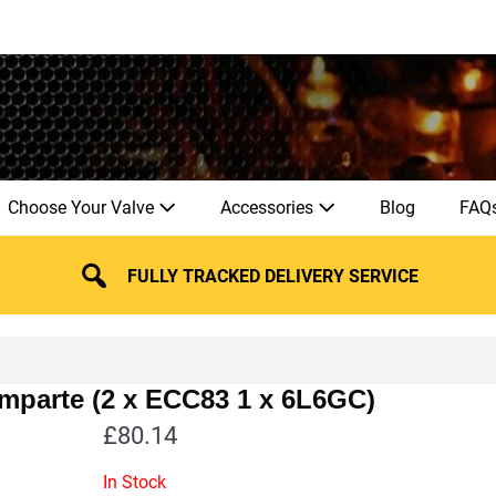
Choose Your Valve
Accessories
Blog
FAQ
FULLY TRACKED DELIVERY SERVICE
mparte (2 x ECC83 1 x 6L6GC)
£
80.14
In Stock