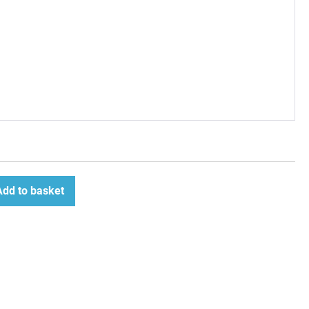
Add to basket
ease
tity