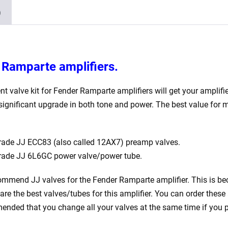
)
r Ramparte
amplifiers.
nt valve kit for Fender Ramparte
amplifiers will get your amplifi
 significant upgrade in both tone and power. The best value for
ade JJ ECC83 (also called 12AX7) preamp valves.
rade JJ 6L6GC power valve/power tube.
ommend JJ valves for the Fender Ramparte
amplifier. This is be
are the best valves/tubes for this amplifier. You can order these 
nded that you change all your valves at the same time if you p