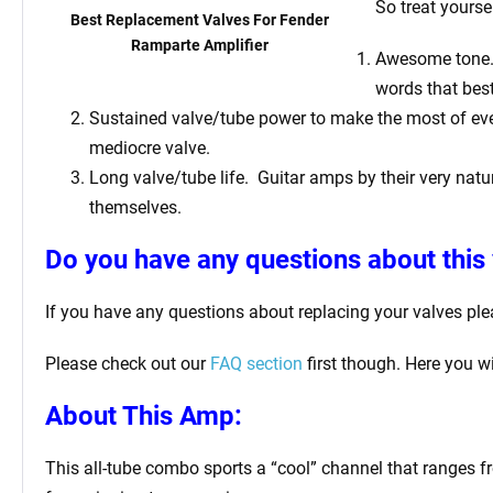
So treat yourse
Best Replacement Valves For Fender
Ramparte Amplifier
Awesome tone. T
words that bes
Sustained valve/tube power to make the most of ever
mediocre valve.
Long valve/tube life.
Guitar amps by their very natur
themselves.
Do you have any questions about this 
If you have any questions about replacing your valves pl
Please check out our
FAQ section
first though. Here you w
About This Amp:
This all-tube combo sports a “cool” channel that ranges f