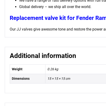
We have a range of fast delivery options with full tr
Global delivery – we ship all over the world.
Replacement valve kit for Fender Ra
Our JJ valves give awesome tone and restore the power an
Additional information
Weight
0.26 kg
Dimensions
15 × 15 × 15 cm