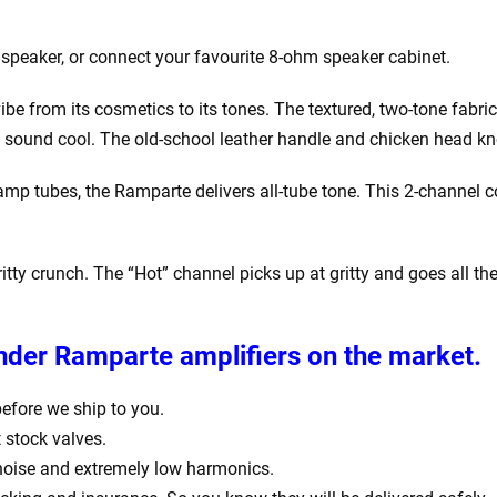
n speaker, or connect your favourite 8-ohm speaker cabinet.
 from its cosmetics to its tones. The textured, two-tone fabric 
g to sound cool. The old-school leather handle and chicken head kn
 tubes, the Ramparte delivers all-tube tone. This 2-channel co
itty crunch. The “Hot” channel picks up at gritty and goes all 
ender Ramparte amplifiers
on the market.
 before we ship to you.
 stock valves.
 noise and extremely low harmonics.