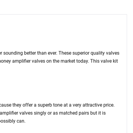
er sounding better than ever. These superior quality valves
 money amplifier valves on the market today.
This valve kit
cause they offer a superb tone at a very attractive price.
amplifier valves singly or as matched pairs but it is
ossibly can.