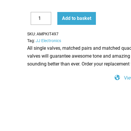
Replacement
Add to basket
Valve
Decrease
Increase
Kit
quantity
quantity
SKU:
AMPKIT497
For
Tag:
JJ Electronics
Fender
All single valves, matched pairs and matched quad
Ramparte
valves will guarantee awesome tone and amazing 
(2
sounding better than ever. Order your replacement 
x
Vie
ECC83
1
x
6L6GC)
quantity