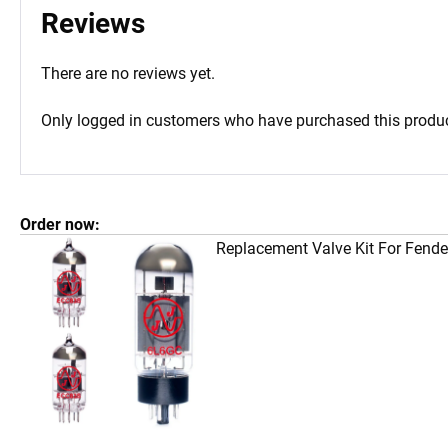
Reviews
There are no reviews yet.
Only logged in customers who have purchased this produc
Order now:
Replacement Valve Kit For Fend