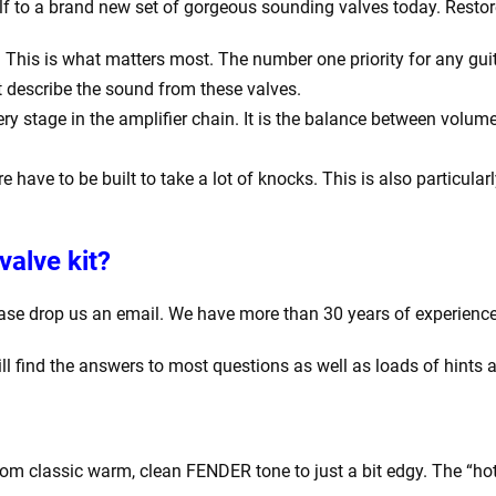
lf to a brand new set of gorgeous sounding valves today. Restor
his is what matters most. The number one priority for any guitar
t describe the sound from these valves.
y stage in the amplifier chain. It is the balance between volume
e have to be built to take a lot of knocks. This is also particula
valve kit?
ease drop us an email. We have more than 30 years of experience
ill find the answers to most questions as well as loads of hints 
rom classic warm, clean FENDER tone to just a bit edgy. The “hot