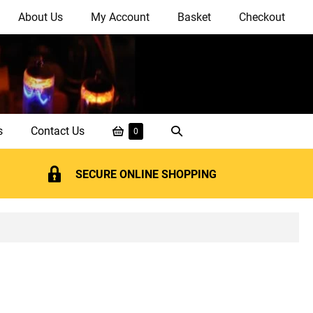
About Us
My Account
Basket
Checkout
Shopping
Search
s
Contact Us
Items
0
in
Basket
Toggle
Basket
SECURE ONLINE SHOPPING