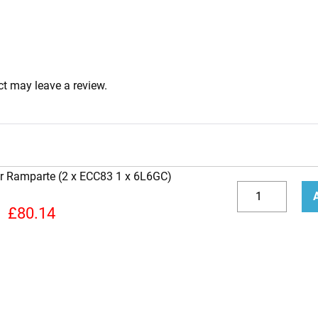
t may leave a review.
er Ramparte (2 x ECC83 1 x 6L6GC)
Replacement
Valve
Decrease
Incr
£
80.14
Kit
quantity
quan
For
Fender
Ramparte
(2