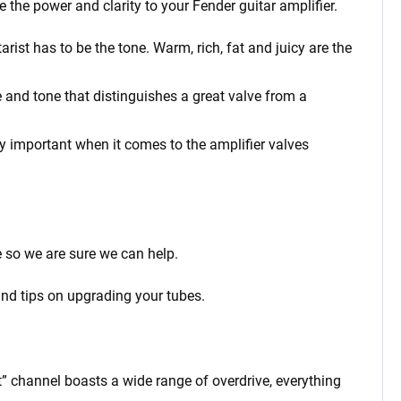
e the power and clarity to your Fender
guitar amplifier.
ist has to be the tone. Warm, rich, fat and juicy are the
 and tone that distinguishes a great valve from a
rly important when it comes to the amplifier valves
 so we are sure we can help.
and tips on upgrading your tubes.
” channel boasts a wide range of overdrive, everything