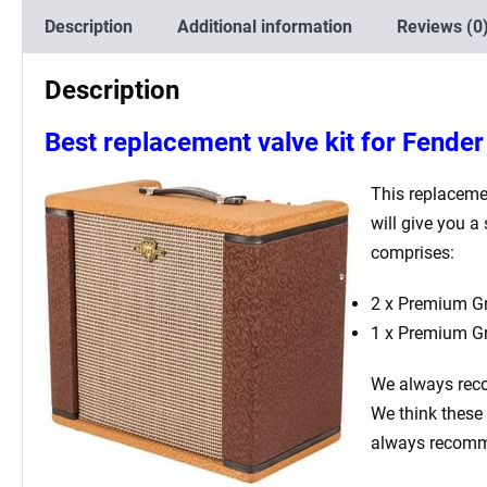
Description
Additional information
Reviews (0
Description
Best replacement valve kit for Fende
This replaceme
will give you a
comprises:
2 x Premium Gr
1 x Premium G
We always rec
We think these 
always recomme