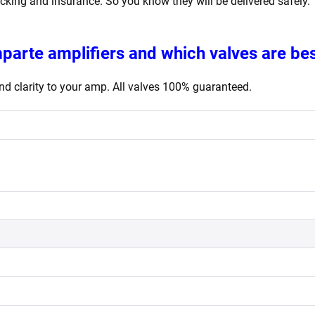
acking and insurance. So you know they will be delivered safely.
mparte
amplifiers
and which valves are bes
d clarity to your amp. All valves 100% guaranteed.