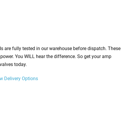
s are fully tested in our warehouse before dispatch. These
power. You WILL hear the difference. So get your amp
valves today.
w Delivery Options