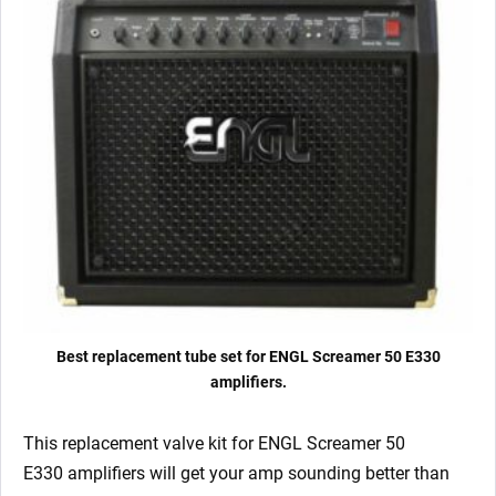
Matched
6L6GC)
quantity
Best replacement tube set for ENGL Screamer 50 E330
amplifiers.
This replacement valve kit for ENGL Screamer 50
E330
amplifiers will get your amp sounding better than