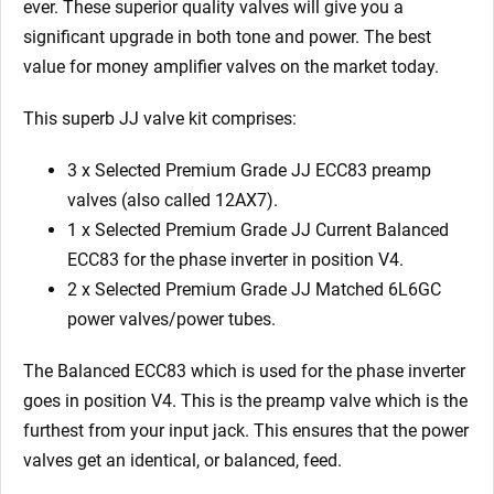
ever. These superior quality valves will give you a
significant upgrade in both tone and power. The best
value for money amplifier valves on the market today.
This superb JJ valve kit comprises:
3 x Selected Premium Grade JJ ECC83 preamp
valves (also called 12AX7).
1 x Selected Premium Grade JJ Current Balanced
ECC83 for the phase inverter in position V4.
2 x Selected Premium Grade JJ Matched 6L6GC
power valves/power tubes.
The Balanced ECC83 which is used for the phase inverter
goes in position V4. This is the preamp valve which is the
furthest from your input jack. This ensures that the power
valves get an identical, or balanced, feed.