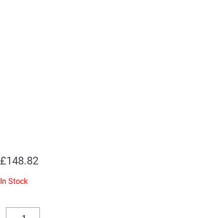
£
148.82
In Stock
Replacement