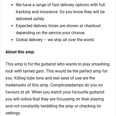
We have a range of fast delivery options with full
tracking and insurance. So you know they will be
delivered safely.
Expected delivery times are shown at checkout
depending on the service your choose.
Global delivery – we ship all over the world.
About this amp:
This amp is for the guitarist who wants to play smashing
rock with tamed gain. This would be the perfect amp for
you. Killing tube tone and real ease of use are the
trademarks of this amp. Complicatedamps do you no
favours at all. When you watch your favourite guitarist
you will notice that they are focussing on their playing
and not constantly twiddling the amp or checking its
settings.