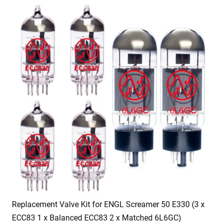
Replacement Valve Kit for ENGL Screamer 50 E330 (3 x
ECC83 1 x Balanced ECC83 2 x Matched 6L6GC)