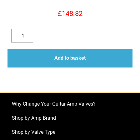
£
148.82
Replacement
Valve
Decrease
Increase
Kit
quantity
quantity
for
Add to basket
ENGL
Screamer
50
E330
(3
Why Change Your Guitar Amp Valves?
x
ECC83
Shop by Amp Brand
1
Shop by Valve Type
x