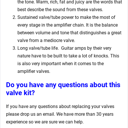
the tone. Warm, rich, fat and juicy are the words that
best describe the sound from these valves.
Sustained valve/tube power to make the most of
every stage in the amplifier chain. It is the balance
between volume and tone that distinguishes a great
valve from a mediocre valve.
Long valve/tube life.
Guitar amps by their very
nature have to be built to take a lot of knocks. This
is also very important when it comes to the
amplifier valves.
Do you have any questions about this
valve kit?
If you have any questions about replacing your valves
please drop us an email. We have more than 30 years
experience so we are sure we can help.