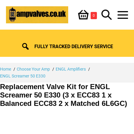
Skip
Shopping
Search
to
Items
0
content
in
M
Basket
Basket
Toggle
To
FULLY TRACKED DELIVERY SERVICE
Home
Choose Your Amp
ENGL Amplifiers
ENGL Screamer 50 E330
Replacement Valve Kit for ENGL
Screamer 50 E330 (3 x ECC83 1 x
Balanced ECC83 2 x Matched 6L6GC)