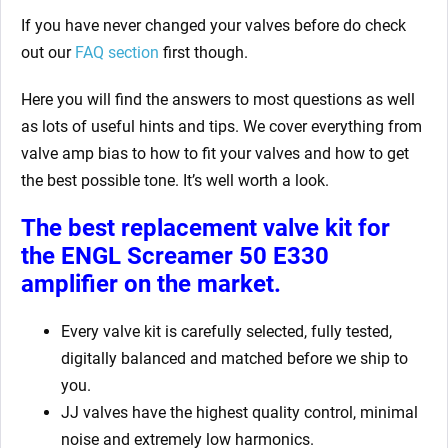
If you have never changed your valves before do check
out our
FAQ section
first though.
Here you will find the answers to most questions as well
as lots of useful hints and tips. We cover everything from
valve amp bias to how to fit your valves and how to get
the best possible tone. It’s well worth a look.
The best replacement valve kit for
the ENGL Screamer 50 E330
amplifier
on the market.
Every valve kit is carefully selected, fully tested,
digitally balanced and matched before we ship to
you.
JJ valves have the highest quality control, minimal
noise and extremely low harmonics.