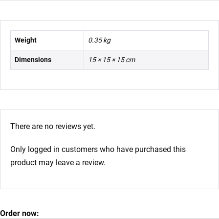
Weight
0.35 kg
Dimensions
15 × 15 × 15 cm
There are no reviews yet.
Only logged in customers who have purchased this
product may leave a review.
Order now: