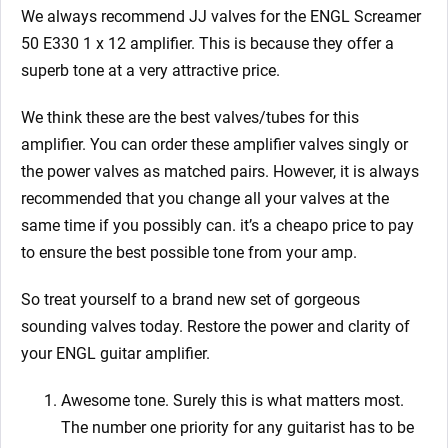
We always recommend JJ valves for the ENGL Screamer
50 E330
1 x 12 amplifier. This is because they offer a
superb tone at a very attractive price.
We think these are the best valves/tubes for this
amplifier. You can order these amplifier valves singly or
the power valves as matched pairs. However, it is always
recommended that you change all your valves at the
same time if you possibly can. it’s a cheapo price to pay
to ensure the best possible tone from your amp.
So treat yourself to a brand new set of gorgeous
sounding valves today. Restore the power and clarity of
your ENGL
guitar amplifier.
Awesome tone. Surely this is what matters most.
The number one priority for any guitarist has to be