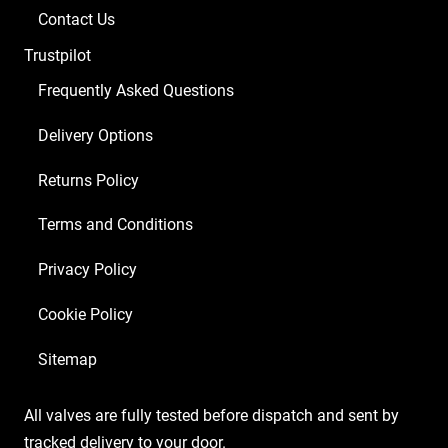
Balanced
Contact Us
ECC83
Trustpilot
2
x
Frequently Asked Questions
Matched
Delivery Options
6L6GC)
quantity
Returns Policy
Terms and Conditions
Privacy Policy
Cookie Policy
Sitemap
All valves are fully tested before dispatch and sent by
tracked delivery to your door.