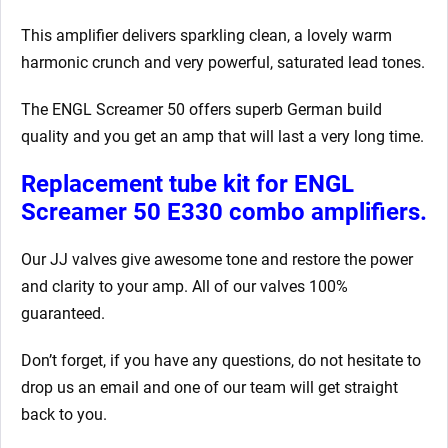
This amplifier delivers sparkling clean, a lovely warm
harmonic crunch and very powerful, saturated lead tones.
The ENGL Screamer 50 offers superb German build
quality and you get an amp that will last a very long time.
Replacement tube kit for ENGL
Screamer 50 E330 combo amplifiers.
Our JJ valves give awesome tone and restore the power
and clarity to your amp. All of our valves 100%
guaranteed.
Don’t forget, if you have any questions, do not hesitate to
drop us an email and one of our team will get straight
back to you.