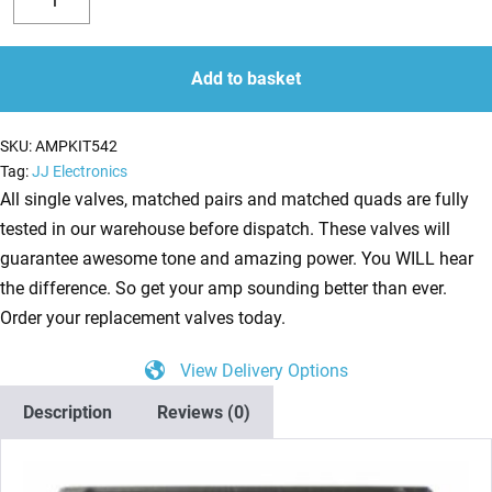
Valve
Decrease
Increase
Kit
quantity
quantity
for
Add to basket
ENGL
Screamer
SKU:
AMPKIT542
50
Tag:
JJ Electronics
E330
All single valves, matched pairs and matched quads are fully
(3
tested in our warehouse before dispatch. These valves will
x
guarantee awesome tone and amazing power. You WILL hear
ECC83
the difference. So get your amp sounding better than ever.
1
Order your replacement valves today.
x
View Delivery Options
Balanced
ECC83
Description
Reviews (0)
2
x