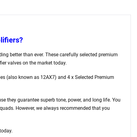
ifiers?
ding better than ever. These carefully selected premium
ier valves on the market today.
ves (also known as 12AX7)
and 4 x Selected Premium
use they guarantee superb tone, power, and long life. You
ed quads. However, we always recommended that you
 today.