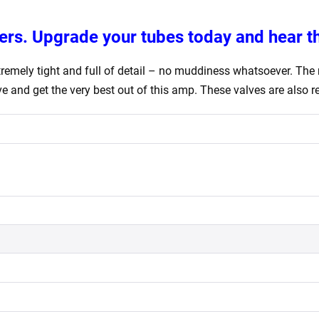
ers. Upgrade your tubes today and hear th
emely tight and full of detail – no muddiness whatsoever. The m
 and get the very best out of this amp. These valves are also rep