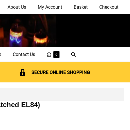
About Us
My Account
Basket
Checkout
Shopping
Search
s
Contact Us
Items
0
in
Basket
Toggle
Basket
SECURE ONLINE SHOPPING
atched EL84)