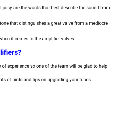
nd juicy are the words that best describe the sound from
tone that distinguishes a great valve from a mediocre
 when it comes to the amplifier valves.
ifiers?
f experience so one of the team will be glad to help.
lots of hints and tips on upgrading your tubes.