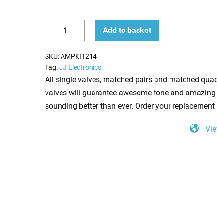
Replacement
Add to basket
Valve
Decrease
Increase
Kit
quantity
quantity
SKU:
AMPKIT214
for
Tag:
JJ Electronics
Carvin
All single valves, matched pairs and matched quad
V3M
valves will guarantee awesome tone and amazing 
(3
sounding better than ever. Order your replacement 
x
Vie
ECC83
1
x
Balanced
ECC83
4
x