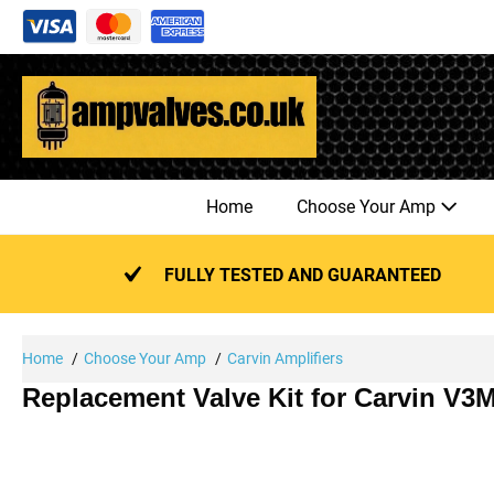
Skip
to
content
Home
Choose Your Amp
FULLY TESTED AND GUARANTEED
Home
Choose Your Amp
Carvin Amplifiers
Replacement Valve Kit for Carvin V3