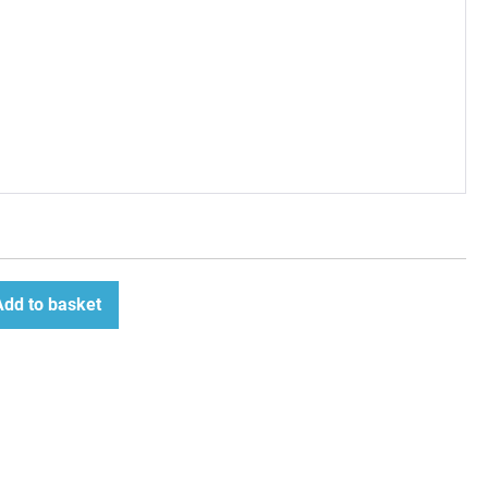
Add to basket
ease
tity