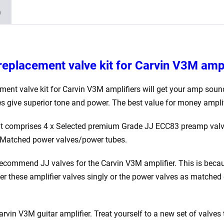
Matched
)
EL84)
quantity
replacement valve kit for Carvin V3M
ampl
ment valve kit for Carvin V3M
amplifiers will get your amp soun
es give superior tone and power. The best value for money amplif
kit comprises 4 x Selected premium Grade JJ ECC83 preamp val
Matched power valves/power tubes.
ecommend JJ valves for the Carvin V3M
amplifier. This is beca
der these amplifier valves singly or the power valves as match
 Carvin V3M
guitar amplifier. Treat yourself to a new set of valves