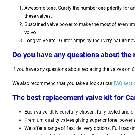
Awesome tone. Surely the number one priority for any 
these valves.
Sustained valve power to make the most of every sta
valve.
Long valve life. Guitar amps by their very nature hav
Do you have any questions about the 
If you have any questions about replacing the valves on 
We also recommend that you take a look at our
FAQ secti
The best replacement valve kit for C
Each valve kit is carefully chosen, fully tested and 
Premium quality valves giving superior tone, power
We offer a range of fast delivery options. Full track