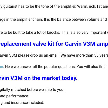
guitarist has to be the tone of the amplifier. Warm, rich, fat a
ge in the amplifier chain. It is the balance between volume and 
e to be built to take a lot of knocks. This is also very important
replacement valve kit for Carvin V3M
ampl
Carvin V3M
please drop us an email. We have more than 30 years o
on
. Here we answer all the popular questions. You will also find 
arvin V3M
on the market today.
digitally matched before we ship to you.
 and performance.
ing and insurance included.