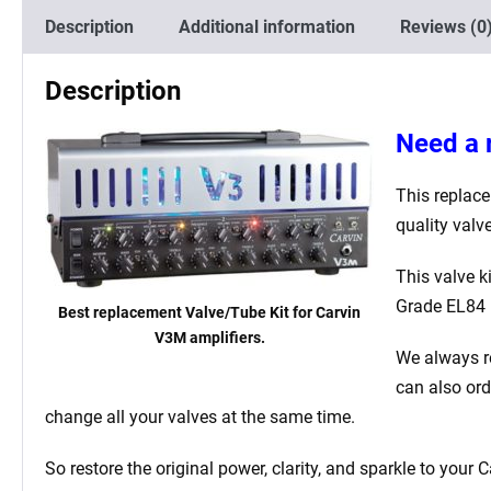
Description
Additional information
Reviews (0
Description
Need a 
This replace
quality valv
This valve 
Grade EL84 
Best replacement Valve/Tube Kit for Carvin
V3M amplifiers.
We always r
can also or
change all your valves at the same time.
So restore the original power, clarity, and sparkle to your