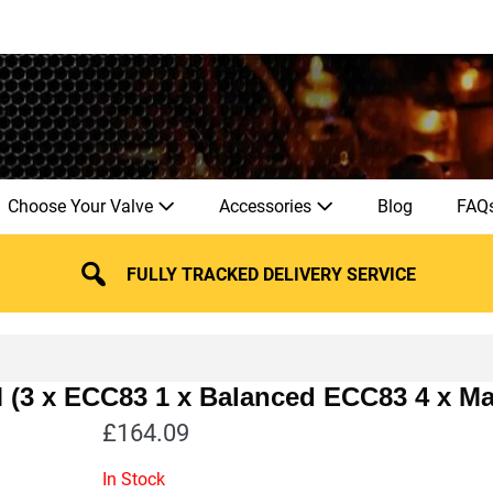
Choose Your Valve
Accessories
Blog
FAQ
FULLY TRACKED DELIVERY SERVICE
M (3 x ECC83 1 x Balanced ECC83 4 x M
£
164.09
In Stock