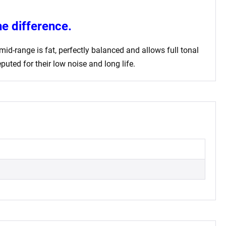
e difference.
id-range is fat, perfectly balanced and allows full tonal
uted for their low noise and long life.