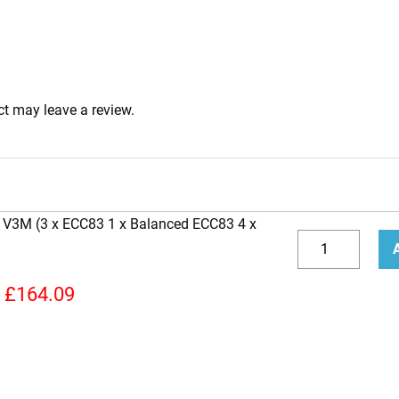
t may leave a review.
n V3M (3 x ECC83 1 x Balanced ECC83 4 x
Replacement
Valve
Decrease
Incr
Kit
quantity
quan
£
164.09
for
Carvin
V3M
(3