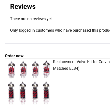
Reviews
There are no reviews yet.
Only logged in customers who have purchased this produc
Order now:
Replacement Valve Kit for Carvi
Matched EL84)