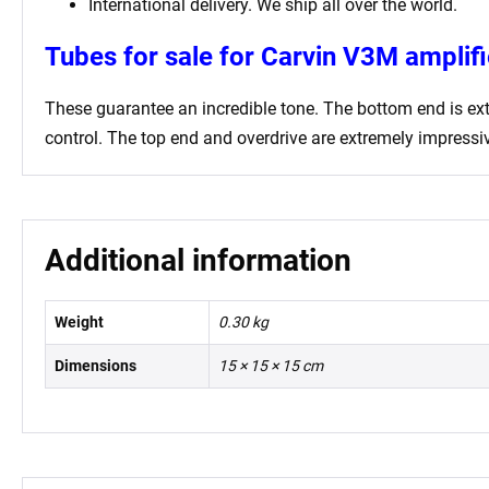
International delivery. We ship all over the world.
Tubes for sale for Carvin V3M amplifi
These guarantee an incredible tone. The bottom end is extr
control. The top end and overdrive are extremely impressive
Additional information
Weight
0.30 kg
Dimensions
15 × 15 × 15 cm