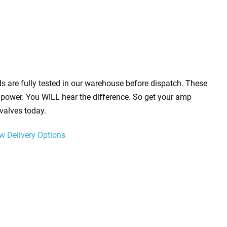
s are fully tested in our warehouse before dispatch. These
power. You WILL hear the difference. So get your amp
valves today.
w Delivery Options