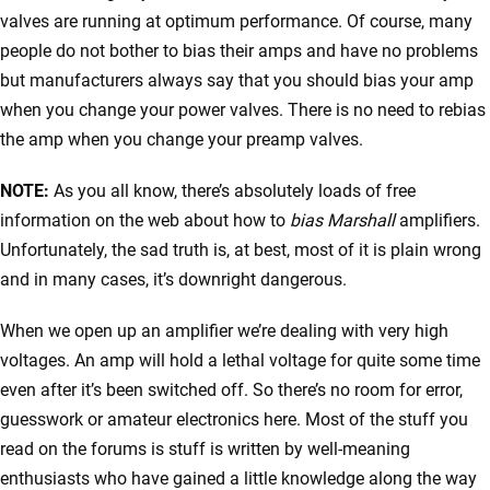
valves are running at optimum performance. Of course, many
people do not bother to bias their amps and have no problems
but manufacturers always say that you should bias your amp
when you change your power valves. There is no need to rebias
the amp when you change your preamp valves.
NOTE:
As you all know, there’s absolutely loads of free
information on the web about how to
bias Marshall
amplifiers.
Unfortunately, the sad truth is, at best, most of it is plain wrong
and in many cases, it’s downright dangerous.
When we open up an amplifier we’re dealing with very high
voltages. An amp will hold a lethal voltage for quite some time
even after it’s been switched off. So there’s no room for error,
guesswork or amateur electronics here. Most of the stuff you
read on the forums is stuff is written by well-meaning
enthusiasts who have gained a little knowledge along the way