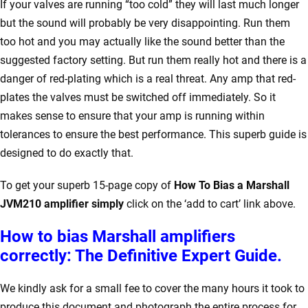
If your valves are running “too cold” they will last much longer
but the sound will probably be very disappointing. Run them
too hot and you may actually like the sound better than the
suggested factory setting. But run them really hot and there is a
danger of red-plating which is a real threat. Any amp that red-
plates the valves must be switched off immediately. So it
makes sense to ensure that your amp is running within
tolerances to ensure the best performance. This superb guide is
designed to do exactly that.
To get your superb 15-page copy of
How To Bias a Marshall
JVM210 amplifier simply
click on the ‘add to cart’ link above.
How to bias Marshall amplifiers
correctly: The Definitive Expert Guide.
We kindly ask for a small fee to cover the many hours it took to
produce this document and photograph the entire process for