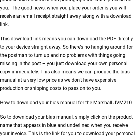
you. The good news, when you place your order is you will
receive an email receipt straight away along with a download
link.
This download link means you can download the PDF directly
to your device straight away. So there’s no hanging around for
the postman to turn up and no problems with things going
missing in the post – you just download your own personal
copy immediately. This also means we can produce the bias
manual at a very low price as we don’t have expensive
production or shipping costs to pass on to you.
How to download your bias manual for the Marshall JVM210.
So to download your bias manual, simply click on the product
name that appears in blue and underlined when you receive
your invoice. This is the link for you to download your personal