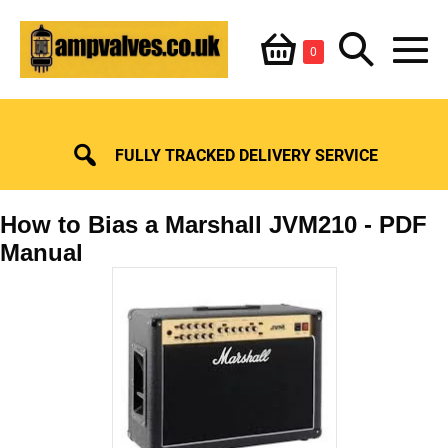
Skip
Shopping
Search
to
Items
0
content
in
M
Basket
Basket
Toggle
To
FULLY TRACKED DELIVERY SERVICE
How to Bias a Marshall JVM210