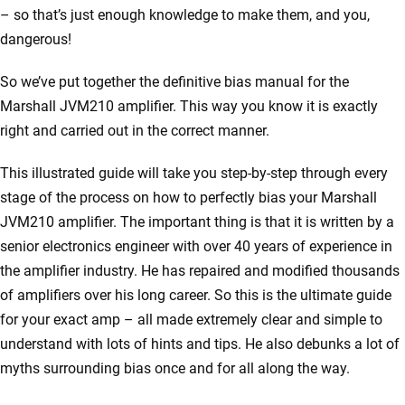
– so that’s just enough knowledge to make them, and you,
dangerous!
So we’ve put together the definitive bias manual for the
Marshall JVM210 amplifier. This way you know it is exactly
right and carried out in the correct manner.
This illustrated guide will take you step-by-step through every
stage of the process on how to perfectly bias your Marshall
JVM210 amplifier. The important thing is that it is written by a
senior electronics engineer with over 40 years of experience in
the amplifier industry. He has repaired and modified thousands
of amplifiers over his long career. So this is the ultimate guide
for your exact amp – all made extremely clear and simple to
understand with lots of hints and tips. He also debunks a lot of
myths surrounding bias once and for all along the way.