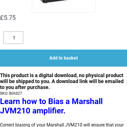
£
5.75
How
to
Decrease
Increase
Bias
quantity
quantity
a
Add to basket
Marshall
JVM210
This product is a digital download, no physical product
will be shipped to you. A download link will be emailed
quantity
to you after purchase.
SKU:
BIAS27
Learn how to Bias a Marshall
JVM210 amplifier.
Correct biasing of your Marshall JVM210 will ensure that your