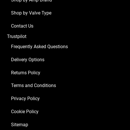
Shop by Valve Type
Contact Us
Trustpilot
Frequently Asked Questions
Delivery Options
Returns Policy
Terms and Conditions
Privacy Policy
Cookie Policy
Sitemap