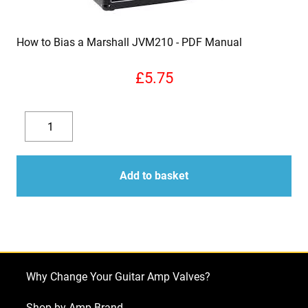
How to Bias a Marshall JVM210
£
5.75
How
to
Decrease
Increase
Bias
quantity
quantity
a
Add to basket
Marshall
JVM210
quantity
Why Change Your Guitar Amp Valves?
Shop by Amp Brand