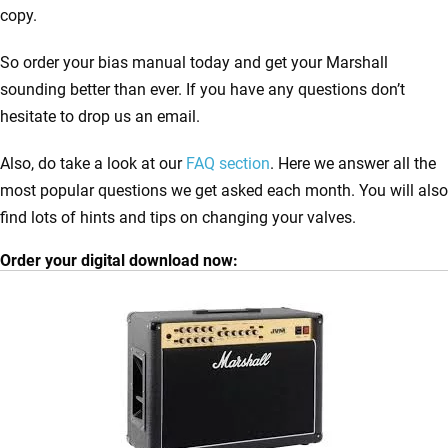
copy.
So order your bias manual today and get your Marshall
sounding better than ever. If you have any questions don’t
hesitate to drop us an email.
Also, do take a look at our
FAQ section
. Here we answer all the
most popular questions we get asked each month. You will also
find lots of hints and tips on changing your valves.
Order your digital download now: